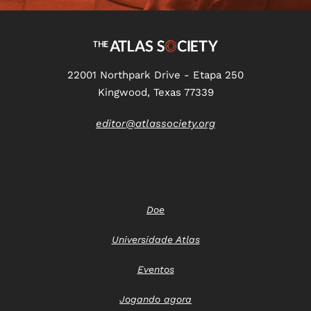
22001 Northpark Drive - Etapa 250
Kingwood, Texas 77339
editor@atlassociety.org
Doe
Universidade Atlas
Eventos
Jogando agora