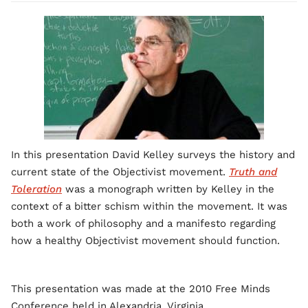
In this presentation David Kelley surveys the history and
current state of the Objectivist movement.
Truth and
Toleration
was a monograph written by Kelley in the
context of a bitter schism within the movement. It was
both a work of philosophy and a manifesto regarding
how a healthy Objectivist movement should function.
This presentation was made at the 2010 Free Minds
Conference held in Alexandria. Virginia.