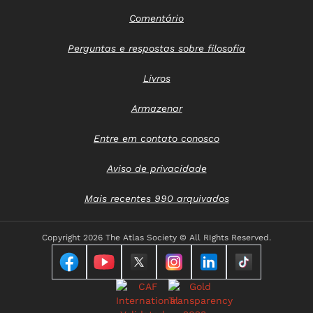
Comentário
Perguntas e respostas sobre filosofia
Livros
Armazenar
Entre em contato conosco
Aviso de privacidade
Mais recentes 990 arquivados
Copyright
2026 The Atlas Society © All RIghts Reserved.