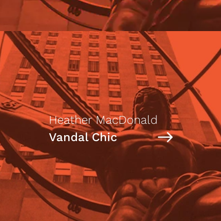
Heather MacDonald
Vandal Chic