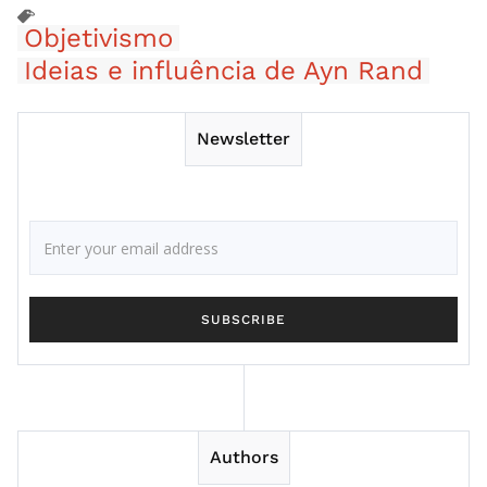
Objetivismo
Ideias e influência de Ayn Rand
Newsletter
Authors