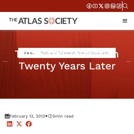
Truth and Toleration
Home
Truth and Toleration Twenty Years Later
Twenty Years Later
•
February 13, 2013
5
min read