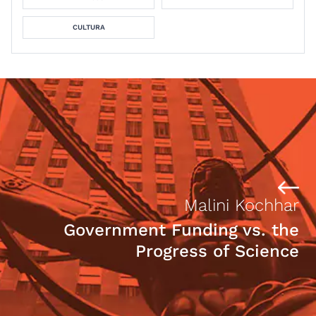
CULTURA
Malini Kochhar
Government Funding vs. the
Progress of Science