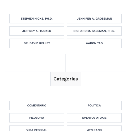
STEPHEN HICKS, PH.D.
JENNIFER A. GROSSMAN
JEFFREY A. TUCKER
RICHARD M. SALSMAN, PH.D.
DR. DAVID KELLEY
AARON TAO
Categories
COMENTÁRIO
POLÍTICA
FILOSOFIA
EVENTOS ATUAIS
VIDA PESSOAL
AYN RAND