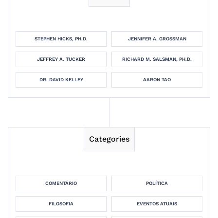
STEPHEN HICKS, PH.D.
JENNIFER A. GROSSMAN
JEFFREY A. TUCKER
RICHARD M. SALSMAN, PH.D.
DR. DAVID KELLEY
AARON TAO
Categories
COMENTÁRIO
POLÍTICA
FILOSOFIA
EVENTOS ATUAIS