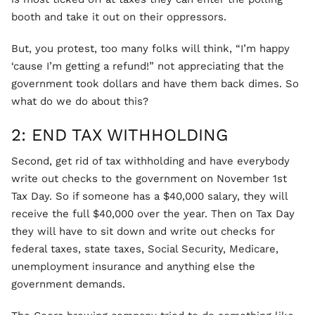
booth and take it out on their oppressors.
But, you protest, too many folks will think, “I’m happy
‘cause I’m getting a refund!” not appreciating that the
government took dollars and have them back dimes. So
what do we do about this?
2: END TAX WITHHOLDING
Second, get rid of tax withholding and have everybody
write out checks to the government on November 1st
Tax Day. So if someone has a $40,000 salary, they will
receive the full $40,000 over the year. Then on Tax Day
they will have to sit down and write out checks for
federal taxes, state taxes, Social Security, Medicare,
unemployment insurance and anything else the
government demands.