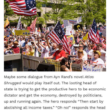
Maybe some dialogue from Ayn Rand’s novel
Atlas
Shrugged
would play itself out. The looting head of
state is trying to get the productive hero to be economic
dictator and get the economy, destroyed by politicians,
up and running again. The hero responds “Then start by
abolishing all income taxes.” “Oh no!” responds the head