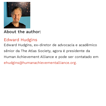
About the author:
Edward Hudgins
Edward Hudgins, ex-diretor de advocacia e acadêmico
sênior da The Atlas Society, agora é presidente da
Human Achievement Alliance e pode ser contatado em
ehudgins@humanachievementalliance.org.