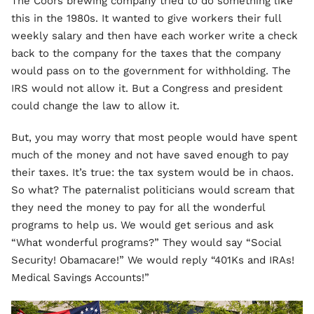
The Coors brewing company tried to do something like
this in the 1980s. It wanted to give workers their full
weekly salary and then have each worker write a check
back to the company for the taxes that the company
would pass on to the government for withholding. The
IRS would not allow it. But a Congress and president
could change the law to allow it.
But, you may worry that most people would have spent
much of the money and not have saved enough to pay
their taxes. It’s true: the tax system would be in chaos.
So what? The paternalist politicians would scream that
they need the money to pay for all the wonderful
programs to help us. We would get serious and ask
“What wonderful programs?” They would say “Social
Security! Obamacare!” We would reply “401Ks and IRAs!
Medical Savings Accounts!”