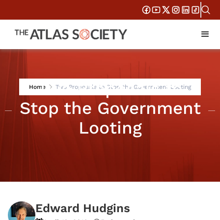
Two Proposals to
Home
Two Proposals to Stop the Government Looting
Stop the Government
Looting
Edward Hudgins