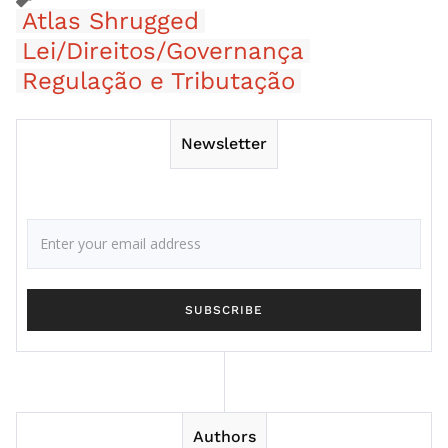
Atlas Shrugged
Lei/Direitos/Governança
Regulação e Tributação
Newsletter
Authors