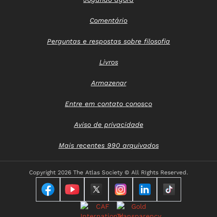
Comentário
Perguntas e respostas sobre filosofia
Livros
Armazenar
Entre em contato conosco
Aviso de privacidade
Mais recentes 990 arquivados
Copyright
2026 The Atlas Society © All RIghts Reserved.