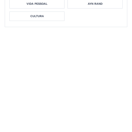
VIDA PESSOAL
AYN RAND
CULTURA
Personal growth