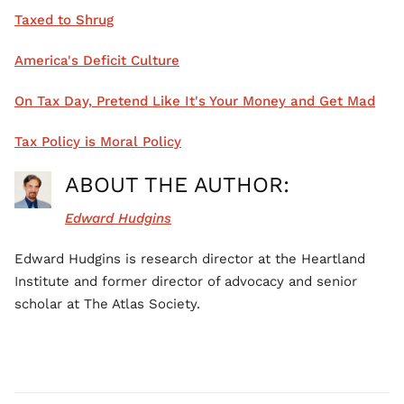
Taxed to Shrug
America's Deficit Culture
On Tax Day, Pretend Like It's Your Money and Get Mad
Tax Policy is Moral Policy
ABOUT THE AUTHOR:
Edward Hudgins
Edward Hudgins is research director at the Heartland
Institute and former director of advocacy and senior
scholar at The Atlas Society.