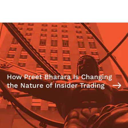
How Preet Bharara Is Changing
the Nature of Insider Trading