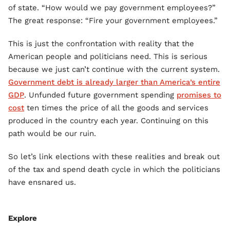
of state. “How would we pay government employees?”
The great response: “Fire your government employees.”
This is just the confrontation with reality that the
American people and politicians need. This is serious
because we just can’t continue with the current system.
Government debt is already larger than America’s entire
GDP
. Unfunded future government spending
promises to
cost
ten times the price of all the goods and services
produced in the country each year. Continuing on this
path would be our ruin.
So let’s link elections with these realities and break out
of the tax and spend death cycle in which the politicians
have ensnared us.
Explore