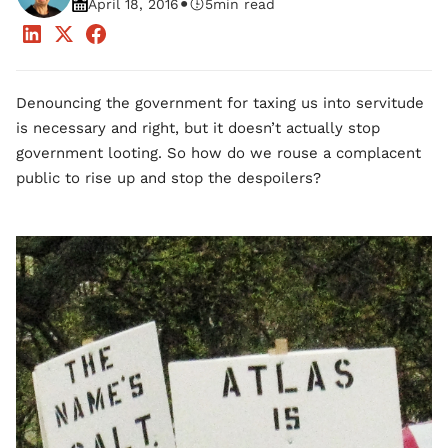
•
April 18, 2016
5
min read
Denouncing the government for taxing us into servitude
is necessary and right, but it doesn’t actually stop
government looting. So how do we rouse a complacent
public to rise up and stop the despoilers?