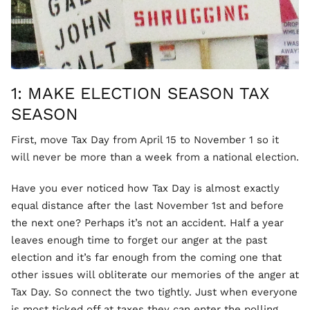
1: MAKE ELECTION SEASON TAX
SEASON
First, move Tax Day from April 15 to November 1 so it
will never be more than a week from a national election.
Have you ever noticed how Tax Day is almost exactly
equal distance after the last November 1st and before
the next one? Perhaps it’s not an accident. Half a year
leaves enough time to forget our anger at the past
election and it’s far enough from the coming one that
other issues will obliterate our memories of the anger at
Tax Day. So connect the two tightly. Just when everyone
is most ticked off at taxes they can enter the polling