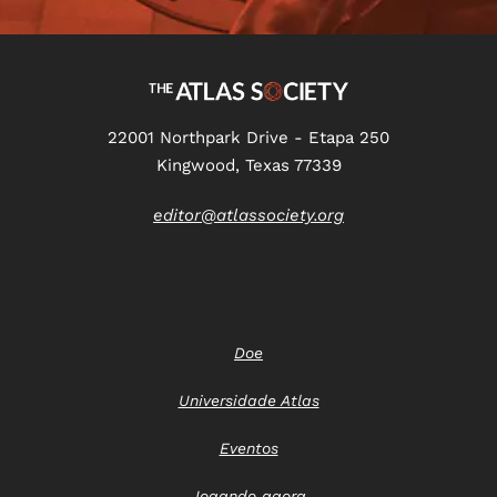
22001 Northpark Drive - Etapa 250
Kingwood, Texas 77339
editor@atlassociety.org
Doe
Universidade Atlas
Eventos
Jogando agora