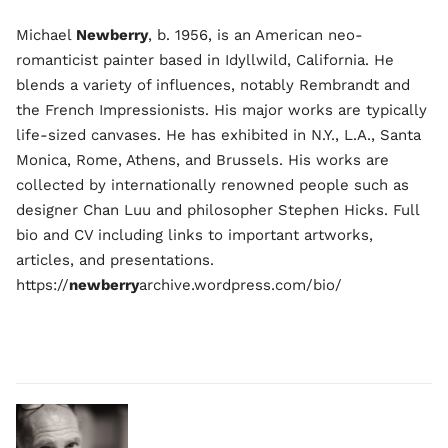
Michael
Newberry
, b. 1956, is an American neo-
romanticist painter based in Idyllwild, California. He
blends a variety of influences, notably Rembrandt and
the French Impressionists. His major works are typically
life-sized canvases. He has exhibited in N.Y., L.A., Santa
Monica, Rome, Athens, and Brussels. His works are
collected by internationally renowned people such as
designer Chan Luu and philosopher Stephen Hicks. Full
bio and CV including links to important artworks,
articles, and presentations.
https://
newberry
archive.wordpress.com/bio/