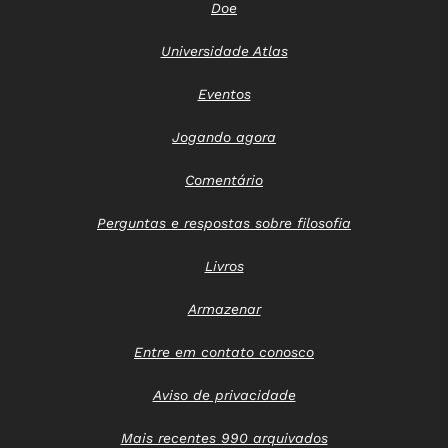
Doe
Universidade Atlas
Eventos
Jogando agora
Comentário
Perguntas e respostas sobre filosofia
Livros
Armazenar
Entre em contato conosco
Aviso de privacidade
Mais recentes 990 arquivados