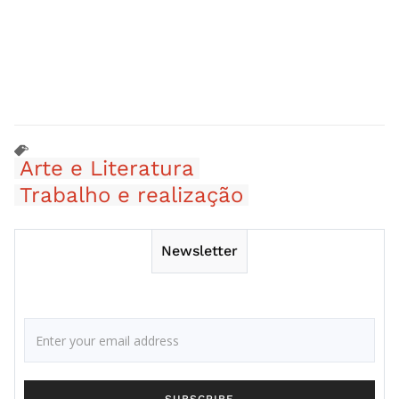
Arte e Literatura
Trabalho e realização
Newsletter