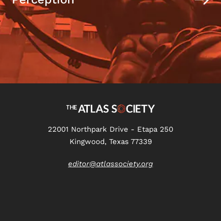
22001 Northpark Drive - Etapa 250
Kingwood, Texas 77339
editor@atlassociety.org