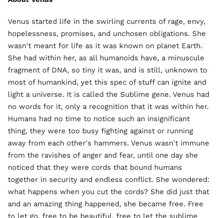
Venus started life in the swirling currents of rage, envy,
hopelessness, promises, and unchosen obligations. She
wasn't meant for life as it was known on planet Earth.
She had within her, as all humanoids have, a minuscule
fragment of DNA, so tiny it was, and is still, unknown to
most of humankind, yet this spec of stuff can ignite and
light a universe. It is called the Sublime gene. Venus had
no words for it, only a recognition that it was within her.
Humans had no time to notice such an insignificant
thing, they were too busy fighting against or running
away from each other's hammers. Venus wasn't immune
from the ravishes of anger and fear, until one day she
noticed that they were cords that bound humans
together in security and endless conflict. She wondered:
what happens when you cut the cords? She did just that
and an amazing thing happened, she became free. Free
to let go, free to be beautiful, free to let the sublime