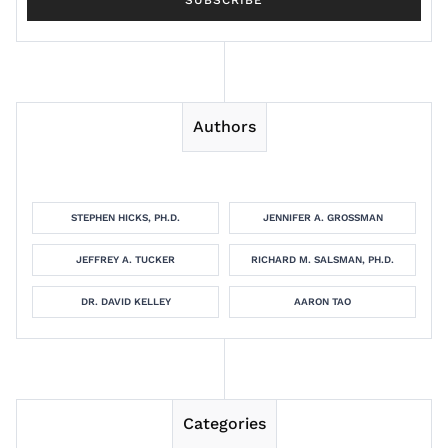
Authors
STEPHEN HICKS, PH.D.
JENNIFER A. GROSSMAN
JEFFREY A. TUCKER
RICHARD M. SALSMAN, PH.D.
DR. DAVID KELLEY
AARON TAO
Categories