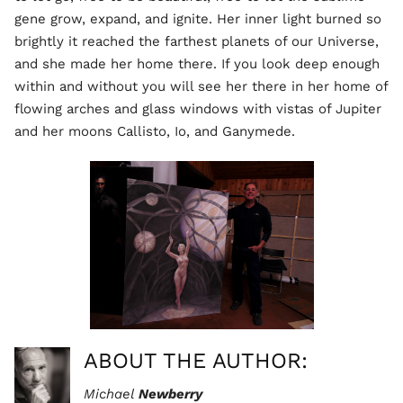
gene grow, expand, and ignite. Her inner light burned so
brightly it reached the farthest planets of our Universe,
and she made her home there. If you look deep enough
within and without you will see her there in her home of
flowing arches and glass windows with vistas of Jupiter
and her moons Callisto, Io, and Ganymede.
ABOUT THE AUTHOR:
Michael
Newberry