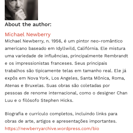
About the author:
Michael Newberry
Michael Newberry, n. 1956, é um pintor neo-romântico
americano baseado em Idyllwild, Califórnia. Ele mistura
uma variedade de influências, principalmente Rembrandt
e os impressionistas franceses. Seus principais
trabalhos são tipicamente telas em tamanho real. Ele já
expôs em Nova York, Los Angeles, Santa Mônica, Roma,
Atenas e Bruxelas. Suas obras são coletadas por
pessoas de renome internacional, como o designer Chan
Luu e o filósofo Stephen Hicks.
Biografia e currículo completos, incluindo links para
obras de arte, artigos e apresentações importantes.
https://newberryarchive.wordpress.com/bio