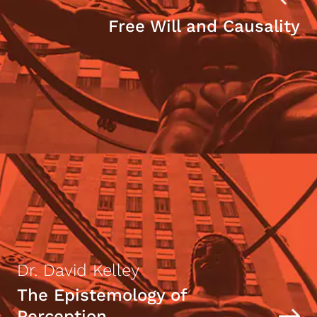
Free Will and Causality
Dr. David Kelley
The Epistemology of
Perception