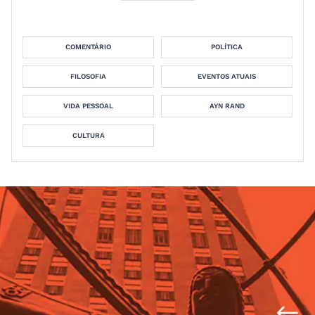
COMENTÁRIO
POLÍTICA
FILOSOFIA
EVENTOS ATUAIS
VIDA PESSOAL
AYN RAND
CULTURA