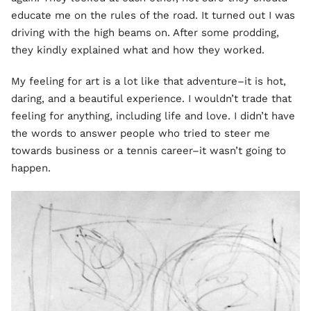
educate me on the rules of the road. It turned out I was
driving with the high beams on. After some prodding,
they kindly explained what and how they worked.
My feeling for art is a lot like that adventure–it is hot,
daring, and a beautiful experience. I wouldn’t trade that
feeling for anything, including life and love. I didn’t have
the words to answer people who tried to steer me
towards business or a tennis career–it wasn’t going to
happen.