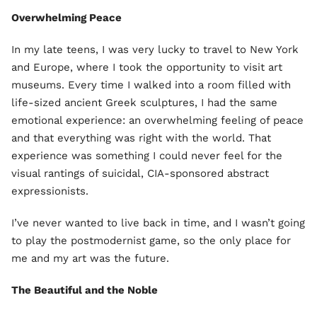
Overwhelming Peace
In my late teens, I was very lucky to travel to New York
and Europe, where I took the opportunity to visit art
museums. Every time I walked into a room filled with
life-sized ancient Greek sculptures, I had the same
emotional experience: an overwhelming feeling of peace
and that everything was right with the world. That
experience was something I could never feel for the
visual rantings of suicidal, CIA-sponsored abstract
expressionists.
I’ve never wanted to live back in time, and I wasn’t going
to play the postmodernist game, so the only place for
me and my art was the future.
The Beautiful and the Noble