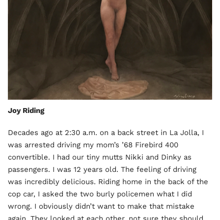
Joy Riding
Decades ago at 2:30 a.m. on a back street in La Jolla, I
was arrested driving my mom’s ’68 Firebird 400
convertible. I had our tiny mutts Nikki and Dinky as
passengers. I was 12 years old. The feeling of driving
was incredibly delicious. Riding home in the back of the
cop car, I asked the two burly policemen what I did
wrong. I obviously didn’t want to make that mistake
again. They looked at each other, not sure they should