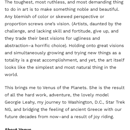
The toughest, most ruthless, and most demanding thing
to do in art is to make something noble and beautiful.
Any blemish of color or skewed perspective or
proportion screws one’s vision. (Artists, daunted by the
challenge, and lacking skill and fortitude, give up, and
they trade their best visions for ugliness and
abstraction–a horrific choice). Holding onto great visions
and simultaneously growing and trying new things as a
totality is a great accomplishment, and yet, the art itself
looks like the simplest and most natural thing in the
world.
This brings me to Venus of the Planets. She is the result
of all the hard work, adventure, the lovely model
Georgie Leahy, my journey to Washington, D.C., Star Trek
NG, and bridging the feeling of ancient Greece with our
future decades from now–and a result of joy riding.
About Venus