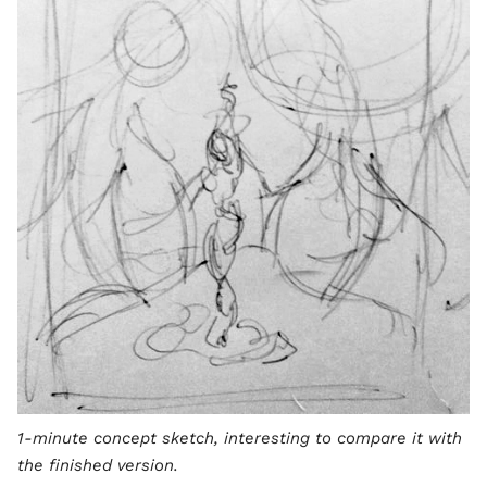
1-minute concept sketch, interesting to compare it with
the finished version.