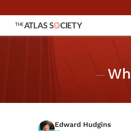
Wh
Edward Hudgins