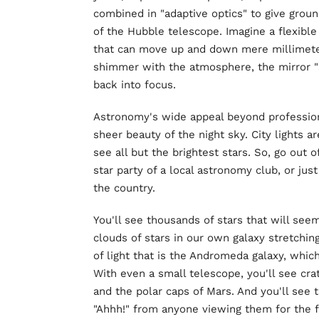
combined in "adaptive optics" to give grou
of the Hubble telescope. Imagine a flexible
that can move up and down mere millimeter
shimmer with the atmosphere, the mirror "
back into focus.
Astronomy's wide appeal beyond profession
sheer beauty of the night sky. City lights a
see all but the brightest stars. So, go out 
star party of a local astronomy club, or jus
the country.
You'll see thousands of stars that will seem
clouds of stars in our own galaxy stretching
of light that is the Andromeda galaxy, which
With even a small telescope, you'll see cra
and the polar caps of Mars. And you'll see th
"Ahhh!" from anyone viewing them for the fi