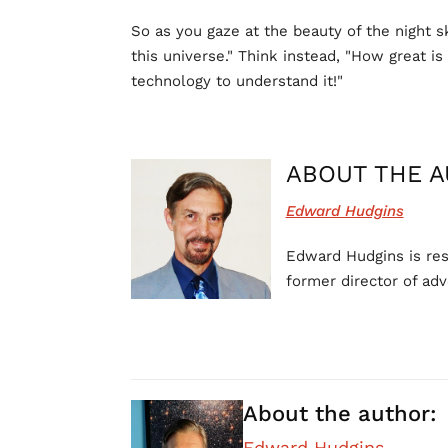
So as you gaze at the beauty of the night s
this universe." Think instead, "How great i
technology to understand it!"
ABOUT THE A
Edward Hudgins
Edward Hudgins is rese
former director of adv
About the author:
Edward Hudgins