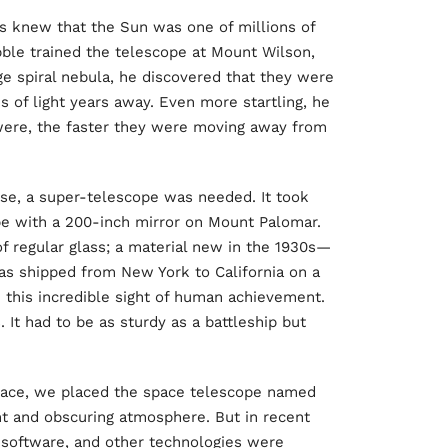
s knew that the Sun was one of millions of
ble trained the telescope at Mount Wilson,
ge spiral nebula, he discovered that they were
s of light years away. Even more startling, he
 were, the faster they were moving away from
rse, a super-telescope was needed. It took
pe with a 200-inch mirror on Mount Palomar.
f regular glass; a material new in the 1930s—
s shipped from New York to California on a
e this incredible sight of human achievement.
 It had to be as sturdy as a battleship but
pace, we placed the space telescope named
nt and obscuring atmosphere. But in recent
 software, and other technologies were