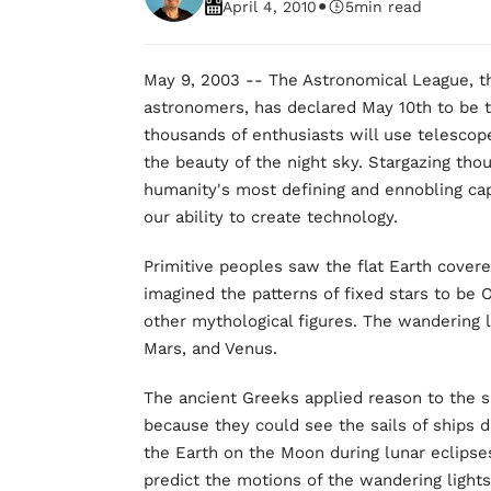
•
April 4, 2010
5
min read
May 9, 2003 -- The Astronomical League, th
astronomers, has declared May 10th to be 
thousands of enthusiasts will use telescope
the beauty of the night sky. Stargazing tho
humanity's most defining and ennobling capac
our ability to create technology.
Primitive peoples saw the flat Earth cover
imagined the patterns of fixed stars to be 
other mythological figures. The wandering 
Mars, and Venus.
The ancient Greeks applied reason to the 
because they could see the sails of ships 
the Earth on the Moon during lunar eclipses
predict the motions of the wandering lights