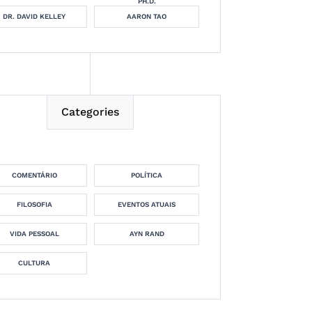
PH.D.
DR. DAVID KELLEY
AARON TAO
Categories
COMENTÁRIO
POLÍTICA
FILOSOFIA
EVENTOS ATUAIS
VIDA PESSOAL
AYN RAND
CULTURA