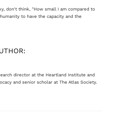
ky, don't think, "How small I am compared to
s humanity to have the capacity and the
UTHOR:
arch director at the Heartland Institute and
ocacy and senior scholar at The Atlas Society.