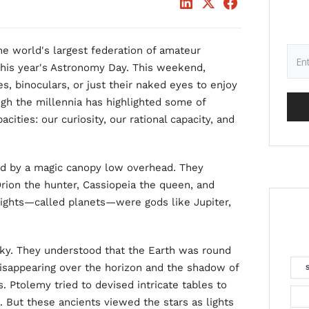
e world's largest federation of amateur
this year's Astronomy Day. This weekend,
s, binoculars, or just their naked eyes to enjoy
ugh the millennia has highlighted some of
ities: our curiosity, our rational capacity, and
ed by a magic canopy low overhead. They
Orion the hunter, Cassiopeia the queen, and
lights—called planets—were gods like Jupiter,
sky. They understood that the Earth was round
disappearing over the horizon and the shadow of
. Ptolemy tried to devised intricate tables to
. But these ancients viewed the stars as lights