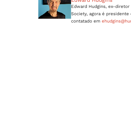
Edward Hudgins, ex-diretor 
Society, agora é president
contatado em
ehudgins@hum