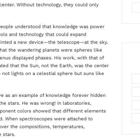
 center. Without technology, they could only
 people understood that knowledge was power
ools and technology that could expand
pointed a new device—the telescope—at the sky.
hat the wandering planets were spheres like
enus displayed phases. His work, with that of
ed that the Sun, not the Earth, was the center
 not lights on a celestial sphere but suns like
ve as an example of knowledge forever hidden
e stars. He was wrong! In laboratories,
mponent colors showed that different elements
ed. When spectroscopes were attached to
over the compositions, temperatures,
 stars.