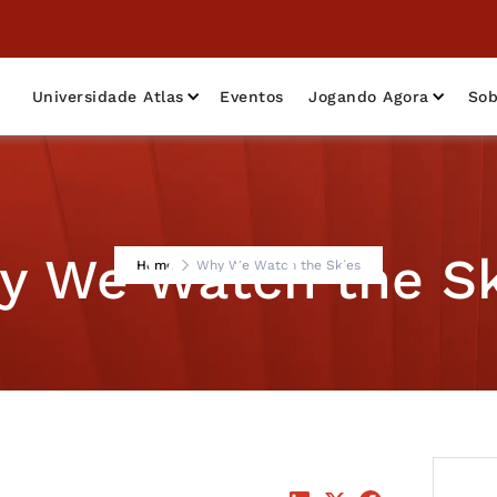
Universidade Atlas
Eventos
Jogando Agora
Sob
y We Watch the Sk
Home
Why We Watch the Skies