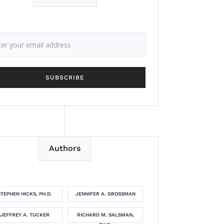
Authors
STEPHEN HICKS, PH.D.
JENNIFER A. GROSSMAN
JEFFREY A. TUCKER
RICHARD M. SALSMAN,