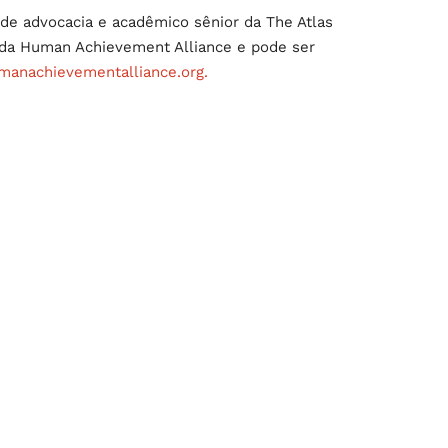
de advocacia e acadêmico sênior da The Atlas
e da Human Achievement Alliance e pode ser
anachievementalliance.org.