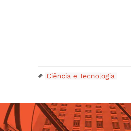
Ciência e Tecnologia