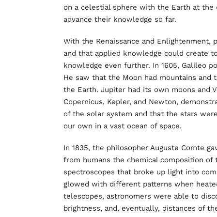
on a celestial sphere with the Earth at the
advance their knowledge so far.
With the Renaissance and Enlightenment,
and that applied knowledge could create t
knowledge even further. In 1605, Galileo 
He saw that the Moon had mountains and t
the Earth. Jupiter had its own moons and V
Copernicus, Kepler, and Newton, demonstrat
of the solar system and that the stars were
our own in a vast ocean of space.
In 1835, the philosopher Auguste Comte ga
from humans the chemical composition of th
spectroscopes that broke up light into co
glowed with different patterns when heat
telescopes, astronomers were able to disc
brightness, and, eventually, distances of the