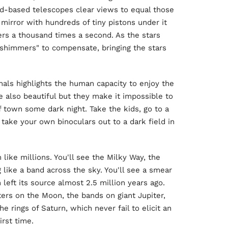
nd-based telescopes clear views to equal those
 mirror with hundreds of tiny pistons under it
s a thousand times a second. As the stars
shimmers" to compensate, bringing the stars
als highlights the human capacity to enjoy the
re also beautiful but they make it impossible to
of town some dark night. Take the kids, go to a
t take your own binoculars out to a dark field in
 like millions. You'll see the Milky Way, the
 like a band across the sky. You'll see a smear
 left its source almost 2.5 million years ago.
ters on the Moon, the bands on giant Jupiter,
e rings of Saturn, which never fail to elicit an
rst time.