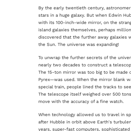
By the early twentieth century, astronomer
stars in a huge galaxy. But when Edwin Hub
with its 100-inch-wide mirror, on the stran
island galaxies themselves, perhaps million
discovered that the further away galaxies
the Sun. The universe was expanding!
To unwrap the further secrets of the unive
nearly two decades to construct a telesco
The 15-ton mirror was too big to be made o
Pyrex—was used. When the mirror blank wa
special train, people lined the tracks to se
The telescope itself weighed over 500 tons.
move with the accuracy of a fine watch.
When technology allowed us to travel in s
after Hubble in orbit above Earth's turbule
years, super-fast computers, sophisticated