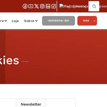
Portuguese
re
Loja
Sobre
INSCREVA-SE!
DOE
ies
Newsletter