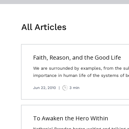
All Articles
Faith, Reason, and the Good Life
We are surrounded by examples, from the subl
importance in human life of the systems of b
Jun 22, 2010
|
3 min
To Awaken the Hero Within