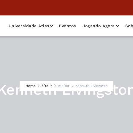
Universidade Atlas
Eventos
Jogando Agora
Sob
Kenneth Livingsto
Home
About
Author
Kenneth Livingston