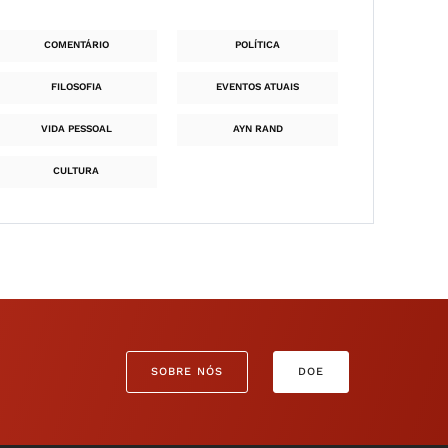
COMENTÁRIO
POLÍTICA
FILOSOFIA
EVENTOS ATUAIS
VIDA PESSOAL
AYN RAND
CULTURA
SOBRE NÓS
DOE