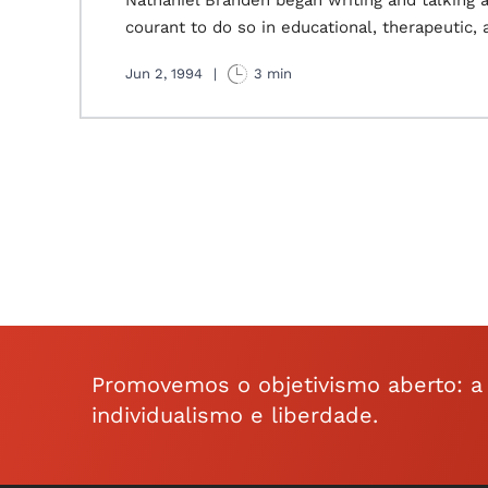
Nathaniel Branden began writing and talking 
courant to do so in educational, therapeutic, a
Jun 2, 1994
|
3 min
Promovemos o objetivismo aberto: a f
individualismo e liberdade.