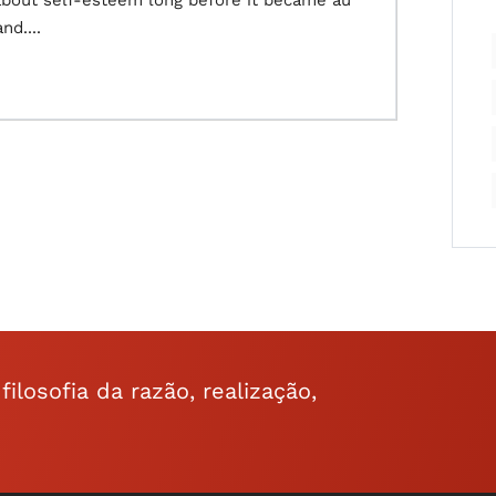
about self-esteem long before it became au
nd....
ilosofia da razão, realização,