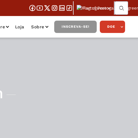
Portuguese
re
Loja
Sobre
INSCREVA-SE!
DOE
n