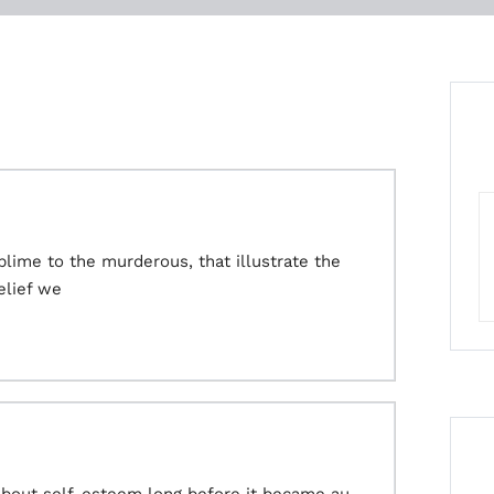
ime to the murderous, that illustrate the
elief we