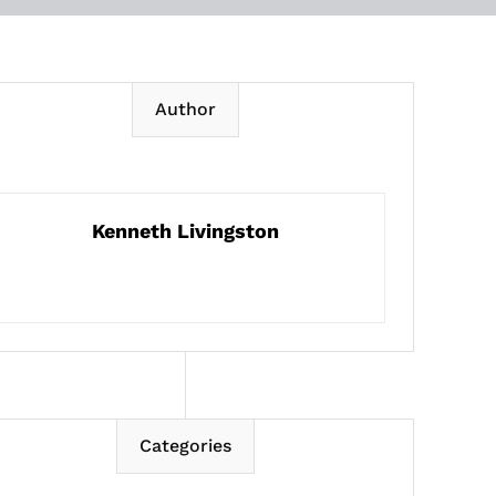
Author
Kenneth Livingston
Categories