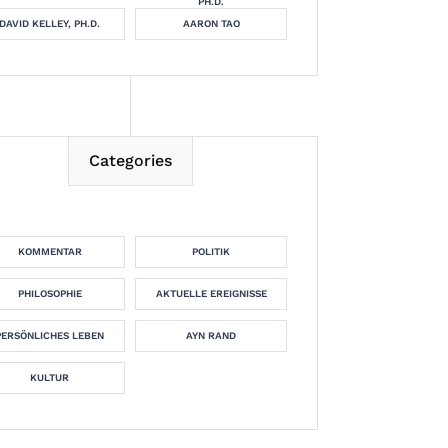
PH.D.
DAVID KELLEY, PH.D.
AARON TAO
Categories
KOMMENTAR
POLITIK
PHILOSOPHIE
AKTUELLE EREIGNISSE
PERSÖNLICHES LEBEN
AYN RAND
KULTUR