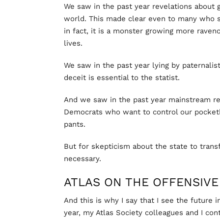
We saw in the past year revelations about
world. This made clear even to many who sa
in fact, it is a monster growing more raveno
lives.
We saw in the past year lying by paternalist
deceit is essential to the statist.
And we saw in the past year mainstream reco
Democrats who want to control our pocket
pants.
But for skepticism about the state to transf
necessary.
ATLAS ON THE OFFENSIVE
And this is why I say that I see the future 
year, my Atlas Society colleagues and I co