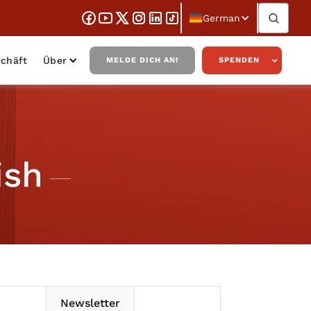
German
chäft
Über
MELDE DICH AN!
SPENDEN
ish
Newsletter