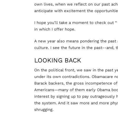
own lives, when we reflect on our past ac
anticipate with excitement the opportunitie
I hope you’ll take a moment to check out 
in which I offer hope.
A new year also means pondering the past a
culture. I see the future in the past--and, 
LOOKING BACK
On the political front, we saw in the past y
under its own contradictions. Obamacare n
Barack backers, the gross incompetence of
Americans—many of them early Obama boost
interest by signing up to pay outrageously hi
the system. And it saw more and more physi
shrugging.