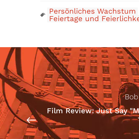
Persönliches Wachstum
Feiertage und Feierlichk
Bob
Film Review: Just Say "M