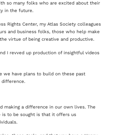
with so many folks who are excited about their
y in the future.
ess Rights Center, my Atlas Society colleagues
urs and business folks, those who help make
he virtue of being creative and productive.
nd I revved up production of insightful videos
e we have plans to build on these past
 difference.
d making a difference in our own lives. The
 is to be sought is that it offers us
ividuals.