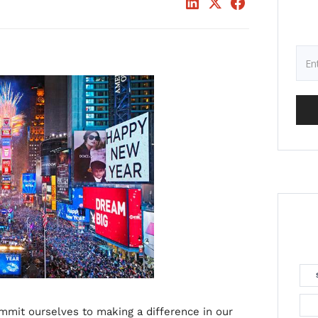
mmit ourselves to making a difference in our