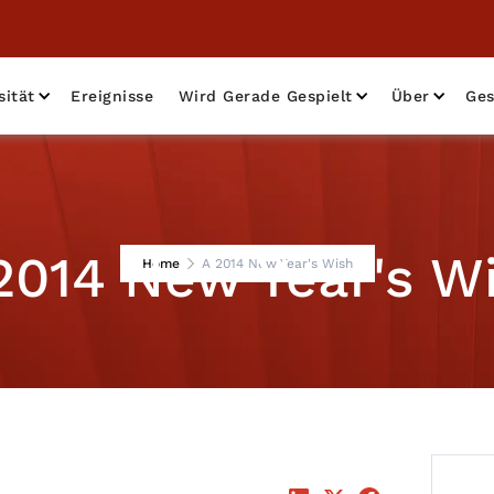
sität
Ereignisse
Wird Gerade Gespielt
Über
Ges
2014 New Year's W
Home
A 2014 New Year's Wish