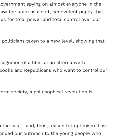
 government spying on almost everyone in the
w the state as a soft, benevolent puppy that,
us for total power and total control over our
 politicians taken to a new level, showing that
gnition of a libertarian alternative to
books and Republicans who want to control our
orm society, a philosophical revolution is
in the past--and, thus, reason for optimism. Last
ntinued our outreach to the young people who