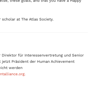
 else, these goals, and that you have a Happy
 scholar at The Atlas Society.
Direktor für Interessenvertretung und Senior
ist jetzt Präsident der Human Achievement
eicht werden
alliance.org.