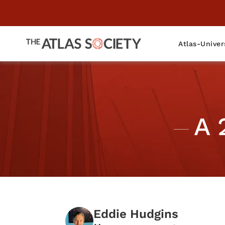
Atlas-Univer
A 
Eddie Hudgins