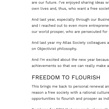
are our future. I’ve enjoyed sharing ideas 
own lives and, thus, who want a free societ
And last year, especially through our Busin
and I reached out to even more entreprene
our world prosper, who are persecuted for t
And last year my Atlas Society colleagues a
on Objectivist philosophy.
And I’m excited about the new year becaus
achievements so that we can really make a
FREEDOM TO FLOURISH
This brings me back to personal renewal an
reason a free society with a rational culture
opportunities to flourish and prosper as ind