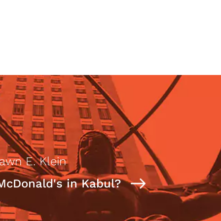
awn E. Klein
McDonald's in Kabul?