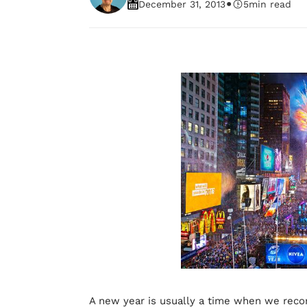
•
December 31, 2013
5
min read
A new year is usually a time when we reco