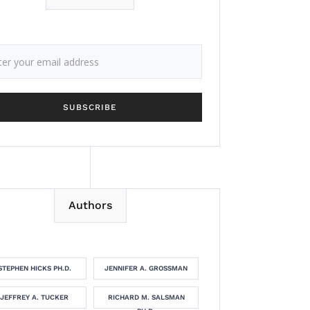
Authors
STEPHEN HICKS PH.D.
JENNIFER A. GROSSMAN
JEFFREY A. TUCKER
RICHARD M. SALSMAN