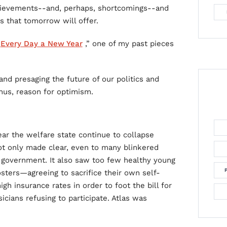
hievements--and, perhaps, shortcomings--and
s that tomorrow will offer.
“
Every Day a New Year
,” one of my past pieces
nd presaging the future of our politics and
thus, reason for optimism.
ear the welfare state continue to collapse
ot only made clear, even to many blinkered
 government. It also saw too few healthy young
ers—agreeing to sacrifice their own self-
gh insurance rates in order to foot the bill for
cians refusing to participate. Atlas was