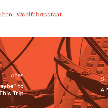
eiten
Wohlfahrtsstaat
 L. Jones
Sh
aybe" to
A 
This Trip