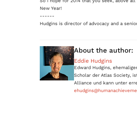
So I hope for 2014 that you seek, above all
New Year!
------
Hudgins is director of advocacy and a senior
About the author:
Eddie Hudgins
Edward Hudgins, ehemaliger 
Scholar der Atlas Society, 
Alliance und kann unter err
ehudgins@humanachievement