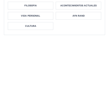
FILOSOFIA
ACONTECIMIENTOS ACTUALES
VIDA PERSONAL
AYN RAND
CULTURA
David Ross
Foundations Study Guide:
Philosophy of Mathematics