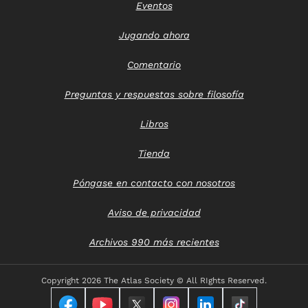
Eventos
Jugando ahora
Comentario
Preguntas y respuestas sobre filosofía
Libros
Tienda
Póngase en contacto con nosotros
Aviso de privacidad
Archivos 990 más recientes
Copyright
2026 The Atlas Society © All RIghts Reserved.