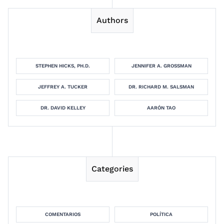
Authors
STEPHEN HICKS, PH.D.
JENNIFER A. GROSSMAN
JEFFREY A. TUCKER
DR. RICHARD M. SALSMAN
DR. DAVID KELLEY
AARÓN TAO
Categories
COMENTARIOS
POLÍTICA