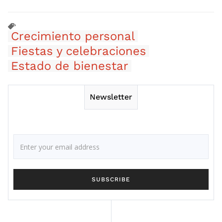
Crecimiento personal
Fiestas y celebraciones
Estado de bienestar
Newsletter