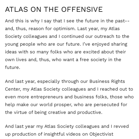
ATLAS ON THE OFFENSIVE
And this is why I say that I see the future in the past--
and, thus, reason for optimism. Last year, my Atlas
Society colleagues and I continued our outreach to the
young people who are our future. I’ve enjoyed sharing
ideas with so many folks who are excited about their
own lives and, thus, who want a free society in the
future.
And last year, especially through our Business Rights
Center, my Atlas Society colleagues and I reached out to
even more entrepreneurs and business folks, those who
help make our world prosper, who are persecuted for
the virtue of being creative and productive.
And last year my Atlas Society colleagues and I revved
up production of insightful videos on Objectivist