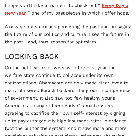
I hope you’ll take a moment to check out “
Every Day a
New Year
,” one of my past pieces in which I offer hope.
A new year also means pondering the past and presaging
the future of our politics and culture. I see the future in
the past--and, thus, reason for optimism.
LOOKING BACK
On the political front, we saw in the past year the
welfare state continue to collapse under its own
contradictions. Obamacare not only made clear, even to
many blinkered Barack backers, the gross incompetence
of government. It also saw too few healthy young
Americans—many of them early Obama boosters—
agreeing to sacrifice their own self-interest by signing
up to pay outrageously high insurance rates in order to
foot the bill for the system. And it saw more and more