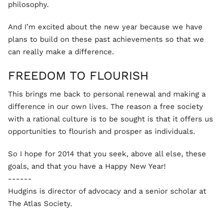
philosophy.
And I’m excited about the new year because we have
plans to build on these past achievements so that we
can really make a difference.
FREEDOM TO FLOURISH
This brings me back to personal renewal and making a
difference in our own lives. The reason a free society
with a rational culture is to be sought is that it offers us
opportunities to flourish and prosper as individuals.
So I hope for 2014 that you seek, above all else, these
goals, and that you have a Happy New Year!
------
Hudgins is director of advocacy and a senior scholar at
The Atlas Society.