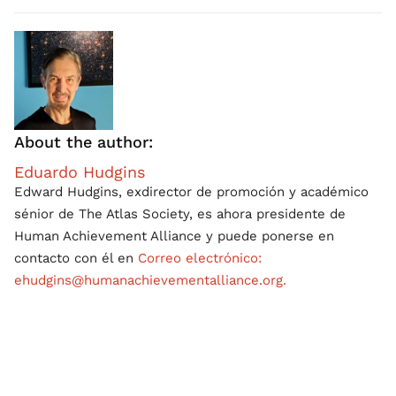
About the author:
Eduardo Hudgins
Edward Hudgins, exdirector de promoción y académico
sénior de The Atlas Society, es ahora presidente de
Human Achievement Alliance y puede ponerse en
contacto con él en
Correo electrónico:
ehudgins@humanachievementalliance.org.