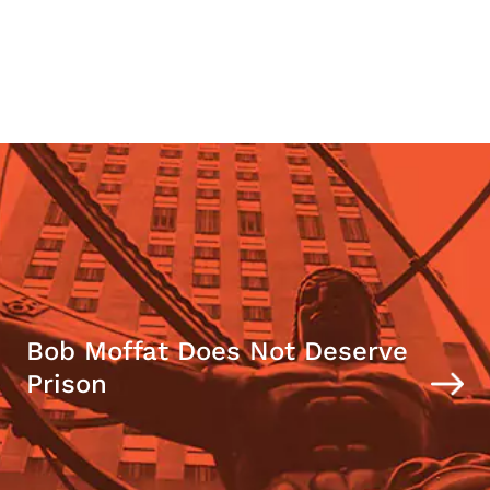
Bob Moffat Does Not Deserve
Prison