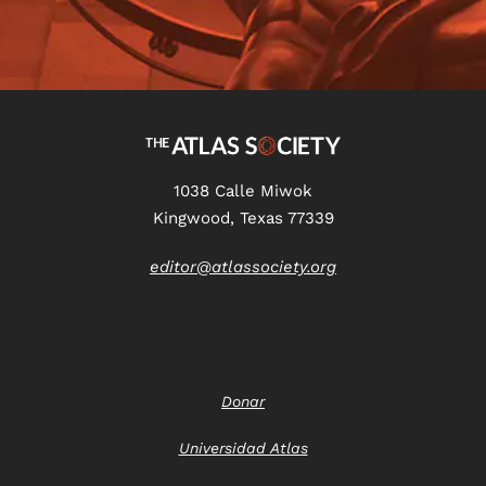
1038 Calle Miwok
Kingwood, Texas 77339
editor@atlassociety.org
Donar
Universidad Atlas