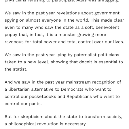
physicians refusing to participate. Atlas was shrugging.
We saw in the past year revelations about government
spying on almost everyone in the world. This made clear
even to many who saw the state as a soft, benevolent
puppy that, in fact, it is a monster growing more
ravenous for total power and total control over our lives.
We saw in the past year lying by paternalist politicians
taken to a new level, showing that deceit is essential to
the statist.
And we saw in the past year mainstream recognition of
a libertarian alternative to Democrats who want to
control our pocketbooks and Republicans who want to
control our pants.
But for skepticism about the state to transform society,
a philosophical revolution is necessary.