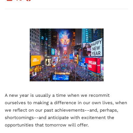
A new year is usually a time when we recommit
ourselves to making a difference in our own lives, when
we reflect on our past achievements--and, perhaps,
shortcomings--and anticipate with excitement the
opportunities that tomorrow will offer.