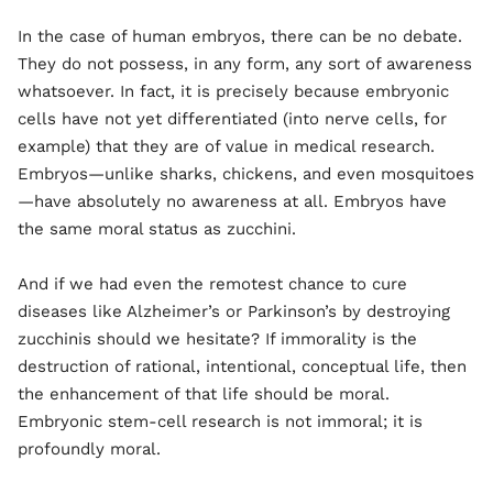
In the case of human embryos, there can be no debate.
They do not possess, in any form, any sort of awareness
whatsoever. In fact, it is precisely because embryonic
cells have not yet differentiated (into nerve cells, for
example) that they are of value in medical research.
Embryos—unlike sharks, chickens, and even mosquitoes
—have absolutely no awareness at all. Embryos have
the same moral status as zucchini.
And if we had even the remotest chance to cure
diseases like Alzheimer’s or Parkinson’s by destroying
zucchinis should we hesitate? If immorality is the
destruction of rational, intentional, conceptual life, then
the enhancement of that life should be moral.
Embryonic stem-cell research is not immoral; it is
profoundly moral.