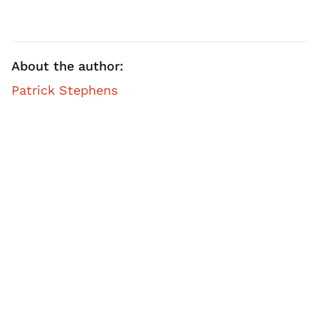
About the author:
Patrick Stephens