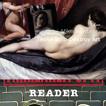
Mike Newberry
Those Who Destroy Art