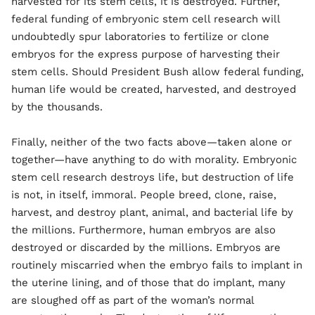
harvested for its stem cells, it is destroyed. Further,
federal funding of embryonic stem cell research will
undoubtedly spur laboratories to fertilize or clone
embryos for the express purpose of harvesting their
stem cells. Should President Bush allow federal funding,
human life would be created, harvested, and destroyed
by the thousands.
Finally, neither of the two facts above—taken alone or
together—have anything to do with morality. Embryonic
stem cell research destroys life, but destruction of life
is not, in itself, immoral. People breed, clone, raise,
harvest, and destroy plant, animal, and bacterial life by
the millions. Furthermore, human embryos are also
destroyed or discarded by the millions. Embryos are
routinely miscarried when the embryo fails to implant in
the uterine lining, and of those that do implant, many
are sloughed off as part of the woman’s normal