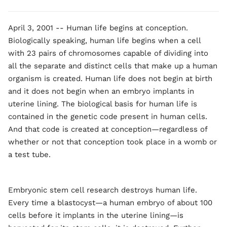
April 3, 2001 -- Human life begins at conception.
Biologically speaking, human life begins when a cell
with 23 pairs of chromosomes capable of dividing into
all the separate and distinct cells that make up a human
organism is created. Human life does not begin at birth
and it does not begin when an embryo implants in
uterine lining. The biological basis for human life is
contained in the genetic code present in human cells.
And that code is created at conception—regardless of
whether or not that conception took place in a womb or
a test tube.
Embryonic stem cell research destroys human life.
Every time a blastocyst—a human embryo of about 100
cells before it implants in the uterine lining—is