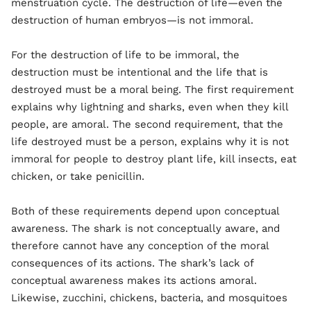
menstruation cycle. The destruction of life—even the
destruction of human embryos—is not immoral.
For the destruction of life to be immoral, the
destruction must be intentional and the life that is
destroyed must be a moral being. The first requirement
explains why lightning and sharks, even when they kill
people, are amoral. The second requirement, that the
life destroyed must be a person, explains why it is not
immoral for people to destroy plant life, kill insects, eat
chicken, or take penicillin.
Both of these requirements depend upon conceptual
awareness. The shark is not conceptually aware, and
therefore cannot have any conception of the moral
consequences of its actions. The shark’s lack of
conceptual awareness makes its actions amoral.
Likewise, zucchini, chickens, bacteria, and mosquitoes