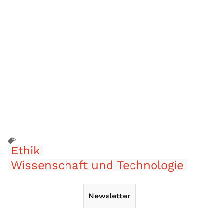
Ethik
Wissenschaft und Technologie
Newsletter