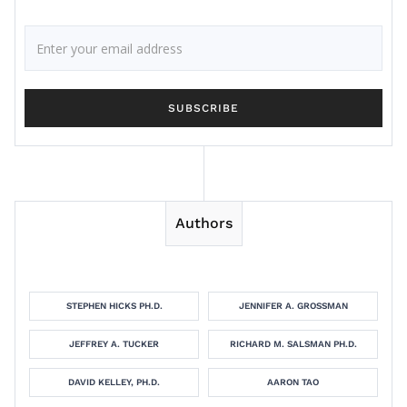
Authors
STEPHEN HICKS PH.D.
JENNIFER A. GROSSMAN
JEFFREY A. TUCKER
RICHARD M. SALSMAN PH.D.
DAVID KELLEY, PH.D.
AARON TAO