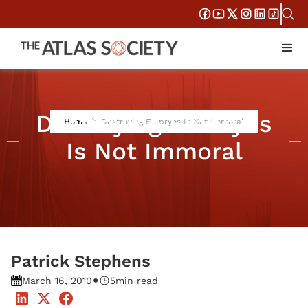
Destroying Embryos
Home
Destroying Embryos Is Not Immoral
Is Not Immoral
Patrick Stephens
•
March 16, 2010
5
min read