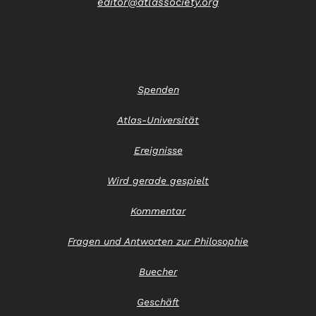
editor@atlassociety.org
Spenden
Atlas-Universität
Ereignisse
Wird gerade gespielt
Kommentar
Fragen und Antworten zur Philosophie
Buecher
Geschäft