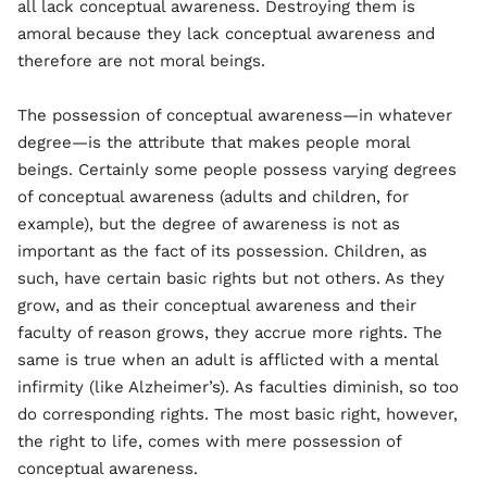
all lack conceptual awareness. Destroying them is
amoral because they lack conceptual awareness and
therefore are not moral beings.
The possession of conceptual awareness—in whatever
degree—is the attribute that makes people moral
beings. Certainly some people possess varying degrees
of conceptual awareness (adults and children, for
example), but the degree of awareness is not as
important as the fact of its possession. Children, as
such, have certain basic rights but not others. As they
grow, and as their conceptual awareness and their
faculty of reason grows, they accrue more rights. The
same is true when an adult is afflicted with a mental
infirmity (like Alzheimer’s). As faculties diminish, so too
do corresponding rights. The most basic right, however,
the right to life, comes with mere possession of
conceptual awareness.