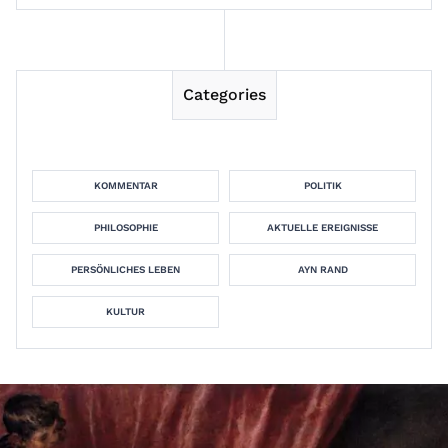
Categories
KOMMENTAR
POLITIK
PHILOSOPHIE
AKTUELLE EREIGNISSE
PERSÖNLICHES LEBEN
AYN RAND
KULTUR