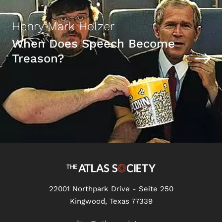
Henry Mark Holzer
When Does Speech Become
Treason?
22001 Northpark Drive - Seite 250
Kingwood, Texas 77339