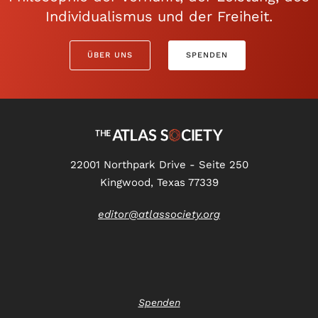
Individualismus und der Freiheit.
ÜBER UNS
SPENDEN
22001 Northpark Drive - Seite 250
Kingwood, Texas 77339
editor@atlassociety.org
Spenden