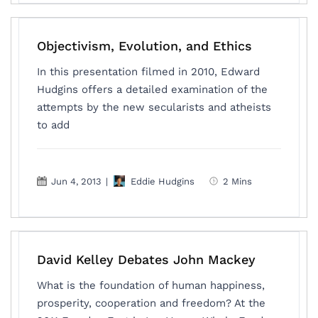
Objectivism, Evolution, and Ethics
In this presentation filmed in 2010, Edward
Hudgins offers a detailed examination of the
attempts by the new secularists and atheists
to add
Jun 4, 2013
|
Eddie Hudgins
2 Mins
David Kelley Debates John Mackey
What is the foundation of human happiness,
prosperity, cooperation and freedom? At the