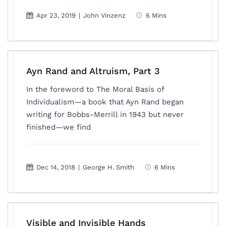
Apr 23, 2019
|
John Vinzenz
6 Mins
Ayn Rand and Altruism, Part 3
In the foreword to The Moral Basis of
Individualism—a book that Ayn Rand began
writing for Bobbs-Merrill in 1943 but never
finished—we find
Dec 14, 2018
|
George H. Smith
6 Mins
Visible and Invisible Hands