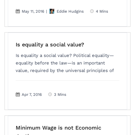
May 11, 2016
|
Eddie Hudgins
4 Mins
Is equality a social value?
Is equality a social value? Political equality—
equality before the law—is an important
value, required by the universal principles of
Apr 7, 2016
3 Mins
Minimum Wage is not Economic