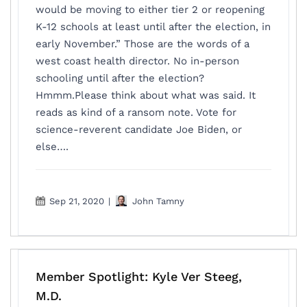
would be moving to either tier 2 or reopening
K-12 schools at least until after the election, in
early November.” Those are the words of a
west coast health director. No in-person
schooling until after the election?
Hmmm.Please think about what was said. It
reads as kind of a ransom note. Vote for
science-reverent candidate Joe Biden, or
else….
Sep 21, 2020
|
John Tamny
Member Spotlight: Kyle Ver Steeg,
M.D.