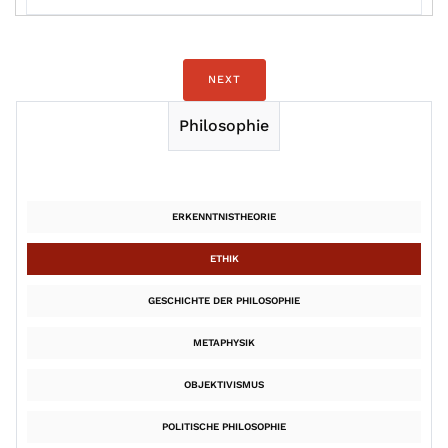
NEXT
Philosophie
ERKENNTNISTHEORIE
ETHIK
GESCHICHTE DER PHILOSOPHIE
METAPHYSIK
OBJEKTIVISMUS
POLITISCHE PHILOSOPHIE