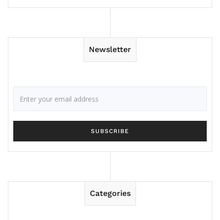
Newsletter
Categories