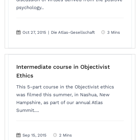
psychology..
Oct 27, 2015
|
Die Atlas-Gesellschaft
3 Mins
Intermediate course in Objectivist
Ethics
This 5-part course in the Objectivist ethics
was filmed this summer, in Nashua, New
Hampshire, as part of our annual Atlas
Summit....
Sep 15, 2015
2 Mins