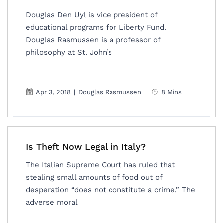
Douglas Den Uyl is vice president of
educational programs for Liberty Fund.
Douglas Rasmussen is a professor of
philosophy at St. John’s
Apr 3, 2018
|
Douglas Rasmussen
8 Mins
Is Theft Now Legal in Italy?
The Italian Supreme Court has ruled that
stealing small amounts of food out of
desperation “does not constitute a crime.” The
adverse moral