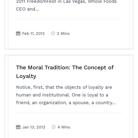
2011 FreedomFest in Las Vegas, Whole Foods
CEO and...
Feb 11, 2013
2 Mins
The Moral Tradition: The Concept of
Loyalty
Notice, first, that the objects of loyalty are
human and institutional. One is loyal to a
friend, an organization, a spouse, a country...
Jan 13, 2013
4 Mins