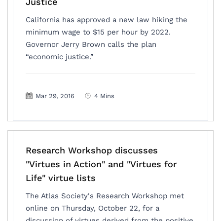
Justice
California has approved a new law hiking the
minimum wage to $15 per hour by 2022.
Governor Jerry Brown calls the plan
“economic justice.”
Mar 29, 2016
4 Mins
Research Workshop discusses
"Virtues in Action" and "Virtues for
Life" virtue lists
The Atlas Society's Research Workshop met
online on Thursday, October 22, for a
discussion of virtues derived from the positive