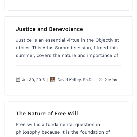
Justice and Benevolence
Justice is an essential virtue in the Objectivist
ethics. This Atlas Summit session, filmed this
summer, covers the nature and importance of
Jul 30, 2015
|
David Kelley, Ph.D.
2 Mins
The Nature of Free Will
Free will is a fundamental question in
philosophy because it is the foundation of