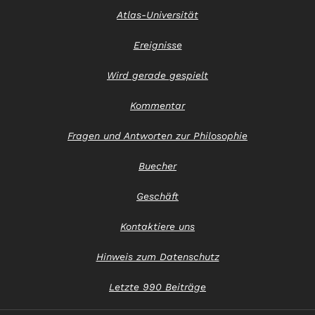
Atlas-Universität
Ereignisse
Wird gerade gespielt
Kommentar
Fragen und Antworten zur Philosophie
Buecher
Geschäft
Kontaktiere uns
Hinweis zum Datenschutz
Letzte 990 Beiträge