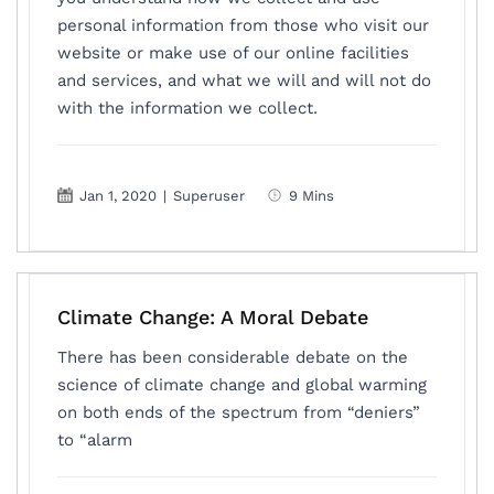
personal information from those who visit our
website or make use of our online facilities
and services, and what we will and will not do
with the information we collect.
Jan 1, 2020
|
Superuser
9 Mins
Climate Change: A Moral Debate
There has been considerable debate on the
science of climate change and global warming
on both ends of the spectrum from “deniers”
to “alarm