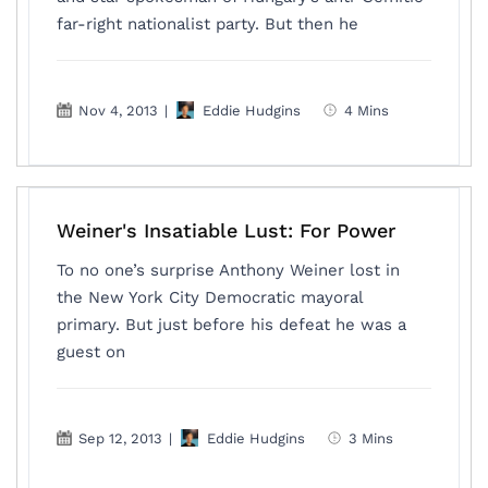
far-right nationalist party. But then he
Nov 4, 2013
|
Eddie Hudgins
4 Mins
Weiner's Insatiable Lust: For Power
To no one’s surprise Anthony Weiner lost in
the New York City Democratic mayoral
primary. But just before his defeat he was a
guest on
Sep 12, 2013
|
Eddie Hudgins
3 Mins