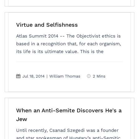
Virtue and Selfishness
Atlas Summit 2014 -- The Objectivist ethics is
based in a recognition that, for each organism,
its life is its ultimate value. This is the
Jul 18, 2014
|
William Thomas
2 Mins
When an Anti-Semite Discovers He's a
Jew
Until recently, Csanad Szegedi was a founder
and star spokesman of Hungary’s anti-Semitic