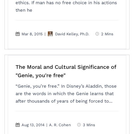
ethics. If man has no free choice in his actions
then he
Mar 8, 2015
|
David Kelley, Ph.D.
2 Mins
The Moral and Cultural Significance of
"Genie, you're free"
“Genie, you’re free.” In Disney’s Aladdin, those
are the words in which the Genie learns that
after thousands of years of being forced to...
Aug 13, 2014
|
A. R. Cohen
3 Mins