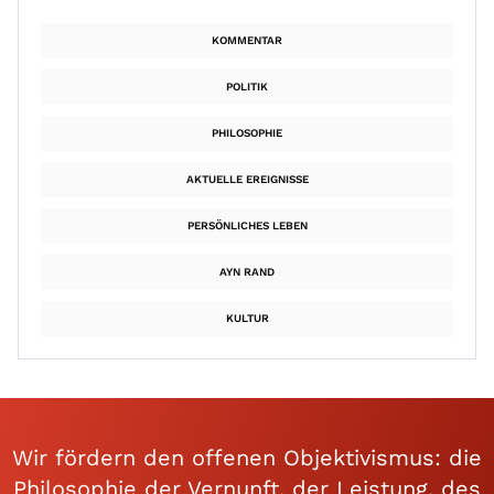
KOMMENTAR
POLITIK
PHILOSOPHIE
AKTUELLE EREIGNISSE
PERSÖNLICHES LEBEN
AYN RAND
KULTUR
Wir fördern den offenen Objektivismus: die
Philosophie der Vernunft, der Leistung, des