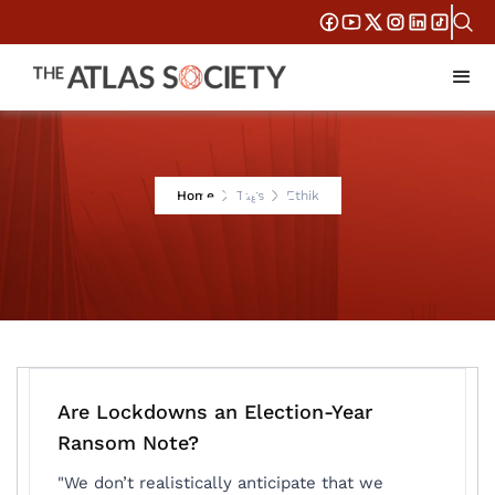
Ethik
Home
Tags
Ethik
Are Lockdowns an Election-Year
Ransom Note?
"We don’t realistically anticipate that we