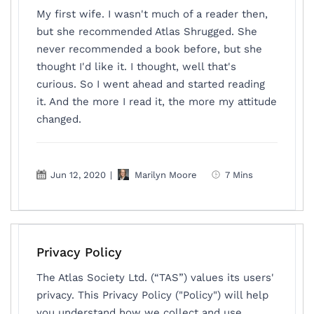
My first wife. I wasn't much of a reader then,
but she recommended Atlas Shrugged. She
never recommended a book before, but she
thought I'd like it. I thought, well that's
curious. So I went ahead and started reading
it. And the more I read it, the more my attitude
changed.
Jun 12, 2020
|
Marilyn Moore
7 Mins
Privacy Policy
The Atlas Society Ltd. (“TAS”) values its users'
privacy. This Privacy Policy ("Policy") will help
you understand how we collect and use