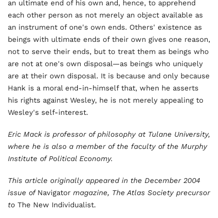
an ultimate end of his own and, hence, to apprehend
each other person as not merely an object available as
an instrument of one's own ends. Others' existence as
beings with ultimate ends of their own gives one reason,
not to serve their ends, but to treat them as beings who
are not at one's own disposal—as beings who uniquely
are at their own disposal. It is because and only because
Hank is a moral end-in-himself that, when he asserts
his rights against Wesley, he is not merely appealing to
Wesley's self-interest.
Eric Mack is professor of philosophy at Tulane University,
where he is also a member of the faculty of the Murphy
Institute of Political Economy.
This article originally appeared in the December 2004
issue of
Navigator
magazine, The Atlas Society precursor
to
The New Individualist.