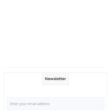
Newsletter