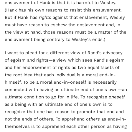
enslavement of Hank is that it is harmful to Wesley.
(Hank has his own reasons to resist this enslavement.
But if Hank has
rights
against that enslavement, Wesley
must have reason to eschew the enslavement and, in
the view at hand, those reasons must be a matter of the
enslavement being contrary to Wesley's ends.)
I want to plead for a different view of Rand's advocacy
of egoism and rights—a view which sees Rand's egoism
and her endorsement of rights as two equal facets of
the root idea that each individual is a moral end-in-
himself. To be a moral end-in-oneself is necessarily
connected with having an ultimate end of one's own—an
ultimate condition to go for in life. To recognize
oneself
as a being with an ultimate end of one's own is to
recognize that one has reason to promote that end and
not the ends of others. To apprehend
others
as ends-in-
themselves is to apprehend each other person as having