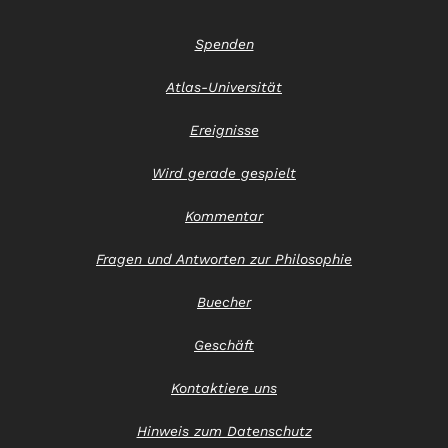
Spenden
Atlas-Universität
Ereignisse
Wird gerade gespielt
Kommentar
Fragen und Antworten zur Philosophie
Buecher
Geschäft
Kontaktiere uns
Hinweis zum Datenschutz