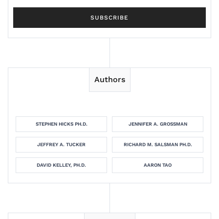
Authors
STEPHEN HICKS PH.D.
JENNIFER A. GROSSMAN
JEFFREY A. TUCKER
RICHARD M. SALSMAN PH.D.
DAVID KELLEY, PH.D.
AARON TAO