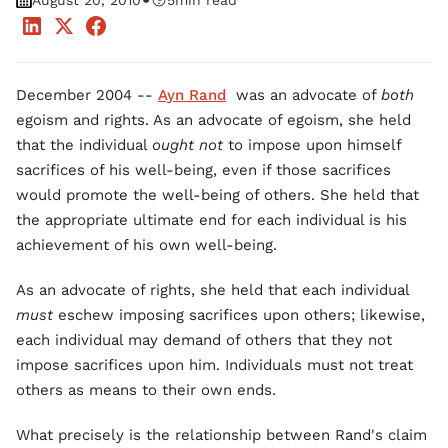
•
August 20, 2010
5
min read
December 2004 --
Ayn Rand
was an advocate of
both
egoism and rights. As an advocate of egoism, she held
that the individual
ought not
to impose upon himself
sacrifices of his well-being, even if those sacrifices
would promote the well-being of others. She held that
the appropriate ultimate end for each individual is his
achievement of his own well-being.
As an advocate of rights, she held that each individual
must
eschew imposing sacrifices upon others; likewise,
each individual may demand of others that they not
impose sacrifices upon him. Individuals must not treat
others as means to their own ends.
What precisely is the relationship between Rand's claim