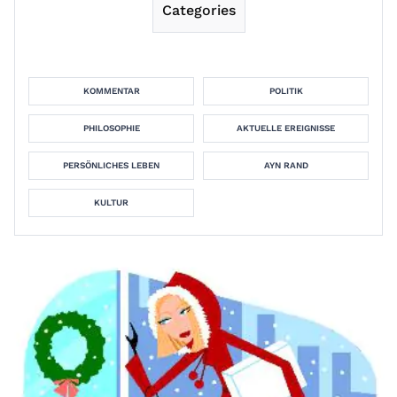
Categories
KOMMENTAR
POLITIK
PHILOSOPHIE
AKTUELLE EREIGNISSE
PERSÖNLICHES LEBEN
AYN RAND
KULTUR