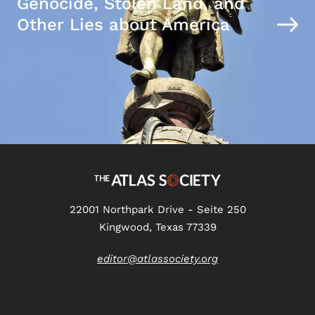
Genocide, Stolen Land, and
Other Lies about America
22001 Northpark Drive - Seite 250
Kingwood, Texas 77339
editor@atlassociety.org