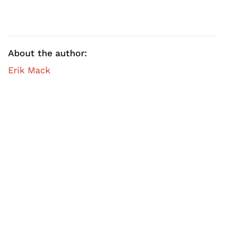
About the author:
Erik Mack