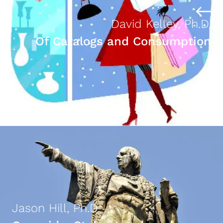
David Kelley, Ph.D.
Of Catalogs and Consumption
Jason Hill, Ph.D.