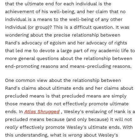
that the ultimate end for each individual is the
achievement of his well-being, and her claim that no
individual is a means to the well-being of any other
individual (or group)? This is a difficult question. It was
wondering about the precise relationship between
Rand's advocacy of egoism and her advocacy of rights
that led me to devote a large part of my academic life to
more general questions about the relationship between
end-promoting reasons and means-precluding reasons.
One common view about the relationship between
Rand's claims about ultimate ends and her claims about
precluded means is that precluded means are simply
those means that do not effectively promote ultimate
ends. In
Atlas Shrugged
, Wesley's enslaving of Hank is a
precluded means because (and only because) it will not
really
effectively promote Wesley's ultimate ends. With
this understanding, what is
wrong
about Wesley's