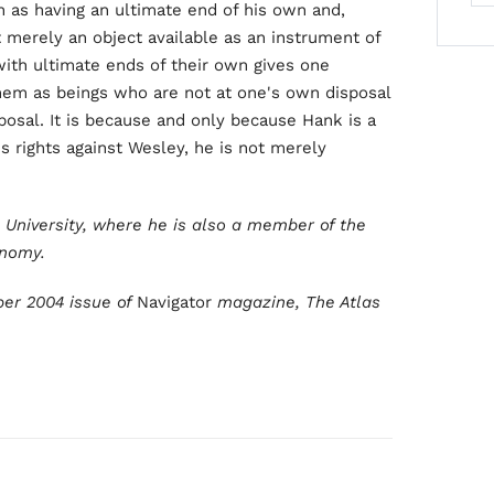
 as having an ultimate end of his own and,
 merely an object available as an instrument of
ith ultimate ends of their own gives one
 them as beings who are not at one's own disposal
osal. It is because and only because Hank is a
s rights against Wesley, he is not merely
e University, where he is also a member of the
onomy.
ber 2004 issue of
Navigator
magazine, The Atlas