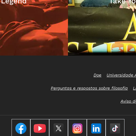
 Legend"
Take Yo
Doe
Universidade 
Perguntas e respostas sobre filosofia
L
Aviso d