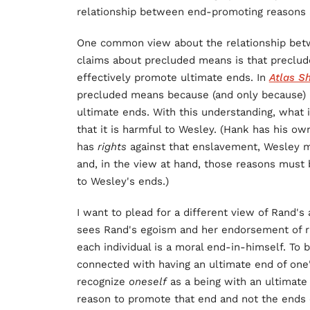
relationship between end-promoting reasons
One common view about the relationship betw
claims about precluded means is that preclu
effectively promote ultimate ends. In
Atlas S
precluded means because (and only because) i
ultimate ends. With this understanding, what 
that it is harmful to Wesley. (Hank has his ow
has
rights
against that enslavement, Wesley 
and, in the view at hand, those reasons must 
to Wesley's ends.)
I want to plead for a different view of Rand'
sees Rand's egoism and her endorsement of rig
each individual is a moral end-in-himself. To 
connected with having an ultimate end of one'
recognize
oneself
as a being with an ultimate
reason to promote that end and not the ends