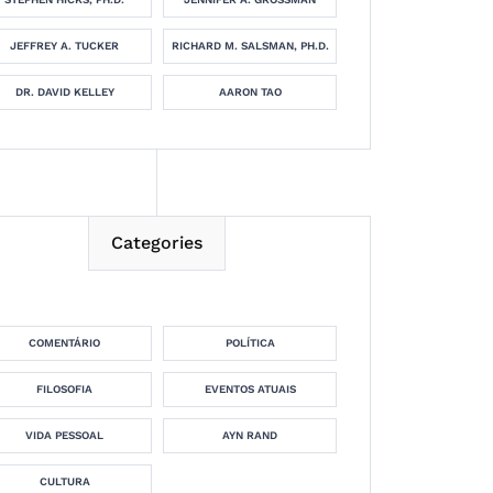
JEFFREY A. TUCKER
RICHARD M. SALSMAN, PH.D.
DR. DAVID KELLEY
AARON TAO
Categories
COMENTÁRIO
POLÍTICA
FILOSOFIA
EVENTOS ATUAIS
VIDA PESSOAL
AYN RAND
CULTURA