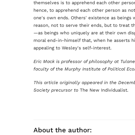
themselves is to apprehend each other person
hence, to apprehend each other person as not
one's own ends. Others' existence as beings w
reason, not to serve their ends, but to treat
—as beings who uniquely are at their own disp
moral end-in-himself that, when he asserts hi
appealing to Wesley's self-interest.
Eric Mack is professor of philosophy at Tulan
faculty of the Murphy Institute of Political Ec
This article originally appeared in the Decem
Society precursor to
The New Individualist.
About the author: