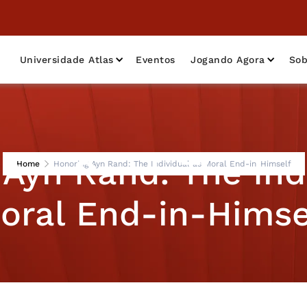
Universidade Atlas
Eventos
Jogando Agora
Sob
Ayn Rand: The Ind
Home
Honoring Ayn Rand: The Individual as Moral End-in-Himself
oral End-in-Himse