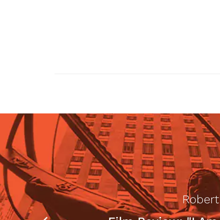
Robert