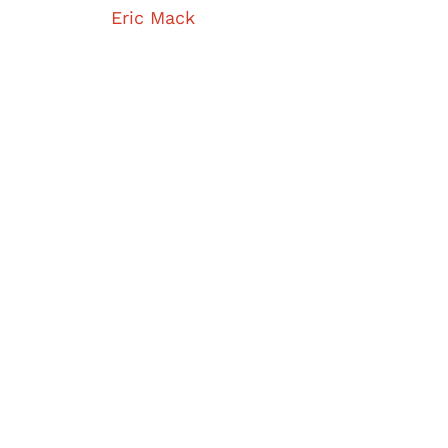
Eric Mack