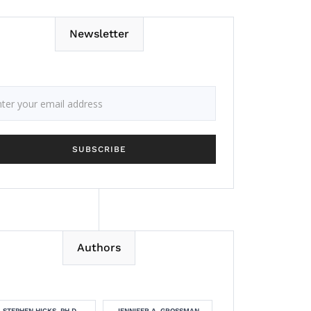
Newsletter
Authors
STEPHEN HICKS, PH.D.
JENNIFER A. GROSSMAN