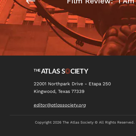
Film Review: "I Am
22001 Northpark Drive - Etapa 250
Kingwood, Texas 77339
editor@atlassociety.org
Copyright
2026 The Atlas Society © All RIghts Reserved.