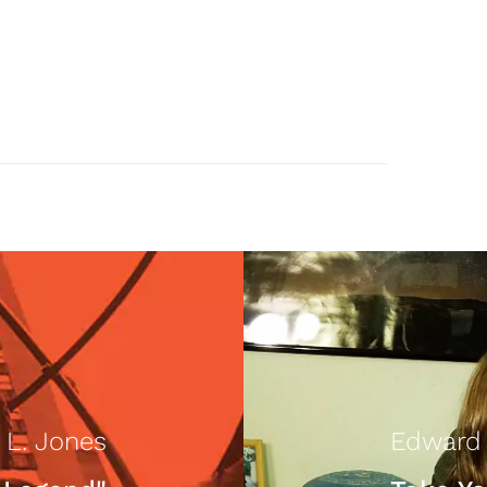
 L. Jones
Edward