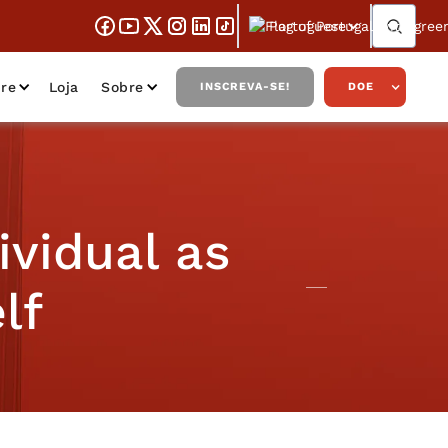
Portuguese
re
Loja
Sobre
INSCREVA-SE!
DOE
ividual as
lf