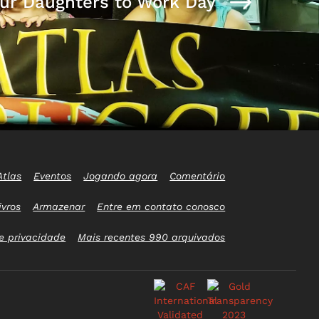
ur Daughters to Work Day
Atlas
Eventos
Jogando agora
Comentário
ivros
Armazenar
Entre em contato conosco
e privacidade
Mais recentes 990 arquivados