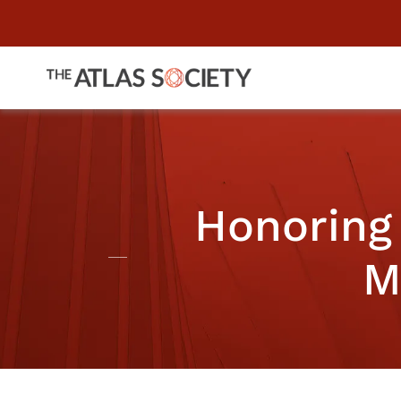
Honoring 
M