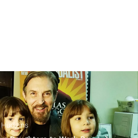
 Hudgins