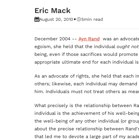
Eric Mack
•
August 20, 2010
5
min read
December 2004 --
Ayn Rand
was an advocat
egoism, she held that the individual
ought no
being, even if those sacrifices would promote
appropriate ultimate end for each individual i
As an advocate of rights, she held that each i
others; likewise, each individual may demand 
him. Individuals must not treat others as mea
What precisely is the relationship between Ra
individual is the achievement of his well-being
the well-being of any other individual (or grou
about the precise relationship between Rand'
that led me to devote a large part of my acad