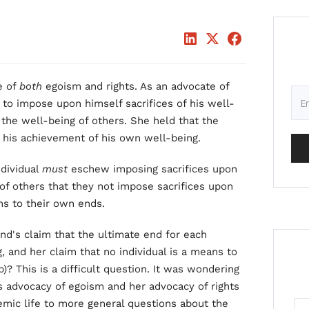
e of
both
egoism and rights. As an advocate of
t
to impose upon himself sacrifices of his well-
 the well-being of others. She held that the
s his achievement of his own well-being.
ndividual
must
eschew imposing sacrifices upon
of others that they not impose sacrifices upon
ns to their own ends.
nd's claim that the ultimate end for each
, and her claim that no individual is a means to
p)? This is a difficult question. It was wondering
s advocacy of egoism and her advocacy of rights
emic life to more general questions about the