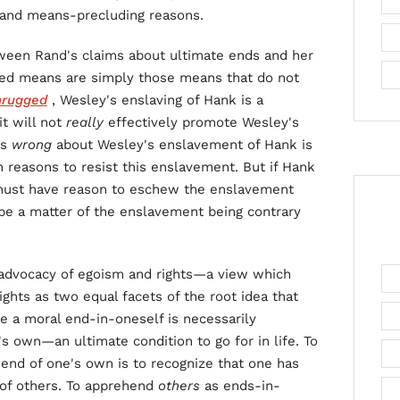
 and means-precluding reasons.
een Rand's claims about ultimate ends and her
ded means are simply those means that do not
hrugged
, Wesley's enslaving of Hank is a
t will not
really
effectively promote Wesley's
is
wrong
about Wesley's enslavement of Hank is
n reasons to resist this enslavement. But if Hank
must have reason to eschew the enslavement
be a matter of the enslavement being contrary
s advocacy of egoism and rights—a view which
hts as two equal facets of the root idea that
be a moral end-in-oneself is necessarily
s own—an ultimate condition to go for in life. To
 end of one's own is to recognize that one has
 of others. To apprehend
others
as ends-in-