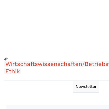
Wirtschaftswissenschaften/Betriebs
Ethik
Newsletter