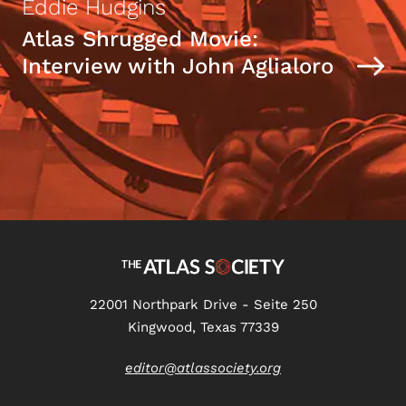
Eddie Hudgins
Atlas Shrugged Movie:
Interview with John Aglialoro
22001 Northpark Drive - Seite 250
Kingwood, Texas 77339
editor@atlassociety.org