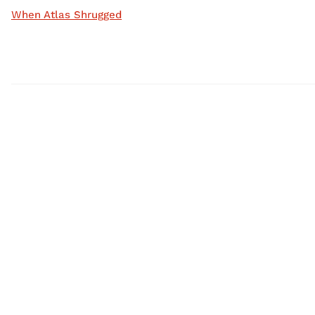
When Atlas Shrugged