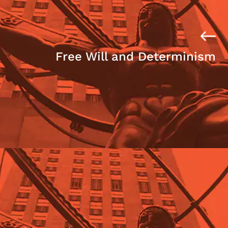
Free Will and Determinism