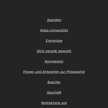
Spenden
Atlas-Universität
Ereignisse
Wird gerade gespielt
Kommentar
Fragen und Antworten zur Philosophie
Buecher
Geschäft
Kontaktiere uns