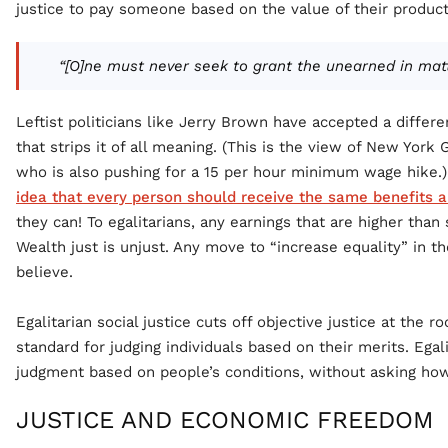
justice to pay someone based on the value of their produc
“[O]ne must never seek to grant the unearned in matt
Leftist politicians like Jerry Brown have accepted a differe
that strips it of all meaning. (This is the view of New Yor
who is also pushing for a 15 per hour minimum wage hike.)
idea that every person should receive the same benefits 
they can! To egalitarians, any earnings that are higher tha
Wealth just is unjust. Any move to “increase equality” in 
believe.
Egalitarian social justice cuts off objective justice at the ro
standard for judging individuals based on their merits. Egal
judgment based on people’s conditions, without asking how
JUSTICE AND ECONOMIC FREEDOM