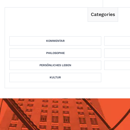
Categories
KOMMENTAR
PHILOSOPHIE
PERSÖNLICHES LEBEN
KULTUR