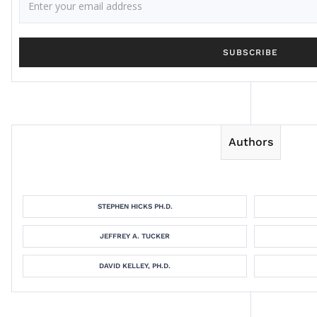
Authors
STEPHEN HICKS PH.D.
JEFFREY A. TUCKER
DAVID KELLEY, PH.D.