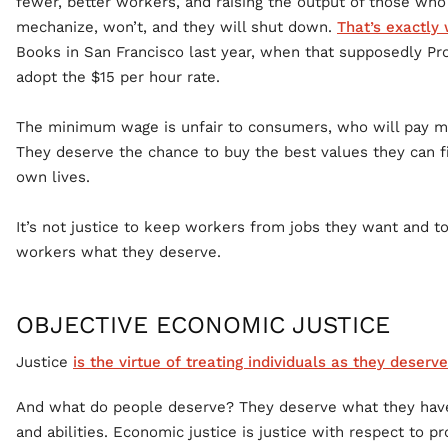
fewer, better workers, and raising the output of those wh
mechanize, won’t, and they will shut down.
That’s exactly
Books in San Francisco last year, when that supposedly Prog
adopt the $15 per hour rate.
The minimum wage is unfair to consumers, who will pay mo
They deserve the chance to buy the best values they can f
own lives.
It’s not justice to keep workers from jobs they want and 
workers what they deserve.
OBJECTIVE ECONOMIC JUSTICE
Justice
is the virtue of treating individuals as they deserve
And what do people deserve? They deserve what they have
and abilities. Economic justice is justice with respect to pro