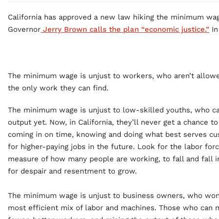
California has approved a new law hiking the minimum wag
Governor
Jerry Brown calls the plan “economic justice.”
In 
The minimum wage is unjust to workers, who aren’t allowed
the only work they can find.
The minimum wage is unjust to low-skilled youths, who ca
output yet. Now, in California, they’ll never get a chance 
coming in on time, knowing and doing what best serves c
for higher-paying jobs in the future. Look for the labor forc
measure of how many people are working, to fall and fall i
for despair and resentment to grow.
The minimum wage is unjust to business owners, who won’
most efficient mix of labor and machines. Those who can m