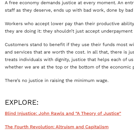
A free economy demands justice at every moment. An entr
staff as they deserve, ends up with bad work, done by bad
Workers who accept lower pay than their productive abilit
they are doing it: they shouldn’t just accept underpayment a
Customers stand to benefit if they use their funds most wi
and services that are worth the cost. In all that, there is ju
treats individuals with dignity, justice that helps each of 
whether we are at the top or the bottom of the economic 
There’s no justice in raising the minimum wage.
EXPLORE:
Blind Injustice: John Rawls and “A Theory of Justice”
The Fourth Revolution: Altruism and Capitalism