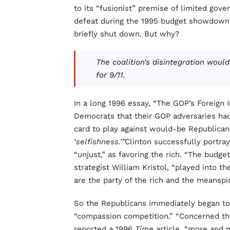
to its “fusionist” premise of limited gov
defeat during the 1995 budget showdown 
briefly shut down. But why?
The coalition's disintegration wou
for 9/11.
In a long 1996 essay, “The GOP’s Foreign I
Democrats that their GOP adversaries had
card to play against would-be Republica
‘selfishness.’”
Clinton successfully portra
“unjust,” as favoring the rich. “The budge
strategist William Kristol, “played into t
are the party of the rich and the meanspir
So the Republicans immediately began to b
“compassion competition.” “Concerned tha
reported a 1996
Time
article, “more and