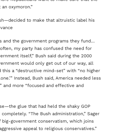
t an oxymoron.”
—decided to make that altruistic label his
dvance
xes and the government programs they fund…
o often, my party has confused the need for
ernment itself,” Bush said during the 2000
vernment would only get out of our way, all
 this a “destructive mind-set” with “no higher
lone.’” Instead, Bush said, America needed less
t” and more “focused and effective and
se—the glue that had held the shaky GOP
 completely. “The Bush administration,” Sager
f big-government conservatism, which joins
gressive appeal to religious conservatives.”