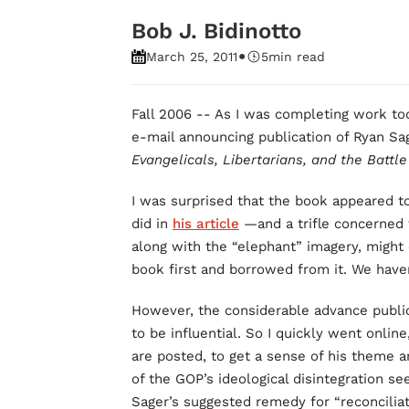
Bob J. Bidinotto
•
March 25, 2011
5
min read
Fall 2006 -- As I was completing work tod
e-mail announcing publication of Ryan S
Evangelicals, Libertarians, and the Battle
I was surprised that the book appeared 
did in
his article
—and a trifle concerned t
along with the “elephant” imagery, might
book first and borrowed from it. We haven
However, the considerable advance publici
to be influential. So I quickly went onlin
are posted, to get a sense of his theme an
of the GOP’s ideological disintegration s
Sager’s suggested remedy for “reconcilia