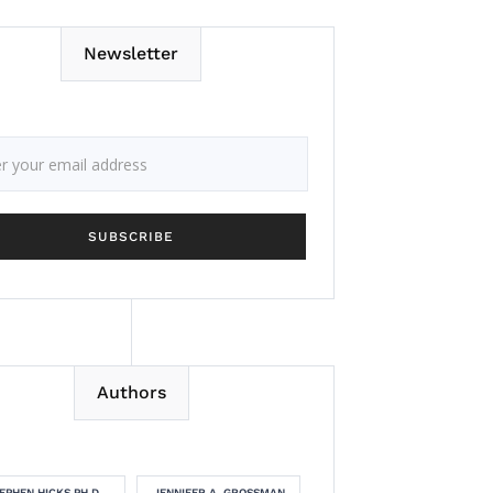
Newsletter
Authors
EPHEN HICKS PH.D.
JENNIFER A. GROSSMAN