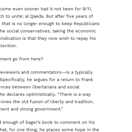
 come even sooner had it not been for 9/11,
to unite: al Qaeda. But after five years of
n that is no longer enough to keep Republicans
the social conservatives, taking the economic
indication is that they now wish to repay his
election.
nment go from here?
 reviewers and commentators—is a typically
Specifically, he argues for a return to Frank
ences between libertarians and social
 he declares optimistically. “There is a way
ves the old fusion of liberty and tradition,
nment and strong government.”
ad enough of Sager’s book to comment on his
hat, for one thing, he places some hope in the