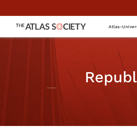
Atlas-Univer
Republ