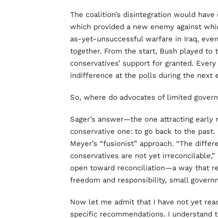
The coalition’s disintegration would have
which provided a new enemy against which 
as-yet-unsuccessful warfare in Iraq, eve
together. From the start, Bush played to 
conservatives’ support for granted. Every 
indifference at the polls during the next 
So, where do advocates of limited gover
Sager’s answer—the one attracting early
conservative one: to go back to the past. 
Meyer’s “fusionist” approach. “The differ
conservatives are not yet irreconcilable,”
open toward reconciliation—a way that revi
freedom and responsibility, small gover
Now let me admit that I have not yet re
specific recommendations. I understand t