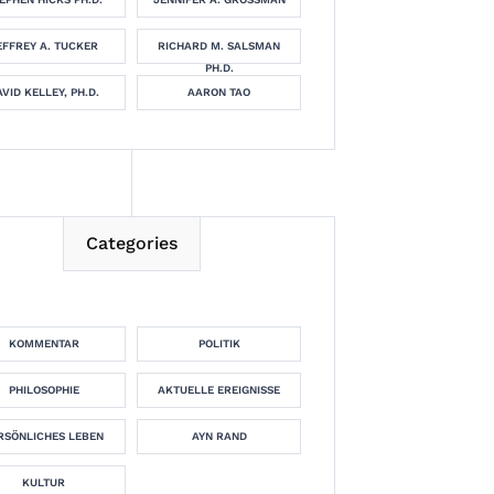
EFFREY A. TUCKER
RICHARD M. SALSMAN
PH.D.
VID KELLEY, PH.D.
AARON TAO
Categories
KOMMENTAR
POLITIK
PHILOSOPHIE
AKTUELLE EREIGNISSE
RSÖNLICHES LEBEN
AYN RAND
KULTUR