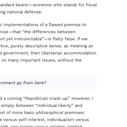
tandard bearer—someone who stands for fiscal
ong national defense.
ic implementations of a flawed premise to
emise—that “the differences between
ot yet irreconcilable”—is flatly false. If we
itive, purely descriptive sense, as meaning an
ed government, then libertarian accommodation
e on many important issues, without the
ernment go from here?
ed a coming “Republican crack-up.” However, I
g simply between “individual liberty” and
host of more basic
philosophical
premises:
e versus self-interest, individualism versus
aith, secularism versus religion, limited