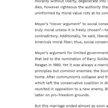
morality without liberty, degenerate into
dies, however righteous the authority that
uninformed by moral value rots at its cor
Meyer’s “clever argument” to social conser
truly moral unless it is freely chosen”—h
contradictory. Additionally, he said, liber
America’s moral fiber; thus, social conse
Meyer’s argument for limited government 
that led to the nomination of Barry Goldw
Reagan in 1980. Yet it was always a marr
principles but common enemies: the Soviet
home. After communism’s collapse and the
which left the conservative coalition in di
reunited in opposition to a new enemy, B
latter on pro-freedom grounds.
But this marriage ended almost as soon 