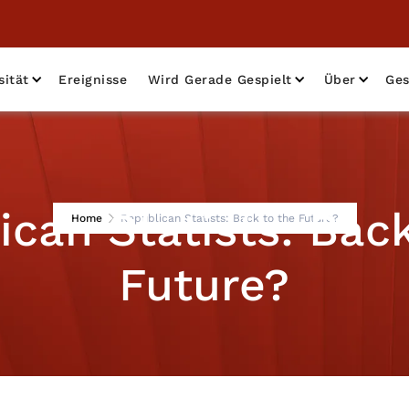
sität
Ereignisse
Wird Gerade Gespielt
Über
Ges
ican Statists: Back
Home
Republican Statists: Back to the Future?
Future?