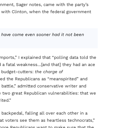
ernment, Sager notes, came with the party’s
with Clinton, when the federal government
ld have come even sooner had it not been
mports,” I explained that “polling data told the
 a fatal weakness…[and that] they had an ace
n budget-cutters:
the charge of
yed the Republicans as “meanspirited” and
t battle,” admitted conservative writer and
he two great Republican vulnerabilities: that we
ited.”
ackpedal, falling all over each other in a
t voters see them as heartless technocrats,”
 more Republicans want to make sure that the