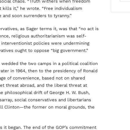
 social chaos. “Truth withers when freedom
 kills it,” he wrote. “Free individualism
e and soon surrenders to tyranny.”
vatives, as Sager terms it, was that “no act is
ence, religious authoritarianism was self-
al interventionist policies were undermining
rvatives ought to oppose “big government.”
wedded the two camps in a political coalition
ater in 1964, then to the presidency of Ronald
iage of convenience, based not on shared
 threat abroad, and the liberal threat at
 philosophical drift of George H. W. Bush,
sarray, social conservatives and libertarians
ill Clinton—the former on moral grounds, the
as it began. The end of the GOP’s commitment