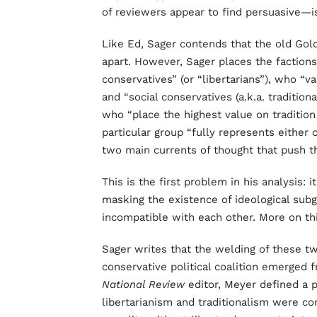
of reviewers appear to find persuasive—is
Like Ed, Sager contends that the old Goldw
apart. However, Sager places the faction
conservatives” (or “libertarians”), who “
and “social conservatives (a.k.a. traditiona
who “place the highest value on traditio
particular group “fully represents either 
two main currents of thought that push 
This is the first problem in his analysis: i
masking the existence of ideological subg
incompatible with each other. More on th
Sager writes that the welding of these tw
conservative political coalition emerged f
National Review
editor, Meyer defined a p
libertarianism and traditionalism were co