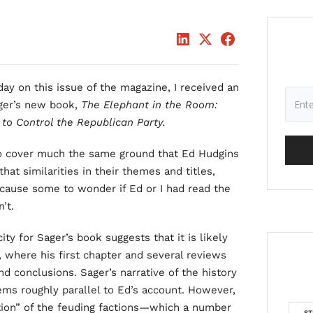
ay on this issue of the magazine, I received an
ager’s new book,
The Elephant in the Room:
 to Control the Republican Party.
to cover much the same ground that Ed Hudgins
hat similarities in their themes and titles,
 cause some to wonder if Ed or I had read the
’t.
ty for Sager’s book suggests that it is likely
e, where his first chapter and several reviews
d conclusions. Sager’s narrative of the history
eems roughly parallel to Ed’s account. However,
tion” of the feuding factions—which a number
ST