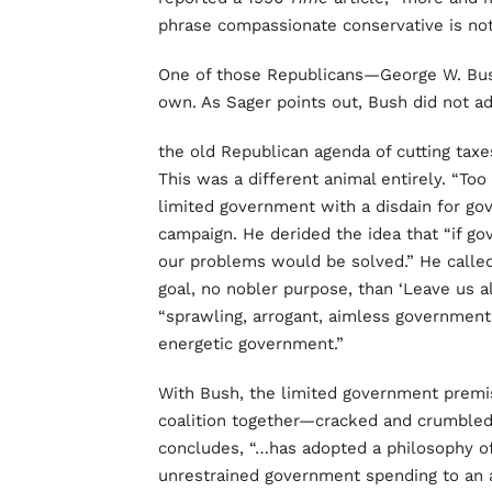
phrase compassionate conservative is no
One of those Republicans—George W. Bush
own. As Sager points out, Bush did not a
the old Republican agenda of cutting ta
This was a different animal entirely. “To
limited government with a disdain for gov
campaign. He derided the idea that “if go
our problems would be solved.” He called
goal, no nobler purpose, than ‘Leave us a
“sprawling, arrogant, aimless governmen
energetic government.”
With Bush, the limited government premi
coalition together—cracked and crumbled
concludes, “…has adopted a philosophy o
unrestrained government spending to an ag