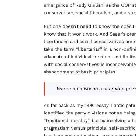
emergence of Rudy Giuliani as the GOP s
conservatism, social liberalism, and a str
But one doesn’t need to know the specif
know that it won’t work. And Sager’s pr
libertarians and social conservatives are n
take the term “libertarian” in a non-defin
advocate of individual freedom and limit
with social conservatives is inconceivabl
abandonment of basic principles.
Where do advocates of limited gov
As far back as my 1996 essay, I anticipat
identified the party divisions not as bein
“traditional morality,” but as involving a 
pragmatism versus principle, self-sacrific
tribalism and nationalism, reason versus f