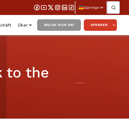
German
chäft
Über
MELDE DICH AN!
SPENDEN
 to the