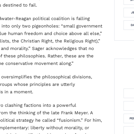
 destined to fail.
J
ater-Reagan political coalition is falling
s into only two pigeonholes: “small government
DA
value human freedom and choice above all else,”
lists, the Christian Right, the Religious Right),”
n and morality.” Sager acknowledges that no
of these philosophies. Rather, these are the
the conservative movement along.”
t oversimplifies the philosophical divisions,
roups whose principles are utterly
is in a moment.
o clashing factions into a powerful
rom the thinking of the late Frank Meyer. A
PE
olitical strategy he called “fusionism.” For him,
mplementary: liberty without morality, or