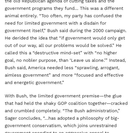
the old Republican agenda of cutting taxes and the
government programs they fund… This was a different
animal entirely. “Too often, my party has confused the
need for limited government with a disdain for
government itself,” Bush said during the 2000 campaign.
He derided the idea that “if government would only get
out of our way, all our problems would be solved.” He
called this a “destructive mind-set” with “no higher
goal, no nobler purpose, than ‘Leave us alone.’” Instead,
Bush said, America needed less “sprawling, arrogant,
aimless government” and more “focused and effective
and energetic government.”
With Bush, the limited government premise—the glue
that had held the shaky GOP coalition together—cracked
and crumbled completely. “The Bush administration,”
Sager concludes, “…has adopted a philosophy of big-
government conservatism, which joins unrestrained