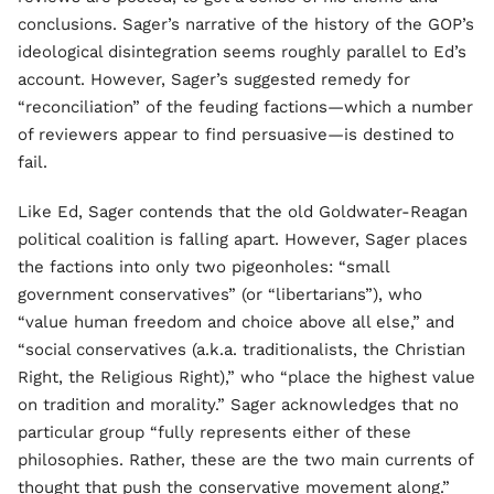
conclusions. Sager’s narrative of the history of the GOP’s
ideological disintegration seems roughly parallel to Ed’s
account. However, Sager’s suggested remedy for
“reconciliation” of the feuding factions—which a number
of reviewers appear to find persuasive—is destined to
fail.
Like Ed, Sager contends that the old Goldwater-Reagan
political coalition is falling apart. However, Sager places
the factions into only two pigeonholes: “small
government conservatives” (or “libertarians”), who
“value human freedom and choice above all else,” and
“social conservatives (a.k.a. traditionalists, the Christian
Right, the Religious Right),” who “place the highest value
on tradition and morality.” Sager acknowledges that no
particular group “fully represents either of these
philosophies. Rather, these are the two main currents of
thought that push the conservative movement along.”