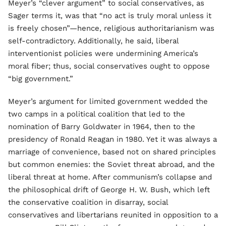
Meyer’s “clever argument” to social conservatives, as
Sager terms it, was that “no act is truly moral unless it
is freely chosen”—hence, religious authoritarianism was
self-contradictory. Additionally, he said, liberal
interventionist policies were undermining America’s
moral fiber; thus, social conservatives ought to oppose
“big government.”
Meyer’s argument for limited government wedded the
two camps in a political coalition that led to the
nomination of Barry Goldwater in 1964, then to the
presidency of Ronald Reagan in 1980. Yet it was always a
marriage of convenience, based not on shared principles
but common enemies: the Soviet threat abroad, and the
liberal threat at home. After communism’s collapse and
the philosophical drift of George H. W. Bush, which left
the conservative coalition in disarray, social
conservatives and libertarians reunited in opposition to a