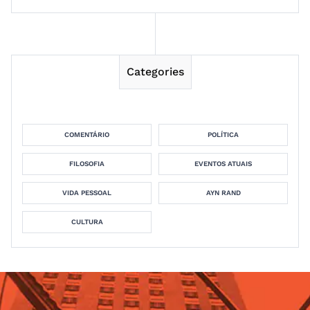
Categories
COMENTÁRIO
POLÍTICA
FILOSOFIA
EVENTOS ATUAIS
VIDA PESSOAL
AYN RAND
CULTURA