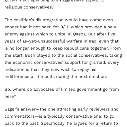
government spending to an aggressive appeal to
religious conservatives.”
The coalition’s disintegration would have come even
sooner had it not been for 9/11, which provided a new
enemy against which to unite: al Qaeda. But after five
years of as-yet-unsuccessful warfare in Iraq, even that
is no longer enough to keep Republicans together. From
the start, Bush played to the social conservatives, taking
the economic conservatives’ support for granted. Every
indication is that they now wish to repay his
indifference at the polls during the next election.
So, where do advocates of limited government go from
here?
Sager’s answer—the one attracting early reviewers and
commentators—is a typically conservative one: to go
back to the past. Specifically, he argues for a return to