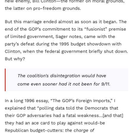
new enemy, Bill Clinton—the former on moral grounds,
the latter on pro-freedom grounds.
But this marriage ended almost as soon as it began. The
end of the GOP’s commitment to its “fusionist” premise
of limited government, Sager notes, came with the
party’s defeat during the 1995 budget showdown with
Clinton, when the federal government briefly shut down.
But why?
The coalition's disintegration would have
come even sooner had it not been for 9/11.
In a long 1996 essay, “The GOP’s Foreign Imports,” I
explained that “polling data told the Democrats that
their GOP adversaries had a fatal weakness…[and that]
they had an ace card to play against would-be
Republican budget-cutters:
the charge of