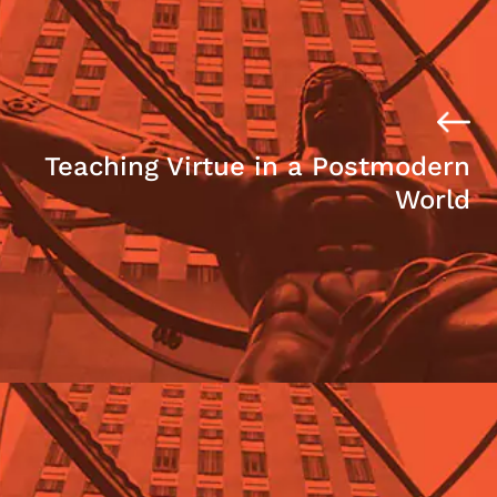
Teaching Virtue in a Postmodern
World