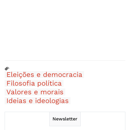
Eleições e democracia
Filosofia política
Valores e morais
Ideias e ideologias
Newsletter