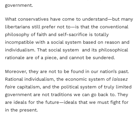
government.
What conservatives have come to understand—but many
libertarians still prefer not to—is that the conventional
philosophy of faith and self-sacrifice is totally
incompatible with a social system based on reason and
individualism. That social system and its philosophical
rationale are of a piece, and cannot be sundered.
Moreover, they are not to be found in our nation’s past.
Rational individualism, the economic system of
laissez
faire
capitalism, and the political system of truly limited
government are not traditions we can go back to. They
are ideals for the future—ideals that we must fight for
in the present.