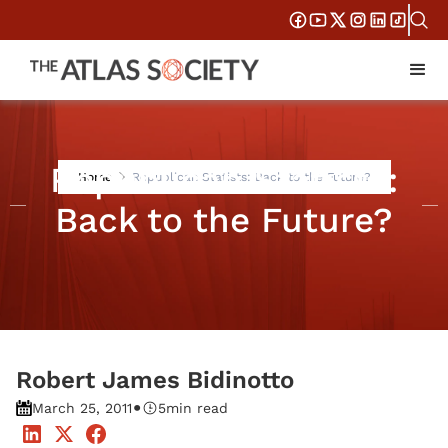
Republican Statists:
Home
Republican Statists: Back to the Future?
Back to the Future?
Robert James Bidinotto
•
March 25, 2011
5
min read