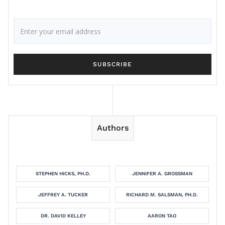
Authors
STEPHEN HICKS, PH.D.
JENNIFER A. GROSSMAN
JEFFREY A. TUCKER
RICHARD M. SALSMAN, PH.D.
DR. DAVID KELLEY
AARON TAO