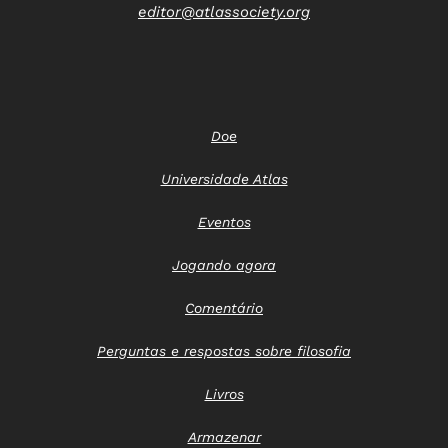
editor@atlassociety.org
Doe
Universidade Atlas
Eventos
Jogando agora
Comentário
Perguntas e respostas sobre filosofia
Livros
Armazenar