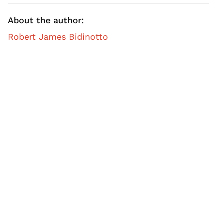
About the author:
Robert James Bidinotto