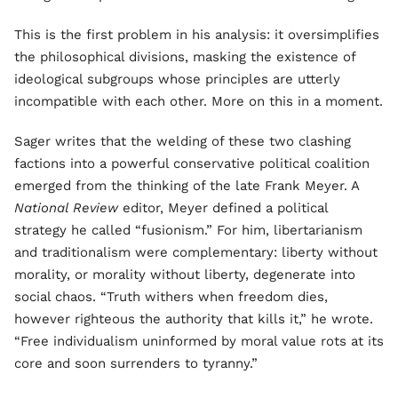
This is the first problem in his analysis: it oversimplifies
the philosophical divisions, masking the existence of
ideological subgroups whose principles are utterly
incompatible with each other. More on this in a moment.
Sager writes that the welding of these two clashing
factions into a powerful conservative political coalition
emerged from the thinking of the late Frank Meyer. A
National Review
editor, Meyer defined a political
strategy he called “fusionism.” For him, libertarianism
and traditionalism were complementary: liberty without
morality, or morality without liberty, degenerate into
social chaos. “Truth withers when freedom dies,
however righteous the authority that kills it,” he wrote.
“Free individualism uninformed by moral value rots at its
core and soon surrenders to tyranny.”