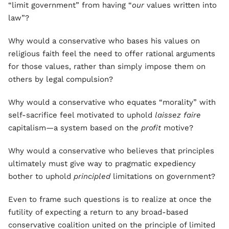
“limit government” from having “
our
values written into
law”?
Why would a conservative who bases his values on
religious faith feel the need to offer rational arguments
for those values, rather than simply impose them on
others by legal compulsion?
Why would a conservative who equates “morality” with
self-sacrifice feel motivated to uphold
laissez faire
capitalism—a system based on the
profit
motive?
Why would a conservative who believes that principles
ultimately must give way to pragmatic expediency
bother to uphold
principled
limitations on government?
Even to frame such questions is to realize at once the
futility of expecting a return to any broad-based
conservative coalition united on the principle of limited