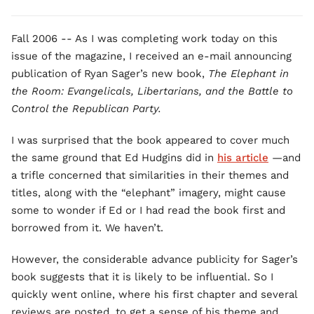
Fall 2006 -- As I was completing work today on this
issue of the magazine, I received an e-mail announcing
publication of Ryan Sager’s new book,
The Elephant in
the Room: Evangelicals, Libertarians, and the Battle to
Control the Republican Party.
I was surprised that the book appeared to cover much
the same ground that Ed Hudgins did in
his article
—and
a trifle concerned that similarities in their themes and
titles, along with the “elephant” imagery, might cause
some to wonder if Ed or I had read the book first and
borrowed from it. We haven’t.
However, the considerable advance publicity for Sager’s
book suggests that it is likely to be influential. So I
quickly went online, where his first chapter and several
reviews are posted, to get a sense of his theme and