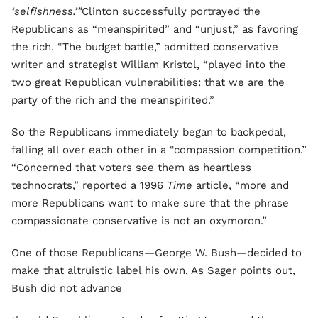
‘selfishness.’”
Clinton successfully portrayed the
Republicans as “meanspirited” and “unjust,” as favoring
the rich. “The budget battle,” admitted conservative
writer and strategist William Kristol, “played into the
two great Republican vulnerabilities: that we are the
party of the rich and the meanspirited.”
So the Republicans immediately began to backpedal,
falling all over each other in a “compassion competition.”
“Concerned that voters see them as heartless
technocrats,” reported a 1996
Time
article, “more and
more Republicans want to make sure that the phrase
compassionate conservative is not an oxymoron.”
One of those Republicans—George W. Bush—decided to
make that altruistic label his own. As Sager points out,
Bush did not advance