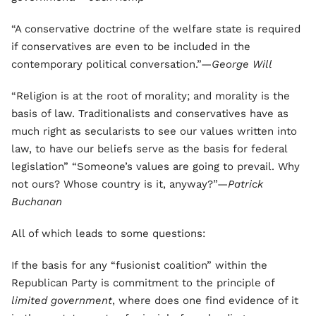
“A conservative doctrine of the welfare state is required
if conservatives are even to be included in the
contemporary political conversation.”—
George Will
“Religion is at the root of morality; and morality is the
basis of law. Traditionalists and conservatives have as
much right as secularists to see our values written into
law, to have our beliefs serve as the basis for federal
legislation” “Someone’s values are going to prevail. Why
not ours? Whose country is it, anyway?”—
Patrick
Buchanan
All of which leads to some questions:
If the basis for any “fusionist coalition” within the
Republican Party is commitment to the principle of
limited government
, where does one find evidence of it