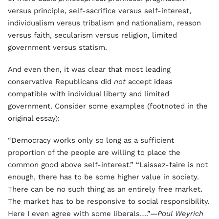
versus principle, self-sacrifice versus self-interest,
individualism versus tribalism and nationalism, reason
versus faith, secularism versus religion, limited
government versus statism.
And even then, it was clear that most leading
conservative Republicans did
not
accept ideas
compatible with individual liberty and limited
government. Consider some examples (footnoted in the
original essay):
“Democracy works only so long as a sufficient
proportion of the people are willing to place the
common good above self-interest.” “Laissez-faire is not
enough, there has to be some higher value in society.
There can be no such thing as an entirely free market.
The market has to be responsive to social responsibility.
Here I even agree with some liberals….”—
Paul Weyrich