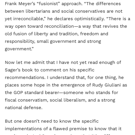
Frank Meyer’s “fusionist” approach. “The differences
between libertarians and social conservatives are not
yet irreconcilable,” he declares optimistically. “There is a
way open toward reconciliation—a way that revives the
old fusion of liberty and tradition, freedom and
responsibility, small government and strong
government.”
Now let me admit that I have not yet read enough of
Sager’s book to comment on his specific
recommendations. I understand that, for one thing, he
places some hope in the emergence of Rudy Giuliani as
the GOP standard bearer—someone who stands for
fiscal conservatism, social liberalism, and a strong
national defense.
But one doesn’t need to know the specific
implementations of a flawed premise to know that it