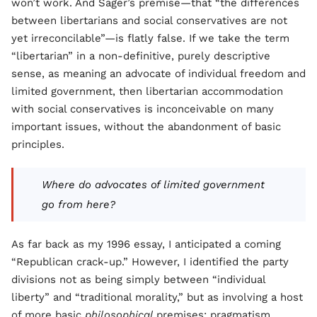
won’t work. And Sager’s premise—that “the differences
between libertarians and social conservatives are not
yet irreconcilable”—is flatly false. If we take the term
“libertarian” in a non-definitive, purely descriptive
sense, as meaning an advocate of individual freedom and
limited government, then libertarian accommodation
with social conservatives is inconceivable on many
important issues, without the abandonment of basic
principles.
Where do advocates of limited government
go from here?
As far back as my 1996 essay, I anticipated a coming
“Republican crack-up.” However, I identified the party
divisions not as being simply between “individual
liberty” and “traditional morality,” but as involving a host
of more basic
philosophical
premises: pragmatism