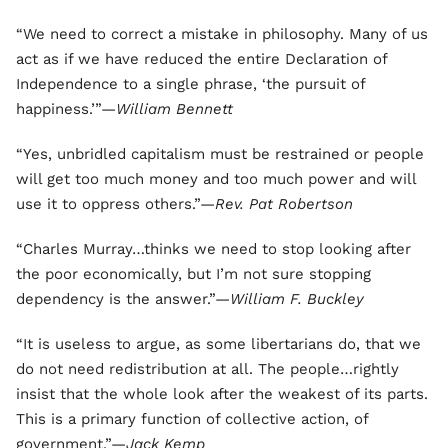
“We need to correct a mistake in philosophy. Many of us
act as if we have reduced the entire Declaration of
Independence to a single phrase, ‘the pursuit of
happiness.’”—
William Bennett
“Yes, unbridled capitalism must be restrained or people
will get too much money and too much power and will
use it to oppress others.”—
Rev. Pat Robertson
“Charles Murray…thinks we need to stop looking after
the poor economically, but I’m not sure stopping
dependency is the answer.”—
William F. Buckley
“It is useless to argue, as some libertarians do, that we
do not need redistribution at all. The people…rightly
insist that the whole look after the weakest of its parts.
This is a primary function of collective action, of
government.”—
Jack Kemp