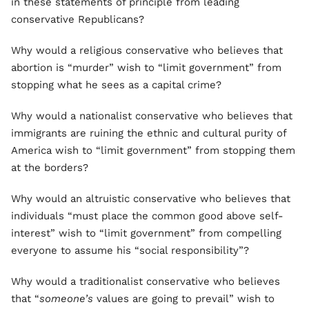
in these statements of principle from leading
conservative Republicans?
Why would a religious conservative who believes that
abortion is “murder” wish to “limit government” from
stopping what he sees as a capital crime?
Why would a nationalist conservative who believes that
immigrants are ruining the ethnic and cultural purity of
America wish to “limit government” from stopping them
at the borders?
Why would an altruistic conservative who believes that
individuals “must place the common good above self-
interest” wish to “limit government” from compelling
everyone to assume his “social responsibility”?
Why would a traditionalist conservative who believes
that “
someone’s
values are going to prevail” wish to