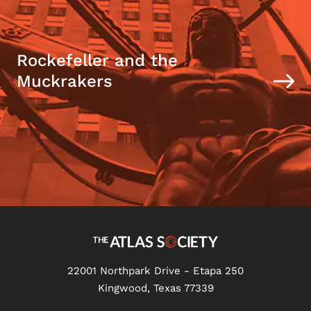
Rockefeller and the
Muckrakers
22001 Northpark Drive - Etapa 250
Kingwood, Texas 77339