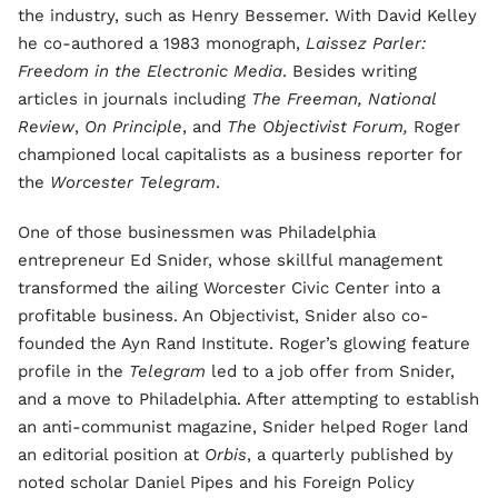
the industry, such as Henry Bessemer. With David Kelley
he co-authored a 1983 monograph,
Laissez Parler:
Freedom in the Electronic Media
.
Besides writing
articles in journals including
The Freeman, National
Review
,
On Principle
, and
The Objectivist Forum,
Roger
championed local capitalists as a business reporter for
the
Worcester Telegram
.
One of those businessmen was Philadelphia
entrepreneur Ed Snider, whose skillful management
transformed the ailing Worcester Civic Center into a
profitable business. An Objectivist, Snider also co-
founded the Ayn Rand Institute. Roger’s glowing feature
profile in the
Telegram
led to a job offer from Snider,
and a move to Philadelphia. After attempting to establish
an anti-communist magazine, Snider helped Roger land
an editorial position at
Orbis
, a quarterly published by
noted scholar Daniel Pipes and his Foreign Policy