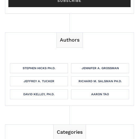
Authors
STEPHEN HICKS PH.D.
JENNIFER A. GROSSMAN
JEFFREY A. TUCKER
RICHARD M. SALSMAN PH.D.
DAVID KELLEY, PH.D.
AARON TAO
Categories