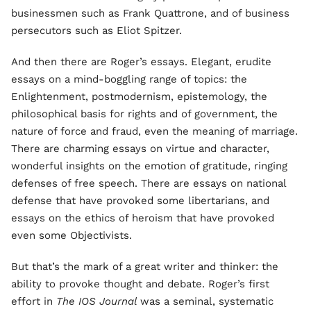
businessmen such as Frank Quattrone, and of business
persecutors such as Eliot Spitzer.
And then there are Roger’s essays. Elegant, erudite
essays on a mind-boggling range of topics: the
Enlightenment, postmodernism, epistemology, the
philosophical basis for rights and of government, the
nature of force and fraud, even the meaning of marriage.
There are charming essays on virtue and character,
wonderful insights on the emotion of gratitude, ringing
defenses of free speech. There are essays on national
defense that have provoked some libertarians, and
essays on the ethics of heroism that have provoked
even some Objectivists.
But that’s the mark of a great writer and thinker: the
ability to provoke thought and debate. Roger’s first
effort in
The IOS Journal
was a seminal, systematic