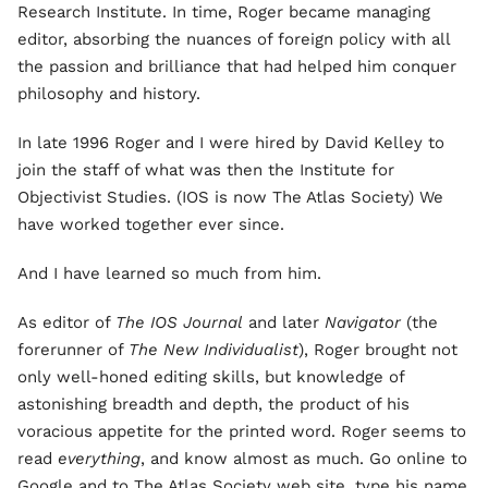
Research Institute. In time, Roger became managing
editor, absorbing the nuances of foreign policy with all
the passion and brilliance that had helped him conquer
philosophy and history.
In late 1996 Roger and I were hired by David Kelley to
join the staff of what was then the Institute for
Objectivist Studies. (IOS is now The Atlas Society) We
have worked together ever since.
And I have learned so much from him.
As editor of
The IOS Journal
and later
Navigator
(the
forerunner of
The New Individualist
), Roger brought not
only well-honed editing skills, but knowledge of
astonishing breadth and depth, the product of his
voracious appetite for the printed word. Roger seems to
read
everything
, and know almost as much. Go online to
Google and to The Atlas Society web site, type his name