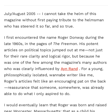
July/August 2005 -- I cannot take the helm of this
magazine without first paying tribute to the helmsman
who has steered it so far, and so true.
I first encountered the name Roger Donway during the
late 1960s, in the pages of
The Freeman
. His potent
articles on political topics jumped out at me—not just
for their rare clarity and logical rigor, but because he
was one of the few among the magazine’s many authors
who was clearly influenced by
Ayn Rand
. For a young,
philosophically isolated, wannabe writer like me,
Roger’s articles felt like an encouraging pat on the back
—reassurance that someone, somewhere, was already
able to do what I only aspired to do.
I would eventually learn that Roger was born and raised
near Worcester, Massachusetts; that as a child his