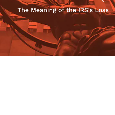
The Meaning of the IRS's Loss
The Case for Frank Quattrone