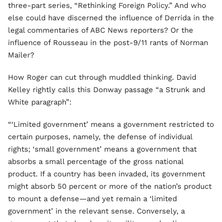
three-part series, “Rethinking Foreign Policy.” And who
else could have discerned the influence of Derrida in the
legal commentaries of ABC News reporters? Or the
influence of Rousseau in the post-9/11 rants of Norman
Mailer?
How Roger can cut through muddled thinking. David
Kelley rightly calls this Donway passage “a Strunk and
White paragraph”:
“‘Limited government’ means a government restricted to
certain purposes, namely, the defense of individual
rights; ‘small government’ means a government that
absorbs a small percentage of the gross national
product. If a country has been invaded, its government
might absorb 50 percent or more of the nation’s product
to mount a defense—and yet remain a ‘limited
government’ in the relevant sense. Conversely, a