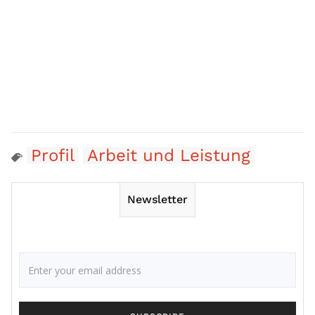
Profil
Arbeit und Leistung
Newsletter