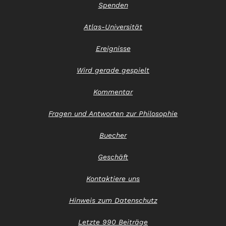
Spenden
Atlas-Universität
Ereignisse
Wird gerade gespielt
Kommentar
Fragen und Antworten zur Philosophie
Buecher
Geschäft
Kontaktiere uns
Hinweis zum Datenschutz
Letzte 990 Beiträge