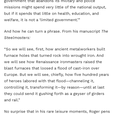
government that abandons its military and police
missions might spend very little of the national output,
but if it spends that little on health, education, and
welfare, it is not a ‘limited government.’”
And how he can turn a phrase. From his manuscript
The
Steelmasters:
“So we will see, first, how ancient metalworkers built
furnace holes that turned rock into wrought iron. And
we will see how Renaissance ironmasters raised the
blast furnaces that loosed a flood of cast-iron over
Europe. But we will see, chiefly, how five hundred years
of heroes labored with that flood—channeling it,
controlling it, transforming it—by reason—until at last
they could send it gushing forth as a geyser of girders
and rail.”
No surprise that in his rare leisure moments, Roger pens