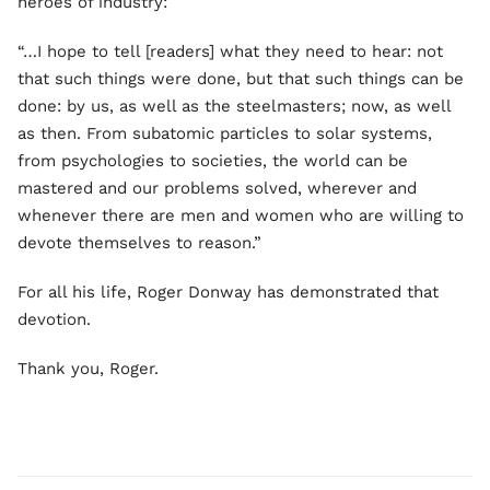
heroes of industry:
“…I hope to tell [readers] what they need to hear: not
that such things were done, but that such things can be
done: by us, as well as the steelmasters; now, as well
as then. From subatomic particles to solar systems,
from psychologies to societies, the world can be
mastered and our problems solved, wherever and
whenever there are men and women who are willing to
devote themselves to reason.”
For all his life, Roger Donway has demonstrated that
devotion.
Thank you, Roger.