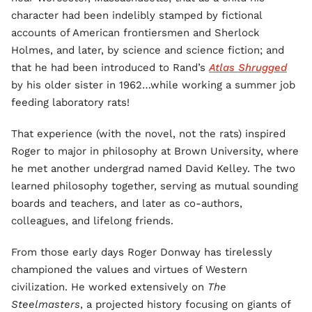
character had been indelibly stamped by fictional
accounts of American frontiersmen and Sherlock
Holmes, and later, by science and science fiction; and
that he had been introduced to Rand’s
Atlas Shrugged
by his older sister in 1962…while working a summer job
feeding laboratory rats!
That experience (with the novel, not the rats) inspired
Roger to major in philosophy at Brown University, where
he met another undergrad named David Kelley. The two
learned philosophy together, serving as mutual sounding
boards and teachers, and later as co-authors,
colleagues, and lifelong friends.
From those early days Roger Donway has tirelessly
championed the values and virtues of Western
civilization. He worked extensively on
The
Steelmasters
, a projected history focusing on giants of