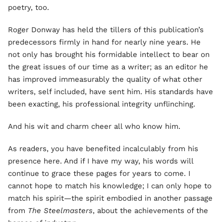
poetry, too.
Roger Donway has held the tillers of this publication’s
predecessors firmly in hand for nearly nine years. He
not only has brought his formidable intellect to bear on
the great issues of our time as a writer; as an editor he
has improved immeasurably the quality of what other
writers, self included, have sent him. His standards have
been exacting, his professional integrity unflinching.
And his wit and charm cheer all who know him.
As readers, you have benefited incalculably from his
presence here. And if I have my way, his words will
continue to grace these pages for years to come. I
cannot hope to match his knowledge; I can only hope to
match his spirit—the spirit embodied in another passage
from
The Steelmasters
, about the achievements of the