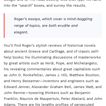
into the “search” boxes, and survey the results.
Roger’s essays, which cover a mind-boggling
range of topics, are both erudite and
elegant.
You’ll find Roger’s stylish reviews of historical novels
about ancient Greece and Carthage, and of classic self-
help books; his illuminating discussions of masterworks
by great artists such as Verdi, Pope, and Michelangelo;
his revealing commentaries about great capitalists such
as John D. Rockefeller, James J. Hill, Matthew Boulton,
and Henry Bessemer—inventors and engineers such as
Edward Jenner, Alexander Graham Bell, James Watt, and
John Rennie—towering thinkers such as Benjamin
Franklin, Maurois de Maupertuis, Peter Abelard, and John
Adams. There are his lengthy profiles of persecuted