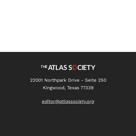
22001 Northpark Drive - Seite 250
Kingwood, Texas 77339
editor@atlassociety.org