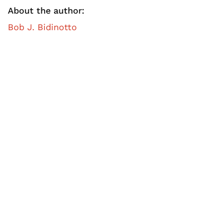
About the author:
Bob J. Bidinotto