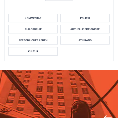
KOMMENTAR
POLITIK
PHILOSOPHIE
AKTUELLE EREIGNISSE
PERSÖNLICHES LEBEN
AYN RAND
KULTUR