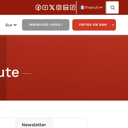
French
Sur
INSCRIVEZ-VOUS !
FAITES UN DON
ute
Newsletter