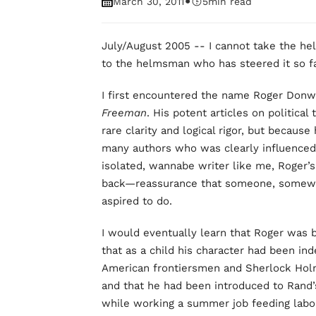
•
March 30, 2011
5
min read
July/August 2005 -- I cannot take the hel
to the helmsman who has steered it so fa
I first encountered the name Roger Donwa
Freeman
. His potent articles on politica
rare clarity and logical rigor, but becau
many authors who was clearly influence
isolated, wannabe writer like me, Roger’s 
back—reassurance that someone, somewhe
aspired to do.
I would eventually learn that Roger was 
that as a child his character had been ind
American frontiersmen and Sherlock Holme
and that he had been introduced to Rand
while working a summer job feeding labor