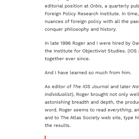
editorial position at
Orbis
, a quarterly pu
Foreign Policy Research Institute. In tim
nuances of foreign policy with all the pas
conquer philosophy and history.
In late 1996 Roger and I were hired by Dav
the Institute for Objectivist Studies. (I
together ever since.
And I have learned so much from him.
As editor of
The IOS Journal
and later
Na
Individualist
), Roger brought not only wel
astonishing breadth and depth, the produc
word. Roger seems to read
everything
, a
and to The Atlas Society web site, type h
the results.