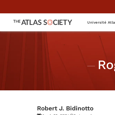
Université Atl
Ro
Robert J. Bidinotto