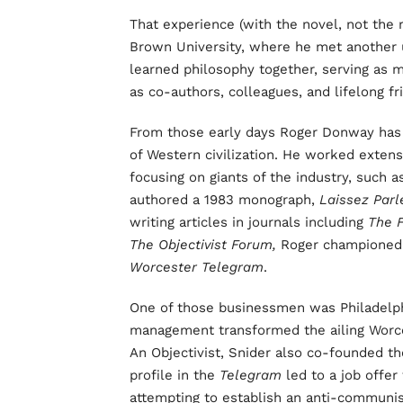
That experience (with the novel, not the r
Brown University, where he met another 
learned philosophy together, serving as 
as co-authors, colleagues, and lifelong fr
From those early days Roger Donway has 
of Western civilization. He worked exten
focusing on giants of the industry, such 
authored a 1983 monograph,
Laissez Parl
writing articles in journals including
The 
The Objectivist Forum,
Roger championed l
Worcester Telegram
.
One of those businessmen was Philadelph
management transformed the ailing Worces
An Objectivist, Snider also co-founded th
profile in the
Telegram
led to a job offer
attempting to establish an anti-communi