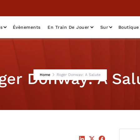
as
Évènements
En Train De Jouer
Sur
Boutique
ger Donway: A Sal
Home
Roger Donway: A Salute