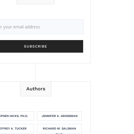
Authors
EPHEN HICKS, PH.D.
JENNIFER A. GROSSMAN
EFFREY A. TUCKER
RICHARD M. SALSMAN