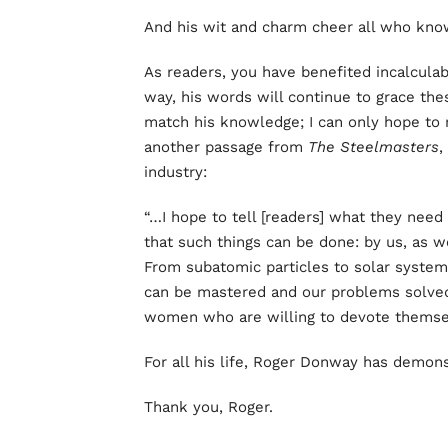
And his wit and charm cheer all who kno
As readers, you have benefited incalculab
way, his words will continue to grace the
match his knowledge; I can only hope to 
another passage from
The Steelmasters
,
industry:
“…I hope to tell [readers] what they need
that such things can be done: by us, as w
From subatomic particles to solar system
can be mastered and our problems solve
women who are willing to devote themsel
For all his life, Roger Donway has demons
Thank you, Roger.