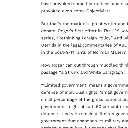
have provoked some libertarians, and ess
provoked even some Objectivists.
But that’s the mark of a great writer and 
debate. Roger’s first effort in
The IOS Jo
series, “Rethinking Foreign Policy.” And 
Derrida in the legal commentaries of ABC
in the post-9/11 rants of Norman Mailer?
How Roger can cut through muddled thinki
passage “a Strunk and White paragraph”:
“‘Limited government’ means a government
defense of individual rights; ‘small gov
small percentage of the gross national pro
government might absorb 50 percent or m
defense—and yet remain a ‘limited govern
government that abandons its military and