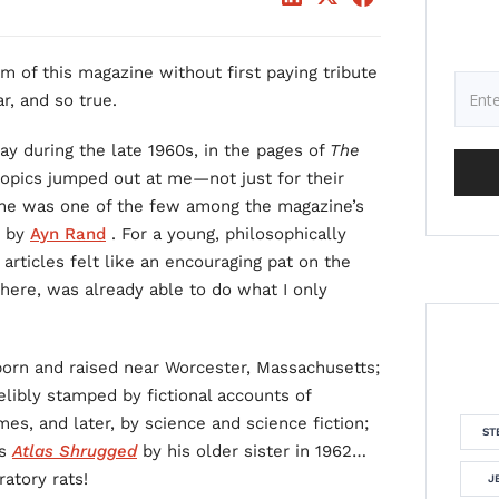
m of this magazine without first paying tribute
r, and so true.
y during the late 1960s, in the pages of
The
l topics jumped out at me—not just for their
se he was one of the few among the magazine’s
d by
Ayn Rand
. For a young, philosophically
articles felt like an encouraging pat on the
re, was already able to do what I only
born and raised near Worcester, Massachusetts;
elibly stamped by fictional accounts of
s, and later, by science and science fiction;
ST
’s
Atlas Shrugged
by his older sister in 1962…
atory rats!
J