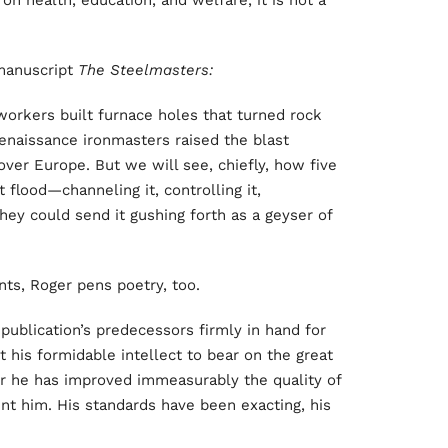
e on health, education, and welfare, it is not a
 manuscript
The Steelmasters:
workers built furnace holes that turned rock
enaissance ironmasters raised the blast
over Europe. But we will see, chiefly, how five
 flood—channeling it, controlling it,
hey could send it gushing forth as a geyser of
nts, Roger pens poetry, too.
 publication’s predecessors firmly in hand for
t his formidable intellect to bear on the great
tor he has improved immeasurably the quality of
ent him. His standards have been exacting, his