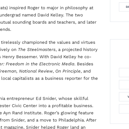
ats) inspired Roger to major in philosophy at
DA
undergrad named David Kelley. The two
mutual sounding boards and teachers, and later
iends.
tirelessly championed the values and virtues
sively on
The Steelmasters
, a projected history
as Henry Bessemer. With David Kelley he co-
er: Freedom in the Electronic Media
.
Besides
Freeman, National Review
,
On Principle
, and
ocal capitalists as a business reporter for the
ia entrepreneur Ed Snider, whose skillful
ter Civic Center into a profitable business.
e Ayn Rand Institute. Roger’s glowing feature
 from Snider, and a move to Philadelphia. After
st magazine, Snider helped Roger land an