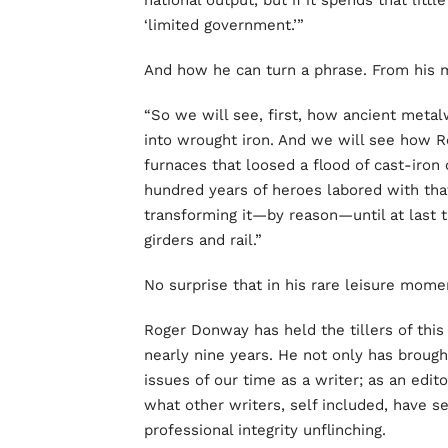
national output, but if it spends that littl
‘limited government.’”
And how he can turn a phrase. From his
“So we will see, first, how ancient metal
into wrought iron. And we will see how R
furnaces that loosed a flood of cast-iron 
hundred years of heroes labored with that
transforming it—by reason—until at last t
girders and rail.”
No surprise that in his rare leisure mome
Roger Donway has held the tillers of this
nearly nine years. He not only has brough
issues of our time as a writer; as an edi
what other writers, self included, have s
professional integrity unflinching.