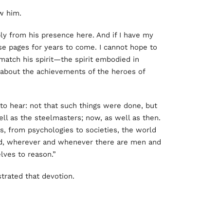
w him.
ly from his presence here. And if I have my
se pages for years to come. I cannot hope to
match his spirit—the spirit embodied in
 about the achievements of the heroes of
 to hear: not that such things were done, but
ell as the steelmasters; now, as well as then.
s, from psychologies to societies, the world
d, wherever and whenever there are men and
ves to reason.”
trated that devotion.