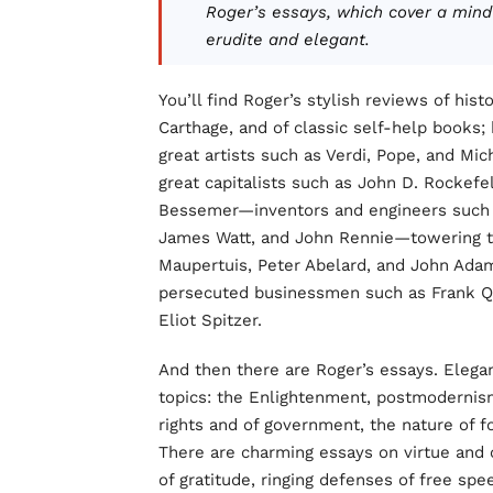
Roger’s essays, which cover a mind
erudite and elegant.
You’ll find Roger’s stylish reviews of his
Carthage, and of classic self-help books;
great artists such as Verdi, Pope, and Mi
great capitalists such as John D. Rockefe
Bessemer—inventors and engineers such 
James Watt, and John Rennie—towering th
Maupertuis, Peter Abelard, and John Adams
persecuted businessmen such as Frank Qu
Eliot Spitzer.
And then there are Roger’s essays. Elega
topics: the Enlightenment, postmodernism
rights and of government, the nature of f
There are charming essays on virtue and 
of gratitude, ringing defenses of free sp