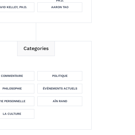
PH.D.
VID KELLEY, PH.D.
AARON TAO
Categories
COMMENTAIRE
POLITIQUE
PHILOSOPHIE
ÉVÉNEMENTS ACTUELS
VIE PERSONNELLE
AÏN RAND
LA CULTURE