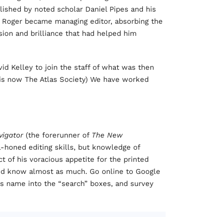
blished by noted scholar Daniel Pipes and his
e, Roger became managing editor, absorbing the
sion and brilliance that had helped him
id Kelley to join the staff of what was then
OS is now The Atlas Society) We have worked
vigator
(the forerunner of
The New
l-honed editing skills, but knowledge of
t of his voracious appetite for the printed
nd know almost as much. Go online to Google
is name into the “search” boxes, and survey