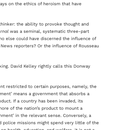
ays on the ethics of heroism that have
thinker: the ability to provoke thought and
urnal
was a seminal, systematic three-part
who else could have discerned the influence of
 News reporters? Or the influence of Rousseau
ng. David Kelley rightly calls this Donway
 restricted to certain purposes, namely, the
ernment’ means a government that absorbs a
duct. If a country has been invaded, its
ore of the nation’s product to mount a
ment’ in the relevant sense. Conversely, a
 police missions might spend very little of the