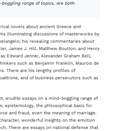
-boggling range of topics, are both
torical novels about ancient Greece and
 his illuminating discussions of masterworks by
chelangelo; his revealing commentaries about
ller, James J. Hill, Matthew Boulton, and Henry
as Edward Jenner, Alexander Graham Bell,
inkers such as Benjamin Franklin, Maurois de
. There are his lengthy profiles of
attrone, and of business persecutors such as
nt, erudite essays on a mind-boggling range of
, epistemology, the philosophical basis for
orce and fraud, even the meaning of marriage.
character, wonderful insights on the emotion
eech. There are essays on national defense that