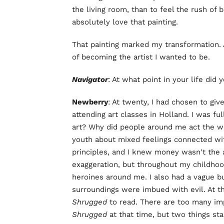
the living room, than to feel the rush of 
absolutely love that painting.
That painting marked my transformation. A
of becoming the artist I wanted to be.
Navigator
: At what point in your life did
Newberry
: At twenty, I had chosen to giv
attending art classes in Holland. I was f
art? Why did people around me act the w
youth about mixed feelings connected with
principles, and I knew money wasn't the an
exaggeration, but throughout my childhoo
heroines around me. I also had a vague 
surroundings were imbued with evil. At th
Shrugged
to read. There are too many im
Shrugged
at that time, but two things s