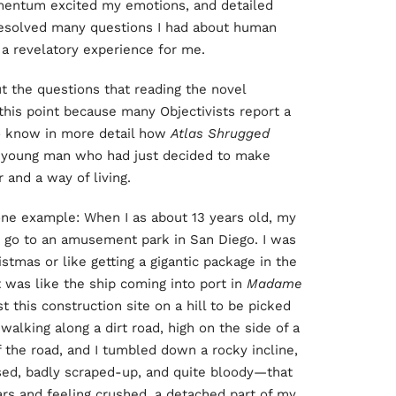
omentum excited my emotions, and detailed
 resolved many questions I had about human
 a revelatory experience for me.
t the questions that reading the novel
this point because many Objectivists report a
 to know in more detail how
Atlas Shrugged
 a young man who had just decided to make
 and a way of living.
is one example: When I as about 13 years old, my
to go to an amusement park in San Diego. I was
istmas or like getting a gigantic package in the
 was like the ship coming into port in
Madame
t this construction site on a hill to be picked
alking along a dirt road, high on the side of a
 the road, and I tumbled down a rocky incline,
ised, badly scraped-up, and quite bloody—that
ars and feeling crushed, a detached part of my