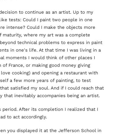
decision to continue as an artist. Up to my
ike tests: Could I paint two people in one
re intense? Could I make the objects more
 of maturity, where my art was a complete
beyond technical problems to express in paint
 in one's life. At that time I was living in a
nal moments I would think of other places I
h of France, or making good money giving
I love cooking) and opening a restaurant with
yself a few more years of painting, to test
 that satisfied my soul. And if I could reach that
y that inevitably accompanies being an artist.
 period. After its completion I realized that I
ad to act accordingly.
when you displayed it at the Jefferson School in