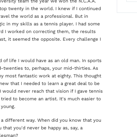
niversity team the year we won the N.C.A.A.
op twenty in the world. I knew if I continued
ravel the world as a professional. But in
ic in my skills as a tennis player. I had some
d I worked on correcting them, the results
rast, it seemed the opposite. Every challenge I
of life I would have as an old man. In sports
d-twenties to, perhaps, your mid-thirties. As
my most fantastic work at eighty. This thought
knew that I needed to learn a great deal to be
I would never reach that vision if I gave tennis
tried to become an artist. It's much easier to
 young.
n a different way. When did you know that you
u that you'd never be happy as, say, a
alesman?