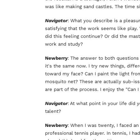
was like making sand castles. The time s
Navigator
: What you describe is a pleasu
satisfying that the work seems like play.
did this feeling continue? Or did the mast
work and study?
Newberry
: The answer to both questions 
it's the same now. I try new things, diffe
toward my face? Can I paint the light fro
mosquito net? These are actually sub-iss
are part of the process. I enjoy the "Can I
Navigator
: At what point in your life did 
talent?
Newberry
: When I was twenty, I faced an 
professional tennis player. In tennis, I had