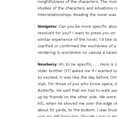
insightfulness of the characters. The m
studies of the characters and situations
interrelationships. Reading the novel was
Navigator
: Can you be more specific abou
resolved for you? I want to press you on 
similar experience of the novel. I'd like
clarified or confirmed the worldview of
rendering is worldview on canvas a career
Newberry
: Ah, to be specific . . . Here 
older brother (17) asked me if I wanted 
so excited, it was like the day before Chr
mail. For those of you who know opera, it
Butterfly
. He said that we had to walk pas
up by friends on the other side. We were w
hill, when he shoved me over the edge of
about 50 yards, to the bottom. I was bru
was my gift from him. Though I was in te