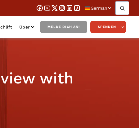
German
chäft
Über
MELDE DICH AN!
SPENDEN
rview with