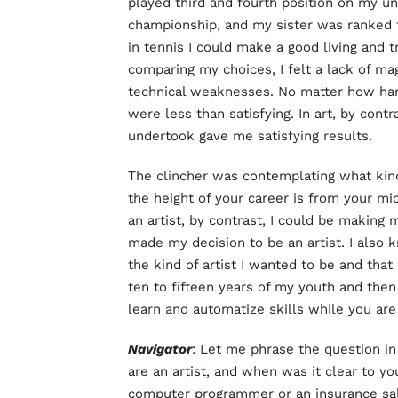
played third and fourth position on my u
championship, and my sister was ranked t
in tennis I could make a good living and t
comparing my choices, I felt a lack of mag
technical weaknesses. No matter how har
were less than satisfying. In art, by cont
undertook gave me satisfying results.
The clincher was contemplating what kind 
the height of your career is from your mi
an artist, by contrast, I could be making 
made my decision to be an artist. I also 
the kind of artist I wanted to be and that 
ten to fifteen years of my youth and then 
learn and automatize skills while you are
Navigator
: Let me phrase the question i
are an artist, and when was it clear to yo
computer programmer or an insurance s