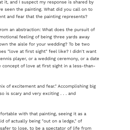
t it, and I suspect my response is shared by
seen the painting. What did you call on to
nt and fear that the painting represents?
from an abstraction: What does the pursuit of
emotional feeling of being three yards away
own the aisle for your wedding? To be two
love at first sight" feel like? I didn't want
tennis player, or a wedding ceremony, or a date
e concept of love at first sight in a less-than-
mix of excitement and fear." Accomplishing big
o is scary and very exciting . . . and
rtable with that painting, seeing it as a
id of actually being "out on a ledge," of
safer to lose, to be a spectator of life from