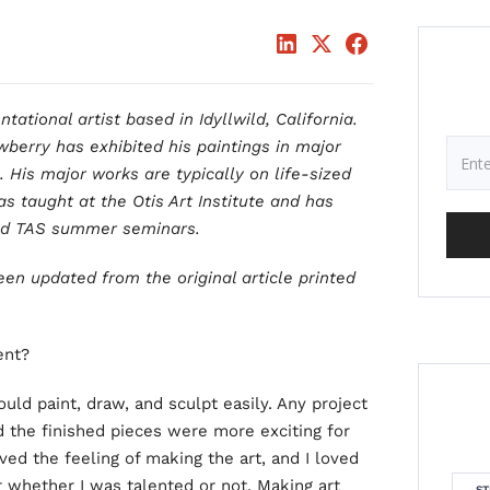
ational artist based in Idyllwild, California.
wberry has exhibited his paintings in major
. His major works are typically on life-sized
s taught at the Otis Art Institute and has
and TAS summer seminars.
een updated from the original article printed
ent?
could paint, draw, and sculpt easily. Any project
d the finished pieces were more exciting for
ved the feeling of making the art, and I loved
r whether I was talented or not. Making art
ST