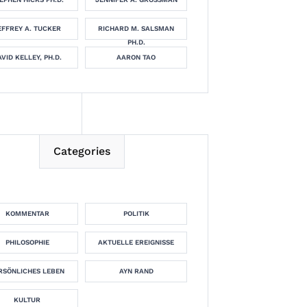
EFFREY A. TUCKER
RICHARD M. SALSMAN
PH.D.
VID KELLEY, PH.D.
AARON TAO
Categories
KOMMENTAR
POLITIK
PHILOSOPHIE
AKTUELLE EREIGNISSE
RSÖNLICHES LEBEN
AYN RAND
KULTUR