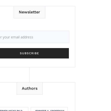
Newsletter
Authors
EPHEN HICKS PH.D.
JENNIFER A. GROSSMAN