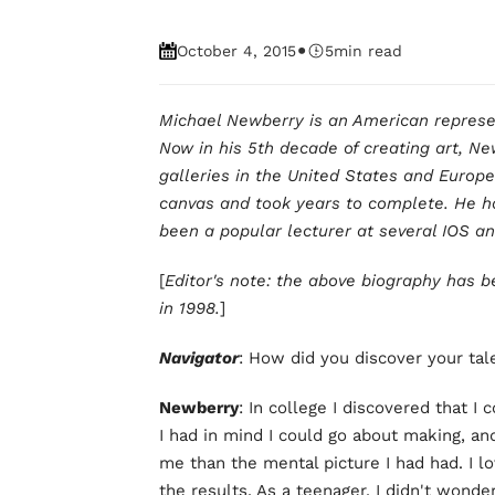
•
October 4, 2015
5
min read
Michael Newberry is an American represent
Now in his 5th decade of creating art, Ne
galleries in the United States and Europe
canvas and took years to complete. He ha
been a popular lecturer at several IOS 
[
Editor's note: the above biography has b
in 1998.
]
Navigator
: How did you discover your tal
Newberry
: In college I discovered that I 
I had in mind I could go about making, an
me than the mental picture I had had. I lo
the results. As a teenager, I didn't wonde