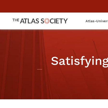
Atlas-Univer
Satisfyin