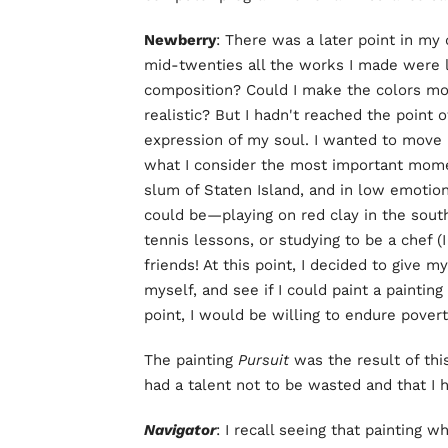
Newberry
: There was a later point in my 
mid-twenties all the works I made were l
composition? Could I make the colors mo
realistic? But I hadn't reached the point
expression of my soul. I wanted to move 
what I consider the most important moments
slum of Staten Island, and in low emotio
could be—playing on red clay in the sout
tennis lessons, or studying to be a chef (
friends! At this point, I decided to give m
myself, and see if I could paint a painting
point, I would be willing to endure povert
The painting
Pursuit
was the result of this
had a talent not to be wasted and that I h
Navigator
: I recall seeing that painting 