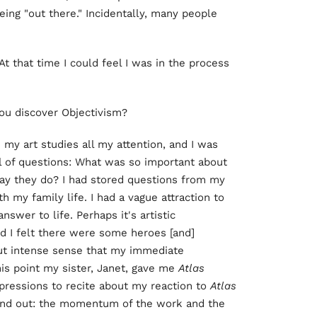
being "out there." Incidentally, many people
t that time I could feel I was in the process
 you discover Objectivism?
e my art studies all my attention, and I was
ull of questions: What was so important about
ay they do? I had stored questions from my
 my family life. I had a vague attraction to
swer to life. Perhaps it's artistic
d I felt there were some heroes [and]
but intense sense that my immediate
is point my sister, Janet, gave me
Atlas
pressions to recite about my reaction to
Atlas
tand out: the momentum of the work and the