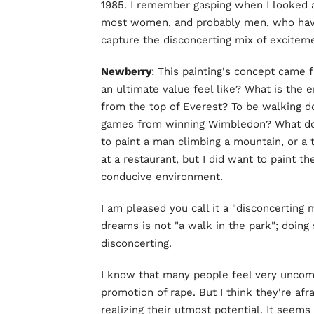
1985. I remember gasping when I looked a
most women, and probably men, who have 
capture the disconcerting mix of exciteme
Newberry
: This painting's concept came 
an ultimate value feel like? What is the 
from the top of Everest? To be walking d
games from winning Wimbledon? What does "
to paint a man climbing a mountain, or a 
at a restaurant, but I did want to paint th
conducive environment.
I am pleased you call it a "disconcerting 
dreams is not "a walk in the park"; doing s
disconcerting.
I know that many people feel very uncomfo
promotion of rape. But I think they're afra
realizing their utmost potential. It seems 