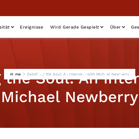
sität
Ereignisse
Wird Gerade Gespielt
Über
Ges
g the Soul: An Inte
Home
Satisfying the Soul: An Interview with Michael Newberry
Michael Newberry