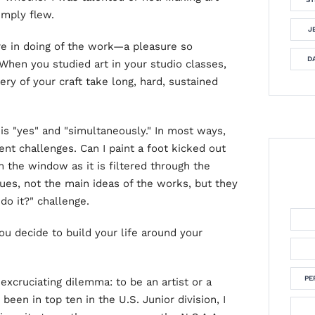
imply flew.
J
re in doing of the work—a pleasure so
DA
 When you studied art in your studio classes,
ery of your craft take long, hard, sustained
is "yes" and "simultaneously." In most ways,
rent challenges. Can I paint a foot kicked out
m the window as it is filtered through the
ues, not the main ideas of the works, but they
 do it?" challenge.
you decide to build your life around your
PE
excruciating dilemma: to be an artist or a
 been in top ten in the U.S. Junior division, I