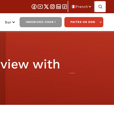
French
Sur
INSCRIVEZ-VOUS !
FAITES UN DON
rview with