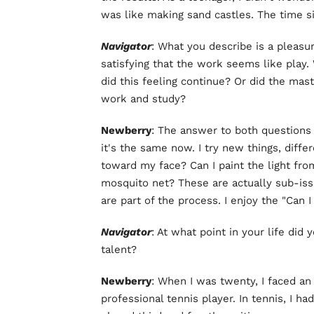
was like making sand castles. The time s
Navigator
: What you describe is a pleasu
satisfying that the work seems like play.
did this feeling continue? Or did the mast
work and study?
Newberry
: The answer to both questions 
it's the same now. I try new things, diffe
toward my face? Can I paint the light fro
mosquito net? These are actually sub-iss
are part of the process. I enjoy the "Can I
Navigator
: At what point in your life did 
talent?
Newberry
: When I was twenty, I faced an 
professional tennis player. In tennis, I had