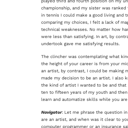
played third and fourth position on my u
championship, and my sister was ranked t
in tennis I could make a good living and t
comparing my choices, I felt a lack of mag
technical weaknesses. No matter how har
were less than satisfying. In art, by cont
undertook gave me satisfying results.
The clincher was contemplating what kind 
the height of your career is from your mi
an artist, by contrast, I could be making 
made my decision to be an artist. I also 
the kind of artist I wanted to be and that 
ten to fifteen years of my youth and then 
learn and automatize skills while you are
Navigator
: Let me phrase the question i
are an artist, and when was it clear to yo
computer programmer or an insurance s