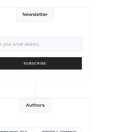
Newsletter
Authors
EPHEN HICKS, PH.D.
JENNIFER A. GROSSMAN