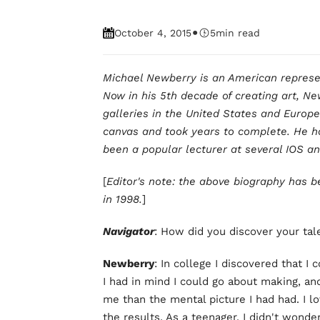
•
October 4, 2015
5
min read
Michael Newberry is an American represent
Now in his 5th decade of creating art, Ne
galleries in the United States and Europe
canvas and took years to complete. He ha
been a popular lecturer at several IOS 
[
Editor's note: the above biography has b
in 1998.
]
Navigator
: How did you discover your tal
Newberry
: In college I discovered that I 
I had in mind I could go about making, an
me than the mental picture I had had. I lo
the results. As a teenager, I didn't wonde