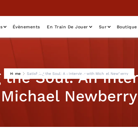
as
Évènements
En Train De Jouer
Sur
Boutique
g the Soul: An Inte
Home
Satisfying the Soul: An Interview with Michael Newberry
Michael Newberry