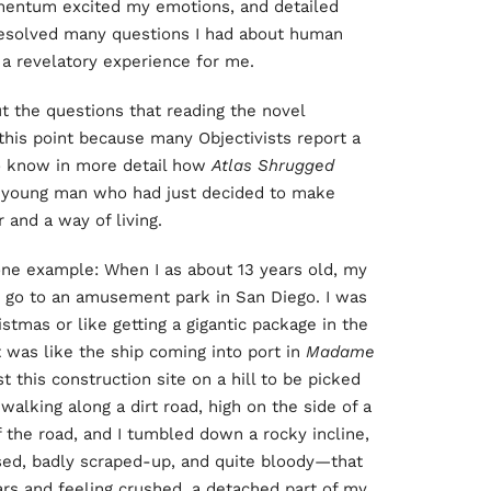
omentum excited my emotions, and detailed
 resolved many questions I had about human
 a revelatory experience for me.
t the questions that reading the novel
this point because many Objectivists report a
 to know in more detail how
Atlas Shrugged
 a young man who had just decided to make
 and a way of living.
is one example: When I as about 13 years old, my
to go to an amusement park in San Diego. I was
istmas or like getting a gigantic package in the
 was like the ship coming into port in
Madame
t this construction site on a hill to be picked
alking along a dirt road, high on the side of a
 the road, and I tumbled down a rocky incline,
ised, badly scraped-up, and quite bloody—that
ars and feeling crushed, a detached part of my