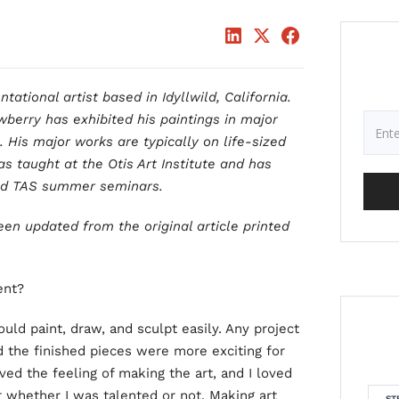
ational artist based in Idyllwild, California.
wberry has exhibited his paintings in major
. His major works are typically on life-sized
s taught at the Otis Art Institute and has
and TAS summer seminars.
een updated from the original article printed
ent?
could paint, draw, and sculpt easily. Any project
d the finished pieces were more exciting for
ved the feeling of making the art, and I loved
r whether I was talented or not. Making art
ST