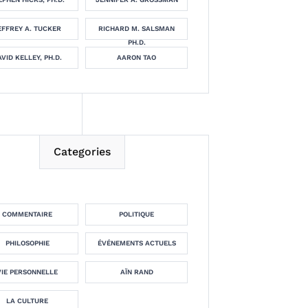
EFFREY A. TUCKER
RICHARD M. SALSMAN
PH.D.
VID KELLEY, PH.D.
AARON TAO
Categories
COMMENTAIRE
POLITIQUE
PHILOSOPHIE
ÉVÉNEMENTS ACTUELS
VIE PERSONNELLE
AÏN RAND
LA CULTURE