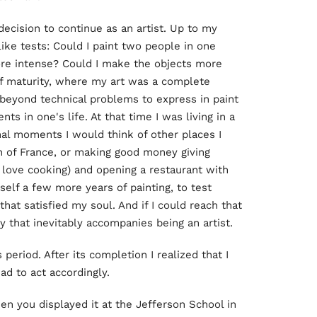
decision to continue as an artist. Up to my
ike tests: Could I paint two people in one
re intense? Could I make the objects more
 of maturity, where my art was a complete
beyond technical problems to express in paint
 in one's life. At that time I was living in a
nal moments I would think of other places I
h of France, or making good money giving
I love cooking) and opening a restaurant with
yself a few more years of painting, to test
 that satisfied my soul. And if I could reach that
y that inevitably accompanies being an artist.
 period. After its completion I realized that I
ad to act accordingly.
when you displayed it at the Jefferson School in