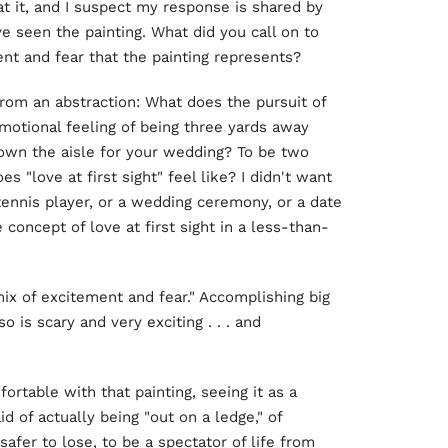
t it, and I suspect my response is shared by
seen the painting. What did you call on to
nt and fear that the painting represents?
from an abstraction: What does the pursuit of
emotional feeling of being three yards away
own the aisle for your wedding? To be two
love at first sight" feel like? I didn't want
tennis player, or a wedding ceremony, or a date
e concept of love at first sight in a less-than-
mix of excitement and fear." Accomplishing big
o is scary and very exciting . . . and
rtable with that painting, seeing it as a
id of actually being "out on a ledge," of
safer to lose, to be a spectator of life from