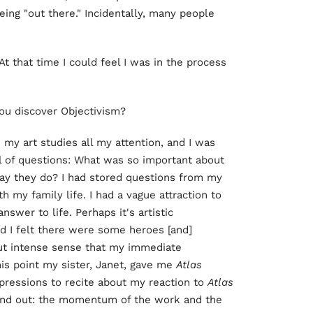
being "out there." Incidentally, many people
t that time I could feel I was in the process
 you discover Objectivism?
e my art studies all my attention, and I was
ull of questions: What was so important about
ay they do? I had stored questions from my
 my family life. I had a vague attraction to
swer to life. Perhaps it's artistic
d I felt there were some heroes [and]
but intense sense that my immediate
is point my sister, Janet, gave me
Atlas
pressions to recite about my reaction to
Atlas
tand out: the momentum of the work and the