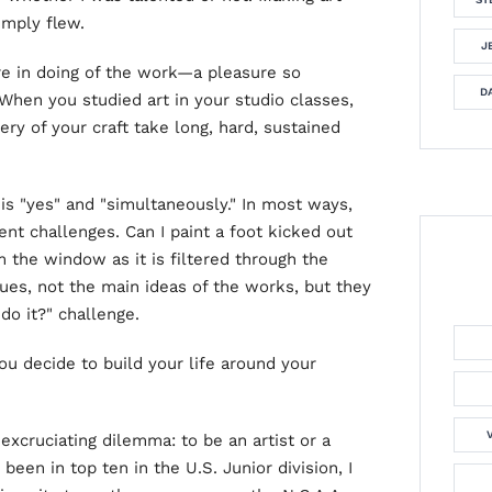
imply flew.
J
re in doing of the work—a pleasure so
DA
 When you studied art in your studio classes,
ery of your craft take long, hard, sustained
is "yes" and "simultaneously." In most ways,
rent challenges. Can I paint a foot kicked out
m the window as it is filtered through the
ues, not the main ideas of the works, but they
 do it?" challenge.
you decide to build your life around your
excruciating dilemma: to be an artist or a
 been in top ten in the U.S. Junior division, I