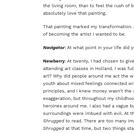
the living room, than to feel the rush of 
absolutely love that painting.
That painting marked my transformation. A
of becoming the artist I wanted to be.
Navigator
: At what point in your life did
Newberry
: At twenty, I had chosen to giv
attending art classes in Holland. I was f
art? Why did people around me act the w
youth about mixed feelings connected with
principles, and I knew money wasn't the an
exaggeration, but throughout my childhoo
heroines around me. I also had a vague 
surroundings were imbued with evil. At th
Shrugged
to read. There are too many im
Shrugged
at that time, but two things s