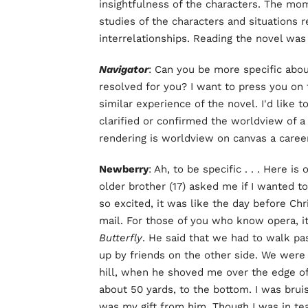
insightfulness of the characters. The m
studies of the characters and situations
interrelationships. Reading the novel was
Navigator
: Can you be more specific abou
resolved for you? I want to press you on 
similar experience of the novel. I'd like
clarified or confirmed the worldview of
rendering is worldview on canvas a career
Newberry
: Ah, to be specific . . . Here 
older brother (17) asked me if I wanted 
so excited, it was like the day before Chr
mail. For those of you who know opera, it
Butterfly
. He said that we had to walk pas
up by friends on the other side. We were w
hill, when he shoved me over the edge of
about 50 yards, to the bottom. I was bru
was my gift from him. Though I was in te