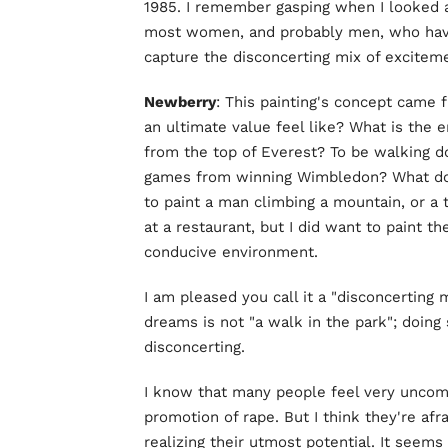
1985. I remember gasping when I looked a
most women, and probably men, who have 
capture the disconcerting mix of exciteme
Newberry
: This painting's concept came 
an ultimate value feel like? What is the 
from the top of Everest? To be walking d
games from winning Wimbledon? What does "
to paint a man climbing a mountain, or a 
at a restaurant, but I did want to paint th
conducive environment.
I am pleased you call it a "disconcerting 
dreams is not "a walk in the park"; doing s
disconcerting.
I know that many people feel very uncomfo
promotion of rape. But I think they're afra
realizing their utmost potential. It seems 