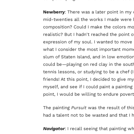
Newberry
: There was a later point in my 
mid-twenties all the works I made were l
composition? Could I make the colors mo
realistic? But I hadn't reached the point
expression of my soul. I wanted to move 
what I consider the most important moments
slum of Staten Island, and in low emotio
could be—playing on red clay in the sout
tennis lessons, or studying to be a chef (
friends! At this point, I decided to give m
myself, and see if I could paint a painting
point, I would be willing to endure povert
The painting
Pursuit
was the result of this
had a talent not to be wasted and that I h
Navigator
: I recall seeing that painting 