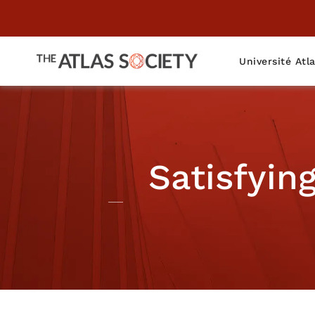
Université Atl
Satisfyin