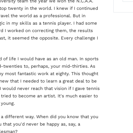
niversity team the year we won the N.C.A.A.
op twenty in the world. I knew if I continued
ravel the world as a professional. But in
ic in my skills as a tennis player. I had some
d I worked on correcting them, the results
rast, it seemed the opposite. Every challenge I
of life I would have as an old man. In sports
d-twenties to, perhaps, your mid-thirties. As
my most fantastic work at eighty. This thought
knew that I needed to learn a great deal to be
I would never reach that vision if I gave tennis
tried to become an artist. It's much easier to
 young.
n a different way. When did you know that you
u that you'd never be happy as, say, a
alesman?