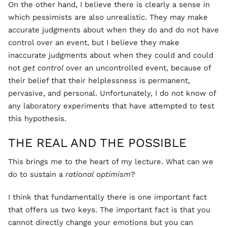
On the other hand, I believe there is clearly a sense in
which pessimists are also unrealistic. They may make
accurate judgments about when they do and do not have
control over an event, but I believe they make
inaccurate judgments about when they could and could
not
get control
over an uncontrolled event, because of
their belief that their helplessness is permanent,
pervasive, and personal. Unfortunately, I do not know of
any laboratory experiments that have attempted to test
this hypothesis.
THE REAL AND THE POSSIBLE
This brings me to the heart of my lecture. What can we
do to sustain a
rational optimism
?
I think that fundamentally there is one important fact
that offers us two keys. The important fact is that you
cannot directly change your emotions but you can