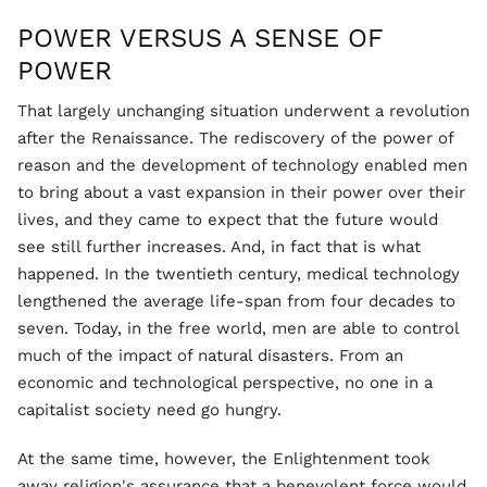
POWER VERSUS A SENSE OF
POWER
That largely unchanging situation underwent a revolution
after the Renaissance. The rediscovery of the power of
reason and the development of technology enabled men
to bring about a vast expansion in their power over their
lives, and they came to expect that the future would
see still further increases. And, in fact that is what
happened. In the twentieth century, medical technology
lengthened the average life-span from four decades to
seven. Today, in the free world, men are able to control
much of the impact of natural disasters. From an
economic and technological perspective, no one in a
capitalist society need go hungry.
At the same time, however, the Enlightenment took
away religion's assurance that a benevolent force would