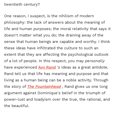
twentieth century?
One reason, I suspect, is the nihilism of modern
philosophy: the lack of answers about the meaning of
life and human purposes; the moral relativity that says it
doesn't matter what you do; the draining away of the
sense that human beings are capable and worthy. I think
these ideas have infiltrated the culture to such an
extent that they are affecting the psychological outlook
of a lot of people. In this respect, you may
personally
have experienced
Ayn Rand
's ideas as a great antidote.
Rand tell us that life has meaning and purpose and that
living as a human being can be a noble activity. Through
the story of
The Fountainhead
,
Rand gives us one long
argument against Dominique's belief in the triumph of
power-lust and toadyism over the true, the rational, and
the beautiful.