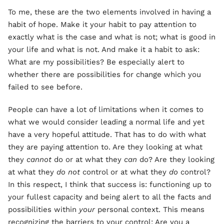
To me, these are the two elements involved in having a
habit of hope. Make it your habit to pay attention to
exactly what is the case and what is not; what is good in
your life and what is not. And make it a habit to ask:
What are my possibilities? Be especially alert to
whether there are possibilities for change which you
failed to see before.
People can have a lot of limitations when it comes to
what we would consider leading a normal life and yet
have a very hopeful attitude. That has to do with what
they are paying attention to. Are they looking at what
they
cannot
do or at what they
can
do? Are they looking
at what they
do not
control or at what they
do
control?
In this respect, I think that success is: functioning up to
your fullest capacity and being alert to all the facts and
possibilities within
your
personal context. This means
recognizing the barriers to your control: Are you a