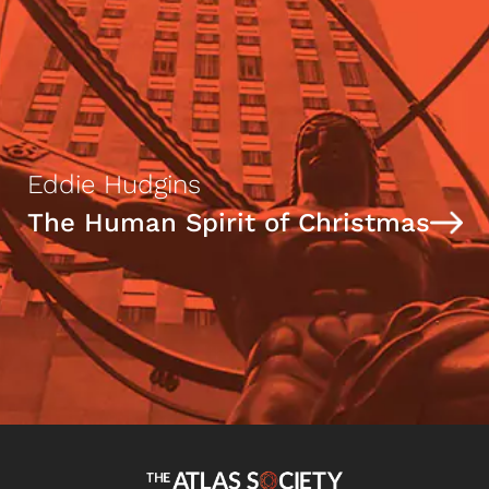
Eddie Hudgins
The Human Spirit of Christmas