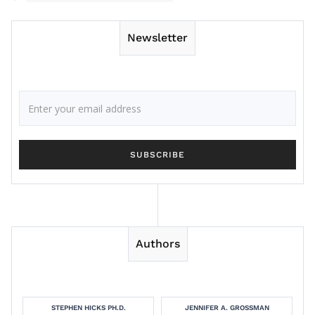
Newsletter
Authors
STEPHEN HICKS PH.D.
JENNIFER A. GROSSMAN