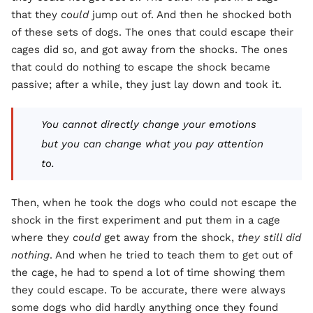
that they
could
jump out of. And then he shocked both
of these sets of dogs. The ones that could escape their
cages did so, and got away from the shocks. The ones
that could do nothing to escape the shock became
passive; after a while, they just lay down and took it.
You cannot directly change your emotions
but you can change what you pay attention
to.
Then, when he took the dogs who could not escape the
shock in the first experiment and put them in a cage
where they
could
get away from the shock,
they still did
nothing
. And when he tried to teach them to get out of
the cage, he had to spend a lot of time showing them
they could escape. To be accurate, there were always
some dogs who did hardly anything once they found