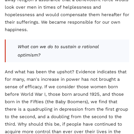
look over men in times of helplessness and
hopelessness and would compensate them hereafter for
their sufferings. We became responsible for our own
happiness.
What can we do to sustain a rational
optimism?
And what has been the upshot? Evidence indicates that
for many, man's increase in power has not brought a
sense of efficacy. If we consider those women born
before World War I, those born around 1925, and those
born in the Fifties (the Baby Boomers), we find that
there is a quadrupling in depression from the first group
to the second, and a doubling from the second to the
third. Why should this be, if people have continued to
acquire more control than ever over their lives in the