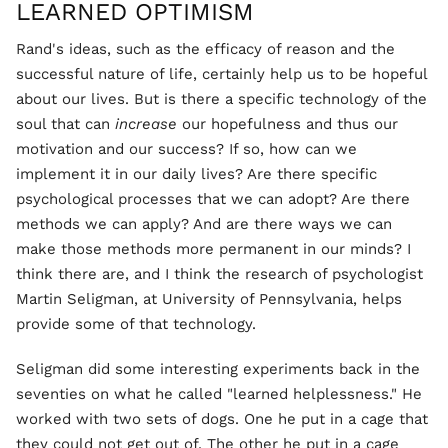
LEARNED OPTIMISM
Rand's ideas, such as the efficacy of reason and the
successful nature of life, certainly help us to be hopeful
about our lives. But is there a specific technology of the
soul that can
increase
our hopefulness and thus our
motivation and our success? If so, how can we
implement it in our daily lives? Are there specific
psychological processes that we can adopt? Are there
methods we can apply? And are there ways we can
make those methods more permanent in our minds? I
think there are, and I think the research of psychologist
Martin Seligman, at University of Pennsylvania, helps
provide some of that technology.
Seligman did some interesting experiments back in the
seventies on what he called "learned helplessness." He
worked with two sets of dogs. One he put in a cage that
they could not get out of. The other he put in a cage