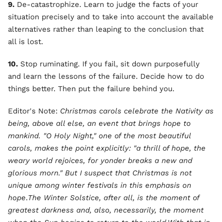
9.
De-catastrophize. Learn to judge the facts of your
situation precisely and to take into account the available
alternatives rather than leaping to the conclusion that
all is lost.
10.
Stop ruminating. If you fail, sit down purposefully
and learn the lessons of the failure. Decide how to do
things better. Then put the failure behind you.
Editor's Note:
Christmas carols celebrate the Nativity as
being, above all else, an event that brings hope to
mankind. "O Holy Night," one of the most beautiful
carols, makes the point explicitly: "a thrill of hope, the
weary world rejoices, for yonder breaks a new and
glorious morn." But I suspect that Christmas is not
unique among winter festivals in this emphasis on
hope
.
The Winter Solstice, after all, is the moment of
greatest darkness and, also, necessarily, the moment