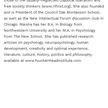
those of the usually-neglected classical liberalism and
free society thinkers (www.rifinst.org). She also founded
and is President of the Council Oak Montessori School,
as well as the New Intellectual Forum discussion club in
Chicago. Marsha has her B.A. in Biology from
Northwestern University and her M.A. in Psychology
from The New School. She has published research
articles on psychology, neuropsychology, human
development, creativity and optimal experience,
literature, culture, history, politics and philosophy,
available at www.fountainheadinstitute.com.