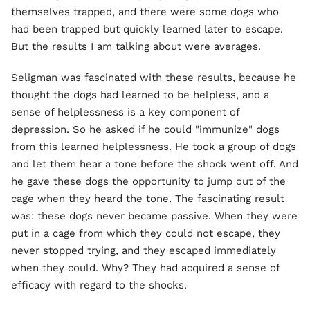
themselves trapped, and there were some dogs who
had been trapped but quickly learned later to escape.
But the results I am talking about were averages.
Seligman was fascinated with these results, because he
thought the dogs had learned to be helpless, and a
sense of helplessness is a key component of
depression. So he asked if he could "immunize" dogs
from this learned helplessness. He took a group of dogs
and let them hear a tone before the shock went off. And
he gave these dogs the opportunity to jump out of the
cage when they heard the tone. The fascinating result
was: these dogs never became passive. When they were
put in a cage from which they could not escape, they
never stopped trying, and they escaped immediately
when they could. Why? They had acquired a sense of
efficacy with regard to the shocks.