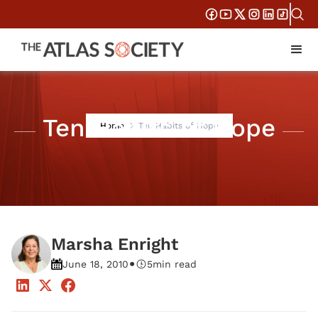
Ten Habits of Hope
Home
Ten Habits of Hope
Marsha Enright
•
June 18, 2010
5
min read