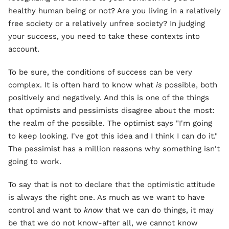
healthy human being or not? Are you living in a relatively
free society or a relatively unfree society? In judging
your success, you need to take these contexts into
account.
To be sure, the conditions of success can be very
complex. It is often hard to know what
is
possible, both
positively and negatively. And this is one of the things
that optimists and pessimists disagree about the most:
the realm of the possible. The optimist says "I'm going
to keep looking. I've got this idea and I think I can do it."
The pessimist has a million reasons why something isn't
going to work.
To say that is not to declare that the optimistic attitude
is always the right one. As much as we want to have
control and want to
know
that we can do things, it may
be that we do not know-after all, we cannot know