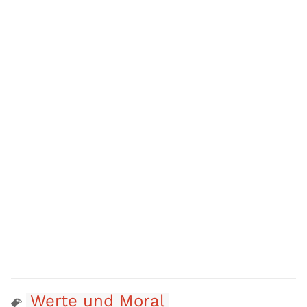
Werte und Moral