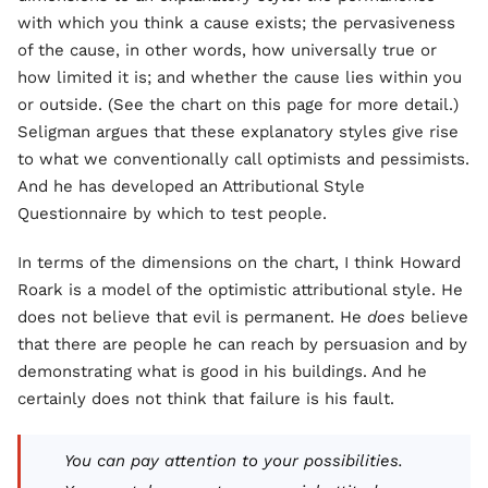
with which you think a cause exists; the pervasiveness
of the cause, in other words, how universally true or
how limited it is; and whether the cause lies within you
or outside. (See the chart on this page for more detail.)
Seligman argues that these explanatory styles give rise
to what we conventionally call optimists and pessimists.
And he has developed an Attributional Style
Questionnaire by which to test people.
In terms of the dimensions on the chart, I think Howard
Roark is a model of the optimistic attributional style. He
does not believe that evil is permanent. He
does
believe
that there are people he can reach by persuasion and by
demonstrating what is good in his buildings. And he
certainly does not think that failure is his fault.
You can pay attention to your possibilities.