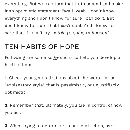
everything. But we can turn that truth around and make
it an optimistic statement: "Well, yeah, I don't know
everything and I don't know for sure I can do it. But I
don't know for sure that I
can't
do it. And I know for
sure
that if I don't try,
nothing's going to happen
."
TEN HABITS OF HOPE
Following are some suggestions to help you develop a
habit of hope:
1.
Check your generalizations about the world for an
"explanatory style" that is pessimistic, or unjustifiably
optimistic.
2.
Remember that, ultimately, you are in control of how
you act.
3.
When trying to determine a course of action, ask: