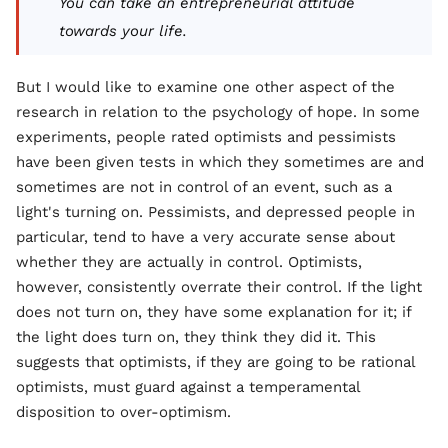
You can take an entrepreneurial attitude
towards your life.
But I would like to examine one other aspect of the
research in relation to the psychology of hope. In some
experiments, people rated optimists and pessimists
have been given tests in which they sometimes are and
sometimes are not in control of an event, such as a
light's turning on. Pessimists, and depressed people in
particular, tend to have a very accurate sense about
whether they are actually in control. Optimists,
however, consistently overrate their control. If the light
does not turn on, they have some explanation for it; if
the light does turn on, they think they did it. This
suggests that optimists, if they are going to be rational
optimists, must guard against a temperamental
disposition to over-optimism.