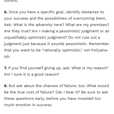
control.
6.
Once you have a specific goal, identify obstacles to
your success and the possibilities of overcoming them.
Ask: What is the adversity here? What are my premises?
Are they true? Am I making a pessimistic judgment or an
unjustifiably optimistic judgment? Do not rule out a
judgment just because it sounds pessimistic. Remember
that you want to be "rationally optimistic," not Pollyana-
ish.
7.
If you find yourself giving up, ask: What is my reason?
Am I sure it is a good reason?
8.
But ask about the chances of failure, too: What would
be the true cost of failure? Can I bear it? Be sure to ask
these questions early, before you have invested too
much emotion in success.