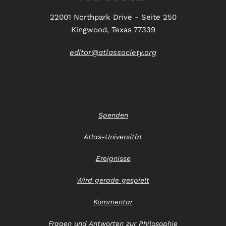
22001 Northpark Drive - Seite 250
Kingwood, Texas 77339
editor@atlassociety.org
Spenden
Atlas-Universität
Ereignisse
Wird gerade gespielt
Kommentar
Fragen und Antworten zur Philosophie