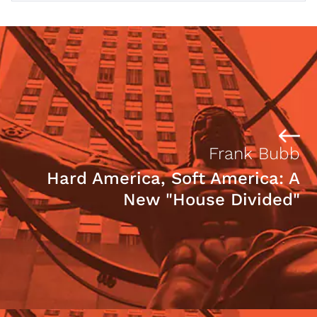
Frank Bubb
Hard America, Soft America: A
New "House Divided"