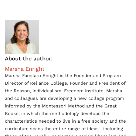
About the author:
Marsha Enright
Marsha Familaro Enright is the Founder and Program
Director of Reliance College, Founder and President of
the Reason, Individualism, Freedom Institute. Marsha
and colleagues are developing a new college program
informed by the Montessori Method and the Great
Books, in which the methodology develops the
characteristics needed to live in a free society and the
curriculum spans the entire range of ideas—including