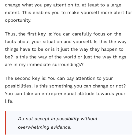
change what you pay attention to, at least to a large
extent. This enables you to make yourself more alert for
opportunity.
Thus, the first key is: You can carefully focus on the
facts about your situation and yourself. Is this the way
things have to be or is it just the way they happen to
be? Is this the way of the world or just the way things
are in my immediate surroundings?
The second key is: You can pay attention to your
possibilities. Is this something you can change or not?
You can take an entrepreneurial attitude towards your
life.
Do not accept impossibility without
overwhelming evidence.