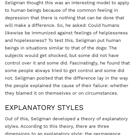
Seligman thought this was an interesting model to apply
to human beings because of the common feeling in
depression that there is nothing that can be done that
will make a difference. So, he asked: Could humans
likewise be immunized against feelings of helplessness
and hopelessness? To test this, Seligman put human
beings in situations similar to that of the dogs: The
subjects would get shocked, but some did not have
control over it and some did. Fascinatingly, he found that
some people always tried to get control and some did
not. Seligman posited that the difference lay in the way
the people explained the cause of their failure: whether
they blamed it on themselves or on circumstances.
EXPLANATORY STYLES
Out of this, Seligman developed a theory of explanatory
styles. According to this theory, there are three
dimensions to an explanatory style: the permanence