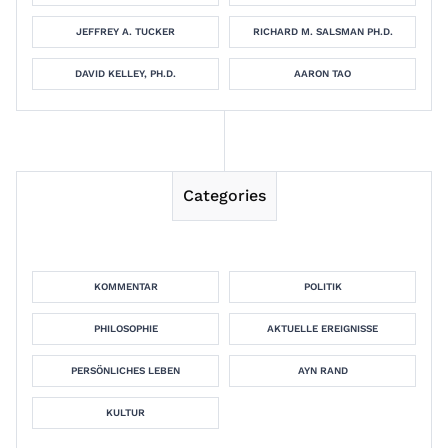
JEFFREY A. TUCKER
RICHARD M. SALSMAN PH.D.
DAVID KELLEY, PH.D.
AARON TAO
Categories
KOMMENTAR
POLITIK
PHILOSOPHIE
AKTUELLE EREIGNISSE
PERSÖNLICHES LEBEN
AYN RAND
KULTUR