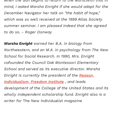
when the Sun begins to return to the world.With that in
mind, I asked Marsha Enright if she would adapt for the
December
Navigator
her talk on "the habit of hope,"
which was so well received at the 1999 Atlas Society
summer seminar. I am pleased indeed that she agreed
to do so. - Roger Donway
Marsha Enright
earned her B.A. in biology from
Northwestern, and an M.A. in psychology from The New
School for Social Research. In 1990, Mrs. Enright
cofounded the Council Oak Montessori Elementary
School and served as its executive director. Marsha
Enright is currently the president of the
Reason,
Individualism, Freedom Institute
, and leads
development of the College of the United States and its
wholly independent scholarship fund. Enright also is a
writer for
The New Individualist
magazine