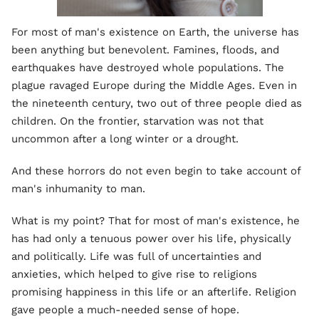
For most of man's existence on Earth, the universe has
been anything but benevolent. Famines, floods, and
earthquakes have destroyed whole populations. The
plague ravaged Europe during the Middle Ages. Even in
the nineteenth century, two out of three people died as
children. On the frontier, starvation was not that
uncommon after a long winter or a drought.
And these horrors do not even begin to take account of
man's inhumanity to man.
What is my point? That for most of man's existence, he
has had only a tenuous power over his life, physically
and politically. Life was full of uncertainties and
anxieties, which helped to give rise to religions
promising happiness in this life or an afterlife. Religion
gave people a much-needed sense of hope.