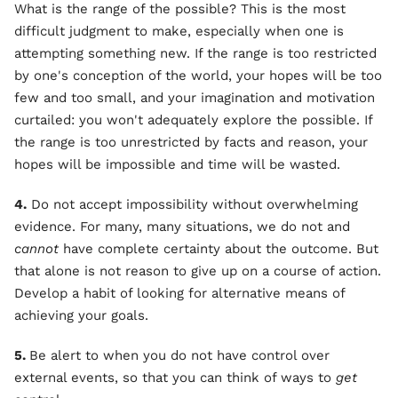
What is the range of the possible? This is the most
difficult judgment to make, especially when one is
attempting something new. If the range is too restricted
by one's conception of the world, your hopes will be too
few and too small, and your imagination and motivation
curtailed: you won't adequately explore the possible. If
the range is too unrestricted by facts and reason, your
hopes will be impossible and time will be wasted.
4.
Do not accept impossibility without overwhelming
evidence. For many, many situations, we do not and
cannot
have complete certainty about the outcome. But
that alone is not reason to give up on a course of action.
Develop a habit of looking for alternative means of
achieving your goals.
5.
Be alert to when you do not have control over
external events, so that you can think of ways to
get