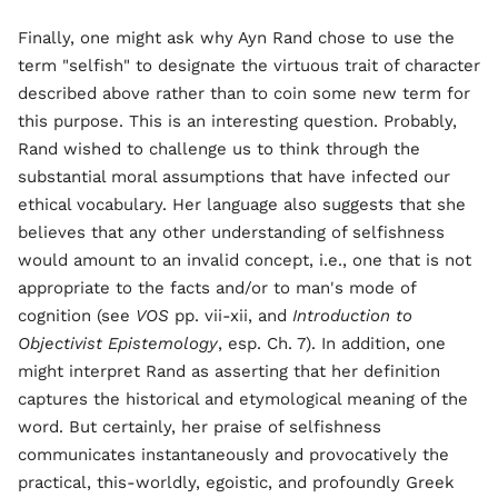
Finally, one might ask why Ayn Rand chose to use the
term "selfish" to designate the virtuous trait of character
described above rather than to coin some new term for
this purpose. This is an interesting question. Probably,
Rand wished to challenge us to think through the
substantial moral assumptions that have infected our
ethical vocabulary. Her language also suggests that she
believes that any other understanding of selfishness
would amount to an invalid concept, i.e., one that is not
appropriate to the facts and/or to man's mode of
cognition (see
VOS
pp. vii-xii, and
Introduction to
Objectivist Epistemology
, esp. Ch. 7). In addition, one
might interpret Rand as asserting that her definition
captures the historical and etymological meaning of the
word. But certainly, her praise of selfishness
communicates instantaneously and provocatively the
practical, this-worldly, egoistic, and profoundly Greek