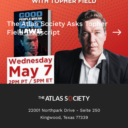
The Atlas Society Asks Topher
Field Transcript
22001 Northpark Drive - Seite 250
Kingwood, Texas 77339