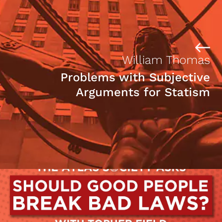
William Thomas
Problems with Subjective
Arguments for Statism