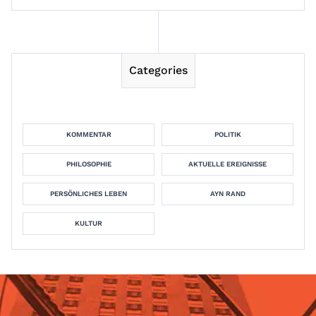
Categories
KOMMENTAR
POLITIK
PHILOSOPHIE
AKTUELLE EREIGNISSE
PERSÖNLICHES LEBEN
AYN RAND
KULTUR