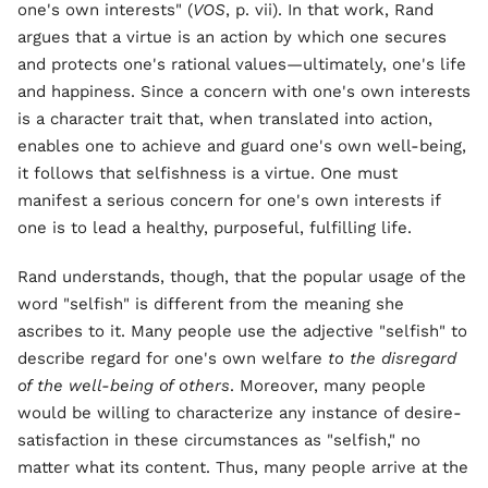
one's own interests" (
VOS
, p. vii). In that work, Rand
argues that a virtue is an action by which one secures
and protects one's rational values—ultimately, one's life
and happiness. Since a concern with one's own interests
is a character trait that, when translated into action,
enables one to achieve and guard one's own well-being,
it follows that selfishness is a virtue. One must
manifest a serious concern for one's own interests if
one is to lead a healthy, purposeful, fulfilling life.
Rand understands, though, that the popular usage of the
word "selfish" is different from the meaning she
ascribes to it. Many people use the adjective "selfish" to
describe regard for one's own welfare
to the disregard
of the well-being of others
. Moreover, many people
would be willing to characterize any instance of desire-
satisfaction in these circumstances as "selfish," no
matter what its content. Thus, many people arrive at the