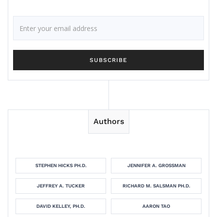
Authors
STEPHEN HICKS PH.D.
JENNIFER A. GROSSMAN
JEFFREY A. TUCKER
RICHARD M. SALSMAN PH.D.
DAVID KELLEY, PH.D.
AARON TAO