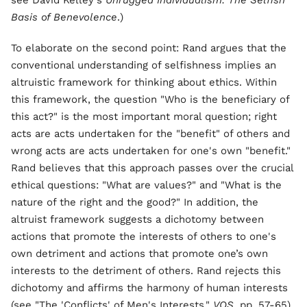
see David Kelley's
Unrugged Individualism: The Selfish
Basis of Benevolence
.)
To elaborate on the second point: Rand argues that the
conventional understanding of selfishness implies an
altruistic framework for thinking about ethics. Within
this framework, the question "Who is the beneficiary of
this act?" is the most important moral question; right
acts are acts undertaken for the "benefit" of others and
wrong acts are acts undertaken for one's own "benefit."
Rand believes that this approach passes over the crucial
ethical questions: "What are values?" and "What is the
nature of the right and the good?" In addition, the
altruist framework suggests a dichotomy between
actions that promote the interests of others to one's
own detriment and actions that promote one’s own
interests to the detriment of others. Rand rejects this
dichotomy and affirms the harmony of human interests
(see "The 'Conflicts' of Men's Interests,"
VOS
, pp. 57-65).