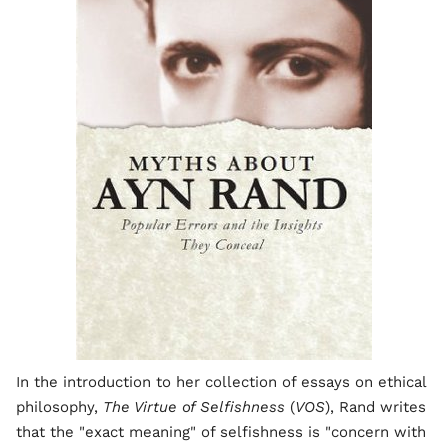
In the introduction to her collection of essays on ethical
philosophy,
The Virtue of Selfishness
(
VOS
), Rand writes
that the "exact meaning" of selfishness is "concern with