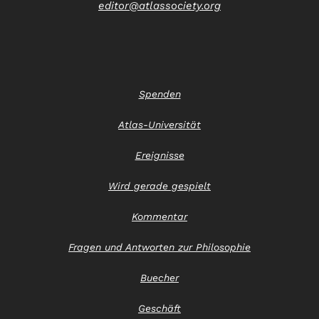
editor@atlassociety.org
Spenden
Atlas-Universität
Ereignisse
Wird gerade gespielt
Kommentar
Fragen und Antworten zur Philosophie
Buecher
Geschäft