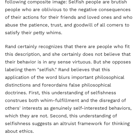
following composite image: Selfish people are brutish
people who are oblivious to the negative consequences
of their actions for their friends and loved ones and who
abuse the patience, trust, and goodwill of all comers to
satisfy their petty whims.
Rand certainly recognizes that there are people who fit
this description, and she certainly does not believe that
their behavior is in any sense virtuous. But she opposes
labeling them "selfish." Rand believes that this
application of the word blurs important philosophical
distinctions and foreordains false philosophical
doctrines. First, this understanding of selfishness
construes both whim-fulfillment and the disregard of
others' interests as genuinely self-interested behaviors,
which they are not. Second, this understanding of
selfishness suggests an altruist framework for thinking
about ethics.