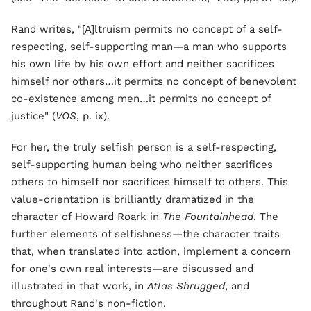
Rand writes, "[A]ltruism permits no concept of a self-
respecting, self-supporting man—a man who supports
his own life by his own effort and neither sacrifices
himself nor others…it permits no concept of benevolent
co-existence among men…it permits no concept of
justice" (
VOS
, p. ix).
For her, the truly selfish person is a self-respecting,
self-supporting human being who neither sacrifices
others to himself nor sacrifices himself to others. This
value-orientation is brilliantly dramatized in the
character of Howard Roark in
The Fountainhead
. The
further elements of selfishness—the character traits
that, when translated into action, implement a concern
for one's own real interests—are discussed and
illustrated in that work, in
Atlas Shrugged
, and
throughout Rand's non-fiction.