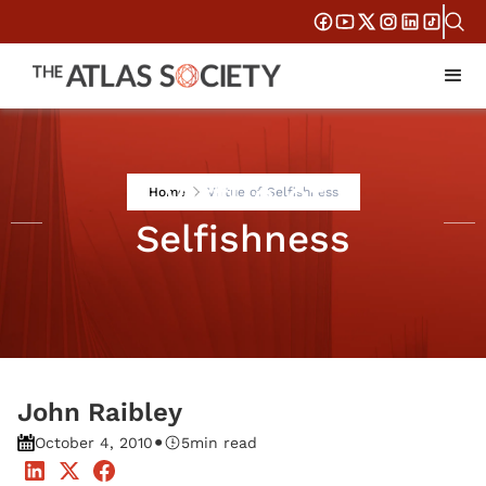
Virtue of
Home
Virtue of Selfishness
Selfishness
John Raibley
•
October 4, 2010
5
min read