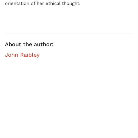
orientation of her ethical thought.
About the author:
John Raibley