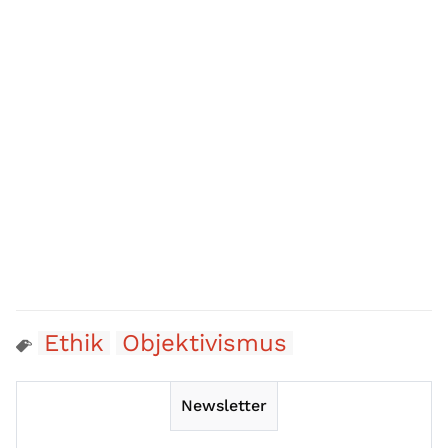
Ethik
Objektivismus
Newsletter