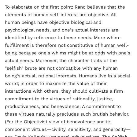
To elaborate on the first point: Rand believes that the
elements of human self-interest are objective. All
human beings have objective biological and
psychological needs, and one's actual interests are
identified by reference to these needs. Mere whim-
fulfillment is therefore not constitutive of human well-
being because one's whims might be at odds with one's
actual needs. Moreover, the character traits of the
"selfish" brute are not compatible with any human
being's actual, rational interests. Humans live in a social
world; in order to maximize the value of their
interactions with others, they should cultivate a firm
commitment to the virtues of rationality, justice,
productiveness, and benevolence. A commitment to
these virtues naturally precludes such brutish behavior.
(For the Objectivist view of benevolence and its
component virtues—civility, sensitivity, and generosity—