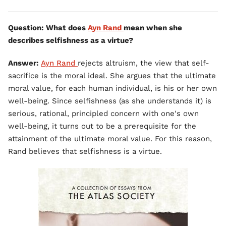
Question: What does
Ayn Rand
mean when she
describes selfishness as a virtue?
Answer:
Ayn Rand
rejects altruism, the view that self-
sacrifice is the moral ideal. She argues that the ultimate
moral value, for each human individual, is his or her own
well-being. Since selfishness (as she understands it) is
serious, rational, principled concern with one's own
well-being, it turns out to be a prerequisite for the
attainment of the ultimate moral value. For this reason,
Rand believes that selfishness is a virtue.