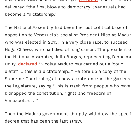
delivered “the final blows to democracy”; Venezuela had
become a “dictatorship.”
The National Assembly had been the last political base of
opposition to Venezuela’s socialist President Nicolas Madur
who was elected in 2013, in a very close race, to succeed
Hugo Chávez, who had died of lung cancer. The president o
the National Assembly, Julio Borges, representing Democra
Unity,
declared
“Nicolas Maduro has carried out a 'coup
d'etat' ... this is a dictatorship…" He tore up a copy of the
Supreme Court ruling at a news conference in the gardens
the legislature, saying "This is trash from people who have
kidnapped the constitution, rights and freedom of
Venezuelans ...”
Then the Maduro government abruptly withdrew the specif
decree that has been the last straw.