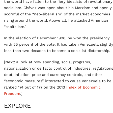
the world have fallen to the fiery idealists of revolutionary
socialism. Chávez was open about his Marxism and openly
scornful of the “neo-liberalism” of the market economies
rising around the world. Above all, he attacked American
“capitalism.”
In the election of December 1998, he won the presidency
with 55 percent of the vote. It has taken Venezuela slightl
less than two decades to become a socialist dictatorship.
[Next: a look at how spending, social programs,
nationalization or de facto control of industries, regulations
debt, inflation, price and currency controls, and other
“economic measures” interacted to cause Venezuela to be
ranked 174 out of 177 on the 2013
Index of Economic
Freedom
.]
EXPLORE