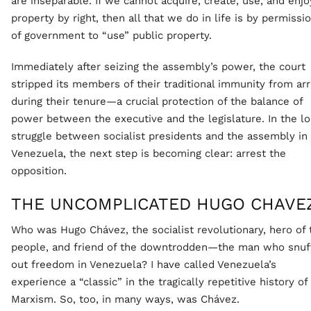
are inseparable. If we cannot acquire, create, use, and enjo
property by right, then all that we do in life is by permissi
of government to “use” public property.
Immediately after seizing the assembly’s power, the court
stripped its members of their traditional immunity from ar
during their tenure—a crucial protection of the balance of
power between the executive and the legislature. In the l
struggle between socialist presidents and the assembly in
Venezuela, the next step is becoming clear: arrest the
opposition.
THE UNCOMPLICATED HUGO CHAVE
Who was Hugo Chávez, the socialist revolutionary, hero of 
people, and friend of the downtrodden—the man who snuf
out freedom in Venezuela? I have called Venezuela’s
experience a “classic” in the tragically repetitive history of
Marxism. So, too, in many ways, was Chávez.