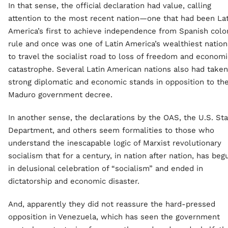
In that sense, the official declaration had value, calling
attention to the most recent nation—one that had been Lat
America’s first to achieve independence from Spanish colon
rule and once was one of Latin America’s wealthiest natio
to travel the socialist road to loss of freedom and economi
catastrophe. Several Latin American nations also had taken
strong diplomatic and economic stands in opposition to th
Maduro government decree.
In another sense, the declarations by the OAS, the U.S. St
Department, and others seem formalities to those who
understand the inescapable logic of Marxist revolutionary
socialism that for a century, in nation after nation, has beg
in delusional celebration of “socialism” and ended in
dictatorship and economic disaster.
And, apparently they did not reassure the hard-pressed
opposition in Venezuela, which has seen the government