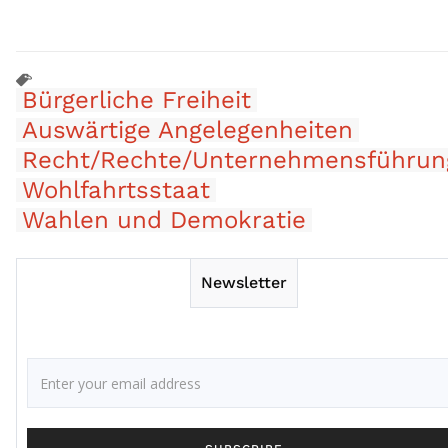
Bürgerliche Freiheit
Auswärtige Angelegenheiten
Recht/Rechte/Unternehmensführun
Wohlfahrtsstaat
Wahlen und Demokratie
Newsletter