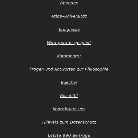
Spenden
Atlas-Universität
Ereignisse
Wird gerade gespielt
Kommentar
Fragen und Antworten zur Philosophie
Buecher
Geschäft
Kontaktiere uns
Hinweis zum Datenschutz
Letzte 990 Beiträge