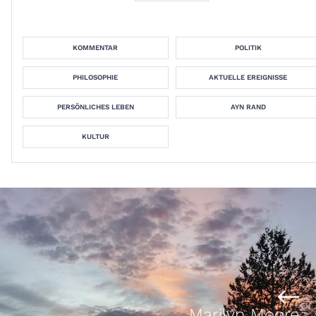
KOMMENTAR
POLITIK
PHILOSOPHIE
AKTUELLE EREIGNISSE
PERSÖNLICHES LEBEN
AYN RAND
KULTUR
Marilyn Moore