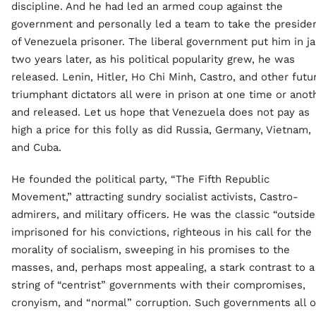
discipline. And he had led an armed coup against the
government and personally led a team to take the preside
of Venezuela prisoner. The liberal government put him in jai
two years later, as his political popularity grew, he was
released. Lenin, Hitler, Ho Chi Minh, Castro, and other futu
triumphant dictators all were in prison at one time or anot
and released. Let us hope that Venezuela does not pay as
high a price for this folly as did Russia, Germany, Vietnam,
and Cuba.
He founded the political party, “The Fifth Republic
Movement,” attracting sundry socialist activists, Castro-
admirers, and military officers. He was the classic “outsider
imprisoned for his convictions, righteous in his call for the
morality of socialism, sweeping in his promises to the
masses, and, perhaps most appealing, a stark contrast to a
string of “centrist” governments with their compromises,
cronyism, and “normal” corruption. Such governments all 