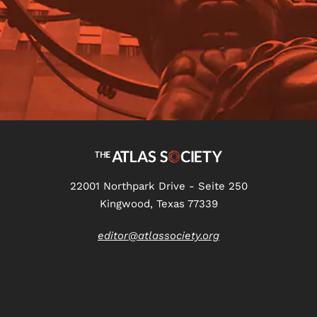
22001 Northpark Drive - Seite 250
Kingwood, Texas 77339
editor@atlassociety.org