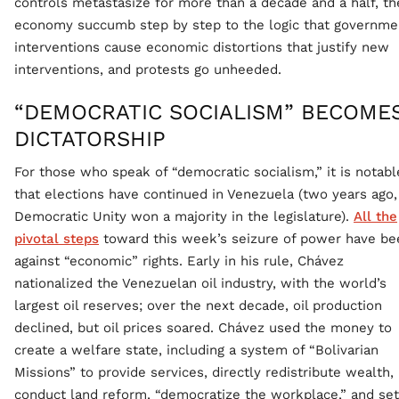
controls metastasize for more than a decade and a half, th
economy succumb step by step to the logic that governme
interventions cause economic distortions that justify new
interventions, and protests go unheeded.
“DEMOCRATIC SOCIALISM” BECOME
DICTATORSHIP
For those who speak of “democratic socialism,” it is notabl
that elections have continued in Venezuela (two years ago,
Democratic Unity won a majority in the legislature).
All the
pivotal steps
toward this week’s seizure of power have be
against “economic” rights. Early in his rule, Chávez
nationalized the Venezuelan oil industry, with the world’s
largest oil reserves; over the next decade, oil production
declined, but oil prices soared. Chávez used the money to
create a welfare state, including a system of “Bolivarian
Missions” to provide services, directly redistribute wealth,
conduct land reform, “democratize the workplace,” and se