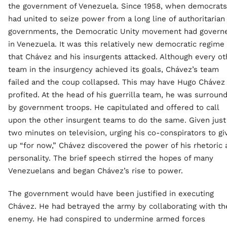
the government of Venezuela. Since 1958, when democrats
had united to seize power from a long line of authoritarian
governments, the Democratic Unity movement had govern
in Venezuela. It was this relatively new democratic regime
that Chávez and his insurgents attacked. Although every ot
team in the insurgency achieved its goals, Chávez’s team
failed and the coup collapsed. This may have Hugo Chávez
profited. At the head of his guerrilla team, he was surroun
by government troops. He capitulated and offered to call
upon the other insurgent teams to do the same. Given just
two minutes on television, urging his co-conspirators to gi
up “for now,” Chávez discovered the power of his rhetoric 
personality. The brief speech stirred the hopes of many
Venezuelans and began Chávez’s rise to power.
The government would have been justified in executing
Chávez. He had betrayed the army by collaborating with th
enemy. He had conspired to undermine armed forces