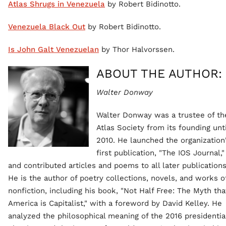
Atlas Shrugs in Venezuela
by Robert Bidinotto.
Venezuela Black Out
by Robert Bidinotto.
Is John Galt Venezuelan
by Thor Halvorssen.
ABOUT THE AUTHOR:
Walter Donway
Walter Donway was a trustee of th
Atlas Society from its founding unti
2010. He launched the organization
first publication, "The IOS Journal,"
and contributed articles and poems to all later publications
He is the author of poetry collections, novels, and works o
nonfiction, including his book, "Not Half Free: The Myth tha
America is Capitalist," with a foreword by David Kelley. He
analyzed the philosophical meaning of the 2016 presidentia