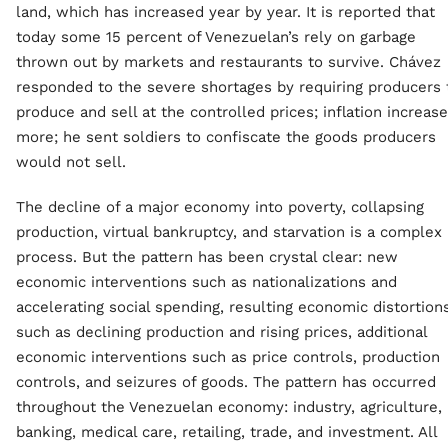
land, which has increased year by year. It is reported that
today some 15 percent of Venezuelan’s rely on garbage
thrown out by markets and restaurants to survive. Chávez
responded to the severe shortages by requiring producers 
produce and sell at the controlled prices; inflation increas
more; he sent soldiers to confiscate the goods producers
would not sell.
The decline of a major economy into poverty, collapsing
production, virtual bankruptcy, and starvation is a complex
process. But the pattern has been crystal clear: new
economic interventions such as nationalizations and
accelerating social spending, resulting economic distortion
such as declining production and rising prices, additional
economic interventions such as price controls, production
controls, and seizures of goods. The pattern has occurred
throughout the Venezuelan economy: industry, agriculture,
banking, medical care, retailing, trade, and investment. All