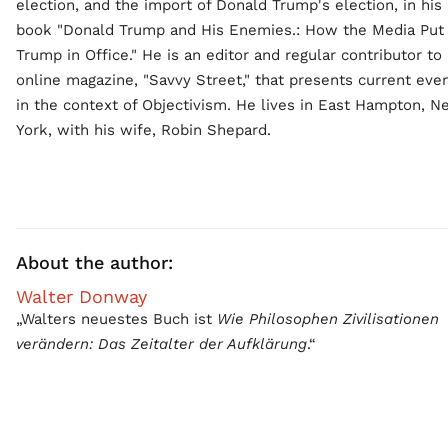
election, and the import of Donald Trump's election, in his
book "Donald Trump and His Enemies.: How the Media Put
Trump in Office." He is an editor and regular contributor to
online magazine, "Savvy Street," that presents current eve
in the context of Objectivism. He lives in East Hampton, 
York, with his wife, Robin Shepard.
About the author:
Walter Donway
„Walters neuestes Buch ist
Wie Philosophen Zivilisationen
verändern: Das Zeitalter der Aufklärung
.“