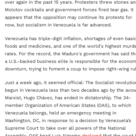
over again in the past 15 years. Protesters threw stones an
Molotov cocktails and government forces fired tear gas. It
appears that the opposition may continue its protests for
now, but socialism in Venezuela is far advanced.
Venezuela has triple-digit inflation, shortages of even basi
foods and medicines, and one of the world's highest murd
rates. For the record, the Maduro's government has said th
a U.S.-backed business elite is responsible for the econom
downturn, trying to foment a coup to impose right-wing ru
Just a week ago, it seemed official: The Socialist revolutio
begun in Venezuela less than two decades ago by the avo
Marxist, Hugo Chávez, has ended in dictatorship. The 34-
member Organization of American States (OAS), to which
Venezuela belongs, held an emergency meeting in
Washington, DC, in response to a decision by Venezuela’s
Supreme Court to take over all powers of the National
Assembly. OAS head Luis Almagro
declared
that the court