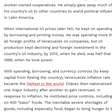
worker-owned cooperatives. He simply gave away much of
his country’s oil to other countries to wield political influe
in Latin America.
When international oil prices later fell, he kept on spendin
by borrowing and printing money. He was spending more t
all foreign profits of Venezuela’s oil companies, but oil
production kept declining and foreign investment in the
country’s oil industry, by 2013, when he died, was half that 
1999, when he took power.
With spending, borrowing, and currency controls (to keep
capital from fleeing the country), Venezuela’s inflation rate
became the
highest in the world
. Chávez then nationalized
one major industry after another to gain revenues. In
response to inflation, he instituted price controls, includin
on 400 “basic” foods. The inevitable severe shortages of
goods, including especially food, began to bring hunger to 