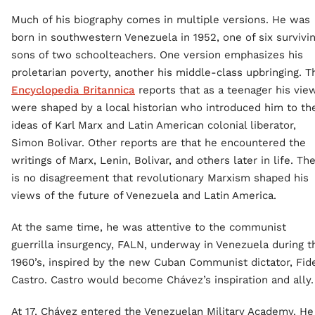
Much of his biography comes in multiple versions. He was
born in southwestern Venezuela in 1952, one of six survivi
sons of two schoolteachers. One version emphasizes his
proletarian poverty, another his middle-class upbringing. T
Encyclopedia Britannica
reports that as a teenager his vie
were shaped by a local historian who introduced him to th
ideas of Karl Marx and Latin American colonial liberator,
Simon Bolivar. Other reports are that he encountered the
writings of Marx, Lenin, Bolivar, and others later in life. Th
is no disagreement that revolutionary Marxism shaped his
views of the future of Venezuela and Latin America.
At the same time, he was attentive to the communist
guerrilla insurgency, FALN, underway in Venezuela during t
1960’s, inspired by the new Cuban Communist dictator, Fid
Castro. Castro would become Chávez’s inspiration and ally.
At 17, Chávez entered the Venezuelan Military Academy. He