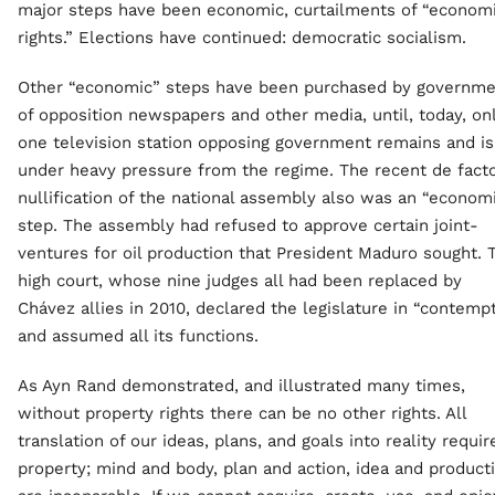
major steps have been economic, curtailments of “econom
rights.” Elections have continued: democratic socialism.
Other “economic” steps have been purchased by governme
of opposition newspapers and other media, until, today, on
one television station opposing government remains and is
under heavy pressure from the regime. The recent de fact
nullification of the national assembly also was an “econom
step. The assembly had refused to approve certain joint-
ventures for oil production that President Maduro sought. 
high court, whose nine judges all had been replaced by
Chávez allies in 2010, declared the legislature in “contemp
and assumed all its functions.
As Ayn Rand demonstrated, and illustrated many times,
without property rights there can be no other rights. All
translation of our ideas, plans, and goals into reality requir
property; mind and body, plan and action, idea and product