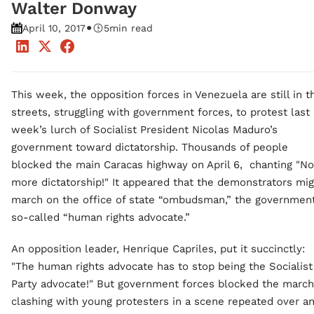
Walter Donway
•
April 10, 2017
5
min read
This week, the opposition forces in Venezuela are still in t
streets, struggling with government forces, to protest last
week’s lurch of Socialist President Nicolas Maduro’s
government toward dictatorship. Thousands of people
blocked the main Caracas highway on April 6, chanting "No
more dictatorship!" It appeared that the demonstrators mi
march on the office of state “ombudsman,” the government
so-called “human rights advocate.”
An opposition leader, Henrique Capriles, put it succinctly:
"The human rights advocate has to stop being the Socialist
Party advocate!" But government forces blocked the march
clashing with young protesters in a scene repeated over a