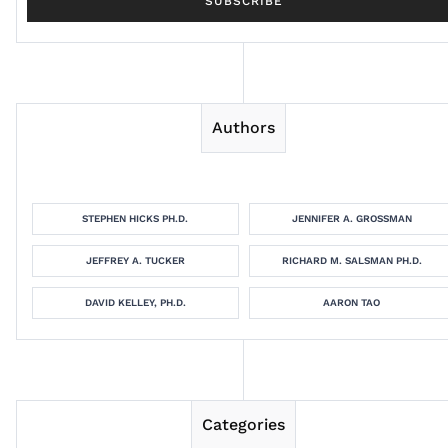
Authors
STEPHEN HICKS PH.D.
JENNIFER A. GROSSMAN
JEFFREY A. TUCKER
RICHARD M. SALSMAN PH.D.
DAVID KELLEY, PH.D.
AARON TAO
Categories