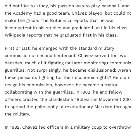
did not like to study, his passion was to play baseball, and
the Academy had a good team. Chávez played, but could n
make the grade. The Britannica reports that he was
incompetent in his studies and graduated last in his class.
Wikipedia reports that he graduated first in his class.
First or last, he emerged with the standard military
commission of second lieutenant. Chávez served for two
decades, much of it fighting (or later monitoring) communis
guerrillas. Not surprisingly, he became disillusioned: weren
these peasants fighting for their economic rights? He did n
resign his commission, however; he became a traitor,
collaborating with the guerrillas. In 1982, he and fellow
officers created the clandestine “Bolivarian Movement 200
to spread the philosophy of revolutionary Marxism through
the military.
In 1982, Chávez led officers in a military coup to overthrow