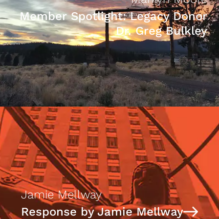
Member Spotlight: Legacy Donor
Dr. Greg Bulkley
Jamie Mellway
Response by Jamie Mellway