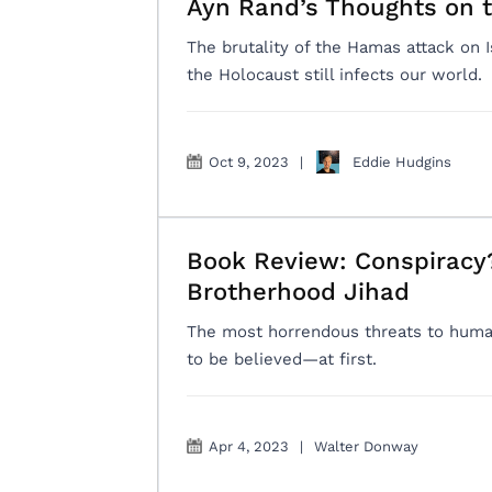
Ayn Rand’s Thoughts on t
The brutality of the Hamas attack on 
the Holocaust still infects our world.
Oct 9, 2023
|
Eddie Hudgins
Book Review: Conspiracy?
Brotherhood Jihad
The most horrendous threats to human
to be believed—at first.
Apr 4, 2023
|
Walter Donway