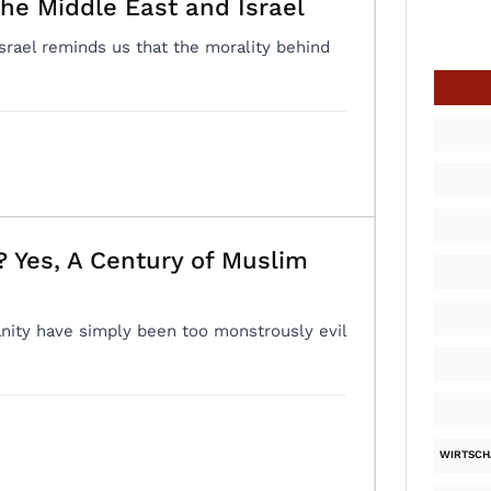
he Middle East and Israel
Israel reminds us that the morality behind
 Yes, A Century of Muslim
ity have simply been too monstrously evil
WIRTSCH