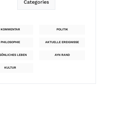
Categories
KOMMENTAR
POLITIK
PHILOSOPHIE
AKTUELLE EREIGNISSE
SÖNLICHES LEBEN
AYN RAND
KULTUR