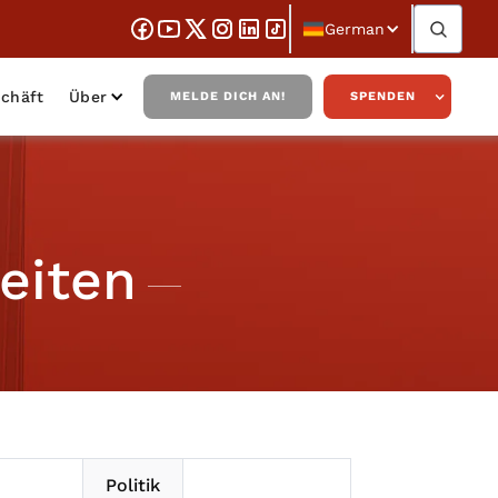
German
chäft
Über
MELDE DICH AN!
SPENDEN
eiten
Politik