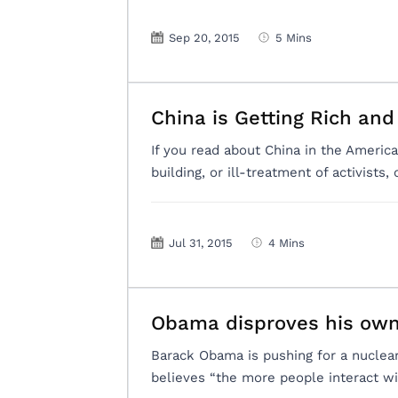
Sep 20, 2015
5 Mins
China is Getting Rich and
If you read about China in the America
building, or ill-treatment of activists,
Jul 31, 2015
4 Mins
Obama disproves his own
Barack Obama is pushing for a nucle
believes “the more people interact wi