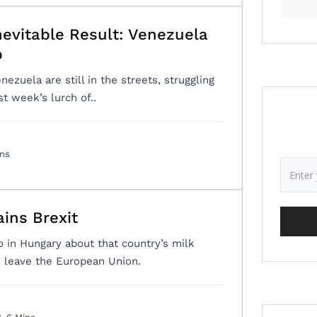
nevitable Result: Venezuela
p
ezuela are still in the streets, struggling
t week’s lurch of..
ins
ins Brexit
o in Hungary about that country’s milk
o leave the European Union.