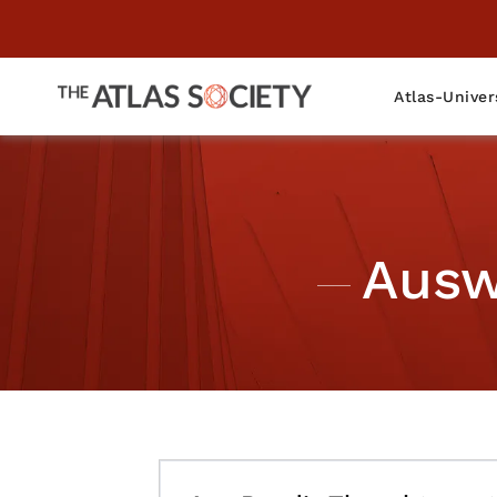
Atlas-Univer
Ausw