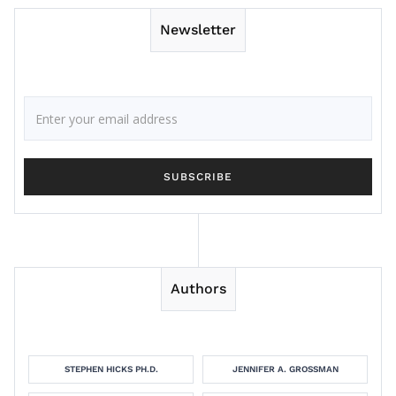
Newsletter
Authors
STEPHEN HICKS PH.D.
JENNIFER A. GROSSMAN