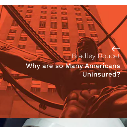
Bradley Doucet
Why are so Many Americans
Uninsured?