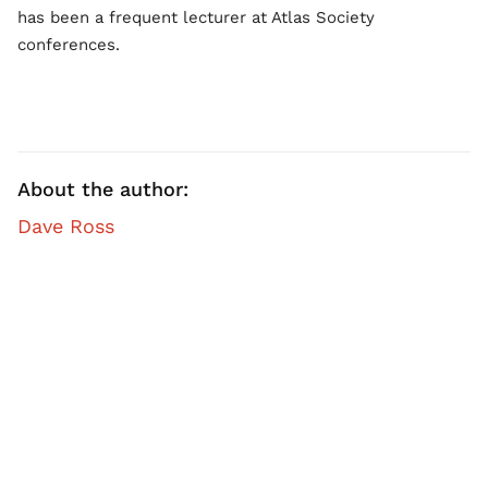
has been a frequent lecturer at Atlas Society
conferences.
About the author:
Dave Ross