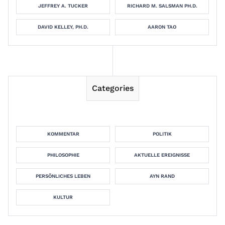
JEFFREY A. TUCKER
RICHARD M. SALSMAN PH.D.
DAVID KELLEY, PH.D.
AARON TAO
Categories
KOMMENTAR
POLITIK
PHILOSOPHIE
AKTUELLE EREIGNISSE
PERSÖNLICHES LEBEN
AYN RAND
KULTUR