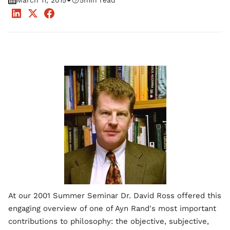
•
March 11, 2015
5
min read
At our 2001 Summer Seminar Dr. David Ross offered this
engaging overview of one of Ayn Rand's most important
contributions to philosophy: the objective, subjective,