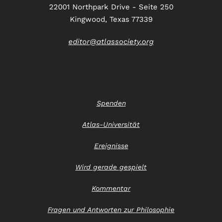
22001 Northpark Drive - Seite 250
Kingwood, Texas 77339
editor@atlassociety.org
Spenden
Atlas-Universität
Ereignisse
Wird gerade gespielt
Kommentar
Fragen und Antworten zur Philosophie