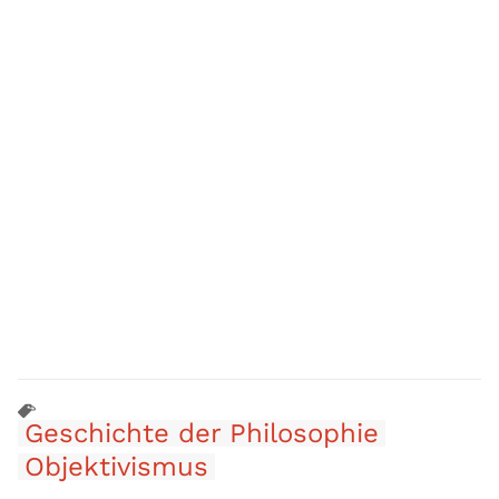
Geschichte der Philosophie
Objektivismus