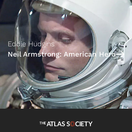
Eddie Hudgins
Neil Armstrong: American Hero