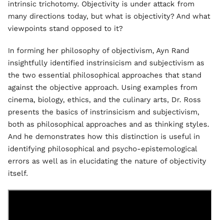
intrinsic trichotomy. Objectivity is under attack from
many directions today, but what is objectivity? And what
viewpoints stand opposed to it?
In forming her philosophy of objectivism, Ayn Rand
insightfully identified instrinsicism and subjectivism as
the two essential philosophical approaches that stand
against the objective approach. Using examples from
cinema, biology, ethics, and the culinary arts, Dr. Ross
presents the basics of instrinsicism and subjectivism,
both as philosophical approaches and as thinking styles.
And he demonstrates how this distinction is useful in
identifying philosophical and psycho-epistemological
errors as well as in elucidating the nature of objectivity
itself.