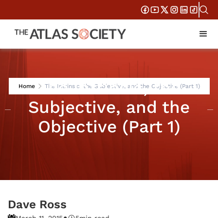
The Intrinsic, the
Home
The Intrinsic, the Subjective, and the Objective (Part 1)
Subjective, and the
Objective (Part 1)
Dave Ross