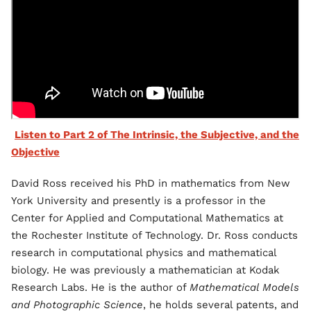
Listen to Part 2 of The Intrinsic, the Subjective, and the
Objective
David Ross received his PhD in mathematics from New
York University and presently is a professor in the
Center for Applied and Computational Mathematics at
the Rochester Institute of Technology. Dr. Ross conducts
research in computational physics and mathematical
biology. He was previously a mathematician at Kodak
Research Labs. He is the author of
Mathematical Models
and Photographic Science
, he holds several patents, and