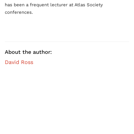
has been a frequent lecturer at Atlas Society
conferences.
About the author:
David Ross