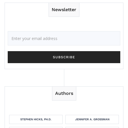
Newsletter
Authors
STEPHEN HICKS, PH.D.
JENNIFER A. GROSSMAN