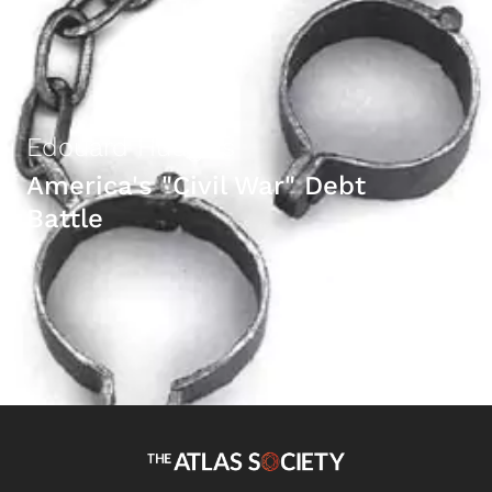
Edouard Hudgins
America's "Civil War" Debt
Battle