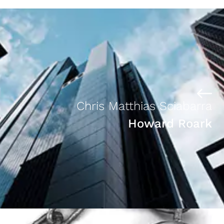
Chris Matthias Sciabarra
Howard Roark