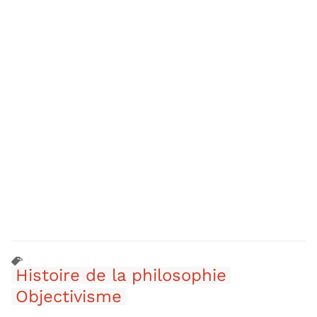
Histoire de la philosophie
Objectivisme