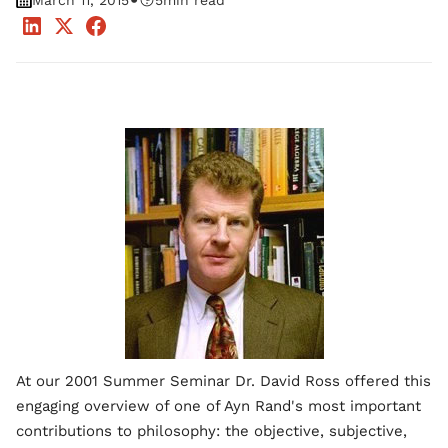
•
March 11, 2015
5
min read
At our 2001 Summer Seminar Dr. David Ross offered this
engaging overview of one of Ayn Rand's most important
contributions to philosophy: the objective, subjective,