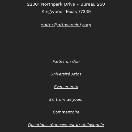
22001 Northpark Drive - Bureau 250
Kingwood, Texas 77339
editor@atlassociety.org
Faites un don
Université Atlas
Évènements
En train de jouer
Commentaire
Questions-réponses sur la philosophie