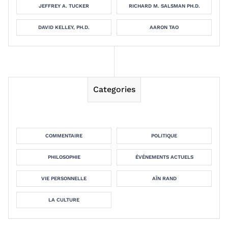
JEFFREY A. TUCKER
RICHARD M. SALSMAN PH.D.
DAVID KELLEY, PH.D.
AARON TAO
Categories
COMMENTAIRE
POLITIQUE
PHILOSOPHIE
ÉVÉNEMENTS ACTUELS
VIE PERSONNELLE
AÏN RAND
LA CULTURE