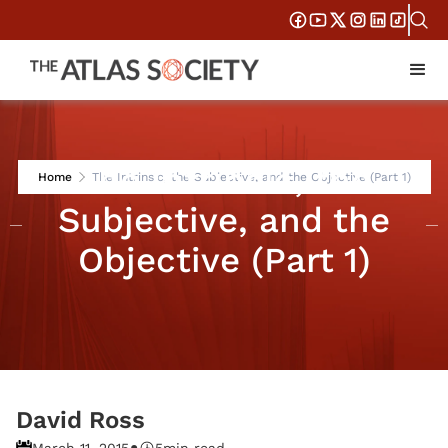
The Intrinsic, the
Home
The Intrinsic, the Subjective, and the Objective (Part 1)
Subjective, and the
Objective (Part 1)
David Ross