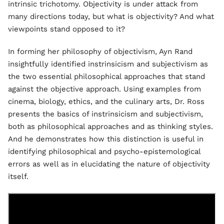
intrinsic trichotomy. Objectivity is under attack from
many directions today, but what is objectivity? And what
viewpoints stand opposed to it?
In forming her philosophy of objectivism, Ayn Rand
insightfully identified instrinsicism and subjectivism as
the two essential philosophical approaches that stand
against the objective approach. Using examples from
cinema, biology, ethics, and the culinary arts, Dr. Ross
presents the basics of instrinsicism and subjectivism,
both as philosophical approaches and as thinking styles.
And he demonstrates how this distinction is useful in
identifying philosophical and psycho-epistemological
errors as well as in elucidating the nature of objectivity
itself.