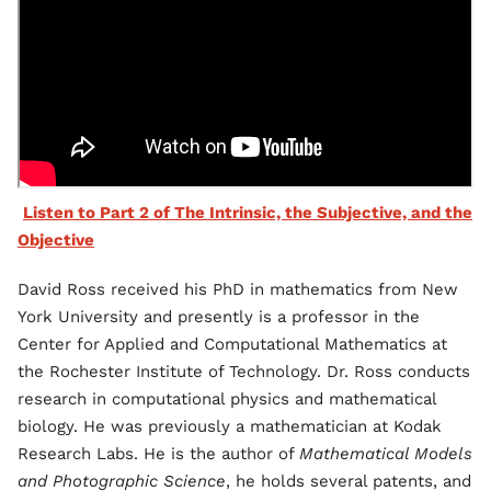
Listen to Part 2 of The Intrinsic, the Subjective, and the
Objective
David Ross received his PhD in mathematics from New
York University and presently is a professor in the
Center for Applied and Computational Mathematics at
the Rochester Institute of Technology. Dr. Ross conducts
research in computational physics and mathematical
biology. He was previously a mathematician at Kodak
Research Labs. He is the author of
Mathematical Models
and Photographic Science
, he holds several patents, and