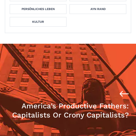
PERSÖNLICHES LEBEN
AYN RAND
KULTUR
America’s Productive Fathers:
Capitalists Or Crony Capitalists?