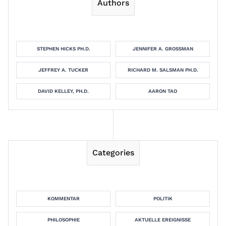
Authors
STEPHEN HICKS PH.D.
JENNIFER A. GROSSMAN
JEFFREY A. TUCKER
RICHARD M. SALSMAN PH.D.
DAVID KELLEY, PH.D.
AARON TAO
Categories
KOMMENTAR
POLITIK
PHILOSOPHIE
AKTUELLE EREIGNISSE