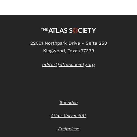
22001 Northpark Drive - Seite 250
Kingwood, Texas 77339
editor@atlassociety.org
Spenden
Atlas-Universität
Ereignisse