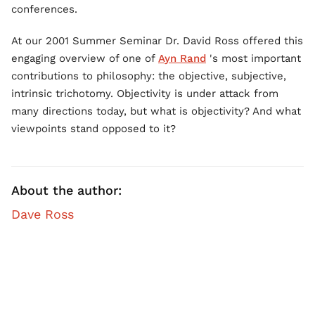
conferences.
At our 2001 Summer Seminar Dr. David Ross offered this
engaging overview of one of
Ayn Rand
's most important
contributions to philosophy: the objective, subjective,
intrinsic trichotomy. Objectivity is under attack from
many directions today, but what is objectivity? And what
viewpoints stand opposed to it?
About the author:
Dave Ross