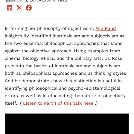
•
March 11, 2015
5
min read
In forming her philosophy of objectivism,
Ayn Rand
insightfully identified instrinsicism and subjectivism as
the two essential philosophical approaches that stand
against the objective approach. Using examples from
cinema, biology, ethics, and the culinary arts, Dr. Ross
presents the basics of instrinsicism and subjectivism,
both as philosophical approaches and as thinking styles.
And he demonstrates how this distinction is useful in
identifying philosophical and psycho-epistemological
errors as well as in elucidating the nature of objectivity
itself. (
Listen to Part 1 of this talk here
.)