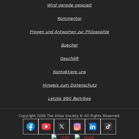
Wird gerade gespielt
Kommentar
Fragen und Antworten zur Philosophie
Buecher
Geschäft
Kontaktiere uns
Hinweis zum Datenschutz
Letzte 990 Beiträge
Copyright
2026 The Atlas Society © All RIghts Reserved.