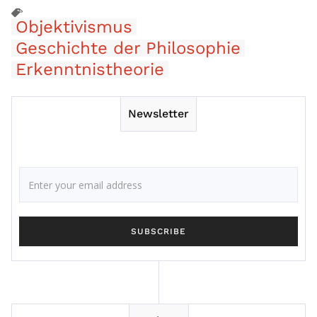
Objektivismus
Geschichte der Philosophie
Erkenntnistheorie
Newsletter