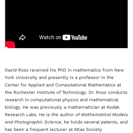
David Ross received his PhD in mathematics from New
York University and presently is a professor in the
Center for Applied and Computational Mathematics at
the Rochester Institute of Technology. Dr. Ross conducts
research in computational physics and mathematical
biology. He was previously a mathematician at Kodak
Research Labs. He is the author of
Mathematical Models
and Photographic Science
, he holds several patents, and
has been a frequent lecturer at Atlas Society