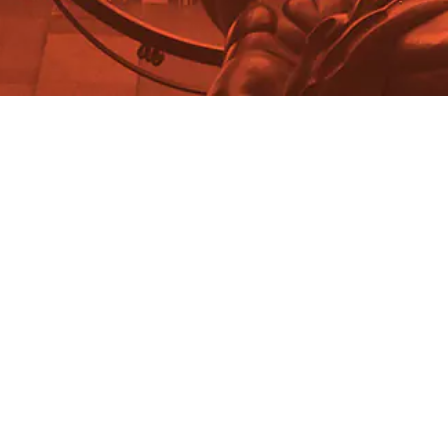
Madeleine Cosman
Honoring Rand: Dagny Shoots
and Flies