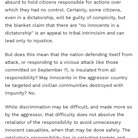
absurd to hold citizens responsible for actions over
which they had no control. Certainly, some citizens,
even in a dictatorship, will be guilty of complicity, but
the blanket claim that there are "no innocents in a
dictatorship" is an appeal to tribal intrincisim and can
lead only to injustice.
But does this mean that the nation defending itself from
attack, or responding to a vicious attack like those
committed on September 11, is insulated from all
responsibility? May innocents in the aggressor country
be targeted and civilian communities destroyed with
impunity? No.
While discrimination may be difficult, and made more so
by the aggressor, that difficulty does not absolve the
retaliator of the responsibility to avoid unnecessary
innocent casualties, when that may be done safely. The
retaliator's responsibility lies in selecting targets and