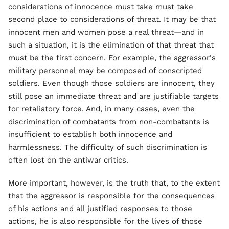
considerations of innocence must take must take
second place to considerations of threat. It may be that
innocent men and women pose a real threat—and in
such a situation, it is the elimination of that threat that
must be the first concern. For example, the aggressor's
military personnel may be composed of conscripted
soldiers. Even though those soldiers are innocent, they
still pose an immediate threat and are justifiable targets
for retaliatory force. And, in many cases, even the
discrimination of combatants from non-combatants is
insufficient to establish both innocence and
harmlessness. The difficulty of such discrimination is
often lost on the antiwar critics.
More important, however, is the truth that, to the extent
that the aggressor is responsible for the consequences
of his actions and all justified responses to those
actions, he is also responsible for the lives of those