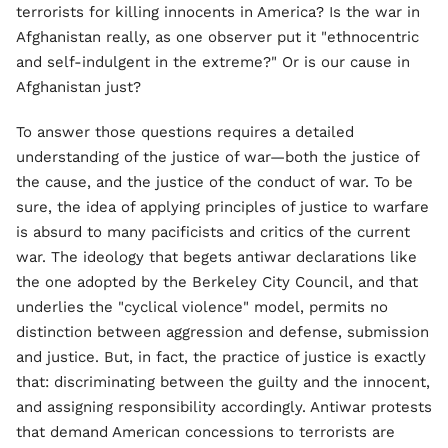
terrorists for killing innocents in America? Is the war in
Afghanistan really, as one observer put it "ethnocentric
and self-indulgent in the extreme?" Or is our cause in
Afghanistan just?
To answer those questions requires a detailed
understanding of the justice of war—both the justice of
the cause, and the justice of the conduct of war. To be
sure, the idea of applying principles of justice to warfare
is absurd to many pacificists and critics of the current
war. The ideology that begets antiwar declarations like
the one adopted by the Berkeley City Council, and that
underlies the "cyclical violence" model, permits no
distinction between aggression and defense, submission
and justice. But, in fact, the practice of justice is exactly
that: discriminating between the guilty and the innocent,
and assigning responsibility accordingly. Antiwar protests
that demand American concessions to terrorists are