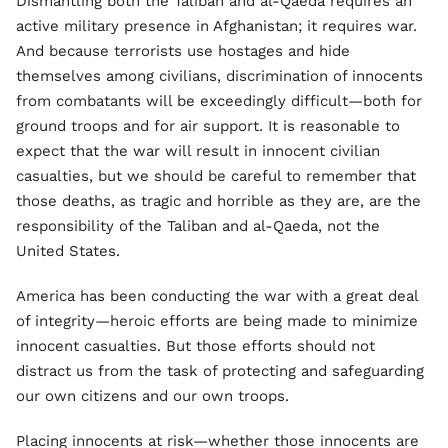
Dismantling both the Taliban and al-Qaeda requires an
active military presence in Afghanistan; it requires war.
And because terrorists use hostages and hide
themselves among civilians, discrimination of innocents
from combatants will be exceedingly difficult—both for
ground troops and for air support. It is reasonable to
expect that the war will result in innocent civilian
casualties, but we should be careful to remember that
those deaths, as tragic and horrible as they are, are the
responsibility of the Taliban and al-Qaeda, not the
United States.
America has been conducting the war with a great deal
of integrity—heroic efforts are being made to minimize
innocent casualties. But those efforts should not
distract us from the task of protecting and safeguarding
our own citizens and our own troops.
Placing innocents at risk—whether those innocents are