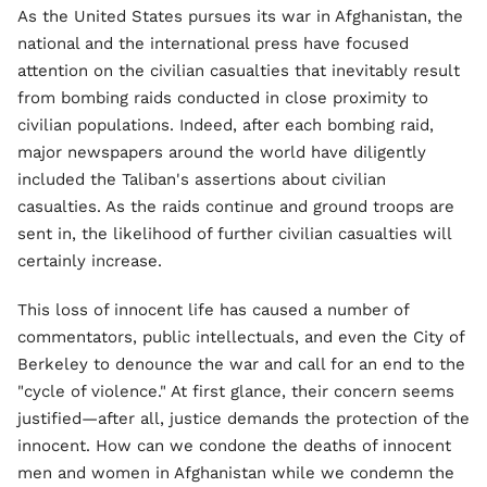
As the United States pursues its war in Afghanistan, the
national and the international press have focused
attention on the civilian casualties that inevitably result
from bombing raids conducted in close proximity to
civilian populations. Indeed, after each bombing raid,
major newspapers around the world have diligently
included the Taliban's assertions about civilian
casualties. As the raids continue and ground troops are
sent in, the likelihood of further civilian casualties will
certainly increase.
This loss of innocent life has caused a number of
commentators, public intellectuals, and even the City of
Berkeley to denounce the war and call for an end to the
"cycle of violence." At first glance, their concern seems
justified—after all, justice demands the protection of the
innocent. How can we condone the deaths of innocent
men and women in Afghanistan while we condemn the