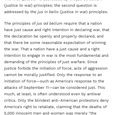
(justice
to
war) principles; the second question is
addressed by the
jus in bello
(justice
in
war) principles.
The principles of
jus ad bellum
require that a nation
have just cause and right intention in declaring war, that
the declaration be openly and properly declared, and
that there be some reasonable expectation of winning
the war. That a nation have a just cause and a right
intention to engage in war is the most fundamental and
demanding of the principles of just warfare. Since
justice forbids the initiation of force, acts of aggression
cannot be morally justified. Only the response to an
initiation of force—such as America's response to the
attacks of September 11—can be considered just. This
much, at least, is often understood even by antiwar
critics. Only the blindest anti-American protestors deny
America's right to retaliate, claiming that the deaths of
5,000 innocent men and women was merely "the