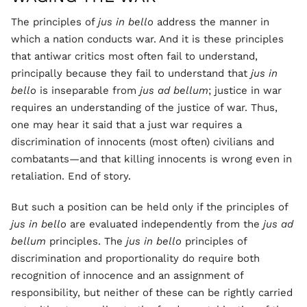
The principles of
jus in bello
address the manner in
which a nation conducts war. And it is these principles
that antiwar critics most often fail to understand,
principally because they fail to understand that
jus in
bello
is inseparable from
jus ad bellum
; justice in war
requires an understanding of the justice of war. Thus,
one may hear it said that a just war requires a
discrimination of innocents (most often) civilians and
combatants—and that killing innocents is wrong even in
retaliation. End of story.
But such a position can be held only if the principles of
jus in bello
are evaluated independently from the
jus ad
bellum
principles. The
jus in bello
principles of
discrimination and proportionality do require both
recognition of innocence and an assignment of
responsibility, but neither of these can be rightly carried