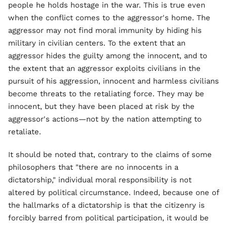
people he holds hostage in the war. This is true even
when the conflict comes to the aggressor's home. The
aggressor may not find moral immunity by hiding his
military in civilian centers. To the extent that an
aggressor hides the guilty among the innocent, and to
the extent that an aggressor exploits civilians in the
pursuit of his aggression, innocent and harmless civilians
become threats to the retaliating force. They may be
innocent, but they have been placed at risk by the
aggressor's actions—not by the nation attempting to
retaliate.
It should be noted that, contrary to the claims of some
philosophers that "there are no innocents in a
dictatorship," individual moral responsibility is not
altered by political circumstance. Indeed, because one of
the hallmarks of a dictatorship is that the citizenry is
forcibly barred from political participation, it would be