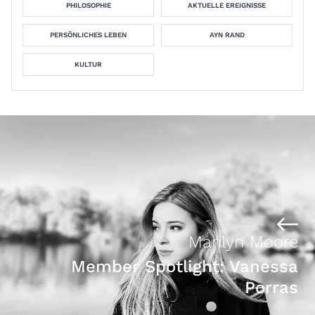
PHILOSOPHIE
AKTUELLE EREIGNISSE
PERSÖNLICHES LEBEN
AYN RAND
KULTUR
Marilyn Moore
Member Spotlight: Vanessa
Porras