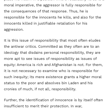
moral imperative, the aggressor is fully responsible for
the consequences of that response. Thus, he is
responsible for the innocents he kills, and also for the
innocents killed in justifiable retaliation for his
aggression.
It is this issue of responsibility that most often eludes
the antiwar critics. Committed as they often are to an
ideology that disdains personal responsibility, they are
more apt to see issues of responsibility as issues of
equity: America is rich and Afghanistan is not. For them,
it is not necessary to examine who is responsible for
such inequity; its mere existence grants a higher moral
status to the poor and absolves bin Laden and his
cronies of much, if not all, responsibility.
Further, the identification of innocence is by itself often
insufficient to merit their protection. In war,