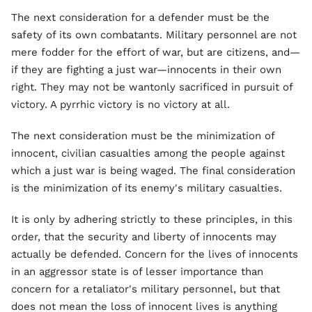
The next consideration for a defender must be the
safety of its own combatants. Military personnel are not
mere fodder for the effort of war, but are citizens, and—
if they are fighting a just war—innocents in their own
right. They may not be wantonly sacrificed in pursuit of
victory. A pyrrhic victory is no victory at all.
The next consideration must be the minimization of
innocent, civilian casualties among the people against
which a just war is being waged. The final consideration
is the minimization of its enemy's military casualties.
It is only by adhering strictly to these principles, in this
order, that the security and liberty of innocents may
actually be defended. Concern for the lives of innocents
in an aggressor state is of lesser importance than
concern for a retaliator's military personnel, but that
does not mean the loss of innocent lives is anything