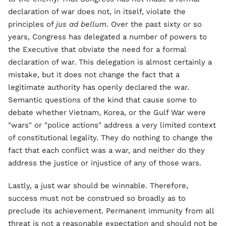
declaration of war does not, in itself, violate the
principles of
jus ad bellum
. Over the past sixty or so
years, Congress has delegated a number of powers to
the Executive that obviate the need for a formal
declaration of war. This delegation is almost certainly a
mistake, but it does not change the fact that a
legitimate authority has openly declared the war.
Semantic questions of the kind that cause some to
debate whether Vietnam, Korea, or the Gulf War were
"wars" or "police actions" address a very limited context
of constitutional legality. They do nothing to change the
fact that each conflict was a war, and neither do they
address the justice or injustice of any of those wars.
Lastly, a just war should be winnable. Therefore,
success must not be construed so broadly as to
preclude its achievement. Permanent immunity from all
threat is not a reasonable expectation and should not be