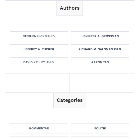
Authors
STEPHEN HICKS PH.D.
JENNIFER A. GROSSMAN
JEFFREY A. TUCKER
RICHARD M. SALSMAN PH.D.
DAVID KELLEY, PH.D.
AARON TAO
Categories
KOMMENTAR
POLITIK