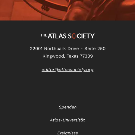
22001 Northpark Drive - Seite 250
Kingwood, Texas 77339
editor@atlassociety.org
Spenden
Atlas-Universität
Ereignisse