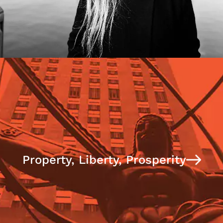
Property, Liberty, Prosperity