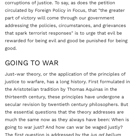
corruptions of justice. To say, as does the petition
circulated by Foreign Policy in Focus, that "the greater
part of victory will come through our government
addressing the policies, circumstances, and grievances
that spark terrorist responses" is to urge that evil be
rewarded for being evil and good be punished for being
good.
GOING TO WAR
Just-war theory, or the application of the principles of
justice to warfare, has a long history. First formulated in
the Aristotelian tradition by Thomas Aquinas in the
thirteenth century, these principles have undergone a
secular revision by twentieth century philosophers. But
the essential questions that the theory addresses are
much the same now as they always have been: When is
going to war just? And how can war be waged justly?
The first question is addressed by the
jus ad bellum