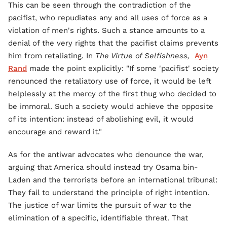
This can be seen through the contradiction of the
pacifist, who repudiates any and all uses of force as a
violation of men's rights. Such a stance amounts to a
denial of the very rights that the pacifist claims prevents
him from retaliating. In
The Virtue of Selfishness,
Ayn
Rand
made the point explicitly: "If some 'pacifist' society
renounced the retaliatory use of force, it would be left
helplessly at the mercy of the first thug who decided to
be immoral. Such a society would achieve the opposite
of its intention: instead of abolishing evil, it would
encourage and reward it."
As for the antiwar advocates who denounce the war,
arguing that America should instead try Osama bin-
Laden and the terrorists before an international tribunal:
They fail to understand the principle of right intention.
The justice of war limits the pursuit of war to the
elimination of a specific, identifiable threat. That