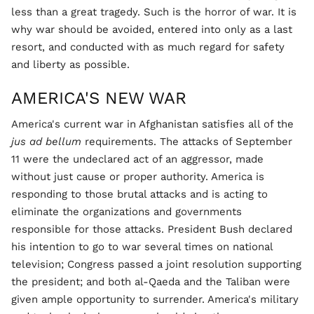
less than a great tragedy. Such is the horror of war. It is
why war should be avoided, entered into only as a last
resort, and conducted with as much regard for safety
and liberty as possible.
AMERICA'S NEW WAR
America's current war in Afghanistan satisfies all of the
jus ad bellum
requirements. The attacks of September
11 were the undeclared act of an aggressor, made
without just cause or proper authority. America is
responding to those brutal attacks and is acting to
eliminate the organizations and governments
responsible for those attacks. President Bush declared
his intention to go to war several times on national
television; Congress passed a joint resolution supporting
the president; and both al-Qaeda and the Taliban were
given ample opportunity to surrender. America's military