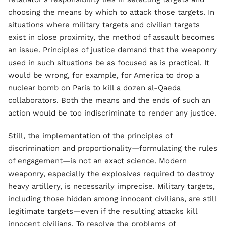
choosing the means by which to attack those targets. In
situations where military targets and civilian targets
exist in close proximity, the method of assault becomes
an issue. Principles of justice demand that the weaponry
used in such situations be as focused as is practical. It
would be wrong, for example, for America to drop a
nuclear bomb on Paris to kill a dozen al-Qaeda
collaborators. Both the means and the ends of such an
action would be too indiscriminate to render any justice.
Still, the implementation of the principles of
discrimination and proportionality—formulating the rules
of engagement—is not an exact science. Modern
weaponry, especially the explosives required to destroy
heavy artillery, is necessarily imprecise. Military targets,
including those hidden among innocent civilians, are still
legitimate targets—even if the resulting attacks kill
innocent civilians. To resolve the problems of