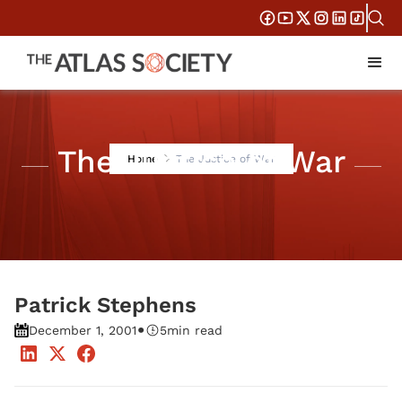
The Justice of War
Home
The Justice of War
Patrick Stephens
•
December 1, 2001
5
min read