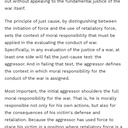
out without appealing to the fundamental justice of the
war itself.
The principle of just cause, by distinguishing between
the initiation of force and the use of retaliatory force,
sets the context of moral responsibility that must be
applied in the evaluating the conduct of war.
Specifically, in any evaluation of the justice of a war, at
least one side will fail the just-cause test: the
aggressor. And in failing that test, the aggressor defines
the context in which moral responsibility for the
conduct of the war is assigned.
Most important, the initial aggressor shoulders the full
moral responsibility for the war. That is, he is morally
responsible not only for his own actions, but also for
the consequences of his victim's defense and
retaliation. Because the aggressor has used force to
place his victim in a position where retaliatory force is a