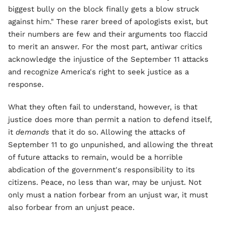
biggest bully on the block finally gets a blow struck
against him." These rarer breed of apologists exist, but
their numbers are few and their arguments too flaccid
to merit an answer. For the most part, antiwar critics
acknowledge the injustice of the September 11 attacks
and recognize America's right to seek justice as a
response.
What they often fail to understand, however, is that
justice does more than permit a nation to defend itself,
it
demands
that it do so. Allowing the attacks of
September 11 to go unpunished, and allowing the threat
of future attacks to remain, would be a horrible
abdication of the government's responsibility to its
citizens. Peace, no less than war, may be unjust. Not
only must a nation forbear from an unjust war, it must
also forbear from an unjust peace.