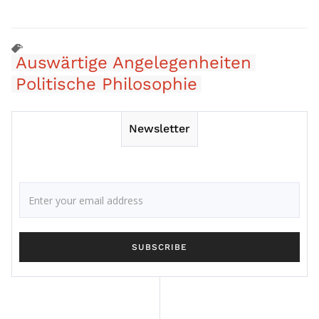
Auswärtige Angelegenheiten
Politische Philosophie
Newsletter