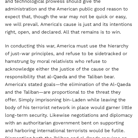
and technological prowess should give the
administration and the American public good reason to
expect that, though the war may not be quick or easy,
we will prevail. America's cause is just and its intentions
right, open, and declared. All that remains is to win.
In conducting this war, America must use the hierarchy
of just-war principles, and refuse to be sidetracked or
hamstrung by moral relativists who refuse to
acknowledge either the justice of the cause or the
responsibility that al-Qaeda and the Taliban bear.
America's stated goals—the elimination of the Al-Qaeda
and the Taliban—are proportional to the threat they
offer. Simply imprisoning bin-Laden while leaving the
body of his terrorist network in place would garner little
long-term security. Likewise negotiations and diplomacy
with an authoritarian government bent on supporting
and harboring international terrorists would be futile.