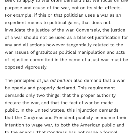
seek to apply to war often demand that we focus on the
purpose and cause of the war, not on its side-effects.
For example, if this or that politician uses a war as an
expedient means to political gains, that does not
invalidate the justice of the war. Conversely, the justice
of a war should not be used as a blanket justification for
any and all actions however tangentially related to the
war. Issues of gratuitous political manipulation and acts
of injustice committed in the name of a just war must be
opposed vigorously.
The principles of
jus ad bellum
also demand that a war
be openly and properly declared. This requirement
demands only two things: that the proper authority
declare the war, and that the fact of war be made
public. In the United States, this injunction demands
that the Congress and President publicly announce their
intention to wage war, to both the American public and
to the enemy. That Congress has not made a formal