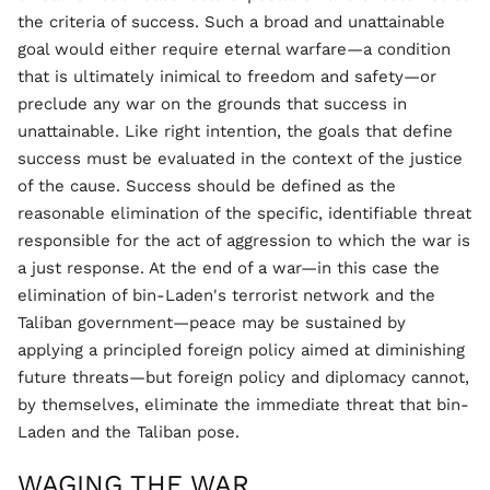
the criteria of success. Such a broad and unattainable
goal would either require eternal warfare—a condition
that is ultimately inimical to freedom and safety—or
preclude any war on the grounds that success in
unattainable. Like right intention, the goals that define
success must be evaluated in the context of the justice
of the cause. Success should be defined as the
reasonable elimination of the specific, identifiable threat
responsible for the act of aggression to which the war is
a just response. At the end of a war—in this case the
elimination of bin-Laden's terrorist network and the
Taliban government—peace may be sustained by
applying a principled foreign policy aimed at diminishing
future threats—but foreign policy and diplomacy cannot,
by themselves, eliminate the immediate threat that bin-
Laden and the Taliban pose.
WAGING THE WAR