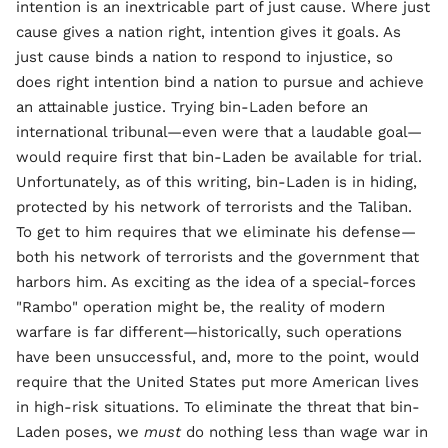
intention is an inextricable part of just cause. Where just
cause gives a nation right, intention gives it goals. As
just cause binds a nation to respond to injustice, so
does right intention bind a nation to pursue and achieve
an attainable justice. Trying bin-Laden before an
international tribunal—even were that a laudable goal—
would require first that bin-Laden be available for trial.
Unfortunately, as of this writing, bin-Laden is in hiding,
protected by his network of terrorists and the Taliban.
To get to him requires that we eliminate his defense—
both his network of terrorists and the government that
harbors him. As exciting as the idea of a special-forces
"Rambo" operation might be, the reality of modern
warfare is far different—historically, such operations
have been unsuccessful, and, more to the point, would
require that the United States put more American lives
in high-risk situations. To eliminate the threat that bin-
Laden poses, we
must
do nothing less than wage war in