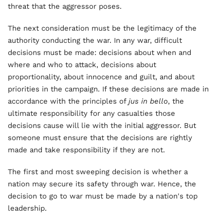
threat that the aggressor poses.
The next consideration must be the legitimacy of the
authority conducting the war. In any war, difficult
decisions must be made: decisions about when and
where and who to attack, decisions about
proportionality, about innocence and guilt, and about
priorities in the campaign. If these decisions are made in
accordance with the principles of
jus in bello
, the
ultimate responsibility for any casualties those
decisions cause will lie with the initial aggressor. But
someone must ensure that the decisions are rightly
made and take responsibility if they are not.
The first and most sweeping decision is whether a
nation may secure its safety through war. Hence, the
decision to go to war must be made by a nation's top
leadership.