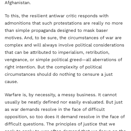
Afghanistan.
To this, the resilient antiwar critic responds with
admonitions that such protestations are really no more
than simple propaganda designed to mask baser
motives. And, to be sure, the circumstances of war are
complex and will always involve political considerations
that can be attributed to imperialism, retribution,
vengeance, or simple political greed—all aberrations of
right intention. But the complexity of political
circumstances should do nothing to censure a just
cause.
Warfare is, by necessity, a messy business. It cannot
usually be neatly defined nor easily evaluated. But just
as war demands resolve in the face of difficult
opposition, so too does it demand resolve in the face of
difficult questions. The principles of justice that we