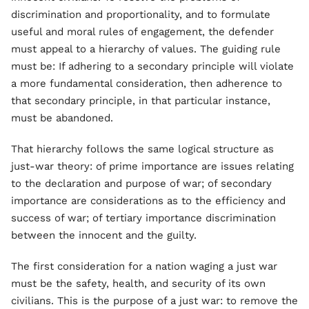
discrimination and proportionality, and to formulate
useful and moral rules of engagement, the defender
must appeal to a hierarchy of values. The guiding rule
must be: If adhering to a secondary principle will violate
a more fundamental consideration, then adherence to
that secondary principle, in that particular instance,
must be abandoned.
That hierarchy follows the same logical structure as
just-war theory: of prime importance are issues relating
to the declaration and purpose of war; of secondary
importance are considerations as to the efficiency and
success of war; of tertiary importance discrimination
between the innocent and the guilty.
The first consideration for a nation waging a just war
must be the safety, health, and security of its own
civilians. This is the purpose of a just war: to remove the