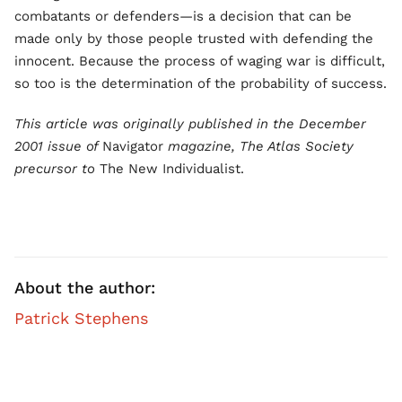
combatants or defenders—is a decision that can be
made only by those people trusted with defending the
innocent. Because the process of waging war is difficult,
so too is the determination of the probability of success.
This article was originally published in the December
2001 issue of
Navigator
magazine, The Atlas Society
precursor to
The New Individualist.
About the author:
Patrick Stephens