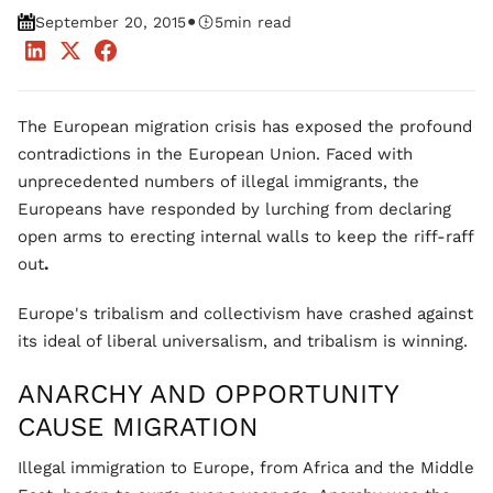
•
September 20, 2015
5
min read
The European migration crisis has exposed the profound
contradictions in the European Union. Faced with
unprecedented numbers of illegal immigrants, the
Europeans have responded by lurching from declaring
open arms to erecting internal walls to keep the riff-raff
out
.
Europe's tribalism and collectivism have crashed against
its ideal of liberal universalism, and tribalism is winning.
ANARCHY AND OPPORTUNITY
CAUSE MIGRATION
Illegal immigration to Europe, from Africa and the Middle