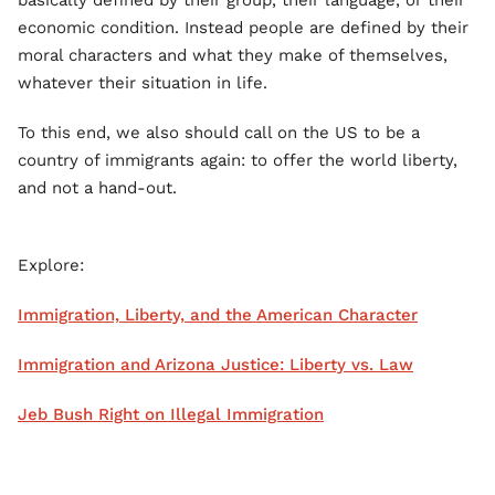
basically defined by their group, their language, or their
economic condition. Instead people are defined by their
moral characters and what they make of themselves,
whatever their situation in life.
To this end, we also should call on the US to be a
country of immigrants again: to offer the world liberty,
and not a hand-out.
Explore:
Immigration, Liberty, and the American Character
Immigration and Arizona Justice: Liberty vs. Law
Jeb Bush Right on Illegal Immigration