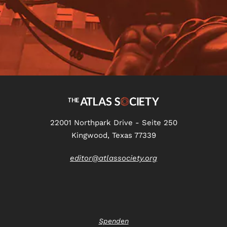
22001 Northpark Drive - Seite 250
Kingwood, Texas 77339
editor@atlassociety.org
Spenden