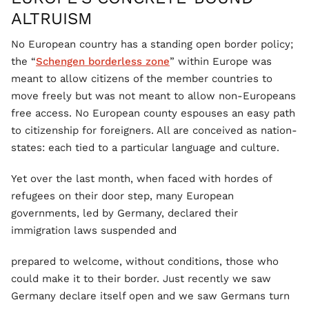
ALTRUISM
No European country has a standing open border policy;
the “
Schengen borderless zone
” within Europe was
meant to allow citizens of the member countries to
move freely but was not meant to allow non-Europeans
free access. No European county espouses an easy path
to citizenship for foreigners. All are conceived as nation-
states: each tied to a particular language and culture.
Yet over the last month, when faced with hordes of
refugees on their door step, many European
governments, led by Germany, declared their
immigration laws suspended and
prepared to welcome, without conditions, those who
could make it to their border. Just recently we saw
Germany declare itself open and we saw Germans turn