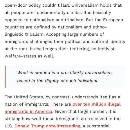
open-door policy couldn't last. Universalism holds that
all people are fundamentally similar. It is basically
opposed to nationalism and tribalism. But the European
countries are defined by nationalism and ethno-
linguistic tribalism. Accepting large numbers of
immigrants challenges their political and cultural identity
at the root. It challenges their teetering, collectivist
welfare-states as well.
What is needed is a pro-liberty universalism,
based in the dignity of each individual.
The United States, by contrast, understands itself as a
nation of immigrants. There are
over ten million illegal
immigrants in America
. Given that large number, it is
striking how well these immigrants are received in the
U.S.
Donald Trump notwithstanding
, a substantial