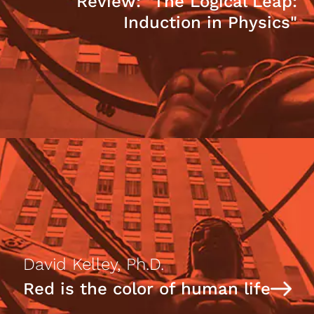
Review: "The Logical Leap:
Induction in Physics"
David Kelley, Ph.D.
Red is the color of human life