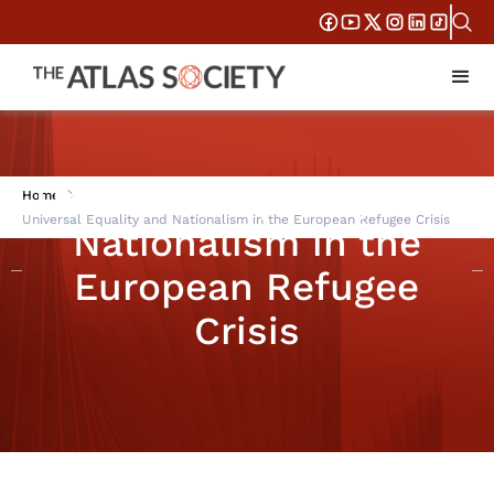
Universal Equality and
Home
Universal Equality and Nationalism in the European Refugee Crisis
Nationalism in the
European Refugee
Crisis