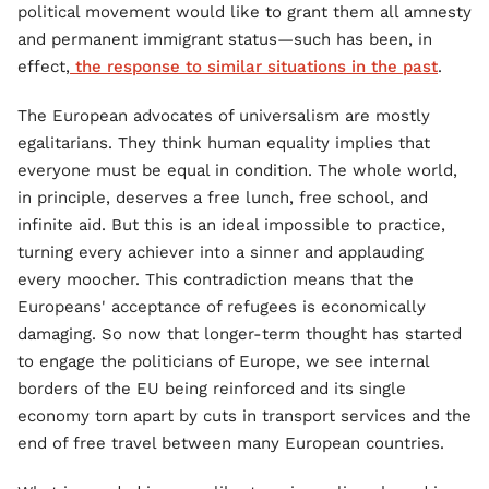
political movement would like to grant them all amnesty
and permanent immigrant status—such has been, in
effect,
the response to similar situations in the past
.
The European advocates of universalism are mostly
egalitarians. They think human equality implies that
everyone must be equal in condition. The whole world,
in principle, deserves a free lunch, free school, and
infinite aid. But this is an ideal impossible to practice,
turning every achiever into a sinner and applauding
every moocher. This contradiction means that the
Europeans' acceptance of refugees is economically
damaging. So now that longer-term thought has started
to engage the politicians of Europe, we see internal
borders of the EU being reinforced and its single
economy torn apart by cuts in transport services and the
end of free travel between many European countries.