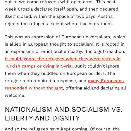
out to welcome refugees with open arms. This past
week Croatia declared itself open, and then declared
itself closed, within the space of two days. Austria
rejects the refugees except when it accepts them.
This was an expression of European universalism, which
is allied in European thought to socialism. It is rooted in
an expression of emotional empathy. It is a gut-reaction.
It could ignore the refugees when they were safely in
Turkish camps or dying in Syria
. But it couldn't ignore
them when they huddled on European borders. The
refugee mob required a response, and
many Europeans
responded without thought
, offering aid and declaring all
welcome.
NATIONALISM AND SOCIALISM VS.
LIBERTY AND DIGNITY
And so the refugees have kept coming. Of course, the