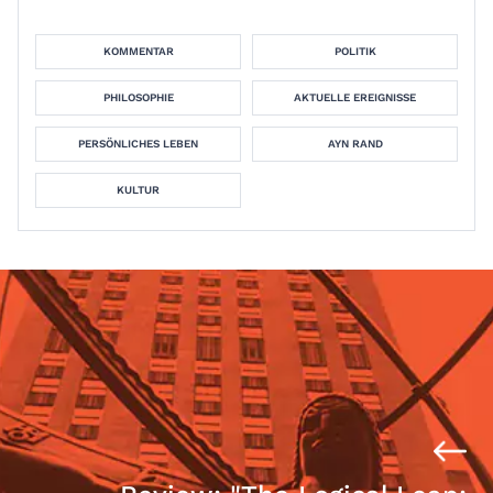
KOMMENTAR
POLITIK
PHILOSOPHIE
AKTUELLE EREIGNISSE
PERSÖNLICHES LEBEN
AYN RAND
KULTUR