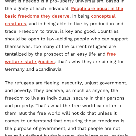
What is needed is a pro-liberty universalism, based in
the dignity of each individual.
People are equal in the
basic freedoms they deserve
, in being
conceptual
creatures
, and in being able to live by production and
trade. Freedom to travel is key and good. Countries
should be open to law-abiding people who can support
themselves. Too many of the current refugees are
tantalized by the prospect of an easy life and
free
welfare-state goodies
: that's why they are aiming for
Germany and Scandinavia.
The refugees are fleeing insecurity, unjust government,
and poverty. They deserve, as much as anyone, the
freedom to live as individuals, secure in their persons
and property. That's what the free world can offer to
them. But the free world will not do that unless it
comes to understand that ensuring those freedoms is
the purpose of government, and that people are not