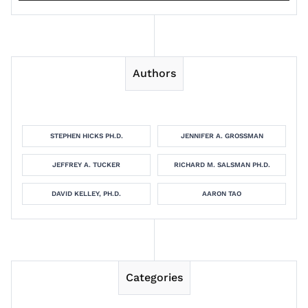
Authors
STEPHEN HICKS PH.D.
JENNIFER A. GROSSMAN
JEFFREY A. TUCKER
RICHARD M. SALSMAN PH.D.
DAVID KELLEY, PH.D.
AARON TAO
Categories