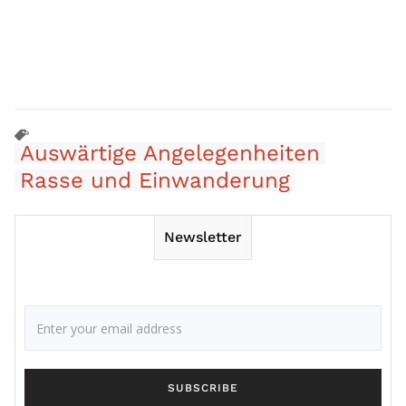
Auswärtige Angelegenheiten
Rasse und Einwanderung
Newsletter