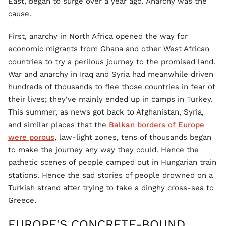
East, began to surge over a year ago. Anarchy was the
cause.
First, anarchy in North Africa opened the way for
economic migrants from Ghana and other West African
countries to try a perilous journey to the promised land.
War and anarchy in Iraq and Syria had meanwhile driven
hundreds of thousands to flee those countries in fear of
their lives; they've mainly ended up in camps in Turkey.
This summer, as news got back to Afghanistan, Syria,
and similar places that the
Balkan borders of Europe
were porous
, law-light zones, tens of thousands began
to make the journey any way they could. Hence the
pathetic scenes of people camped out in Hungarian train
stations. Hence the sad stories of people drowned on a
Turkish strand after trying to take a dinghy cross-sea to
Greece.
EUROPE'S CONCRETE-BOUND