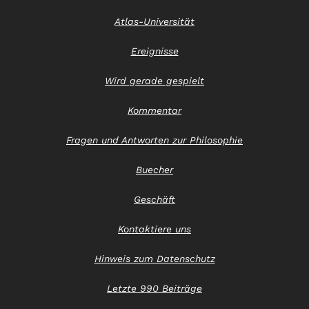
Atlas-Universität
Ereignisse
Wird gerade gespielt
Kommentar
Fragen und Antworten zur Philosophie
Buecher
Geschäft
Kontaktiere uns
Hinweis zum Datenschutz
Letzte 990 Beiträge