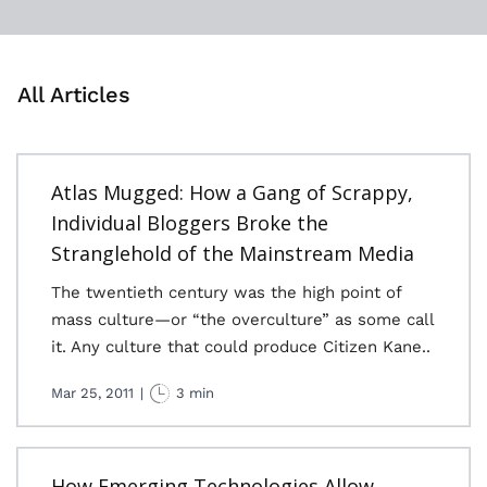
All Articles
Atlas Mugged: How a Gang of Scrappy,
Individual Bloggers Broke the
Stranglehold of the Mainstream Media
The twentieth century was the high point of
mass culture—or “the overculture” as some call
it. Any culture that could produce Citizen Kane..
Mar 25, 2011
|
3 min
How Emerging Technologies Allow