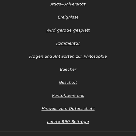
Atlas-Universität
Ereignisse
Wird gerade gespielt
Kommentar
Fragen und Antworten zur Philosophie
Buecher
Geschäft
Kontaktiere uns
Hinweis zum Datenschutz
Letzte 990 Beiträge