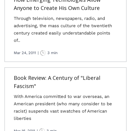
Anyone to Create His Own Culture
Through television, newspapers, radio, and
advertising, the mass culture of the twentieth
century created easily understandable points
of..
Mar 24, 2011
|
3 min
Book Review: A Century of "Liberal
Fascism"
With America committed to war overseas, an
American president (who many consider to be
racist) suspends vast swatches of American
liberties
Mar 16, 2011
|
3 min