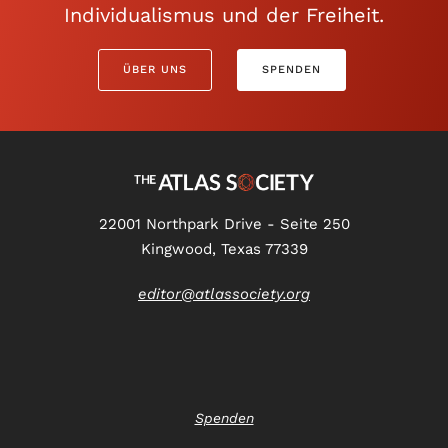
Individualismus und der Freiheit.
ÜBER UNS
SPENDEN
22001 Northpark Drive - Seite 250
Kingwood, Texas 77339
editor@atlassociety.org
Spenden