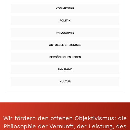
KOMMENTAR
POLITIK
PHILOSOPHIE
AKTUELLE EREIGNISSE
PERSÖNLICHES LEBEN
AYN RAND
KULTUR
Wir fördern den offenen Objektivismus: die
Philosophie der Vernunft, der Leistung, des