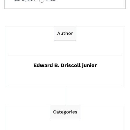
Author
Edward B. Driscoll junior
Categories