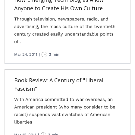
Anyone to Create His Own Culture
Through television, newspapers, radio, and
advertising, the mass culture of the twentieth
century created easily understandable points
of..
Mar 24, 2011
|
3 min
Book Review: A Century of "Liberal
Fascism"
With America committed to war overseas, an
American president (who many consider to be
racist) suspends vast swatches of American
liberties
Mar 16, 2011
|
3 min