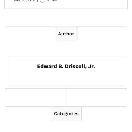
Author
Edward B. Driscoll, Jr.
Categories