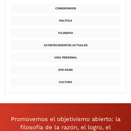
COMENTARIOS
POLÍTICA
FILOSOFIA
ACONTECIMIENTOS ACTUALES
VIDA PERSONAL
AYN RAND
CULTURA
Promovemos el objetivismo abierto: la
filosofía de la razón, el logro, el