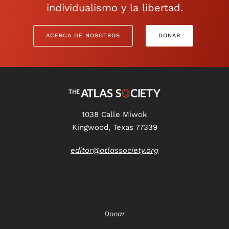
individualismo y la libertad.
ACERCA DE NOSOTROS
DONAR
1038 Calle Miwok
Kingwood, Texas 77339
editor@atlassociety.org
Donar