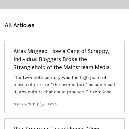
All Articles
Atlas Mugged: How a Gang of Scrappy,
Individual Bloggers Broke the
Stranglehold of the Mainstream Media
The twentieth century was the high point of
mass culture—or “the overculture” as some call
it. Any culture that could produce Citizen Kane..
Mar 25, 2011
|
3 min
How Emerging Technologies Allow