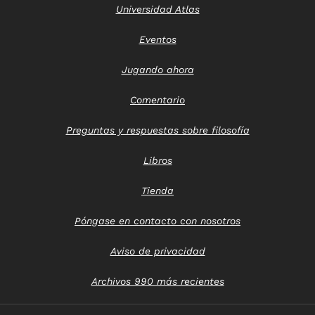
Universidad Atlas
Eventos
Jugando ahora
Comentario
Preguntas y respuestas sobre filosofía
Libros
Tienda
Póngase en contacto con nosotros
Aviso de privacidad
Archivos 990 más recientes