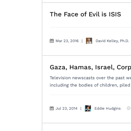
The Face of Evil is ISIS
Mar 23, 2016
|
David Kelley, Ph.D.
Gaza, Hamas, Israel, Cor
Television newscasts over the past w
including the bodies of children, pile
Jul 23, 2014
|
Eddie Hudgins