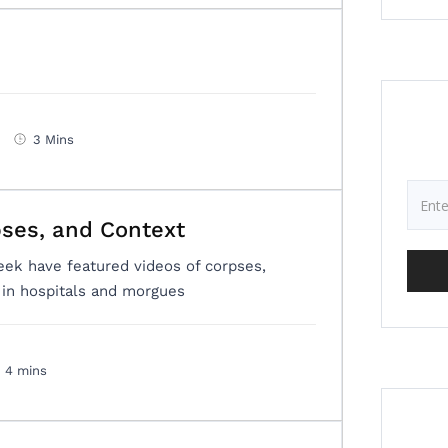
3 Mins
pses, and Context
eek have featured videos of corpses,
d in hospitals and morgues
4 mins