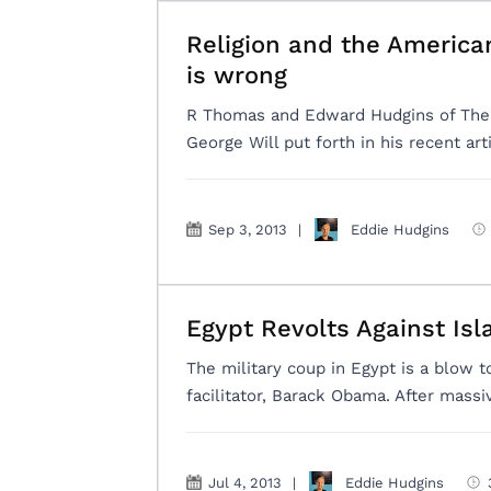
Religion and the America
is wrong
R Thomas and Edward Hudgins of The A
George Will put forth in his recent arti
Sep 3, 2013
|
Eddie Hudgins
Egypt Revolts Against Is
The military coup in Egypt is a blow to
facilitator, Barack Obama. After mass
Jul 4, 2013
|
Eddie Hudgins