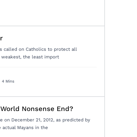
r
s called on Catholics to protect all
e weakest, the least import
4 Mins
e World Nonsense End?
me on December 21, 2012, as predicted by
 actual Mayans in the