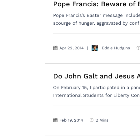
Pope Francis: Beware of 
Pope Francis’s Easter message includ
scourge of hunger, aggravated by con
Apr 22, 2014
|
Eddie Hudgins
Do John Galt and Jesus 
On February 15, I participated in a pa
International Students for Liberty Con
Feb 19, 2014
2 Mins