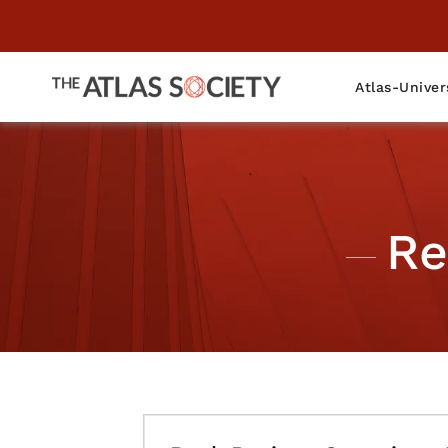
Atlas-Univer
Re