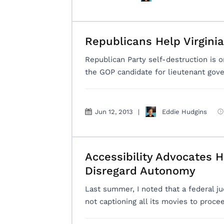
Republicans Help Virgini
Republican Party self-destruction is on
the GOP candidate for lieutenant govern
Jun 12, 2013
|
Eddie Hudgins
Accessibility Advocates 
Disregard Autonomy
Last summer, I noted that a federal ju
not captioning all its movies to proce