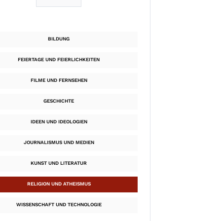
BILDUNG
FEIERTAGE UND FEIERLICHKEITEN
FILME UND FERNSEHEN
GESCHICHTE
IDEEN UND IDEOLOGIEN
JOURNALISMUS UND MEDIEN
KUNST UND LITERATUR
RELIGION UND ATHEISMUS
WISSENSCHAFT UND TECHNOLOGIE