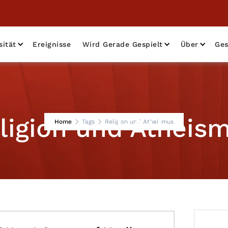
sität
Ereignisse
Wird Gerade Gespielt
Über
Ges
ligion und Atheis
Home
Tags
Religion und Atheismus