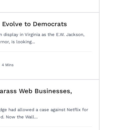
a Evolve to Democrats
 display in Virginia as the E.W. Jackson,
or, is looking...
4 Mins
Harass Web Businesses,
dge had allowed a case against Netflix for
ed. Now the Wall...