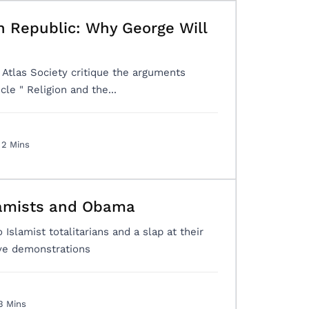
n Republic: Why George Will
tlas Society critique the arguments
cle " Religion and the...
2 Mins
lamists and Obama
 Islamist totalitarians and a slap at their
ive demonstrations
3 Mins