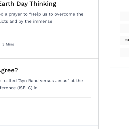
Earth Day Thinking
ed a prayer to “Help us to overcome the
flicts and by the immense
PE
3 Mins
Agree?
nel called "Ayn Rand versus Jesus" at the
ference (ISFLC) in..