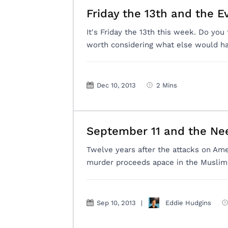
Friday the 13th and the E
It's Friday the 13th this week. Do you 
worth considering what else would ha
Dec 10, 2013
2 Mins
September 11 and the Ne
Twelve years after the attacks on Am
murder proceeds apace in the Muslim 
Sep 10, 2013
|
Eddie Hudgins