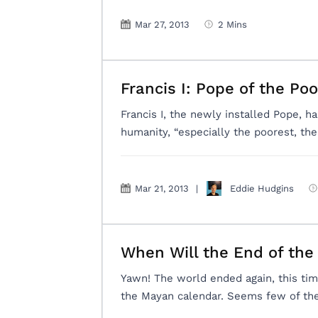
Mar 27, 2013
2 Mins
Francis I: Pope of the Poo
Francis I, the newly installed Pope, ha
humanity, “especially the poorest, th
Mar 21, 2013
|
Eddie Hudgins
When Will the End of th
Yawn! The world ended again, this ti
the Mayan calendar. Seems few of the