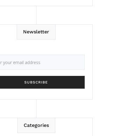
Newsletter
Categories