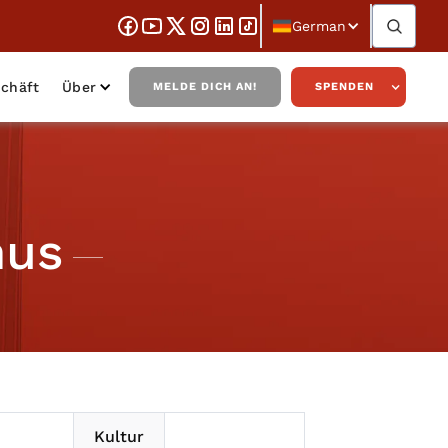
German
chäft
Über
MELDE DICH AN!
SPENDEN
mus
Kultur