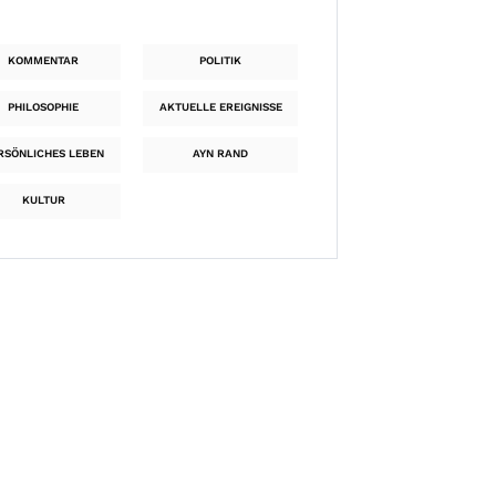
KOMMENTAR
POLITIK
PHILOSOPHIE
AKTUELLE EREIGNISSE
RSÖNLICHES LEBEN
AYN RAND
KULTUR