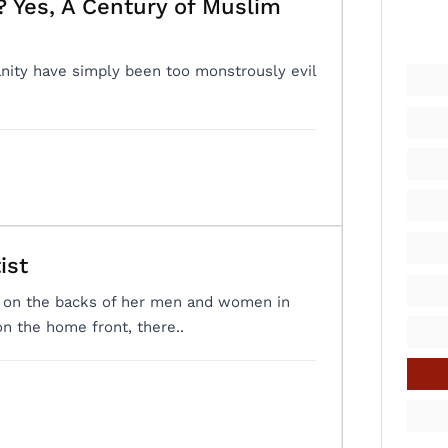
 Yes, A Century of Muslim
ity have simply been too monstrously evil
ist
ly on the backs of her men and women in
on the home front, there..