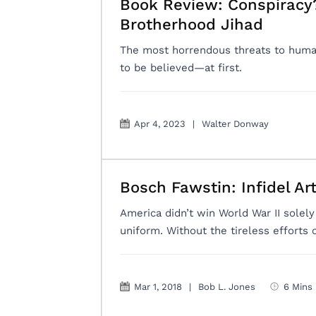
Book Review: Conspiracy?
Brotherhood Jihad
The most horrendous threats to human
to be believed—at first.
Apr 4, 2023
|
Walter Donway
Bosch Fawstin: Infidel Art
America didn’t win World War II sole
uniform. Without the tireless efforts 
Mar 1, 2018
|
Bob L. Jones
6 Mins