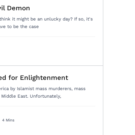
vil Demon
think it might be an unlucky day? If so, it's
ve to be the case
ed for Enlightenment
erica by Islamist mass murderers, mass
Middle East. Unfortunately,
4 Mins