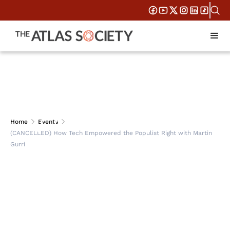
(CANCELLED) How
Home
Events
(CANCELLED) How Tech Empowered the Populist Right with Martin
Tech Empowered the
Gurri
Populist Right with
Martin Gurri