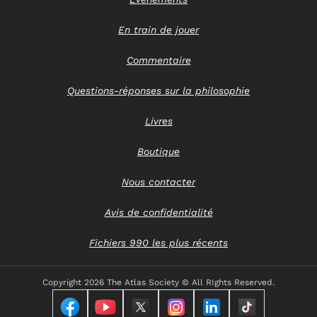
En train de jouer
Commentaire
Questions-réponses sur la philosophie
Livres
Boutique
Nous contacter
Avis de confidentialité
Fichiers 990 les plus récents
Copyright
2026 The Atlas Society © All RIghts Reserved.