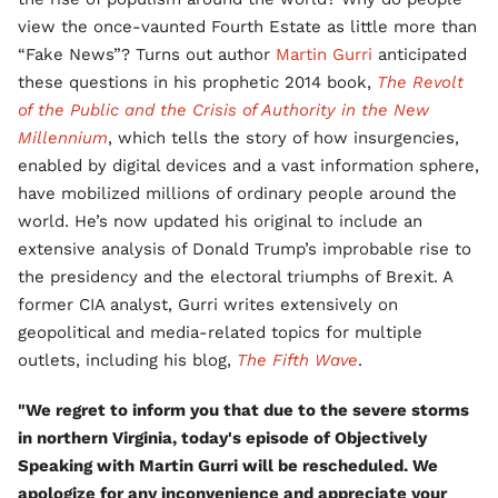
view the once-vaunted Fourth Estate as little more than
“Fake News”? Turns out author
Martin Gurri
anticipated
these questions in his prophetic 2014 book,
The Revolt
of the Public and the Crisis of Authority in the New
Millennium
, which tells the story of how insurgencies,
enabled by digital devices and a vast information sphere,
have mobilized millions of ordinary people around the
world. He’s now updated his original to include an
extensive analysis of Donald Trump’s improbable rise to
the presidency and the electoral triumphs of Brexit. A
former CIA analyst, Gurri writes extensively on
geopolitical and media-related topics for multiple
outlets, including his blog,
The Fifth Wave
.
"We regret to inform you that due to the severe storms
in northern Virginia, today's episode of Objectively
Speaking with Martin Gurri will be rescheduled. We
apologize for any inconvenience and appreciate your