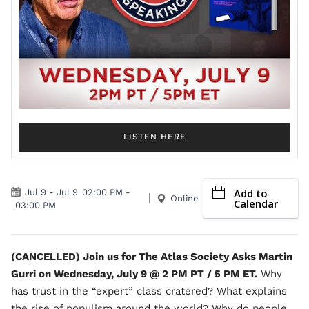
LISTEN HERE
Add to
Jul 9
-
Jul 9
02:00 PM
-
Online
Calendar
03:00 PM
(CANCELLED) Join us for The Atlas Society Asks Martin
Gurri on Wednesday, July 9 @ 2 PM PT / 5 PM ET.
Why
has trust in the “expert” class cratered? What explains
the rise of populism around the world? Why do people