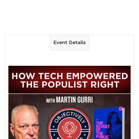
Event Details