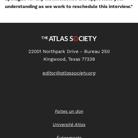
understanding as we work to reschedule this interview."
22001 Northpark Drive - Bureau 250
Kingwood, Texas 77339
editor@atlassociety.org
Faites un don
Université Atlas
Évènements