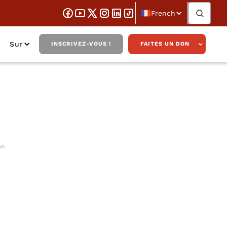
French
Sur
INSCRIVEZ-VOUS !
FAITES UN DON
 America with
an