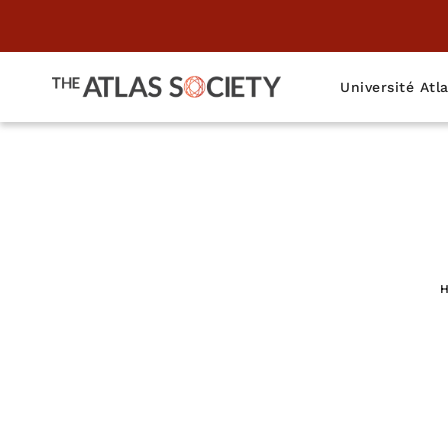
Université Atl
The "Founder
H