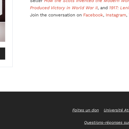
Seller
How the Scots Invented the Modern Wor
Produced Victory in World War II
, and
1917: Len
Join the conversation on
Facebook
,
Instagram
,
Faites un don
Université At
Questions-réponses sur