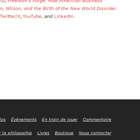
ld
,
Freedom’s Forge: How American Business
in, Wilson, and the Birth of the New World Disorder
.
Twitter/X
,
YouTube
, and
LinkedIn
.
las
Évènements
En train de jouer
Commentaire
 la philosophie
Livres
Boutique
Nous contacter