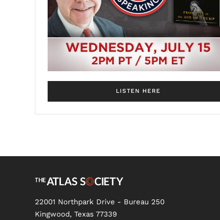
LISTEN HERE
22001 Northpark Drive - Bureau 250
Kingwood, Texas 77339