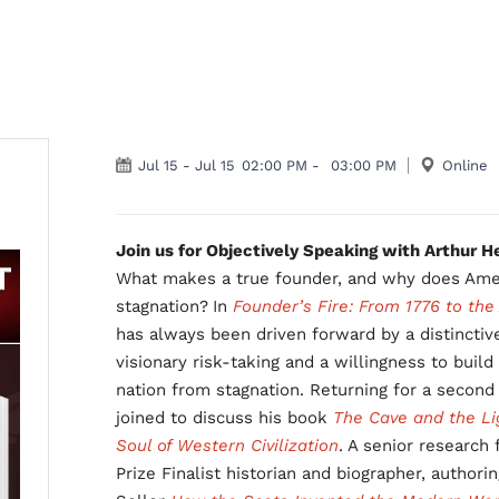
Jul 15
-
Jul 15
02:00 PM
-
03:00 PM
Online
Join us for Objectively Speaking with Arthur 
What makes a true founder, and why does Amer
stagnation?
In
Founder’s Fire: From 1776 to the
has always been driven forward by a distincti
visionary risk-taking and a willingness to build
nation from stagnation. Returning for a secon
joined to discuss his book
The Cave and the Lig
Soul of Western Civilization
. A senior research 
Prize Finalist historian and biographer, author