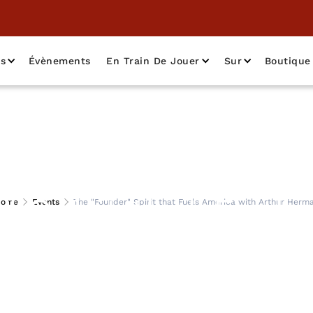
as
Évènements
En Train De Jouer
Sur
Boutique
" Spirit that Fuels
ome
Events
The "Founder" Spirit that Fuels America with Arthur Herm
Arthur Herman