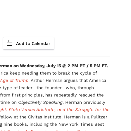
Add to Calendar
Herman on Wednesday, July 15 @ 2 PM PT / 5 PM ET.
ica keep needing them to break the cycle of
 Age of Trump
, Arthur Herman argues that America
ve type of leader—the founder—who, through
 from first principles, has repeatedly rescued the
d time on
Objectively Speaking
, Herman previously
ht: Plato Versus Aristotle, and the Struggle for the
fellow at the Civitas Institute, Herman is a Pulitzer
ing nine books, including the New York Times Best