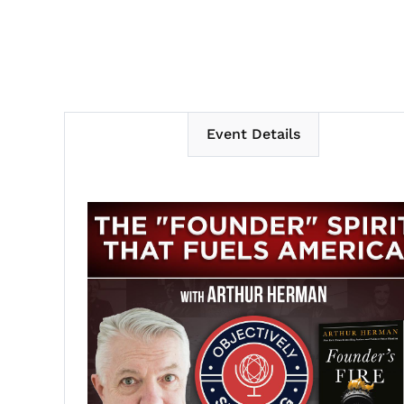
Event Details