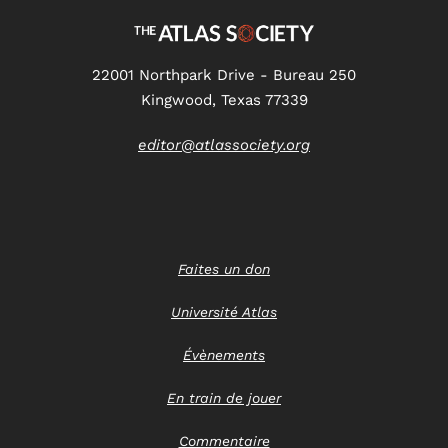
22001 Northpark Drive - Bureau 250
Kingwood, Texas 77339
editor@atlassociety.org
Faites un don
Université Atlas
Évènements
En train de jouer
Commentaire