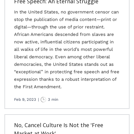
Free Speech: An Eternal Struggle
In the United States, no government censor can
stop the publication of media content—print or
digital—through the use of prior restraint.
African Americans descended from slaves are
now active, influential citizens participating in
all walks of life in the world’s most powerful
liberal democracy. Even among other liberal
democracies, the United States stands out as
“exceptional” in protecting free speech and free
expression thanks to a robust interpretation of
the First Amendment.
Feb 9, 2023
|
3 min
No, Cancel Culture Is Not the 'Free
Market at Work'