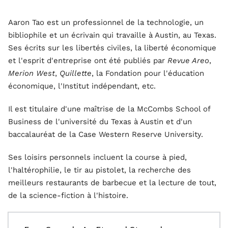
Aaron Tao est un professionnel de la technologie, un
bibliophile et un écrivain qui travaille à Austin, au Texas.
Ses écrits sur les libertés civiles, la liberté économique
et l'esprit d'entreprise ont été publiés par
Revue Areo
,
Merion West
,
Quillette
, la Fondation pour l'éducation
économique, l'Institut indépendant, etc.
Il est titulaire d'une maîtrise de la McCombs School of
Business de l'université du Texas à Austin et d'un
baccalauréat de la Case Western Reserve University.
Ses loisirs personnels incluent la course à pied,
l'haltérophilie, le tir au pistolet, la recherche des
meilleurs restaurants de barbecue et la lecture de tout,
de la science-fiction à l'histoire.