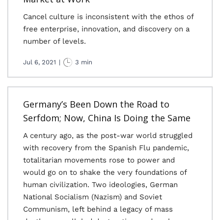
Cancel culture is inconsistent with the ethos of
free enterprise, innovation, and discovery on a
number of levels.
Jul 6, 2021
|
3 min
Germany’s Been Down the Road to
Serfdom; Now, China Is Doing the Same
A century ago, as the post-war world struggled
with recovery from the Spanish Flu pandemic,
totalitarian movements rose to power and
would go on to shake the very foundations of
human civilization. Two ideologies, German
National Socialism (Nazism) and Soviet
Communism, left behind a legacy of mass