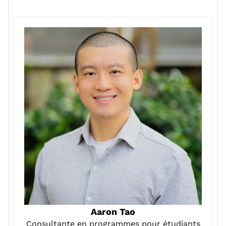
Aaron Tao
Consultante en programmes pour étudiants