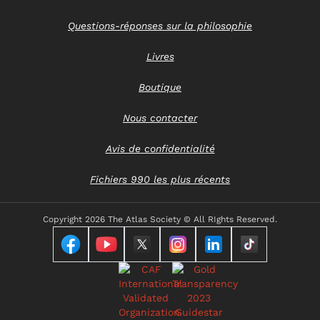
Questions-réponses sur la philosophie
Livres
Boutique
Nous contacter
Avis de confidentialité
Fichiers 990 les plus récents
Copyright
2026 The Atlas Society © All RIghts Reserved.