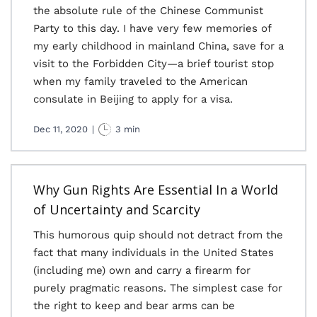
the absolute rule of the Chinese Communist
Party to this day. I have very few memories of
my early childhood in mainland China, save for a
visit to the Forbidden City—a brief tourist stop
when my family traveled to the American
consulate in Beijing to apply for a visa.
Dec 11, 2020
|
3 min
Why Gun Rights Are Essential In a World
of Uncertainty and Scarcity
This humorous quip should not detract from the
fact that many individuals in the United States
(including me) own and carry a firearm for
purely pragmatic reasons. The simplest case for
the right to keep and bear arms can be