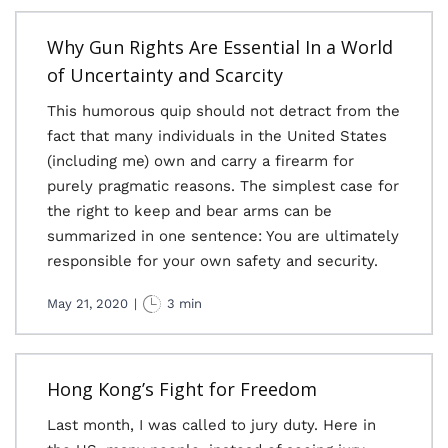
Why Gun Rights Are Essential In a World
of Uncertainty and Scarcity
This humorous quip should not detract from the
fact that many individuals in the United States
(including me) own and carry a firearm for
purely pragmatic reasons. The simplest case for
the right to keep and bear arms can be
summarized in one sentence: You are ultimately
responsible for your own safety and security.
May 21, 2020
|
3 min
Hong Kong’s Fight for Freedom
Last month, I was called to jury duty. Here in