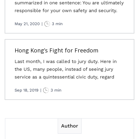
summarized in one sentence: You are ultimately
responsible for your own safety and security.
May 21, 2020
|
3 min
Hong Kong’s Fight for Freedom
Last month, I was called to jury duty. Here in
the US, many people, instead of seeing jury
service as a quintessential civic duty, regard
Sep 18, 2019
|
3 min
Author