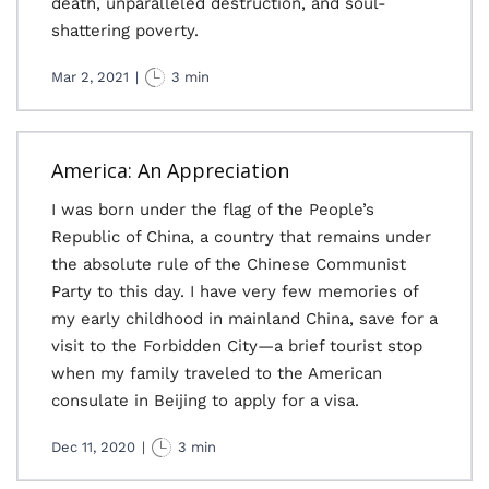
death, unparalleled destruction, and soul-
shattering poverty.
Mar 2, 2021
|
3 min
America: An Appreciation
I was born under the flag of the People’s
Republic of China, a country that remains under
the absolute rule of the Chinese Communist
Party to this day. I have very few memories of
my early childhood in mainland China, save for a
visit to the Forbidden City—a brief tourist stop
when my family traveled to the American
consulate in Beijing to apply for a visa.
Dec 11, 2020
|
3 min