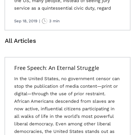
the US, many people, instead of seeing jury
service as a quintessential civic duty, regard
Sep 18, 2019
|
3 min
All Articles
Free Speech: An Eternal Struggle
In the United States, no government censor can
stop the publication of media content—print or
digital—through the use of prior restraint.
African Americans descended from slaves are
now active, influential citizens participating in
all walks of life in the world’s most powerful
liberal democracy. Even among other liberal
democracies, the United States stands out as