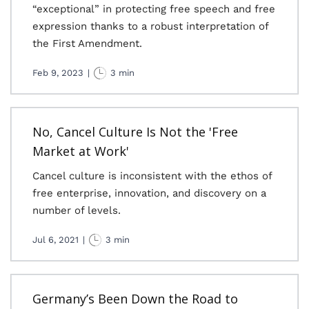
“exceptional” in protecting free speech and free
expression thanks to a robust interpretation of
the First Amendment.
Feb 9, 2023
|
3 min
No, Cancel Culture Is Not the 'Free
Market at Work'
Cancel culture is inconsistent with the ethos of
free enterprise, innovation, and discovery on a
number of levels.
Jul 6, 2021
|
3 min
Germany’s Been Down the Road to