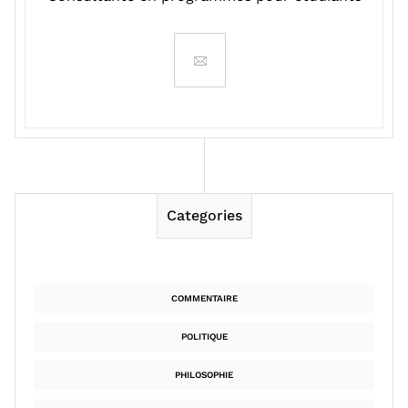
Categories
COMMENTAIRE
POLITIQUE
PHILOSOPHIE