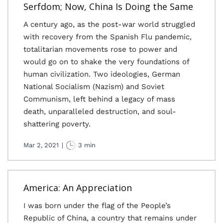
Serfdom; Now, China Is Doing the Same
A century ago, as the post-war world struggled
with recovery from the Spanish Flu pandemic,
totalitarian movements rose to power and
would go on to shake the very foundations of
human civilization. Two ideologies, German
National Socialism (Nazism) and Soviet
Communism, left behind a legacy of mass
death, unparalleled destruction, and soul-
shattering poverty.
Mar 2, 2021
|
3 min
America: An Appreciation
I was born under the flag of the People’s
Republic of China, a country that remains under