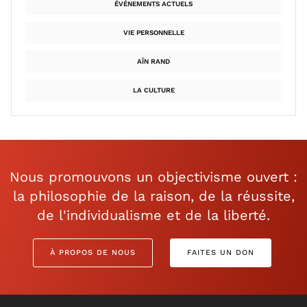
ÉVÉNEMENTS ACTUELS
VIE PERSONNELLE
AÏN RAND
LA CULTURE
Nous promouvons un objectivisme ouvert :
la philosophie de la raison, de la réussite,
de l'individualisme et de la liberté.
À PROPOS DE NOUS
FAITES UN DON