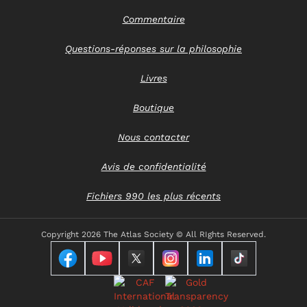
Commentaire
Questions-réponses sur la philosophie
Livres
Boutique
Nous contacter
Avis de confidentialité
Fichiers 990 les plus récents
Copyright
2026 The Atlas Society © All RIghts Reserved.