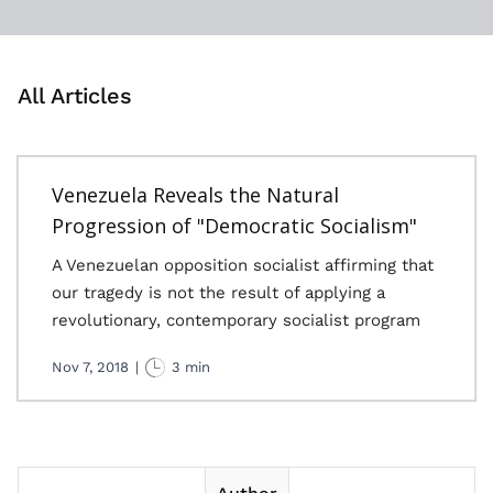
All Articles
Venezuela Reveals the Natural
Progression of "Democratic Socialism"
A Venezuelan opposition socialist affirming that
our tragedy is not the result of applying a
revolutionary, contemporary socialist program
Nov 7, 2018
|
3 min