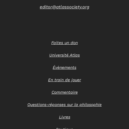
editor@atlassociety.org
Faites un don
Université Atlas
Évènements
En train de jouer
Commentaire
Questions-réponses sur la philosophie
Livres