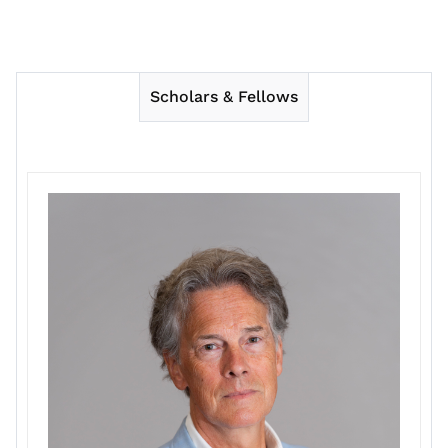
Scholars & Fellows