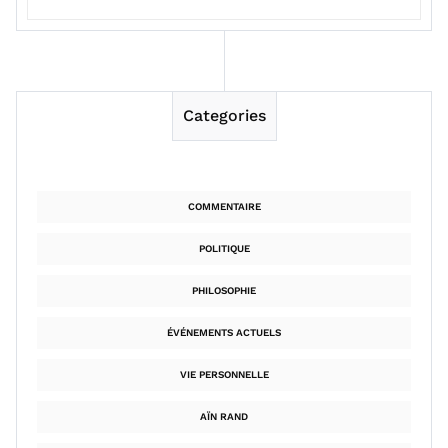
Categories
COMMENTAIRE
POLITIQUE
PHILOSOPHIE
ÉVÉNEMENTS ACTUELS
VIE PERSONNELLE
AÏN RAND