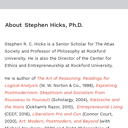
About
Stephen Hicks, Ph.D.
Stephen R. C. Hicks is a Senior Scholar for The Atlas
Society and Professor of Philosophy at Rockford
University. He is also the Director of the Center for
Ethics and Entrepreneurship at Rockford University.
He is author of
The Art of Reasoning: Readings for
Logical Analysis
(W. W. Norton & Co., 1998),
Explaining
Postmodernism: Skepticism and Socialism from
Rousseau to Foucault
(Scholargy, 2004),
Nietzsche and
the Nazis
(Ockham’s Razor, 2010),
Entrepreneurial Living
(CEEF, 2016),
Liberalism Pro and Con
(Connor Court,
2020),
Art: Modern, Postmodern, and Beyond
(with