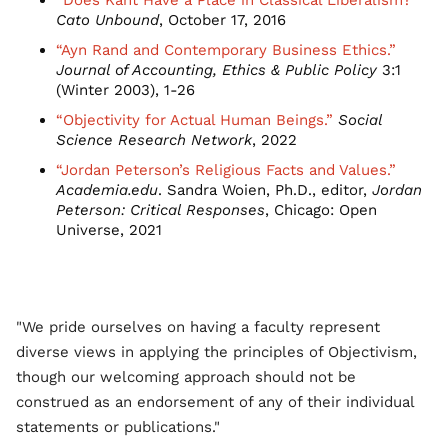
“Does Kant Have a Place in Classical Liberalism?”
Cato Unbound
, October 17, 2016
“Ayn Rand and Contemporary Business Ethics.”
Journal of Accounting, Ethics & Public Policy
3:1
(Winter 2003), 1-26
“Objectivity for Actual Human Beings.”
Social
Science Research Network
, 2022
“Jordan Peterson’s Religious Facts and Values.”
Academia.edu
. Sandra Woien, Ph.D., editor,
Jordan
Peterson: Critical Responses
, Chicago: Open
Universe, 2021
"We pride ourselves on having a faculty represent
diverse views in applying the principles of Objectivism,
though our welcoming approach should not be
construed as an endorsement of any of their individual
statements or publications."