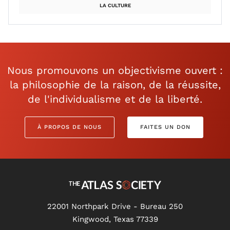
LA CULTURE
Nous promouvons un objectivisme ouvert :
la philosophie de la raison, de la réussite,
de l'individualisme et de la liberté.
À PROPOS DE NOUS
FAITES UN DON
22001 Northpark Drive - Bureau 250
Kingwood, Texas 77339