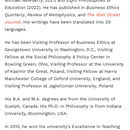
Michael Newberry, 2021) and
Eight Philosophies of
Education
(2022). He has published in
Business Ethics
Quarterly
,
Review of Metaphysics
, and
The Wall Street
Journal
. His writings have been translated into 20
languages.
He has been Visiting Professor of Business Ethics at
Georgetown University in Washington, D.C., Visiting
Fellow at the Social Philosophy & Policy Center in
Bowling Green, Ohio, Visiting Professor at the University
of Kasimir the Great, Poland, Visiting Fellow at Harris
Manchester College of Oxford University, England, and
Visiting Professor at Jagiellonian University, Poland.
His B.A. and M.A. degrees are from the University of
Guelph, Canada. His Ph.D. in Philosophy is from Indiana
University, Bloomington, USA.
In 2010, he won his university’s Excellence in Teaching