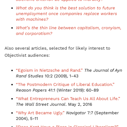
What do you think is the best solution to future
unemployment once companies replace workers
with machines?
What’s the thin line between capitalism, cronyism,
and corporatism?
Also several articles, selected for likely interest to
Objectivist audiences:
“Egoism in Nietzsche and Rand.”
The Journal of Ayn
Rand Studies
10:2 (2009), 1-43
“The Postmodern Critique of Liberal Education.”
Reason Papers
41:1 (Winter 2019): 60-89
“What Entrepreneurs Can Teach Us All About Life.”
The Wall Street Journal
. May 2, 2016
“Why Art Became Ugly.”
Navigator
7:7 (September
2004), 5-11