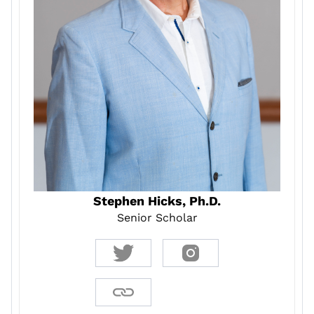
Stephen Hicks, Ph.D.
Senior Scholar