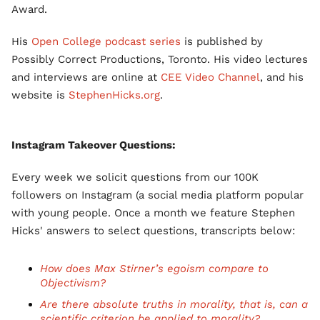
Award.
His
Open College podcast series
is published by
Possibly Correct Productions, Toronto. His video lectures
and interviews are online at
CEE Video Channel
, and his
website is
StephenHicks.org
.
Instagram Takeover Questions:
Every week we solicit questions from our 100K
followers on Instagram (a social media platform popular
with young people. Once a month we feature Stephen
Hicks' answers to select questions, transcripts below:
How does Max Stirner’s egoism compare to
Objectivism?
Are there absolute truths in morality, that is, can a
scientific criterion be applied to morality?