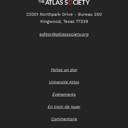
22001 Northpark Drive - Bureau 250
Kingwood, Texas 77339
editor@atlassociety.org
Faites un don
Université Atlas
Évènements
En train de jouer
Commentaire