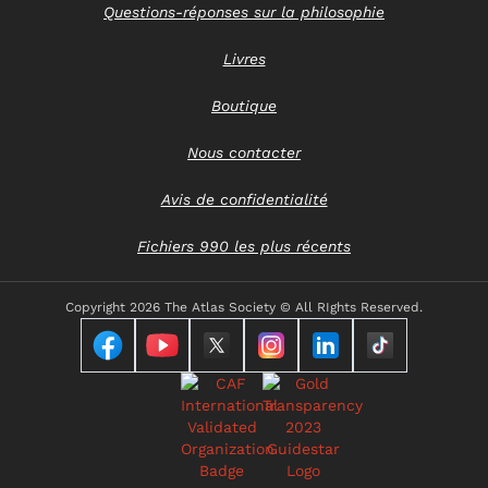
Questions-réponses sur la philosophie
Livres
Boutique
Nous contacter
Avis de confidentialité
Fichiers 990 les plus récents
Copyright
2026 The Atlas Society © All RIghts Reserved.