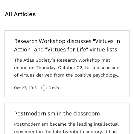
All Articles
Research Workshop discusses "Virtues in
Action" and "Virtues for Life" virtue lists
The Atlas Society's Research Workshop met
online on Thursday, October 22, for a discussion
of virtues derived from the positive psychology..
Oct 27, 2015
|
3 min
Postmodernism in the classroom
Postmodernism became the leading intellectual
movement in the late twentieth century. It has