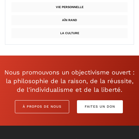
VIE PERSONNELLE
AÏN RAND
LA CULTURE
Nous promouvons un objectivisme ouvert :
la philosophie de la raison, de la réussite,
de l'individualisme et de la liberté.
À PROPOS DE NOUS
FAITES UN DON