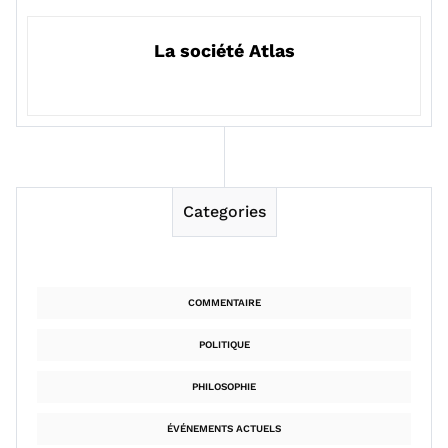
La société Atlas
Categories
COMMENTAIRE
POLITIQUE
PHILOSOPHIE
ÉVÉNEMENTS ACTUELS