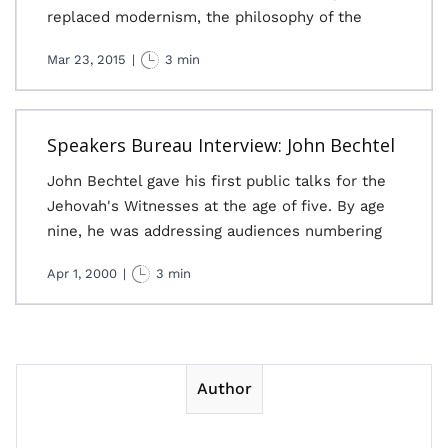
replaced modernism, the philosophy of the
Mar 23, 2015
|
3 min
Speakers Bureau Interview: John Bechtel
John Bechtel gave his first public talks for the
Jehovah's Witnesses at the age of five. By age
nine, he was addressing audiences numbering
Apr 1, 2000
|
3 min
Author