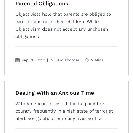
Parental Obligations
Objectivists hold that parents are obliged to
care for and raise their children. While
Objectivism does not accept any unchosen
obligations
Sep 28, 2010
|
William Thomas
2 Mins
Dealing With an Anxious Time
With American forces still in Iraq and the
country frequently in a high state of terrorist
alert, we go about our daily lives with a