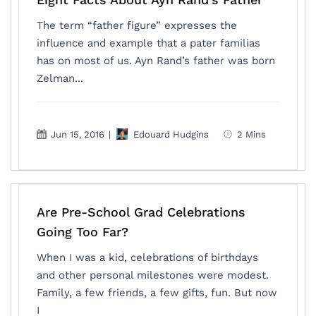
The term “father figure” expresses the
influence and example that a pater familias
has on most of us. Ayn Rand’s father was born
Zelman...
Jun 15, 2016
|
Edouard Hudgins
2 Mins
Are Pre-School Grad Celebrations
Going Too Far?
When I was a kid, celebrations of birthdays
and other personal milestones were modest.
Family, a few friends, a few gifts, fun. But now
I