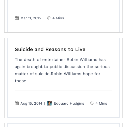
Mar 11, 2015
4 Mins
Suicide and Reasons to Live
The death of entertainer Robin Williams has
again brought to public discussion the serious
matter of suicide.Robin Williams hope for
those
Aug 15, 2014
|
Edouard Hudgins
4 Mins