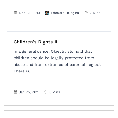
Dec 23, 2013
|
Edouard Hudgins
2 Mins
Children's Rights II
In a general sense, Objectivists hold that
children should be legally protected from
abuse and from extremes of parental neglect.
There is..
Jan 25, 2011
3 Mins