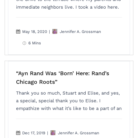
immediate neighbors live. I took a video here.
May 18, 2020
|
Jennifer A. Grossman
6 Mins
“Ayn Rand Was ‘Born’ Here: Rand’s
Chicago Roots”
Thank you so much, Stuart and Elise, and yes,
a special, special thank you to Elise. I
empathize with what it’s like to be a part of an
Dec 17, 2019
|
Jennifer A. Grossman