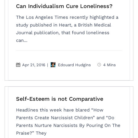
Can Individualism Cure Loneliness?
The Los Angeles Times recently highlighted a
study published in Heart, a British Medical
Journal publication, that found loneliness
can...
Apr 21, 2016
|
Edouard Hudgins
4 Mins
Self-Esteem is not Comparative
Headlines this week have blared “How
Parents Create Narcissist Children” and “Do
Parents Nurture Narcissists By Pouring On The
Praise?” They