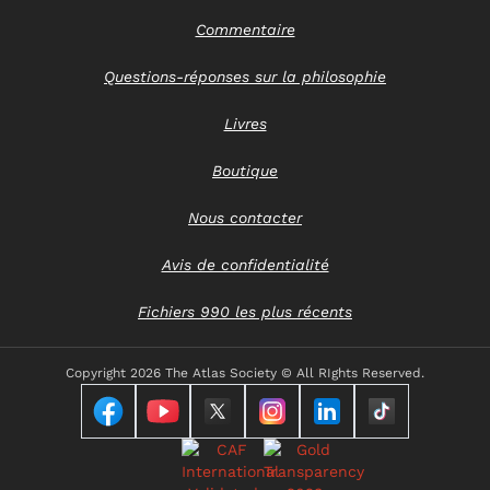
Commentaire
Questions-réponses sur la philosophie
Livres
Boutique
Nous contacter
Avis de confidentialité
Fichiers 990 les plus récents
Copyright
2026 The Atlas Society © All RIghts Reserved.