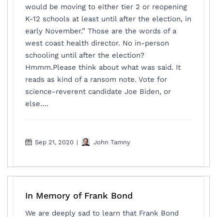
would be moving to either tier 2 or reopening
K-12 schools at least until after the election, in
early November.” Those are the words of a
west coast health director. No in-person
schooling until after the election?
Hmmm.Please think about what was said. It
reads as kind of a ransom note. Vote for
science-reverent candidate Joe Biden, or
else….
Sep 21, 2020
|
John Tamny
In Memory of Frank Bond
We are deeply sad to learn that Frank Bond