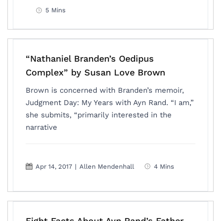
5 Mins
“Nathaniel Branden’s Oedipus
Complex” by Susan Love Brown
Brown is concerned with Branden’s memoir,
Judgment Day: My Years with Ayn Rand. “I am,”
she submits, “primarily interested in the
narrative
Apr 14, 2017
|
Allen Mendenhall
4 Mins
Eight Facts About Ayn Rand’s Father