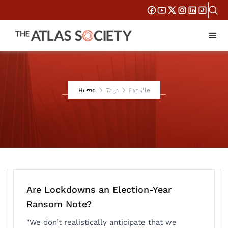
Famille
Home
Tags
Famille
Are Lockdowns an Election-Year
Ransom Note?
"We don’t realistically anticipate that we