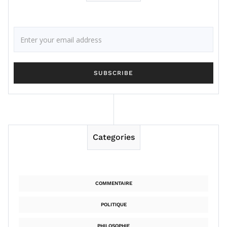
Categories
COMMENTAIRE
POLITIQUE
PHILOSOPHIE