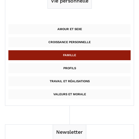
Vie personnelle
AMOUR ET SEXE
CROISSANCE PERSONNELLE
FAMILLE
PROFILS
TRAVAIL ET RÉALISATIONS
VALEURS ET MORALE
Newsletter