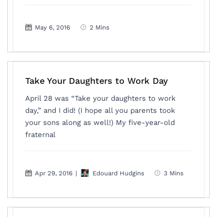
May 6, 2016
2 Mins
Take Your Daughters to Work Day
April 28 was “Take your daughters to work
day,” and I did! (I hope all you parents took
your sons along as well!) My five-year-old
fraternal
Apr 29, 2016
|
Edouard Hudgins
3 Mins