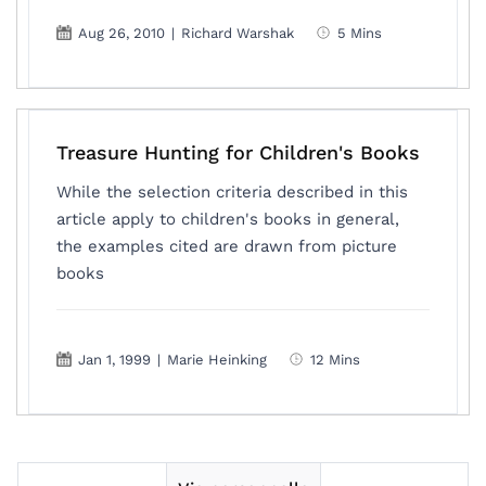
Aug 26, 2010
|
Richard Warshak
5 Mins
Treasure Hunting for Children's Books
While the selection criteria described in this
article apply to children's books in general,
the examples cited are drawn from picture
books
Jan 1, 1999
|
Marie Heinking
12 Mins