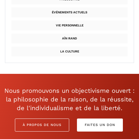
ÉVÉNEMENTS ACTUELS
VIE PERSONNELLE
AÏN RAND
LA CULTURE
Nous promouvons un objectivisme ouvert :
la philosophie de la raison, de la réussite,
de l'individualisme et de la liberté.
À PROPOS DE NOUS
FAITES UN DON