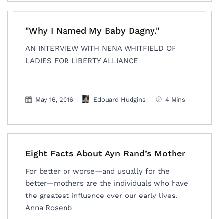
"Why I Named My Baby Dagny."
AN INTERVIEW WITH NENA WHITFIELD OF
LADIES FOR LIBERTY ALLIANCE
May 16, 2016
|
Edouard Hudgins
4 Mins
Eight Facts About Ayn Rand’s Mother
For better or worse—and usually for the
better—mothers are the individuals who have
the greatest influence over our early lives.
Anna Rosenb