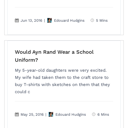
Jun 13, 2016
|
Edouard Hudgins
5 Mins
Would Ayn Rand Wear a School
Uniform?
My 5-year-old daughters were very excited.
My wife had taken them to the craft store to
buy T-shirts with sketches on them that they
could c
May 25, 2016
|
Edouard Hudgins
6 Mins