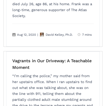
died July 26, age 86, at his home. Frank was a
long-time, generous supporter of The Atlas
Society.
Aug 12, 2020
|
David Kelley, Ph.D.
7 mins
Vagrants in Our Driveway: A Teachable
Moment
“I’m calling the police,” my mother said from
her upstairs office. When I ran upstairs to find
out what she was talking about, she was on
the line with 911, telling them about the
partially clothed adult male stumbling around
the drive to the terrace where my parents and