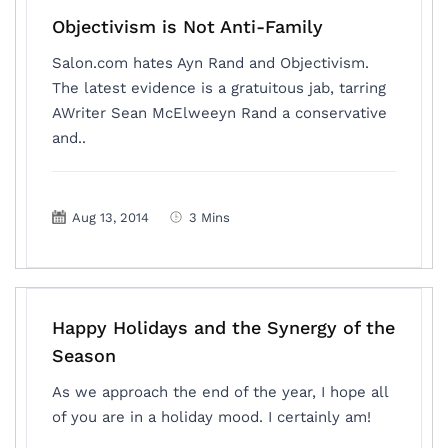
Objectivism is Not Anti-Family
Salon.com hates Ayn Rand and Objectivism.
The latest evidence is a gratuitous jab, tarring
AWriter Sean McElweeyn Rand a conservative
and..
Aug 13, 2014
3 Mins
Happy Holidays and the Synergy of the
Season
As we approach the end of the year, I hope all
of you are in a holiday mood. I certainly am!