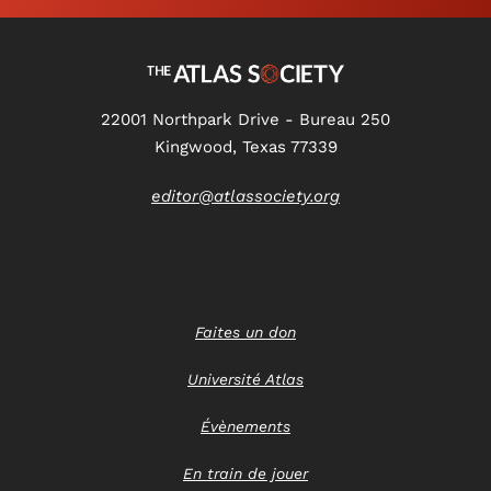
22001 Northpark Drive - Bureau 250
Kingwood, Texas 77339
editor@atlassociety.org
Faites un don
Université Atlas
Évènements
En train de jouer