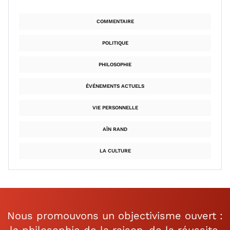
COMMENTAIRE
POLITIQUE
PHILOSOPHIE
ÉVÉNEMENTS ACTUELS
VIE PERSONNELLE
AÏN RAND
LA CULTURE
Nous promouvons un objectivisme ouvert :