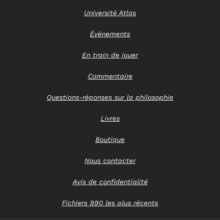
Université Atlas
Évènements
En train de jouer
Commentaire
Questions-réponses sur la philosophie
Livres
Boutique
Nous contacter
Avis de confidentialité
Fichiers 990 les plus récents