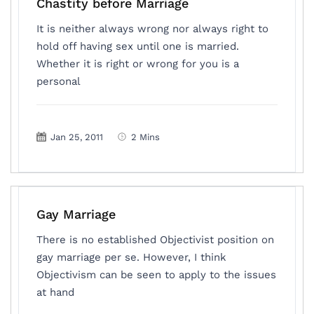
Chastity before Marriage
It is neither always wrong nor always right to
hold off having sex until one is married.
Whether it is right or wrong for you is a
personal
Jan 25, 2011
2 Mins
Gay Marriage
There is no established Objectivist position on
gay marriage per se. However, I think
Objectivism can be seen to apply to the issues
at hand