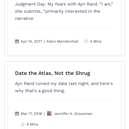
Judgment Day: My Years with Ayn Rand. “I am,”
she submits, “primarily interested in the
narrative
Apr 14, 2017
|
Allen Mendenhall
4 Mins
Date the Atlas, Not the Shrug
Ayn Rand ruined my date last night, and here's
why that's a good thing.
Mar 17, 2016
|
Jennifer A. Grossman
4 Mins