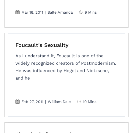
Mar 16, 2011
|
Salle Amanda
9 Mins
Foucault's Sexuality
As I understand it, Foucault is one of the
widely recognized creators of Postmodernism.
He was influenced by Hegel and Nietzsche,
and he
Feb 27, 2011
|
William Dale
10 Mins