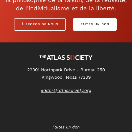
la philosophie de la raison, de la réussite,
de l'individualisme et de la liberté.
À PROPOS DE NOUS
FAITES UN DON
22001 Northpark Drive - Bureau 250
Kingwood, Texas 77339
editor@atlassociety.org
Faites un don