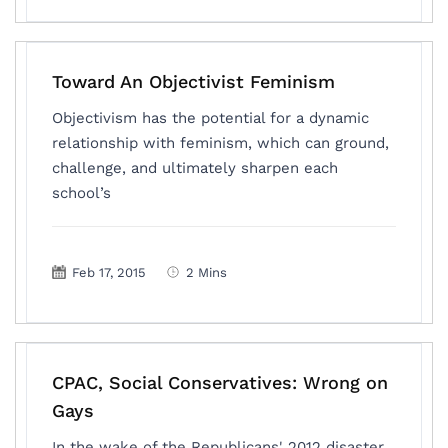
Toward An Objectivist Feminism
Objectivism has the potential for a dynamic
relationship with feminism, which can ground,
challenge, and ultimately sharpen each
school’s
Feb 17, 2015
2 Mins
CPAC, Social Conservatives: Wrong on
Gays
In the wake of the Republicans' 2012 disaster