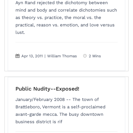
Ayn Rand rejected the dichotomy between
mind and body and correlate dichotomies such
as theory vs. practice, the moral vs. the
practical, reason vs. emotion, and love versus
lust.
Apr 13, 2011
|
William Thomas
2 Mins
Public Nudity--Exposed!
January/February 2008 -- The town of
Brattleboro, Vermont is a self-proclaimed
avant-garde mecca. The busy downtown
business district is rif