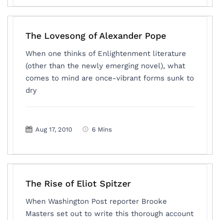
The Lovesong of Alexander Pope
When one thinks of Enlightenment literature
(other than the newly emerging novel), what
comes to mind are once-vibrant forms sunk to
dry
Aug 17, 2010
6 Mins
The Rise of Eliot Spitzer
When Washington Post reporter Brooke
Masters set out to write this thorough account