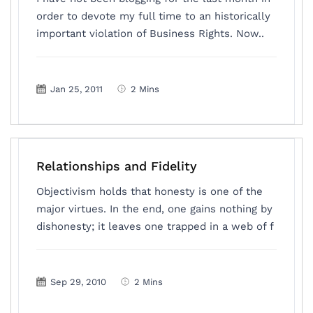
order to devote my full time to an historically
important violation of Business Rights. Now..
Jan 25, 2011
2 Mins
Relationships and Fidelity
Objectivism holds that honesty is one of the
major virtues. In the end, one gains nothing by
dishonesty; it leaves one trapped in a web of f
Sep 29, 2010
2 Mins