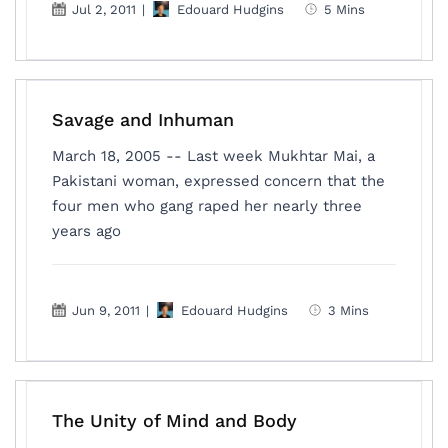
Jul 2, 2011
|
Edouard Hudgins
5 Mins
Savage and Inhuman
March 18, 2005 -- Last week Mukhtar Mai, a
Pakistani woman, expressed concern that the
four men who gang raped her nearly three
years ago
Jun 9, 2011
|
Edouard Hudgins
3 Mins
The Unity of Mind and Body