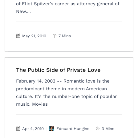
of Eliot Spitzer’s career as attorney general of
New....
May 21, 2010
7 Mins
The Public Side of Private Love
February 14, 2003 -- Romantic love is the
predominant theme in modern American
culture. It's the number-one topic of popular
music. Movies
Apr 4, 2010
|
Edouard Hudgins
3 Mins