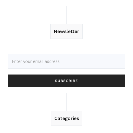
Newsletter
Categories