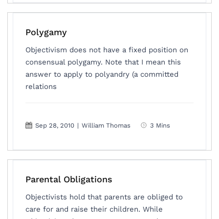
Polygamy
Objectivism does not have a fixed position on
consensual polygamy. Note that I mean this
answer to apply to polyandry (a committed
relations
Sep 28, 2010
|
William Thomas
3 Mins
Parental Obligations
Objectivists hold that parents are obliged to
care for and raise their children. While