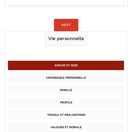
NEXT
Vie personnelle
AMOUR ET SEXE
CROISSANCE PERSONNELLE
FAMILLE
PROFILS
TRAVAIL ET RÉALISATIONS
VALEURS ET MORALE