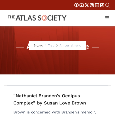
Amour et sexe
Home
Tags
Amour et sexe
“Nathaniel Branden’s Oedipus
Complex” by Susan Love Brown
Brown is concerned with Branden’s memoir,