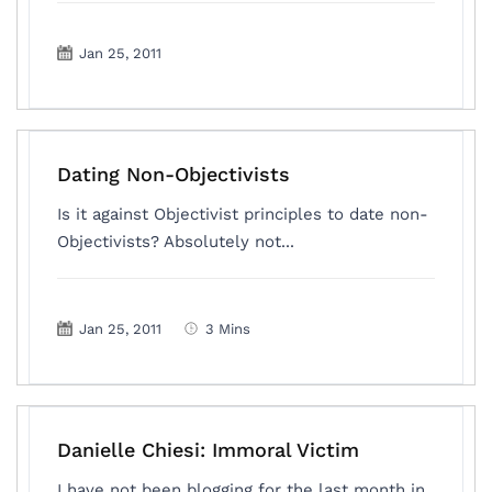
Jan 25, 2011
Dating Non-Objectivists
Is it against Objectivist principles to date non-
Objectivists? Absolutely not...
Jan 25, 2011
3 Mins
Danielle Chiesi: Immoral Victim
I have not been blogging for the last month in