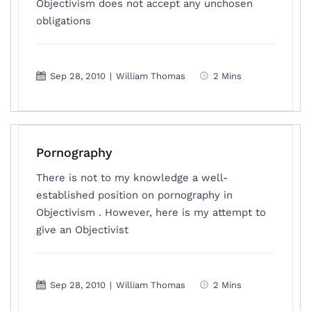
Objectivism does not accept any unchosen
obligations
Sep 28, 2010
|
William Thomas
2 Mins
Pornography
There is not to my knowledge a well-
established position on pornography in
Objectivism . However, here is my attempt to
give an Objectivist
Sep 28, 2010
|
William Thomas
2 Mins