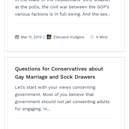
at the polls, the civil war between the GOP’s
various factions is in full swing. And the sex..
Mar 11, 2013
|
Edouard Hudgins
4 Mins
Questions for Conservatives about
Gay Marriage and Sock Drawers
Let’s start with your views concerning
government. Most of you believe that
government should not jail consenting adults
for engaging, in...