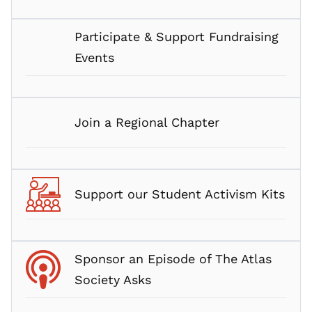
Participate & Support Fundraising
Events
Join a Regional Chapter
Support our Student Activism Kits
Sponsor an Episode of The Atlas
Society Asks