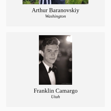
Arthur Baranovskiy
Washington
Franklin Camargo
Utah