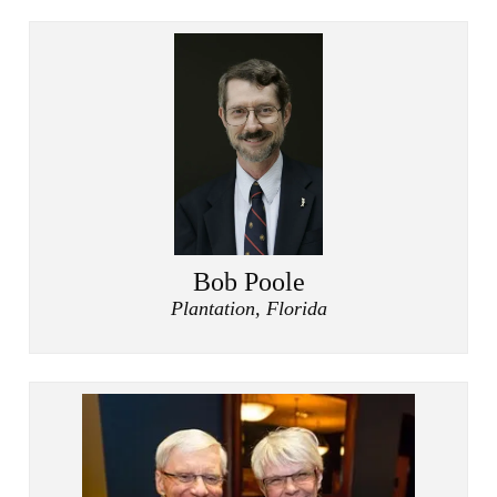
Bob Poole
Plantation, Florida