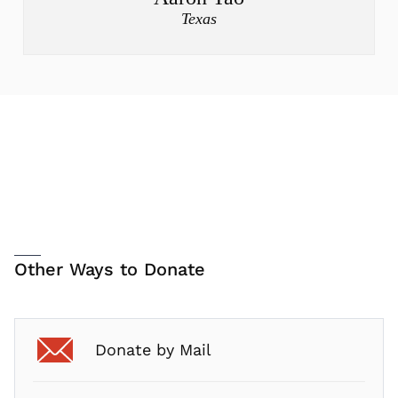
Texas
Other Ways to Donate
Donate by Mail