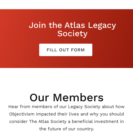
Join the Atlas Legacy
Society
FILL OUT FORM
Our Members
Hear from members of our Legacy Society about how
Objectivism impacted their lives and why you should
consider The Atlas Society a beneficial investment in
the future of our country.