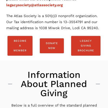
legacysociety@atlassociety.org
The Atlas Society is a 501(c)3 nonprofit organization.
Our Tax identification number is 13-3554791 and our
mailing address is 1038 Miwok Drive, Lodi CA 95240.
BECOME
LEGACY
DONATE
A
GIVING
NOW
MEMBER
BROCHURE
Information
About Planned
Giving
Below is a full overview of the standard planned