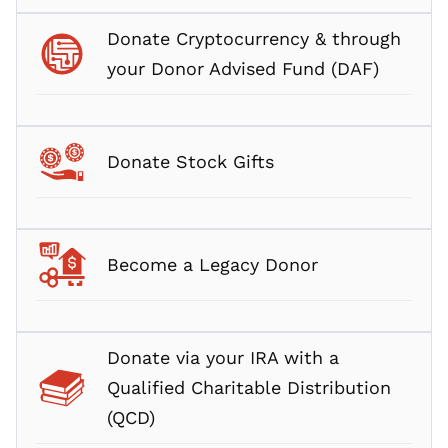
Donate Cryptocurrency & through
your Donor Advised Fund (DAF)
Donate Stock Gifts
Become a Legacy Donor
Donate via your IRA with a
Qualified Charitable Distribution
(QCD)