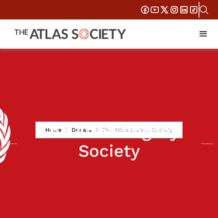
The Atlas Legacy
Home
Donate
The Atlas Legacy Society
Society