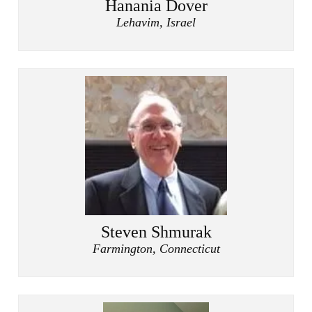
Hanania Dover
Lehavim, Israel
Steven Shmurak
Farmington, Connecticut