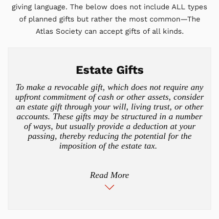
giving language. The below does not include ALL types
of planned gifts but rather the most common—The
Atlas Society can accept gifts of all kinds.
Estate Gifts
To make a revocable gift, which does not require any
upfront commitment of cash or other assets, consider
an estate gift through your will, living trust, or other
accounts. These gifts may be structured in a number
of ways, but usually provide a deduction at your
passing, thereby reducing the potential for the
imposition of the estate tax.
Read More