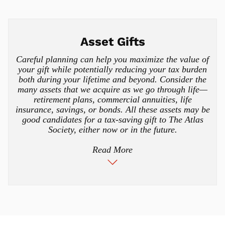
Asset Gifts
Careful planning can help you maximize the value of
your gift while potentially reducing your tax burden
both during your lifetime and beyond. Consider the
many assets that we acquire as we go through life—
retirement plans, commercial annuities, life
insurance, savings, or bonds. All these assets may be
good candidates for a tax-saving gift to The Atlas
Society, either now or in the future.
Read More