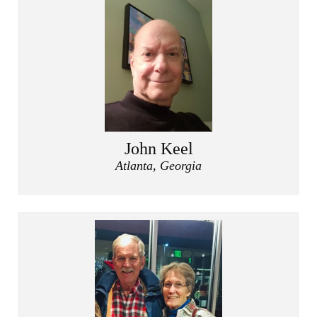
John Keel
Atlanta, Georgia