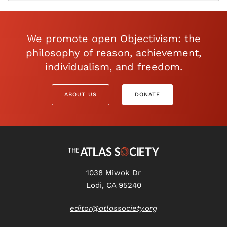
We promote open Objectivism: the
philosophy of reason, achievement,
individualism, and freedom.
ABOUT US
DONATE
1038 Miwok Dr
Lodi, CA 95240
editor@atlassociety.org