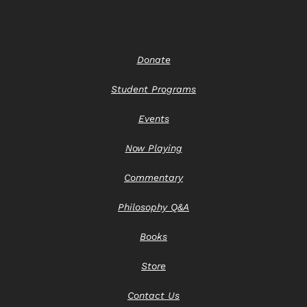
Donate
Student Programs
Events
Now Playing
Commentary
Philosophy Q&A
Books
Store
Contact Us