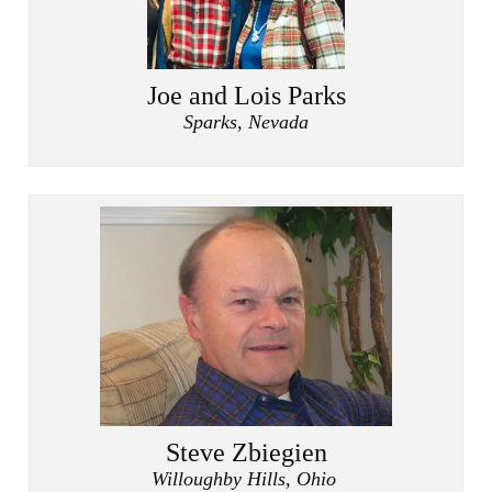
Joe and Lois Parks
Sparks, Nevada
Steve Zbiegien
Willoughby Hills, Ohio