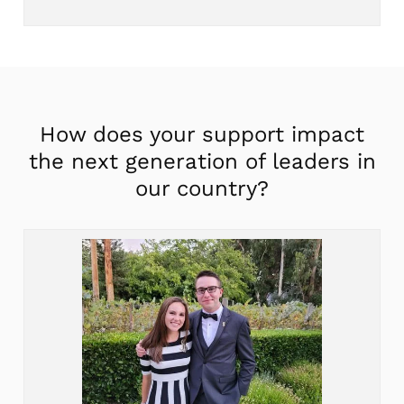
How does your support impact
the next generation of leaders in
our country?