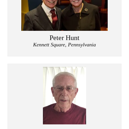
Peter Hunt
Kennett Square, Pennsylvania