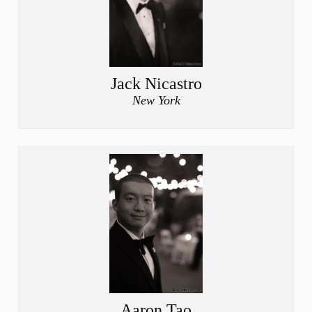
Jack Nicastro
New York
Aaron Tao