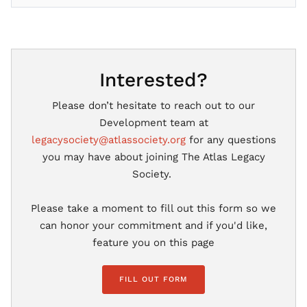
Interested?
Please don’t hesitate to reach out to our
Development team at
legacysociety@atlassociety.org
for any questions
you may have about joining The Atlas Legacy
Society.
Please take a moment to fill out this form so we
can honor your commitment and if you'd like,
feature you on this page
FILL OUT FORM