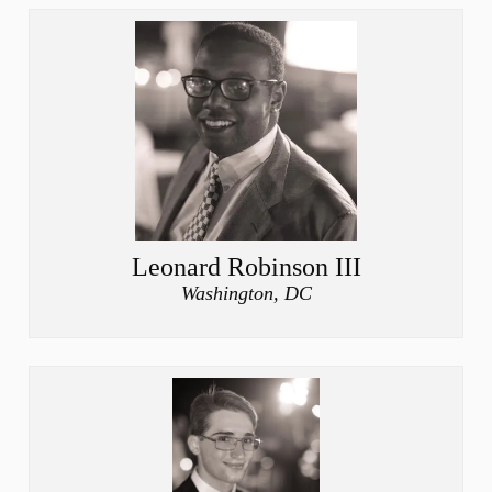
Leonard Robinson III
Washington, DC