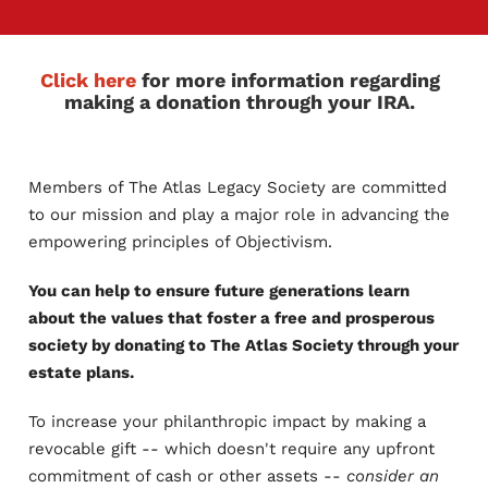
Click here
for more information regarding
making a donation through your IRA.
Members of The Atlas Legacy Society are committed
to our mission and play a major role in advancing the
empowering principles of Objectivism.
You can help to ensure future generations learn
about the values that foster a free and prosperous
society by donating to The Atlas Society through your
estate plans.
To increase your philanthropic impact by making a
revocable gift -- which doesn't require any upfront
commitment of cash or other assets --
consider an