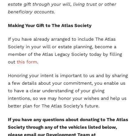
estate gift through your will, living trust or other
beneficiary accounts.
Making Your Gift to The Atlas Society
If you have already arranged to include The Atlas
Society in your will or estate planning, become a
member of the Atlas Legacy Society today by filling
out
this form
.
Honoring your intent is important to us and by sharing
a few details about your commitment, you enable us
to have a clear understanding of your giving
intentions, so we may honor your wishes and help us
better plan for The Atlas Society’s future.
If you have any questions about donating to The Atlas
Society through any of the vehicles listed below,
please email our Development Team at