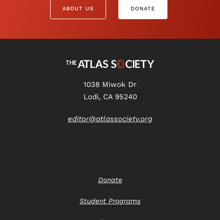
ABOUT US
DONATE
1038 Miwok Dr
Lodi, CA 95240
editor@atlassociety.org
Donate
Student Programs