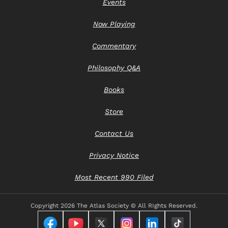
Events
Now Playing
Commentary
Philosophy Q&A
Books
Store
Contact Us
Privacy Notice
Most Recent 990 Filed
Copyright
2026 The Atlas Society © All RIghts Reserved.