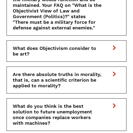
maintained. Your FAQ on "What is the
Objectivist View of Law and
Government (Politics)?" states
"There must be a military force for
defense against external enemies."
What does Objectivism consider to
be art?
Are there absolute truths in morality,
that is, can a scientific criterion be
applied to morality?
What do you think is the best
solution to future unemployment
once companies replace workers
with machines?