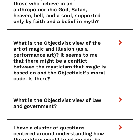
those who believe in an
anthropomorphic God, Satan,
heaven, hell, and a soul, supported
only by faith and a belief in myth?
What is the Objectivist view of the
art of magic and illusion (as a
performance art)? It seems to me
that there might be a conflict
between the mysticism that magic is
based on and the Objectivist's moral
code. Is there?
What is the Objectivist view of law
and government?
I have a cluster of questions
centered around understanding how
the military would function and be