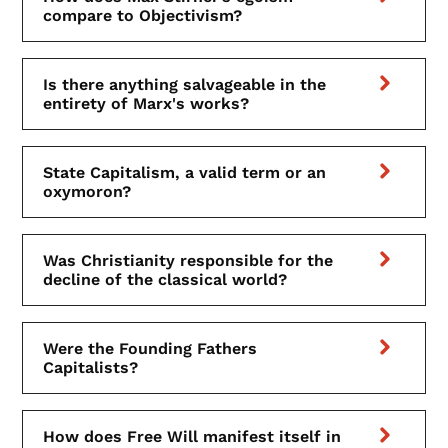
compare to Objectivism?
Is there anything salvageable in the
entirety of Marx's works?
State Capitalism, a valid term or an
oxymoron?
Was Christianity responsible for the
decline of the classical world?
Were the Founding Fathers
Capitalists?
How does Free Will manifest itself in