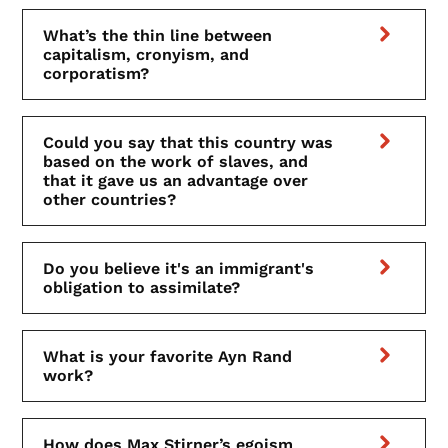
What’s the thin line between
capitalism, cronyism, and
corporatism?
Could you say that this country was
based on the work of slaves, and
that it gave us an advantage over
other countries?
Do you believe it's an immigrant's
obligation to assimilate?
What is your favorite Ayn Rand
work?
How does Max Stirner’s egoism