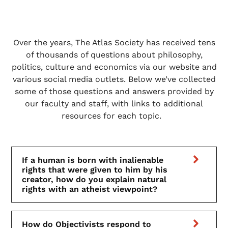
Over the years, The Atlas Society has received tens
of thousands of questions about philosophy,
politics, culture and economics via our website and
various social media outlets. Below we’ve collected
some of those questions and answers provided by
our faculty and staff, with links to additional
resources for each topic.
If a human is born with inalienable
rights that were given to him by his
creator, how do you explain natural
rights with an atheist viewpoint?
How do Objectivists respond to