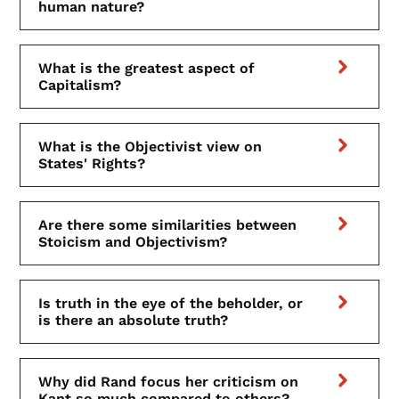
human nature?
What is the greatest aspect of
Capitalism?
What is the Objectivist view on
States' Rights?
Are there some similarities between
Stoicism and Objectivism?
Is truth in the eye of the beholder, or
is there an absolute truth?
Why did Rand focus her criticism on
Kant so much compared to others?