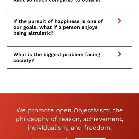
If the pursuit of happiness is one of
our goals, what if a person enjoys
being altruistic?
What is the biggest problem facing
society?
We promote open Objectivism: the
philosophy of reason, achievement,
individualism, and freedom.