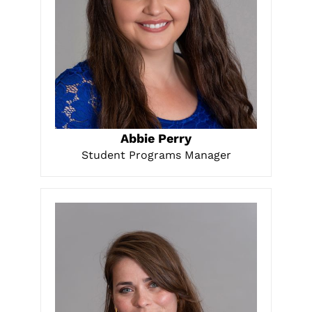
LEARN MORE
Abbie Perry
Student Programs Manager