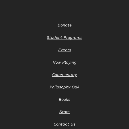
Donate
Student Programs
Events
Now Playing
Commentary
Philosophy Q&A
Books
Store
Contact Us