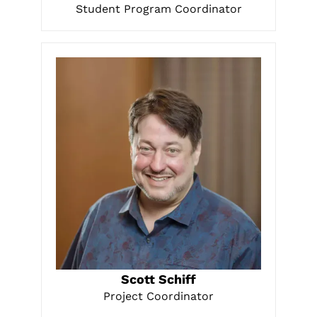
Student Program Coordinator
LEARN MORE
Scott Schiff
Project Coordinator