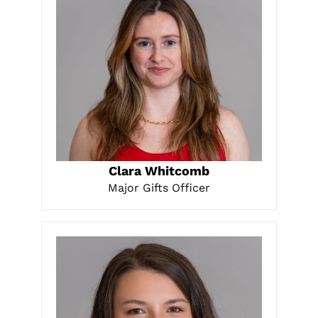
LEARN MORE
Clara Whitcomb
Major Gifts Officer