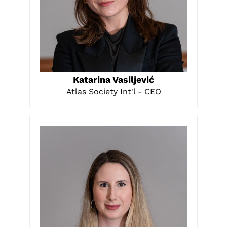
LEARN MORE
Katarina Vasiljević
Atlas Society Int'l - CEO