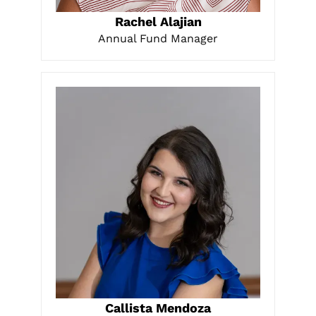
LEARN MORE
Rachel Alajian
Annual Fund Manager
LEARN MORE
Callista Mendoza