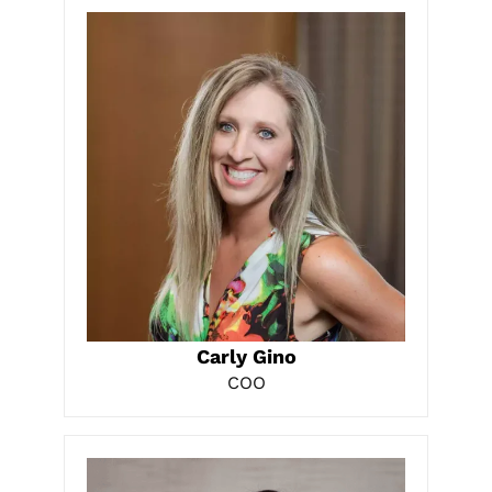
LEARN MORE
Carly Gino
COO