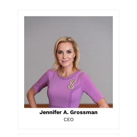
LEARN MORE
Jennifer A. Grossman
CEO