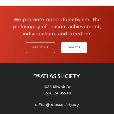
We promote open Objectivism: the
philosophy of reason, achievement,
individualism, and freedom.
ABOUT US
DONATE
1038 Miwok Dr
Lodi, CA 95240
editor@atlassociety.org