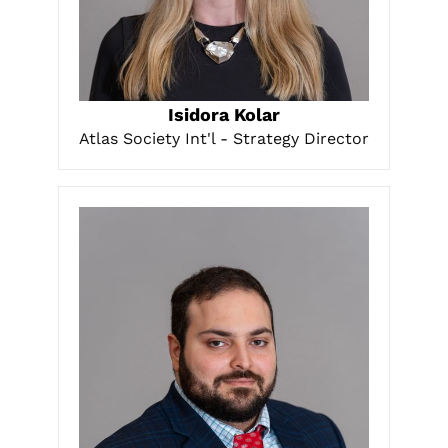
LEARN MORE
Isidora Kolar
Atlas Society Int'l - Strategy Director