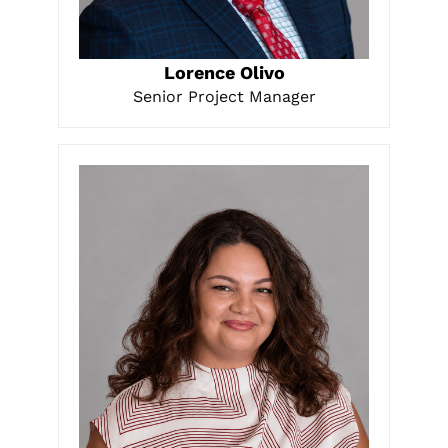
LEARN MORE
Lorence Olivo
Senior Project Manager