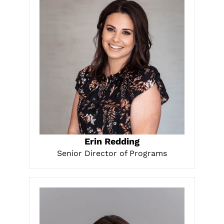
LEARN MORE
Erin Redding
Senior Director of Programs