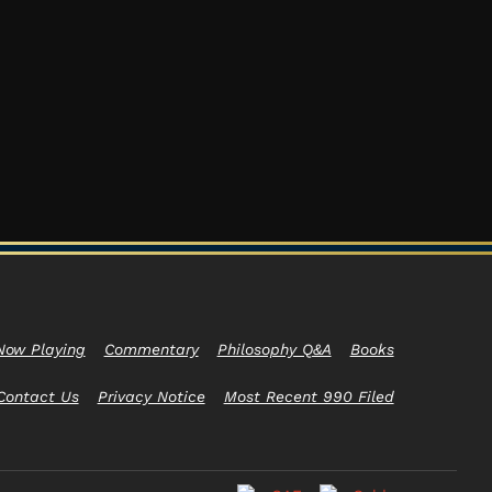
Now Playing
Commentary
Philosophy Q&A
Books
Contact Us
Privacy Notice
Most Recent 990 Filed