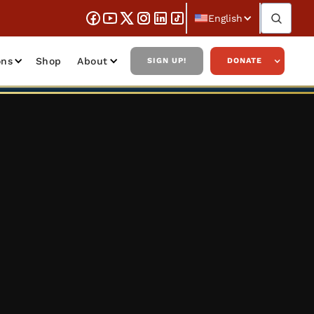
English
ons
Shop
About
SIGN UP!
DONATE