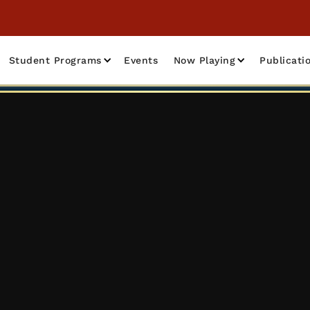
Student Programs
Events
Now Playing
Publicati