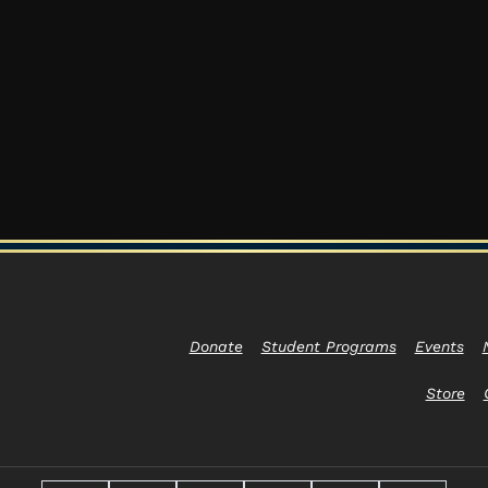
Donate
Student Programs
Events
Store