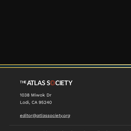
1038 Miwok Dr
Lodi, CA 95240
editor@atlassociety.org