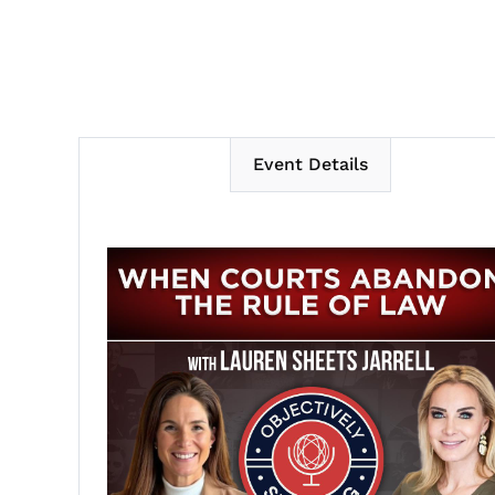
Event Details