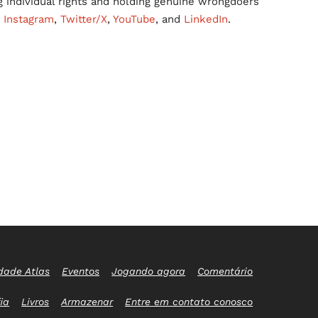
g individual rights and holding genuine wrongdoers
,
Instagram
,
Twitter/X
,
YouTube
, and
LinkedIn
.
dade Atlas
Eventos
Jogando agora
Comentário
ia
Livros
Armazenar
Entre em contato conosco