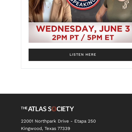
LISTEN HERE
22001 Northpark Drive - Etapa 250
Kingwood, Texas 77339