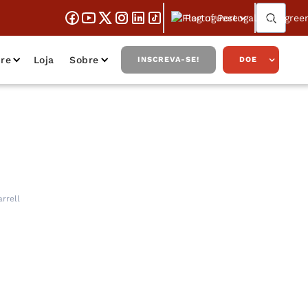
Portuguese
re
Loja
Sobre
INSCREVA-SE!
DOE
 of Law, with
rrell
ll