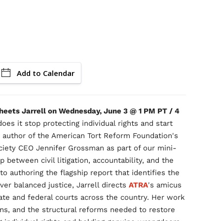
Add to Calendar
Sheets Jarrell on Wednesday, June 3 @ 1 PM PT / 4
oes it stop protecting individual rights and start
 author of the American Tort Reform Foundation's
ociety CEO Jennifer Grossman as part of our mini-
p between civil litigation, accountability, and the
 to authoring the flagship report that identifies the
iver balanced justice, Jarrell directs
ATRA
's amicus
tate and federal courts across the country. Her work
ons, and the structural reforms needed to restore