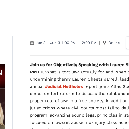
Jun 3
-
Jun 3
1:00 PM
-
2:00 PM
Online
Join us for Objectively Speaking with Lauren 
PM ET.
What is tort law actually for and when d
undermining them? Lauren Sheets Jarrell, lead
annual
Judicial Hellholes
report, joins Atlas S
series on tort reform to discuss the relationshi
proper role of law in a free society. In addition
jurisdictions where civil courts most fail to del
program, advancing sound legal principles in s
focuses on lawsuit abuse, no-injury class acti