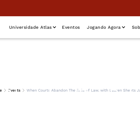
Universidade Atlas
Eventos
Jogando Agora
Sob
Abandon The Rule
e
Events
When Courts Abandon The Rule of Law, with Lauren Sheets Ja
auren Sheets Jarre