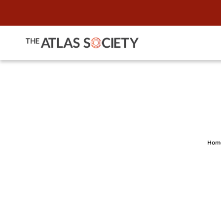
When Courts 
Hom
L