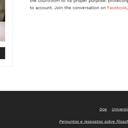
the courtroom to its proper purpose: protectin
to account. Join the conversation on
Facebook
Doe
Universi
Perguntas e respostas sobre filosof