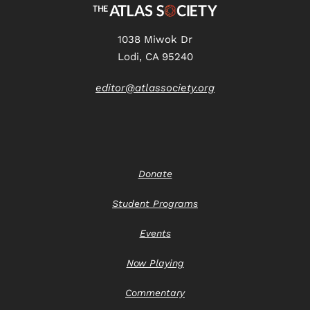
1038 Miwok Dr
Lodi, CA 95240
editor@atlassociety.org
Donate
Student Programs
Events
Now Playing
Commentary