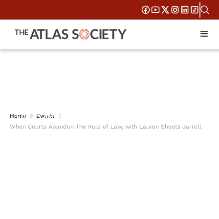
When Courts Abandon
Home
Events
When Courts Abandon The Rule of Law, with Lauren Sheets Jarrell
The Rule of Law, with
Lauren Sheets Jarrell