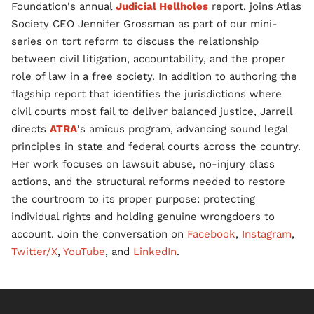
Foundation's annual
Judicial Hellholes
report, joins Atlas
Society CEO Jennifer Grossman as part of our mini-
series on tort reform to discuss the relationship
between civil litigation, accountability, and the proper
role of law in a free society. In addition to authoring the
flagship report that identifies the jurisdictions where
civil courts most fail to deliver balanced justice, Jarrell
directs
ATRA
's amicus program, advancing sound legal
principles in state and federal courts across the country.
Her work focuses on lawsuit abuse, no-injury class
actions, and the structural reforms needed to restore
the courtroom to its proper purpose: protecting
individual rights and holding genuine wrongdoers to
account. Join the conversation on
Facebook
,
Instagram
,
Twitter/X
,
YouTube
, and
LinkedIn
.