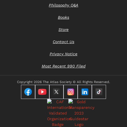
Philosophy Q&A
Books
Store
Contact Us
Privacy Notice
Most Recent 990 Filed
Copyright
2026 The Atlas Society © All RIghts Reserved.