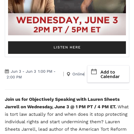
LISTEN HERE
Add to
Jun 3
-
Jun 3
1:00 PM
-
Online
Calendar
2:00 PM
Join us for Objectively Speaking with Lauren Sheets
Jarrell on Wednesday, June 3 @ 1 PM PT / 4 PM ET.
What
is tort law actually for and when does it stop protecting
individual rights and start undermining them? Lauren
Sheets Jarrell, lead author of the American Tort Reform