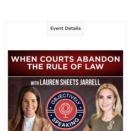
Event Details