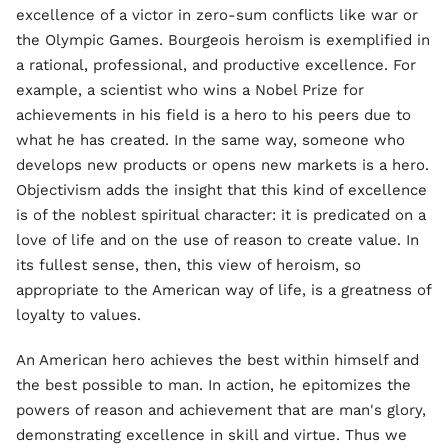
excellence of a victor in zero-sum conflicts like war or
the Olympic Games. Bourgeois heroism is exemplified in
a rational, professional, and productive excellence. For
example, a scientist who wins a Nobel Prize for
achievements in his field is a hero to his peers due to
what he has created. In the same way, someone who
develops new products or opens new markets is a hero.
Objectivism adds the insight that this kind of excellence
is of the noblest spiritual character: it is predicated on a
love of life and on the use of reason to create value. In
its fullest sense, then, this view of heroism, so
appropriate to the American way of life, is a greatness of
loyalty to values.
An American hero achieves the best within himself and
the best possible to man. In action, he epitomizes the
powers of reason and achievement that are man's glory,
demonstrating excellence in skill and virtue. Thus we