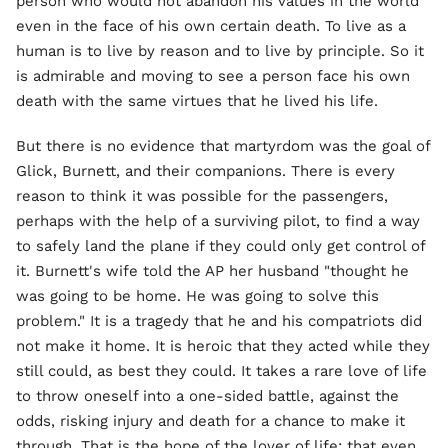
person who would not abandon his values in the world
even in the face of his own certain death. To live as a
human is to live by reason and to live by principle. So it
is admirable and moving to see a person face his own
death with the same virtues that he lived his life.
But there is no evidence that martyrdom was the goal of
Glick, Burnett, and their companions. There is every
reason to think it was possible for the passengers,
perhaps with the help of a surviving pilot, to find a way
to safely land the plane if they could only get control of
it. Burnett's wife told the AP her husband "thought he
was going to be home. He was going to solve this
problem." It is a tragedy that he and his compatriots did
not make it home. It is heroic that they acted while they
still could, as best they could. It takes a rare love of life
to throw oneself into a one-sided battle, against the
odds, risking injury and death for a chance to make it
through. That is the hope of the lover of life: that even