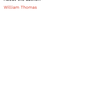
William Thomas