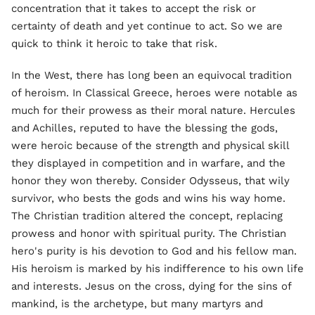
concentration that it takes to accept the risk or
certainty of death and yet continue to act. So we are
quick to think it heroic to take that risk.
In the West, there has long been an equivocal tradition
of heroism. In Classical Greece, heroes were notable as
much for their prowess as their moral nature. Hercules
and Achilles, reputed to have the blessing the gods,
were heroic because of the strength and physical skill
they displayed in competition and in warfare, and the
honor they won thereby. Consider Odysseus, that wily
survivor, who bests the gods and wins his way home.
The Christian tradition altered the concept, replacing
prowess and honor with spiritual purity. The Christian
hero's purity is his devotion to God and his fellow man.
His heroism is marked by his indifference to his own life
and interests. Jesus on the cross, dying for the sins of
mankind, is the archetype, but many martyrs and