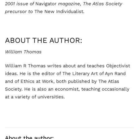
2001 issue of
Navigator
magazine, The Atlas Society
precursor to
The New Individualist.
ABOUT THE AUTHOR:
William Thomas
William R Thomas writes about and teaches Objectivist
ideas. He is the editor of The Literary Art of Ayn Rand
and of Ethics at Work, both published by The Atlas
Society. He is also an economist, teaching occasionally
at a variety of universities.
About the author: