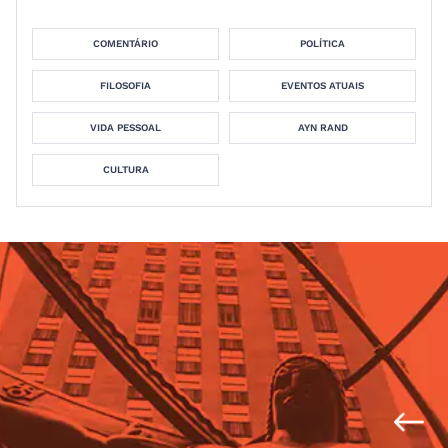
COMENTÁRIO
POLÍTICA
FILOSOFIA
EVENTOS ATUAIS
VIDA PESSOAL
AYN RAND
CULTURA