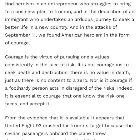
find heroism in an entrepreneur who struggles to bring
to a business plan to fruition, and in the dedication of an
immigrant who undertakes an arduous journey to seek a
better life in a new country. And in the attacks of
September 11, we found American heroism in the form
of courage.
Courage is the virtue of pursuing one's values
consistently in the face of risk. It is not courageous to
seek death and destruction: there is no value in death,
just as there is no content to a zero. Nor is it courage if
a foolhardy person acts in disregard of the risks. Indeed,
it is essential to courage that one know the risk one
faces, and accept it.
From the evidence that it is available it appears that
United Flight 93 crashed far from its target because the
civilian passengers onboard the plane threw