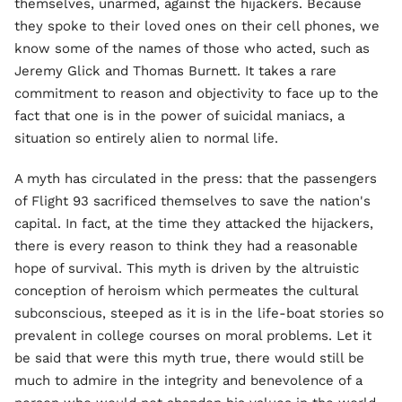
themselves, unarmed, against the hijackers. Because
they spoke to their loved ones on their cell phones, we
know some of the names of those who acted, such as
Jeremy Glick and Thomas Burnett. It takes a rare
commitment to reason and objectivity to face up to the
fact that one is in the power of suicidal maniacs, a
situation so entirely alien to normal life.
A myth has circulated in the press: that the passengers
of Flight 93 sacrificed themselves to save the nation's
capital. In fact, at the time they attacked the hijackers,
there is every reason to think they had a reasonable
hope of survival. This myth is driven by the altruistic
conception of heroism which permeates the cultural
subconscious, steeped as it is in the life-boat stories so
prevalent in college courses on moral problems. Let it
be said that were this myth true, there would still be
much to admire in the integrity and benevolence of a