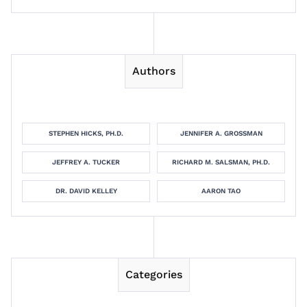
Authors
STEPHEN HICKS, PH.D.
JENNIFER A. GROSSMAN
JEFFREY A. TUCKER
RICHARD M. SALSMAN, PH.D.
DR. DAVID KELLEY
AARON TAO
Categories