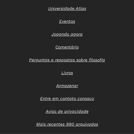
Universidade Atlas
Eventos
Jogando agora
Comentário
Perguntas e respostas sobre filosofia
Livros
Armazenar
Entre em contato conosco
Aviso de privacidade
Mais recentes 990 arquivados