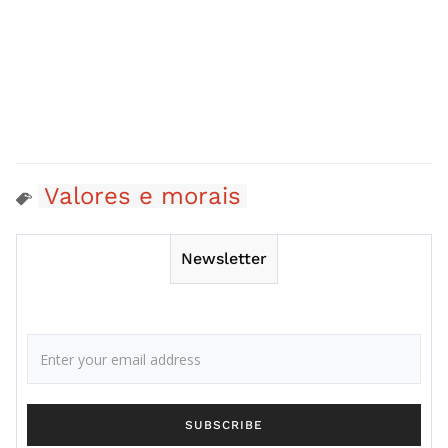
Valores e morais
Newsletter