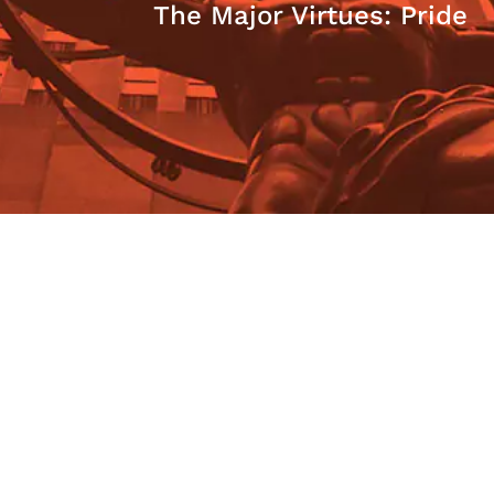
The Major Virtues: Pride
Marian L. Tupy
Honoring Ayn Rand: The
Morality of Capitalism