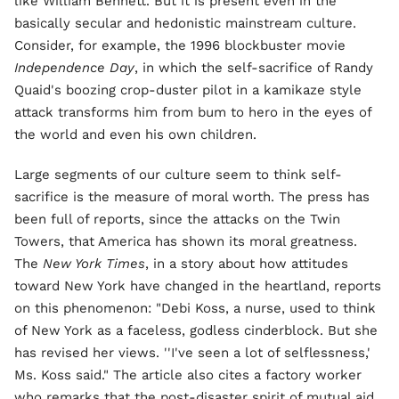
like William Bennett. But it is present even in the
basically secular and hedonistic mainstream culture.
Consider, for example, the 1996 blockbuster movie
Independence Day
, in which the self-sacrifice of Randy
Quaid's boozing crop-duster pilot in a kamikaze style
attack transforms him from bum to hero in the eyes of
the world and even his own children.
Large segments of our culture seem to think self-
sacrifice is the measure of moral worth. The press has
been full of reports, since the attacks on the Twin
Towers, that America has shown its moral greatness.
The
New York Times
, in a story about how attitudes
toward New York have changed in the heartland, reports
on this phenomenon: "Debi Koss, a nurse, used to think
of New York as a faceless, godless cinderblock. But she
has revised her views. ''I've seen a lot of selflessness,'
Ms. Koss said." The article also cites a factory worker
who remarks that the post-disaster spirit of mutual aid