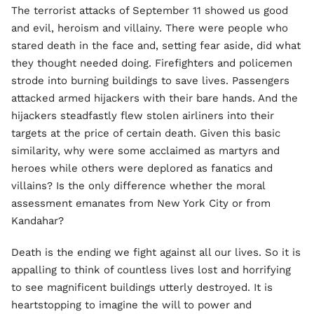
The terrorist attacks of September 11 showed us good
and evil, heroism and villainy. There were people who
stared death in the face and, setting fear aside, did what
they thought needed doing. Firefighters and policemen
strode into burning buildings to save lives. Passengers
attacked armed hijackers with their bare hands. And the
hijackers steadfastly flew stolen airliners into their
targets at the price of certain death. Given this basic
similarity, why were some acclaimed as martyrs and
heroes while others were deplored as fanatics and
villains? Is the only difference whether the moral
assessment emanates from New York City or from
Kandahar?
Death is the ending we fight against all our lives. So it is
appalling to think of countless lives lost and horrifying
to see magnificent buildings utterly destroyed. It is
heartstopping to imagine the will to power and