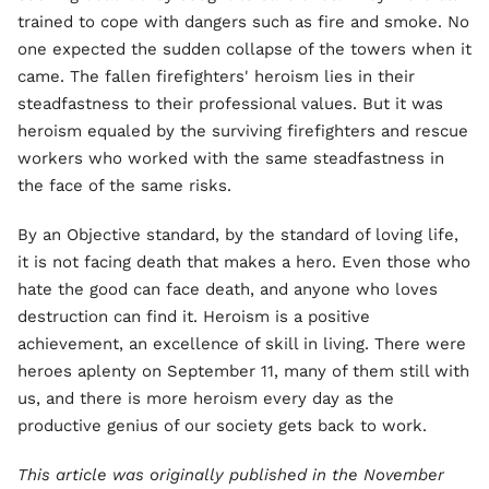
trained to cope with dangers such as fire and smoke. No
one expected the sudden collapse of the towers when it
came. The fallen firefighters' heroism lies in their
steadfastness to their professional values. But it was
heroism equaled by the surviving firefighters and rescue
workers who worked with the same steadfastness in
the face of the same risks.
By an Objective standard, by the standard of loving life,
it is not facing death that makes a hero. Even those who
hate the good can face death, and anyone who loves
destruction can find it. Heroism is a positive
achievement, an excellence of skill in living. There were
heroes aplenty on September 11, many of them still with
us, and there is more heroism every day as the
productive genius of our society gets back to work.
This article was originally published in the November