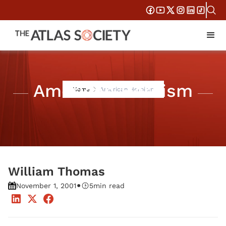
American Heroism
Home
American Heroism
William Thomas
•
November 1, 2001
5
min read