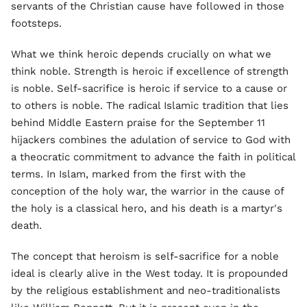
servants of the Christian cause have followed in those
footsteps.
What we think heroic depends crucially on what we
think noble. Strength is heroic if excellence of strength
is noble. Self-sacrifice is heroic if service to a cause or
to others is noble. The radical Islamic tradition that lies
behind Middle Eastern praise for the September 11
hijackers combines the adulation of service to God with
a theocratic commitment to advance the faith in political
terms. In Islam, marked from the first with the
conception of the holy war, the warrior in the cause of
the holy is a classical hero, and his death is a martyr's
death.
The concept that heroism is self-sacrifice for a noble
ideal is clearly alive in the West today. It is propounded
by the religious establishment and neo-traditionalists