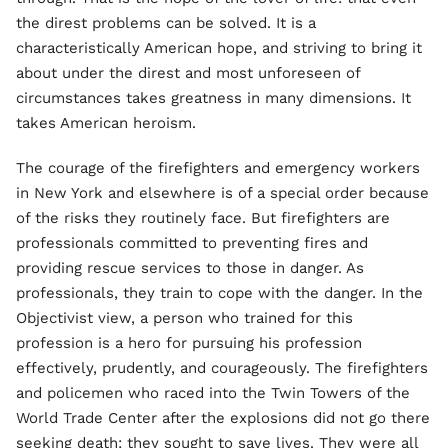
the direst problems can be solved. It is a
characteristically American hope, and striving to bring it
about under the direst and most unforeseen of
circumstances takes greatness in many dimensions. It
takes American heroism.
The courage of the firefighters and emergency workers
in New York and elsewhere is of a special order because
of the risks they routinely face. But firefighters are
professionals committed to preventing fires and
providing rescue services to those in danger. As
professionals, they train to cope with the danger. In the
Objectivist view, a person who trained for this
profession is a hero for pursuing his profession
effectively, prudently, and courageously. The firefighters
and policemen who raced into the Twin Towers of the
World Trade Center after the explosions did not go there
seeking death: they sought to save lives. They were all