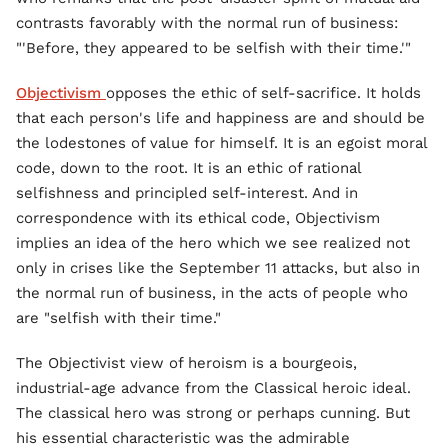
contrasts favorably with the normal run of business:
"'Before, they appeared to be selfish with their time.'"
Objectivism
opposes the ethic of self-sacrifice. It holds
that each person's life and happiness are and should be
the lodestones of value for himself. It is an egoist moral
code, down to the root. It is an ethic of rational
selfishness and principled self-interest. And in
correspondence with its ethical code, Objectivism
implies an idea of the hero which we see realized not
only in crises like the September 11 attacks, but also in
the normal run of business, in the acts of people who
are "selfish with their time."
The Objectivist view of heroism is a bourgeois,
industrial-age advance from the Classical heroic ideal.
The classical hero was strong or perhaps cunning. But
his essential characteristic was the admirable