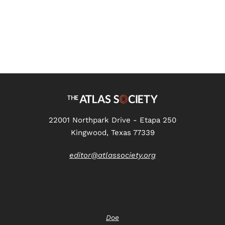
22001 Northpark Drive - Etapa 250
Kingwood, Texas 77339
editor@atlassociety.org
Doe