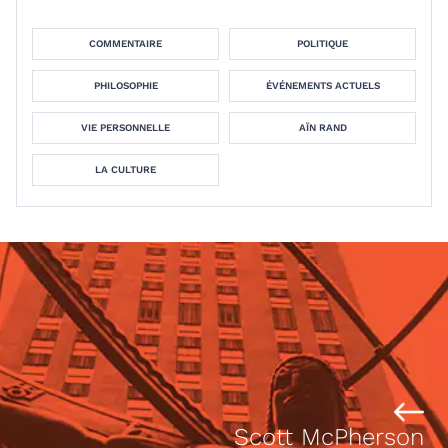
COMMENTAIRE
POLITIQUE
PHILOSOPHIE
ÉVÉNEMENTS ACTUELS
VIE PERSONNELLE
AÏN RAND
LA CULTURE
Scott McPherson