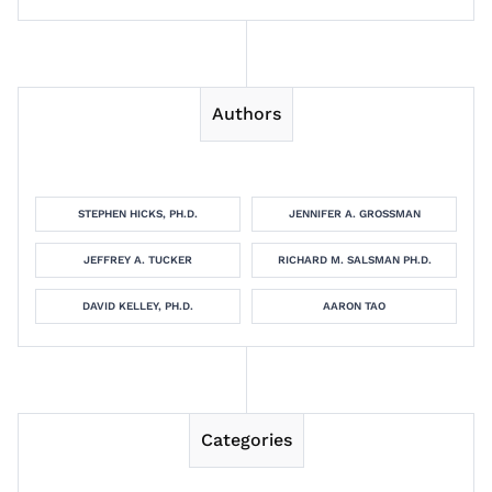
Authors
STEPHEN HICKS, PH.D.
JENNIFER A. GROSSMAN
JEFFREY A. TUCKER
RICHARD M. SALSMAN PH.D.
DAVID KELLEY, PH.D.
AARON TAO
Categories