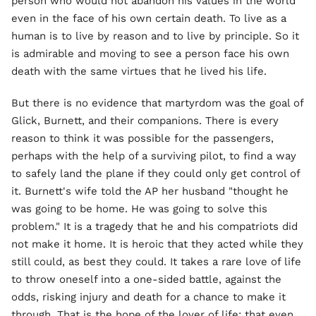
person who would not abandon his values in the world
even in the face of his own certain death. To live as a
human is to live by reason and to live by principle. So it
is admirable and moving to see a person face his own
death with the same virtues that he lived his life.
But there is no evidence that martyrdom was the goal of
Glick, Burnett, and their companions. There is every
reason to think it was possible for the passengers,
perhaps with the help of a surviving pilot, to find a way
to safely land the plane if they could only get control of
it. Burnett's wife told the AP her husband "thought he
was going to be home. He was going to solve this
problem." It is a tragedy that he and his compatriots did
not make it home. It is heroic that they acted while they
still could, as best they could. It takes a rare love of life
to throw oneself into a one-sided battle, against the
odds, risking injury and death for a chance to make it
through. That is the hope of the lover of life: that even