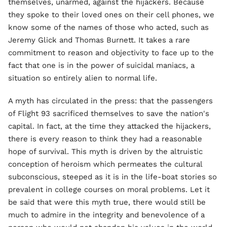
themselves, unarmed, against the hijackers. Because
they spoke to their loved ones on their cell phones, we
know some of the names of those who acted, such as
Jeremy Glick and Thomas Burnett. It takes a rare
commitment to reason and objectivity to face up to the
fact that one is in the power of suicidal maniacs, a
situation so entirely alien to normal life.
A myth has circulated in the press: that the passengers
of Flight 93 sacrificed themselves to save the nation's
capital. In fact, at the time they attacked the hijackers,
there is every reason to think they had a reasonable
hope of survival. This myth is driven by the altruistic
conception of heroism which permeates the cultural
subconscious, steeped as it is in the life-boat stories so
prevalent in college courses on moral problems. Let it
be said that were this myth true, there would still be
much to admire in the integrity and benevolence of a