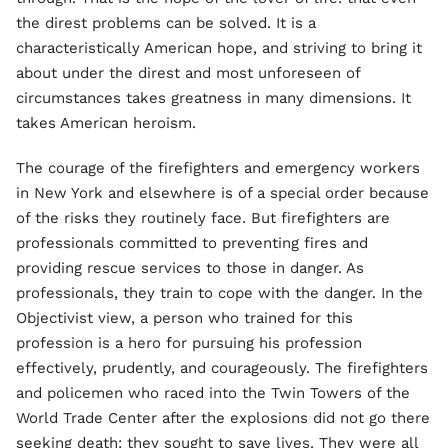
the direst problems can be solved. It is a
characteristically American hope, and striving to bring it
about under the direst and most unforeseen of
circumstances takes greatness in many dimensions. It
takes American heroism.
The courage of the firefighters and emergency workers
in New York and elsewhere is of a special order because
of the risks they routinely face. But firefighters are
professionals committed to preventing fires and
providing rescue services to those in danger. As
professionals, they train to cope with the danger. In the
Objectivist view, a person who trained for this
profession is a hero for pursuing his profession
effectively, prudently, and courageously. The firefighters
and policemen who raced into the Twin Towers of the
World Trade Center after the explosions did not go there
seeking death: they sought to save lives. They were all