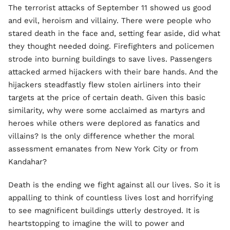
The terrorist attacks of September 11 showed us good
and evil, heroism and villainy. There were people who
stared death in the face and, setting fear aside, did what
they thought needed doing. Firefighters and policemen
strode into burning buildings to save lives. Passengers
attacked armed hijackers with their bare hands. And the
hijackers steadfastly flew stolen airliners into their
targets at the price of certain death. Given this basic
similarity, why were some acclaimed as martyrs and
heroes while others were deplored as fanatics and
villains? Is the only difference whether the moral
assessment emanates from New York City or from
Kandahar?
Death is the ending we fight against all our lives. So it is
appalling to think of countless lives lost and horrifying
to see magnificent buildings utterly destroyed. It is
heartstopping to imagine the will to power and