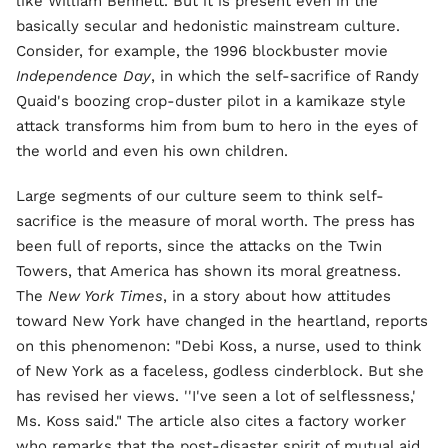
like William Bennett. But it is present even in the
basically secular and hedonistic mainstream culture.
Consider, for example, the 1996 blockbuster movie
Independence Day
, in which the self-sacrifice of Randy
Quaid's boozing crop-duster pilot in a kamikaze style
attack transforms him from bum to hero in the eyes of
the world and even his own children.
Large segments of our culture seem to think self-
sacrifice is the measure of moral worth. The press has
been full of reports, since the attacks on the Twin
Towers, that America has shown its moral greatness.
The
New York Times
, in a story about how attitudes
toward New York have changed in the heartland, reports
on this phenomenon: "Debi Koss, a nurse, used to think
of New York as a faceless, godless cinderblock. But she
has revised her views. ''I've seen a lot of selflessness,'
Ms. Koss said." The article also cites a factory worker
who remarks that the post-disaster spirit of mutual aid