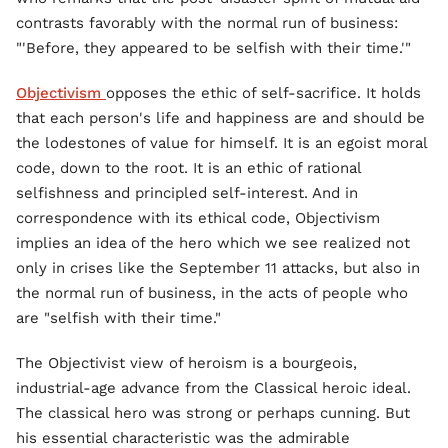
contrasts favorably with the normal run of business:
"'Before, they appeared to be selfish with their time.'"
Objectivism
opposes the ethic of self-sacrifice. It holds
that each person's life and happiness are and should be
the lodestones of value for himself. It is an egoist moral
code, down to the root. It is an ethic of rational
selfishness and principled self-interest. And in
correspondence with its ethical code, Objectivism
implies an idea of the hero which we see realized not
only in crises like the September 11 attacks, but also in
the normal run of business, in the acts of people who
are "selfish with their time."
The Objectivist view of heroism is a bourgeois,
industrial-age advance from the Classical heroic ideal.
The classical hero was strong or perhaps cunning. But
his essential characteristic was the admirable