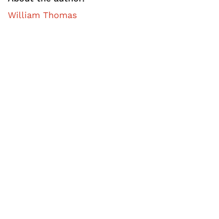
William Thomas