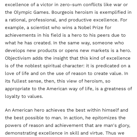
excellence of a victor in zero-sum conflicts like war or
the Olympic Games. Bourgeois heroism is exemplified in
a rational, professional, and productive excellence. For
example, a scientist who wins a Nobel Prize for
achievements in his field is a hero to his peers due to
what he has created. In the same way, someone who
develops new products or opens new markets is a hero.
Objectivism adds the insight that this kind of excellence
is of the noblest spiritual character: it is predicated on a
love of life and on the use of reason to create value. In
its fullest sense, then, this view of heroism, so
appropriate to the American way of life, is a greatness of
loyalty to values.
An American hero achieves the best within himself and
the best possible to man. In action, he epitomizes the
powers of reason and achievement that are man's glory,
demonstrating excellence in skill and virtue. Thus we