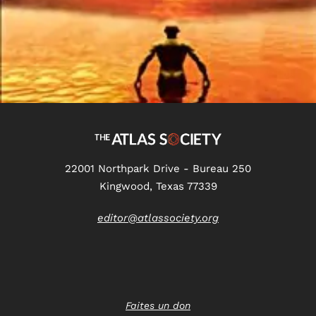
22001 Northpark Drive - Bureau 250
Kingwood, Texas 77339
editor@atlassociety.org
Faites un don