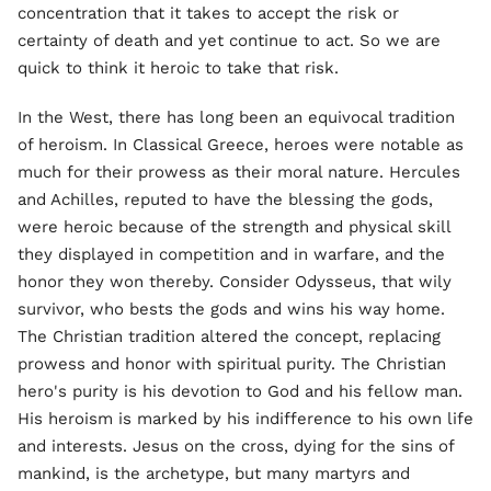
concentration that it takes to accept the risk or
certainty of death and yet continue to act. So we are
quick to think it heroic to take that risk.
In the West, there has long been an equivocal tradition
of heroism. In Classical Greece, heroes were notable as
much for their prowess as their moral nature. Hercules
and Achilles, reputed to have the blessing the gods,
were heroic because of the strength and physical skill
they displayed in competition and in warfare, and the
honor they won thereby. Consider Odysseus, that wily
survivor, who bests the gods and wins his way home.
The Christian tradition altered the concept, replacing
prowess and honor with spiritual purity. The Christian
hero's purity is his devotion to God and his fellow man.
His heroism is marked by his indifference to his own life
and interests. Jesus on the cross, dying for the sins of
mankind, is the archetype, but many martyrs and