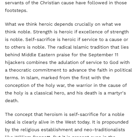
servants of the Christian cause have followed in those
footsteps.
What we think heroic depends crucially on what we
think noble. Strength is heroic if excellence of strength
is noble. Self-sacrifice is heroic if service to a cause or
to others is noble. The radical Islamic tradition that lies
behind Middle Eastern praise for the September 11
hijackers combines the adulation of service to God with
a theocratic commitment to advance the faith in political
terms. In Islam, marked from the first with the
conception of the holy war, the warrior in the cause of
the holy is a classical hero, and his death is a martyr's
death.
The concept that heroism is self-sacrifice for a noble
ideal is clearly alive in the West today. It is propounded
by the religious establishment and neo-traditionalists