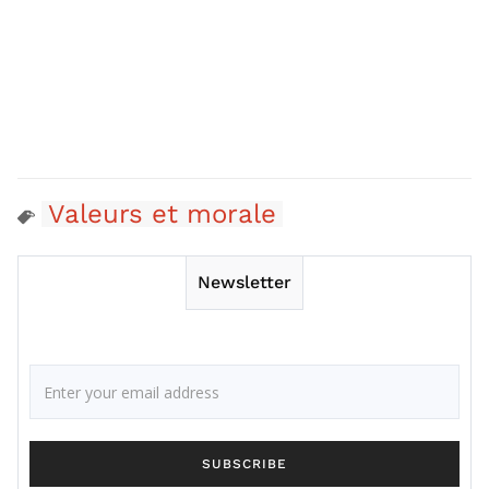
Valeurs et morale
Newsletter