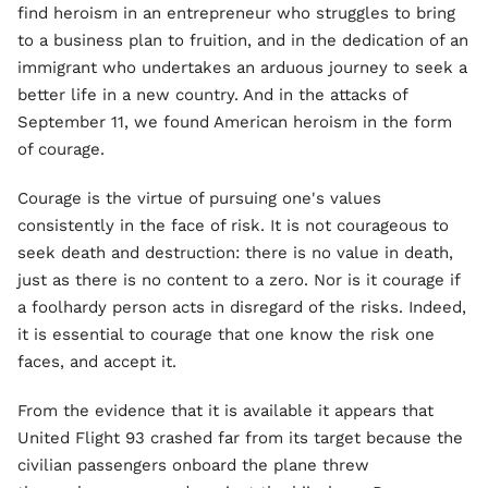
find heroism in an entrepreneur who struggles to bring
to a business plan to fruition, and in the dedication of an
immigrant who undertakes an arduous journey to seek a
better life in a new country. And in the attacks of
September 11, we found American heroism in the form
of courage.
Courage is the virtue of pursuing one's values
consistently in the face of risk. It is not courageous to
seek death and destruction: there is no value in death,
just as there is no content to a zero. Nor is it courage if
a foolhardy person acts in disregard of the risks. Indeed,
it is essential to courage that one know the risk one
faces, and accept it.
From the evidence that it is available it appears that
United Flight 93 crashed far from its target because the
civilian passengers onboard the plane threw