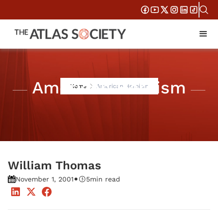
American Heroism
Home
American Heroism
William Thomas
•
November 1, 2001
5
min read