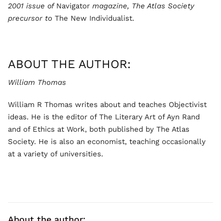
2001 issue of
Navigator
magazine, The Atlas Society
precursor to
The New Individualist.
ABOUT THE AUTHOR:
William Thomas
William R Thomas writes about and teaches Objectivist
ideas. He is the editor of The Literary Art of Ayn Rand
and of Ethics at Work, both published by The Atlas
Society. He is also an economist, teaching occasionally
at a variety of universities.
About the author: