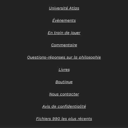
Université Atlas
Évènements
En train de jouer
Commentaire
Questions-réponses sur la philosophie
Livres
Boutique
Nous contacter
Avis de confidentialité
Fichiers 990 les plus récents