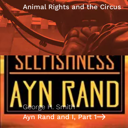
Animal Rights and the Circus
George H. Smith
Ayn Rand and I, Part 1