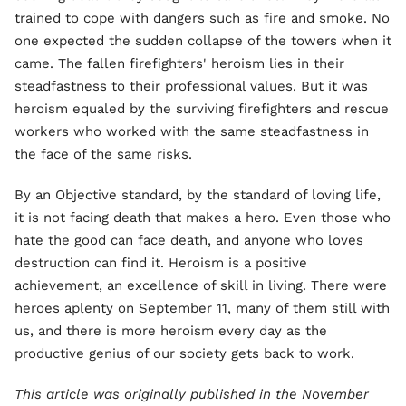
trained to cope with dangers such as fire and smoke. No
one expected the sudden collapse of the towers when it
came. The fallen firefighters' heroism lies in their
steadfastness to their professional values. But it was
heroism equaled by the surviving firefighters and rescue
workers who worked with the same steadfastness in
the face of the same risks.
By an Objective standard, by the standard of loving life,
it is not facing death that makes a hero. Even those who
hate the good can face death, and anyone who loves
destruction can find it. Heroism is a positive
achievement, an excellence of skill in living. There were
heroes aplenty on September 11, many of them still with
us, and there is more heroism every day as the
productive genius of our society gets back to work.
This article was originally published in the November