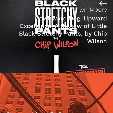
Marilyn Moore
Downward Dog, Upward
Excellence: A Review of Little
Black Stretchy Pants, by Chip
Wilson