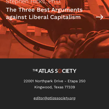
Stephen Hicks, Ph.D.
The Three Best Arguments
against Liberal Capitalism
22001 Northpark Drive - Etapa 250
Kingwood, Texas 77339
editor@atlassociety.org