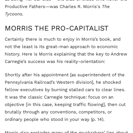
Productive Fathers—was Charles R. Morris's
The
Tycoons.
MORRIS THE PRO-CAPITALIST
Certainly there is much to enjoy in Morris’s book, and
not the least is its great-man approach to economic
history. Here is Morris explaining that the key to Andrew
Carnegie’s success was his reality-orientation:
Shortly after his appointment [as superintendent of the
Pennsylvania Railroad’s Western division], he shocked
fellow executives by burning stalled cars to clear lines.
It was the classic Carnegie technique: focus on an
objective [in this case, keeping traffic flowing], then cut
brutally through any conventions, competitors, or
ordinary people who stood in your way (p. 14).
Morris also explodes many of the muckrakers’ lies about