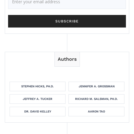
Authors
STEPHEN HICKS, PH.D.
JENNIFER A. GROSSMAN
JEFFREY A. TUCKER
RICHARD M. SALSMAN, PH.D.
DR. DAVID KELLEY
AARON TAO