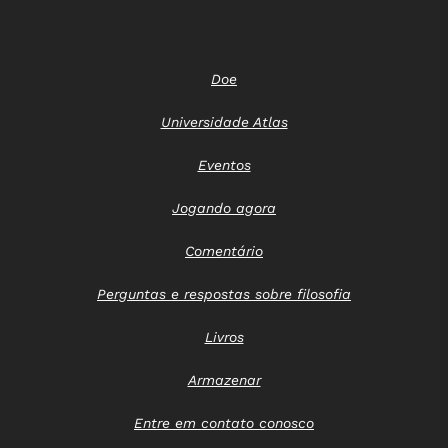
Doe
Universidade Atlas
Eventos
Jogando agora
Comentário
Perguntas e respostas sobre filosofia
Livros
Armazenar
Entre em contato conosco