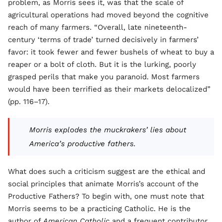
problem, as Morris sees it, was that the scale of
agricultural operations had moved beyond the cognitive
reach of many farmers. “Overall, late nineteenth-
century ‘terms of trade’ turned decisively in farmers’
favor: it took fewer and fewer bushels of wheat to buy a
reaper or a bolt of cloth. But it is the lurking, poorly
grasped perils that make you paranoid. Most farmers
would have been terrified as their markets delocalized”
(pp. 116–17).
Morris explodes the muckrakers’ lies about
America’s productive fathers.
What does such a criticism suggest are the ethical and
social principles that animate Morris’s account of the
Productive Fathers? To begin with, one must note that
Morris seems to be a practicing Catholic. He is the
author of
American Catholic
and a frequent contributor