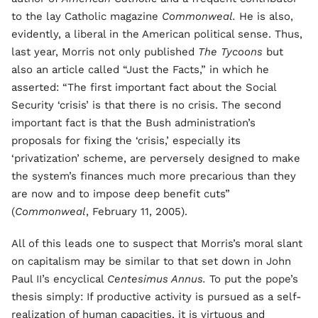
to the lay Catholic magazine
Commonweal.
He is also,
evidently, a liberal in the American political sense. Thus,
last year, Morris not only published
The Tycoons
but
also an article called “Just the Facts,” in which he
asserted: “The first important fact about the Social
Security ‘crisis’ is that there is no crisis. The second
important fact is that the Bush administration’s
proposals for fixing the ‘crisis,’ especially its
‘privatization’ scheme, are perversely designed to make
the system’s finances much more precarious than they
are now and to impose deep benefit cuts”
(
Commonweal
, February 11, 2005).
All of this leads one to suspect that Morris’s moral slant
on capitalism may be similar to that set down in John
Paul II’s encyclical
Centesimus Annus.
To put the pope’s
thesis simply: If productive activity is pursued as a self-
realization of human capacities, it is virtuous and