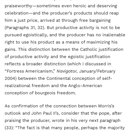
praiseworthy—sometimes even heroic and deserving
celebration—and the producer’s products should reap
him a just price, arrived at through free bargaining
(Paragraphs 31, 32). But productive activity is not to be
pursued egoistically, and the producer has no inalienable
right to use his product as a means of maximizing his
gains. This distinction between the Catholic justification
of productive activity and the egoistic justification
reflects a broader distinction (which I discussed in
“Fortress Americanism,”
Navigator,
January/February
2004) between the Continental conception of self-
realizational freedom and the Anglo-American
conception of bourgeois freedom.
As confirmation of the connection between Morris’s
outlook and John Paul II’s, consider that the pope, after
praising the producer, wrote in his very next paragraph
(33): “The fact is that many people, perhaps the majority