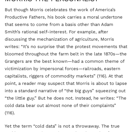
But though Morris celebrates the work of America’s
Productive Fathers, his book carries a moral undertone
that seems to come from a basis other than Adam
Smith’s rational self-interest. For example, after
discussing the mechanization of agriculture, Morris
writes: “It’s no surprise that the protest movements that
bloomed throughout the farm belt in the late 1870s—the
Grangers are the best known—had a common theme of
victimization by impersonal forces—railroads, eastern
capitalists, riggers of commodity markets” (116). At that
point, a reader may suspect that Morris is about to lapse
into a standard narrative of “the big guys” squeezing out
“the little guy.” But he does not. Instead, he writes: “The
cold data bear out almost none of their complaints”
(116).
Yet the term “cold data” is not a throwaway. The true