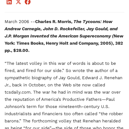
March 2006 --
Charles R. Morris,
The Tycoons: How
Andrew Carnegie, John D. Rockefeller, Jay Gould, and
J.P. Morgan Invented the American Supereconomy (
New
York: Times Books, Henry Holt and Company, 2005), 382
pp., $28.00.
“The latest volley in this war of words is about to be
fired, and fired for our side.” So wrote the author of a
sympathetic biography of Jay Gould, Edward J. Renehan
Jr., back in October, on the Web site now called
tcsdaily.com. The war he had in mind was the war over
the reputation of America’s Productive Fathers—Paul
Johnson’s term for those nineteenth-century U.S.
industrialists and financiers too often called “the robber
barons.” The forthcoming volley that Renehan heralded
as being “for our side”—the side of those who honor the