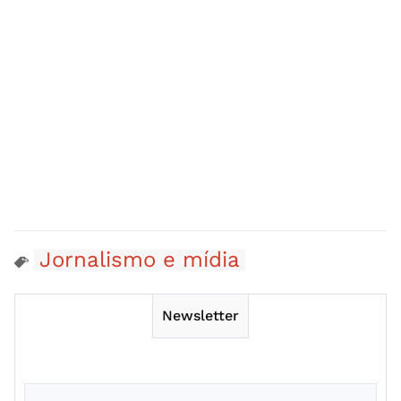
Jornalismo e mídia
Newsletter