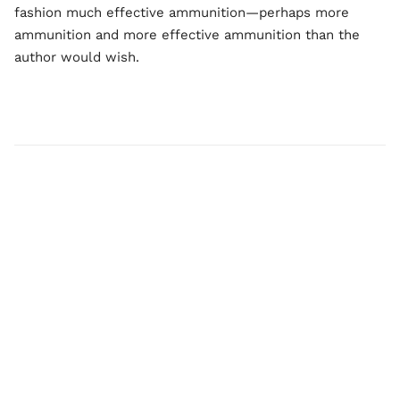
fashion much effective ammunition—perhaps more
ammunition and more effective ammunition than the
author would wish.