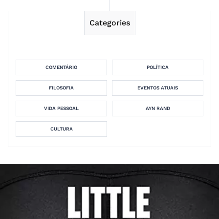
Categories
COMENTÁRIO
POLÍTICA
FILOSOFIA
EVENTOS ATUAIS
VIDA PESSOAL
AYN RAND
CULTURA