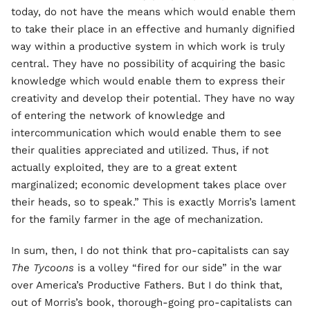
today, do not have the means which would enable them
to take their place in an effective and humanly dignified
way within a productive system in which work is truly
central. They have no possibility of acquiring the basic
knowledge which would enable them to express their
creativity and develop their potential. They have no way
of entering the network of knowledge and
intercommunication which would enable them to see
their qualities appreciated and utilized. Thus, if not
actually exploited, they are to a great extent
marginalized; economic development takes place over
their heads, so to speak.” This is exactly Morris’s lament
for the family farmer in the age of mechanization.
In sum, then, I do not think that pro-capitalists can say
The Tycoons
is a volley “fired for our side” in the war
over America’s Productive Fathers. But I do think that,
out of Morris’s book, thorough-going pro-capitalists can