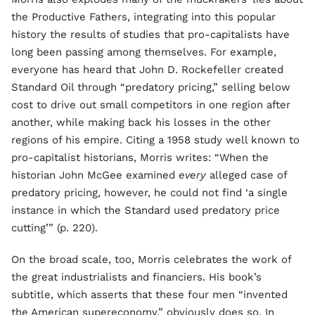
the Productive Fathers, integrating into this popular
history the results of studies that pro-capitalists have
long been passing among themselves. For example,
everyone has heard that John D. Rockefeller created
Standard Oil through “predatory pricing,” selling below
cost to drive out small competitors in one region after
another, while making back his losses in the other
regions of his empire. Citing a 1958 study well known to
pro-capitalist historians, Morris writes: “When the
historian John McGee examined
every
alleged case of
predatory pricing, however, he could not find ‘a single
instance in which the Standard used predatory price
cutting’” (p. 220).
On the broad scale, too, Morris celebrates the work of
the great industrialists and financiers. His book’s
subtitle, which asserts that these four men “invented
the American supereconomy,” obviously does so. In