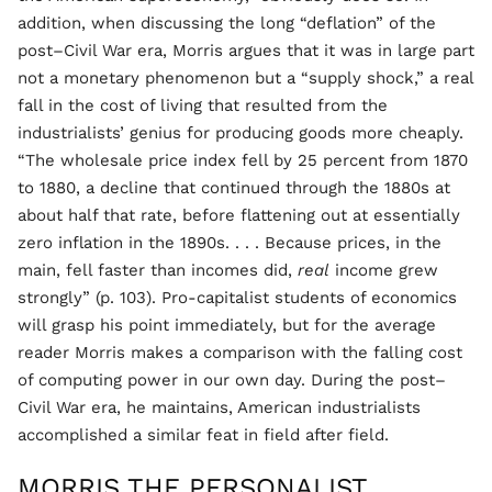
addition, when discussing the long “deflation” of the
post–Civil War era, Morris argues that it was in large part
not a monetary phenomenon but a “supply shock,” a real
fall in the cost of living that resulted from the
industrialists’ genius for producing goods more cheaply.
“The wholesale price index fell by 25 percent from 1870
to 1880, a decline that continued through the 1880s at
about half that rate, before flattening out at essentially
zero inflation in the 1890s. . . . Because prices, in the
main, fell faster than incomes did,
real
income grew
strongly” (p. 103). Pro-capitalist students of economics
will grasp his point immediately, but for the average
reader Morris makes a comparison with the falling cost
of computing power in our own day. During the post–
Civil War era, he maintains, American industrialists
accomplished a similar feat in field after field.
MORRIS THE PERSONALIST