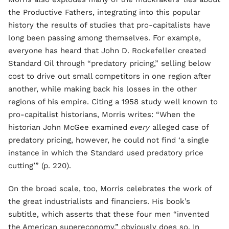
the Productive Fathers, integrating into this popular
history the results of studies that pro-capitalists have
long been passing among themselves. For example,
everyone has heard that John D. Rockefeller created
Standard Oil through “predatory pricing,” selling below
cost to drive out small competitors in one region after
another, while making back his losses in the other
regions of his empire. Citing a 1958 study well known to
pro-capitalist historians, Morris writes: “When the
historian John McGee examined
every
alleged case of
predatory pricing, however, he could not find ‘a single
instance in which the Standard used predatory price
cutting’” (p. 220).
On the broad scale, too, Morris celebrates the work of
the great industrialists and financiers. His book’s
subtitle, which asserts that these four men “invented
the American supereconomy,” obviously does so. In