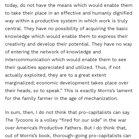
today, do not have the means which would enable them
to take their place in an effective and humanly dignified
way within a productive system in which work is truly
central. They have no possibility of acquiring the basic
knowledge which would enable them to express their
creativity and develop their potential. They have no way
of entering the network of knowledge and
intercommunication which would enable them to see
their qualities appreciated and utilized. Thus, if not
actually exploited, they are to a great extent
marginalized; economic development takes place over
their heads, so to speak.” This is exactly Morris’s lament
for the family farmer in the age of mechanization.
In sum, then, I do not think that pro-capitalists can say
The Tycoons
is a volley “fired for our side” in the war
over America’s Productive Fathers. But I do think that,
out of Morris’s book, thorough-going pro-capitalists can