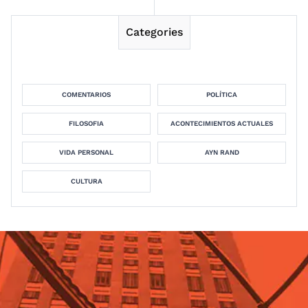
Categories
COMENTARIOS
POLÍTICA
FILOSOFIA
ACONTECIMIENTOS ACTUALES
VIDA PERSONAL
AYN RAND
CULTURA