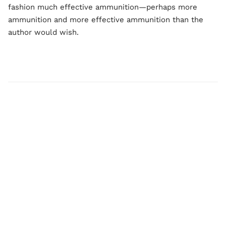
fashion much effective ammunition—perhaps more
ammunition and more effective ammunition than the
author would wish.