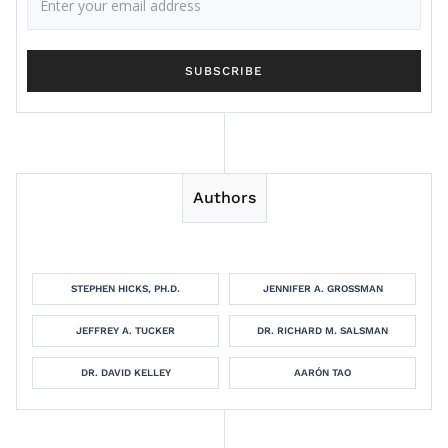
Authors
STEPHEN HICKS, PH.D.
JENNIFER A. GROSSMAN
JEFFREY A. TUCKER
DR. RICHARD M. SALSMAN
DR. DAVID KELLEY
AARÓN TAO