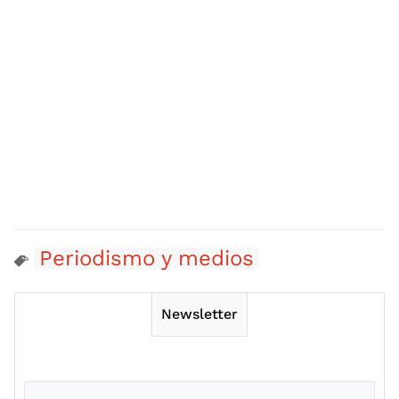
Periodismo y medios
Newsletter