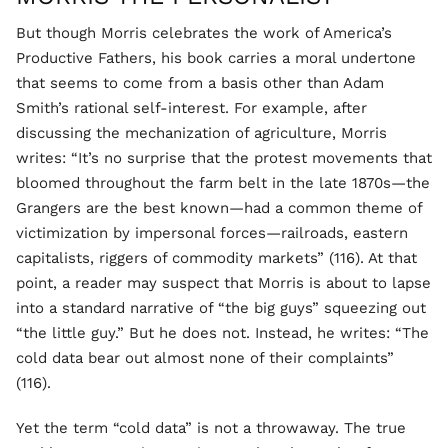
But though Morris celebrates the work of America’s
Productive Fathers, his book carries a moral undertone
that seems to come from a basis other than Adam
Smith’s rational self-interest. For example, after
discussing the mechanization of agriculture, Morris
writes: “It’s no surprise that the protest movements that
bloomed throughout the farm belt in the late 1870s—the
Grangers are the best known—had a common theme of
victimization by impersonal forces—railroads, eastern
capitalists, riggers of commodity markets” (116). At that
point, a reader may suspect that Morris is about to lapse
into a standard narrative of “the big guys” squeezing out
“the little guy.” But he does not. Instead, he writes: “The
cold data bear out almost none of their complaints”
(116).
Yet the term “cold data” is not a throwaway. The true