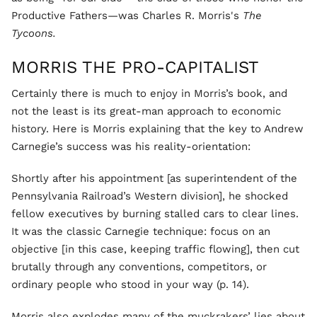
Productive Fathers—was Charles R. Morris's
The
Tycoons.
MORRIS THE PRO-CAPITALIST
Certainly there is much to enjoy in Morris’s book, and
not the least is its great-man approach to economic
history. Here is Morris explaining that the key to Andrew
Carnegie’s success was his reality-orientation:
Shortly after his appointment [as superintendent of the
Pennsylvania Railroad’s Western division], he shocked
fellow executives by burning stalled cars to clear lines.
It was the classic Carnegie technique: focus on an
objective [in this case, keeping traffic flowing], then cut
brutally through any conventions, competitors, or
ordinary people who stood in your way (p. 14).
Morris also explodes many of the muckrakers’ lies about