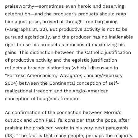
praiseworthy—sometimes even heroic and deserving
celebration—and the producer’s products should reap
him a just price, arrived at through free bargaining
(Paragraphs 31, 32). But productive activity is not to be
pursued egoistically, and the producer has no inalienable
right to use his product as a means of maximizing his
gains. This distinction between the Catholic justification
of productive activity and the egoistic justification
reflects a broader distinction (which I discussed in
“Fortress Americanism,”
Navigator,
January/February
2004) between the Continental conception of self-
realizational freedom and the Anglo-American
conception of bourgeois freedom.
As confirmation of the connection between Morris’s
outlook and John Paul II’s, consider that the pope, after
praising the producer, wrote in his very next paragraph
(33): “The fact is that many people, perhaps the majority