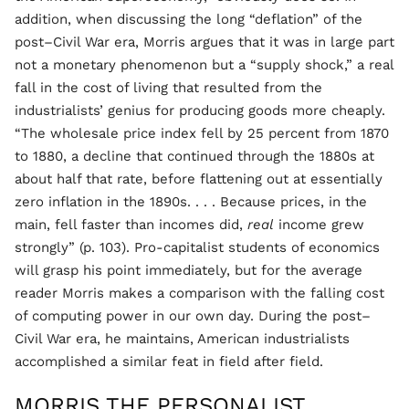
addition, when discussing the long “deflation” of the
post–Civil War era, Morris argues that it was in large part
not a monetary phenomenon but a “supply shock,” a real
fall in the cost of living that resulted from the
industrialists’ genius for producing goods more cheaply.
“The wholesale price index fell by 25 percent from 1870
to 1880, a decline that continued through the 1880s at
about half that rate, before flattening out at essentially
zero inflation in the 1890s. . . . Because prices, in the
main, fell faster than incomes did,
real
income grew
strongly” (p. 103). Pro-capitalist students of economics
will grasp his point immediately, but for the average
reader Morris makes a comparison with the falling cost
of computing power in our own day. During the post–
Civil War era, he maintains, American industrialists
accomplished a similar feat in field after field.
MORRIS THE PERSONALIST