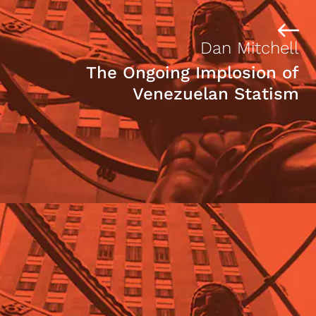
Dan Mitchell
The Ongoing Implosion of
Venezuelan Statism