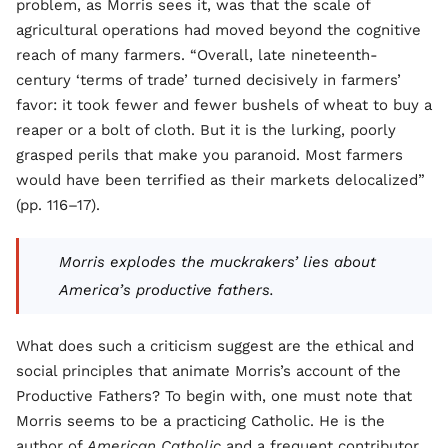
problem, as Morris sees it, was that the scale of
agricultural operations had moved beyond the cognitive
reach of many farmers. “Overall, late nineteenth-
century ‘terms of trade’ turned decisively in farmers’
favor: it took fewer and fewer bushels of wheat to buy a
reaper or a bolt of cloth. But it is the lurking, poorly
grasped perils that make you paranoid. Most farmers
would have been terrified as their markets delocalized”
(pp. 116–17).
Morris explodes the muckrakers’ lies about
America’s productive fathers.
What does such a criticism suggest are the ethical and
social principles that animate Morris’s account of the
Productive Fathers? To begin with, one must note that
Morris seems to be a practicing Catholic. He is the
author of
American Catholic
and a frequent contributor