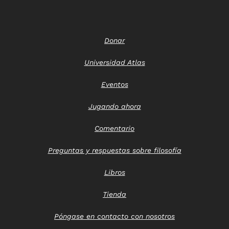
Donar
Universidad Atlas
Eventos
Jugando ahora
Comentario
Preguntas y respuestas sobre filosofía
Libros
Tienda
Póngase en contacto con nosotros