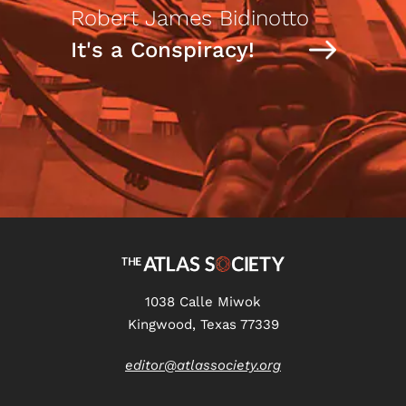
Robert James Bidinotto
It's a Conspiracy!
1038 Calle Miwok
Kingwood, Texas 77339
editor@atlassociety.org