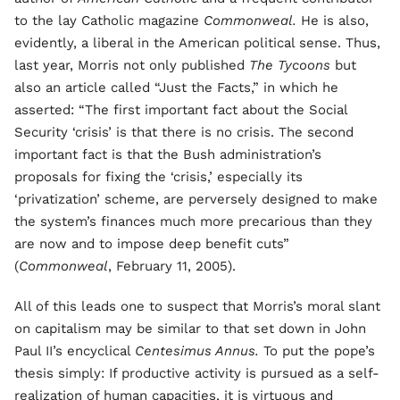
to the lay Catholic magazine
Commonweal.
He is also,
evidently, a liberal in the American political sense. Thus,
last year, Morris not only published
The Tycoons
but
also an article called “Just the Facts,” in which he
asserted: “The first important fact about the Social
Security ‘crisis’ is that there is no crisis. The second
important fact is that the Bush administration’s
proposals for fixing the ‘crisis,’ especially its
‘privatization’ scheme, are perversely designed to make
the system’s finances much more precarious than they
are now and to impose deep benefit cuts”
(
Commonweal
, February 11, 2005).
All of this leads one to suspect that Morris’s moral slant
on capitalism may be similar to that set down in John
Paul II’s encyclical
Centesimus Annus.
To put the pope’s
thesis simply: If productive activity is pursued as a self-
realization of human capacities, it is virtuous and