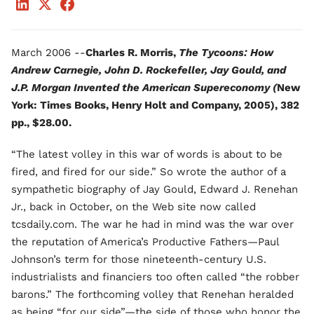
March 2006 --
Charles R. Morris,
The Tycoons: How
Andrew Carnegie, John D. Rockefeller, Jay Gould, and
J.P. Morgan Invented the American Supereconomy (
New
York: Times Books, Henry Holt and Company, 2005), 382
pp., $28.00.
“The latest volley in this war of words is about to be
fired, and fired for our side.” So wrote the author of a
sympathetic biography of Jay Gould, Edward J. Renehan
Jr., back in October, on the Web site now called
tcsdaily.com. The war he had in mind was the war over
the reputation of America’s Productive Fathers—Paul
Johnson’s term for those nineteenth-century U.S.
industrialists and financiers too often called “the robber
barons.” The forthcoming volley that Renehan heralded
as being “for our side”—the side of those who honor the