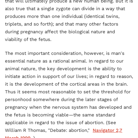
that will ultimately produce a new human being. But it is
also true that a single zygote can divide in a way that
produces more than one individual (identical twins,
triplets, and so forth); and that many other factors
during pregnancy affect the biological nature and
viability of the fetus.
The most important consideration, however, is man's
essential nature as a rational animal. In regard to our
animal nature, the key development is the ability to
initiate action in support of our lives; in regard to reason,
it is the development of the cortical areas in the brain.
Thus it seems most reasonable to set the threshold for
personhood somewhere during the later stages of
pregnancy when the nervous system has developed and
the fetus is becoming viable—the same standard
applicable in regard to the issue of abortion. (See
William R Thomas, "Debate: abortion,"
Navigator 2,7