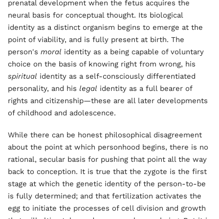
prenatal development when the fetus acquires the
neural basis for conceptual thought. Its biological
identity as a distinct organism begins to emerge at the
point of viability, and is fully present at birth. The
person's
moral
identity as a being capable of voluntary
choice on the basis of knowing right from wrong, his
spiritual
identity as a self-consciously differentiated
personality, and his
legal
identity as a full bearer of
rights and citizenship—these are all later developments
of childhood and adolescence.
While there can be honest philosophical disagreement
about the point at which personhood begins, there is no
rational, secular basis for pushing that point all the way
back to conception. It is true that the zygote is the first
stage at which the genetic identity of the person-to-be
is fully determined; and that fertilization activates the
egg to initiate the processes of cell division and growth