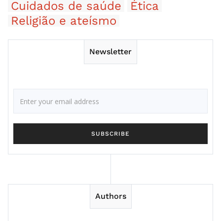
Cuidados de saúde
Ética
Religião e ateísmo
Newsletter
Authors