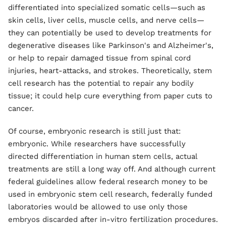
differentiated into specialized somatic cells—such as
skin cells, liver cells, muscle cells, and nerve cells—
they can potentially be used to develop treatments for
degenerative diseases like Parkinson's and Alzheimer's,
or help to repair damaged tissue from spinal cord
injuries, heart-attacks, and strokes. Theoretically, stem
cell research has the potential to repair any bodily
tissue; it could help cure everything from paper cuts to
cancer.
Of course, embryonic research is still just that:
embryonic. While researchers have successfully
directed differentiation in human stem cells, actual
treatments are still a long way off. And although current
federal guidelines allow federal research money to be
used in embryonic stem cell research, federally funded
laboratories would be allowed to use only those
embryos discarded after in-vitro fertilization procedures.