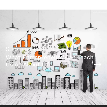
Stephen Hicks, Ph.D.
What Entrepreneurs Can Teach
Us All About Life