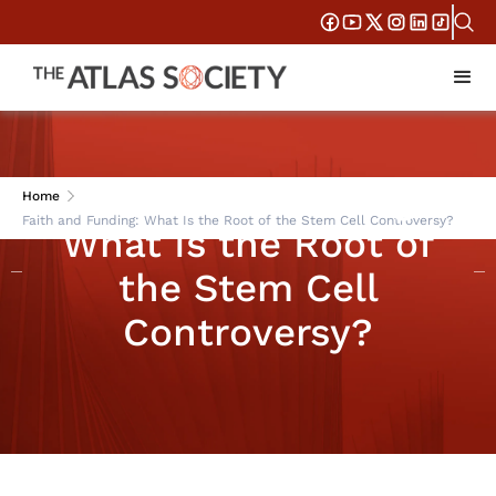
Faith and Funding:
Home
Faith and Funding: What Is the Root of the Stem Cell Controversy?
What Is the Root of
the Stem Cell
Controversy?