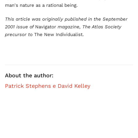
man's nature as a rational being.
This article was originally published in the September
2001 issue of
Navigator
magazine, The Atlas Society
precursor to
The New Individualist.
About the author:
Patrick Stephens e David Kelley