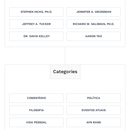
STEPHEN HICKS, PH.D.
JENNIFER A. GROSSMAN
JEFFREY A. TUCKER
RICHARD M. SALSMAN, PH.D.
DR. DAVID KELLEY
AARON TAO
Categories
COMENTÁRIO
POLÍTICA
FILOSOFIA
EVENTOS ATUAIS
VIDA PESSOAL
AYN RAND