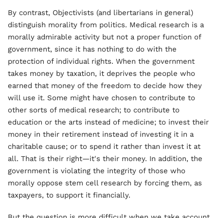
By contrast, Objectivists (and libertarians in general)
distinguish morality from politics. Medical research is a
morally admirable activity but not a proper function of
government, since it has nothing to do with the
protection of individual rights. When the government
takes money by taxation, it deprives the people who
earned that money of the freedom to decide how they
will use it. Some might have chosen to contribute to
other sorts of medical research; to contribute to
education or the arts instead of medicine; to invest their
money in their retirement instead of investing it in a
charitable cause; or to spend it rather than invest it at
all. That is their right—it's their money. In addition, the
government is violating the integrity of those who
morally oppose stem cell research by forcing them, as
taxpayers, to support it financially.
But the question is more difficult when we take account