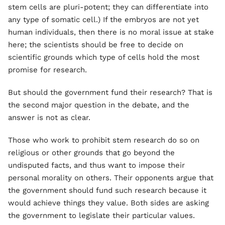
stem cells are pluri-potent; they can differentiate into
any type of somatic cell.) If the embryos are not yet
human individuals, then there is no moral issue at stake
here; the scientists should be free to decide on
scientific grounds which type of cells hold the most
promise for research.
But should the government fund their research? That is
the second major question in the debate, and the
answer is not as clear.
Those who work to prohibit stem research do so on
religious or other grounds that go beyond the
undisputed facts, and thus want to impose their
personal morality on others. Their opponents argue that
the government should fund such research because it
would achieve things they value. Both sides are asking
the government to legislate their particular values.