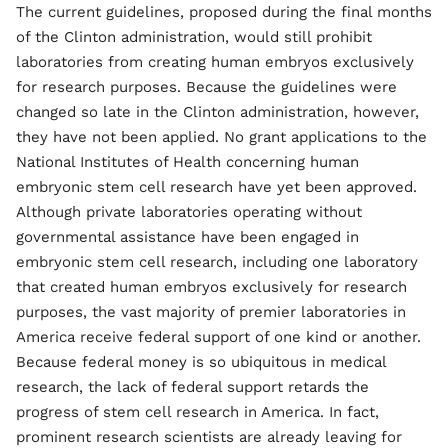
The current guidelines, proposed during the final months
of the Clinton administration, would still prohibit
laboratories from creating human embryos exclusively
for research purposes. Because the guidelines were
changed so late in the Clinton administration, however,
they have not been applied. No grant applications to the
National Institutes of Health concerning human
embryonic stem cell research have yet been approved.
Although private laboratories operating without
governmental assistance have been engaged in
embryonic stem cell research, including one laboratory
that created human embryos exclusively for research
purposes, the vast majority of premier laboratories in
America receive federal support of one kind or another.
Because federal money is so ubiquitous in medical
research, the lack of federal support retards the
progress of stem cell research in America. In fact,
prominent research scientists are already leaving for