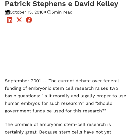
Patrick Stephens e David Kelley
•
October 15, 2010
5
min read
September 2001 -- The current debate over federal
funding of embryonic stem cell research raises two
basic questions: "Is it morally and legally proper to use
human embryos for such research?" and "Should
government funds be used for this research?"
The promise of embryonic stem-cell research is
certainly great. Because stem cells have not yet