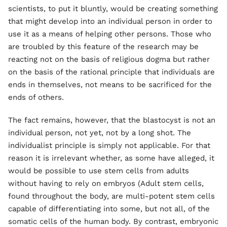
scientists, to put it bluntly, would be creating something
that might develop into an individual person in order to
use it as a means of helping other persons. Those who
are troubled by this feature of the research may be
reacting not on the basis of religious dogma but rather
on the basis of the rational principle that individuals are
ends in themselves, not means to be sacrificed for the
ends of others.
The fact remains, however, that the blastocyst is not an
individual person, not yet, not by a long shot. The
individualist principle is simply not applicable. For that
reason it is irrelevant whether, as some have alleged, it
would be possible to use stem cells from adults
without having to rely on embryos (Adult stem cells,
found throughout the body, are multi-potent stem cells
capable of differentiating into some, but not all, of the
somatic cells of the human body. By contrast, embryonic