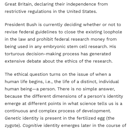
Great Britain, declaring their independence from
restrictive regulations in the United States.
President Bush is currently deciding whether or not to
revise federal guidelines to close the existing loophole
in the law and prohibit federal research money from
being used in any embryonic stem cell research. His
torturous decision-making process has generated
extensive debate about the ethics of the research.
The ethical question turns on the issue of when a
human life begins, i.e., the life of a distinct, individual
human being—a person. There is no simple answer,
because the different dimensions of a person's identity
emerge at different points in what science tells us is a
continuous and complex process of development.
Genetic
identity is present in the fertilized egg (the
zygote).
Cognitive
identity emerges later in the course of