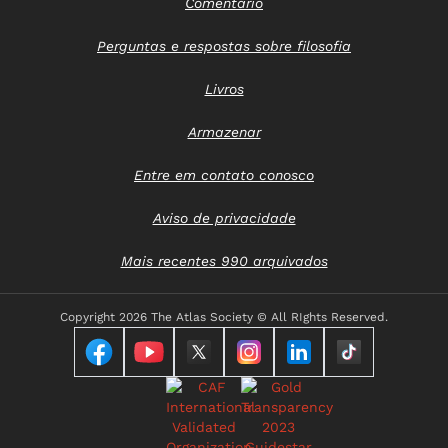
Comentário
Perguntas e respostas sobre filosofia
Livros
Armazenar
Entre em contato conosco
Aviso de privacidade
Mais recentes 990 arquivados
Copyright
2026 The Atlas Society © All RIghts Reserved.