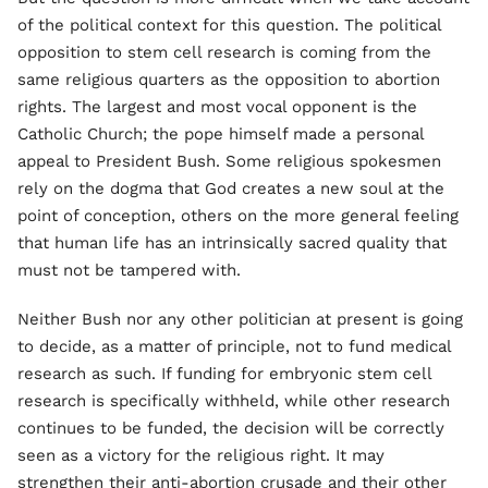
of the political context for this question. The political
opposition to stem cell research is coming from the
same religious quarters as the opposition to abortion
rights. The largest and most vocal opponent is the
Catholic Church; the pope himself made a personal
appeal to President Bush. Some religious spokesmen
rely on the dogma that God creates a new soul at the
point of conception, others on the more general feeling
that human life has an intrinsically sacred quality that
must not be tampered with.
Neither Bush nor any other politician at present is going
to decide, as a matter of principle, not to fund medical
research as such. If funding for embryonic stem cell
research is specifically withheld, while other research
continues to be funded, the decision will be correctly
seen as a victory for the religious right. It may
strengthen their anti-abortion crusade and their other