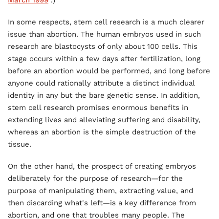
March 1999
.)
In some respects, stem cell research is a much clearer
issue than abortion. The human embryos used in such
research are blastocysts of only about 100 cells. This
stage occurs within a few days after fertilization, long
before an abortion would be performed, and long before
anyone could rationally attribute a distinct individual
identity in any but the bare genetic sense. In addition,
stem cell research promises enormous benefits in
extending lives and alleviating suffering and disability,
whereas an abortion is the simple destruction of the
tissue.
On the other hand, the prospect of creating embryos
deliberately for the purpose of research—for the
purpose of manipulating them, extracting value, and
then discarding what's left—is a key difference from
abortion, and one that troubles many people. The