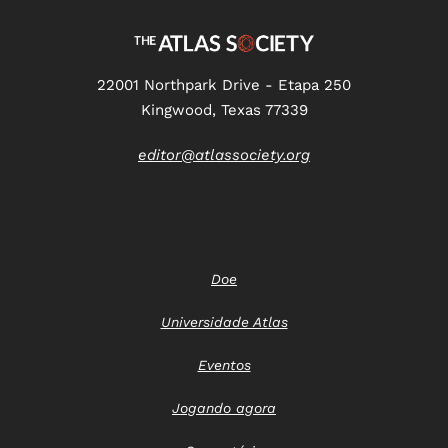
22001 Northpark Drive - Etapa 250
Kingwood, Texas 77339
editor@atlassociety.org
Doe
Universidade Atlas
Eventos
Jogando agora