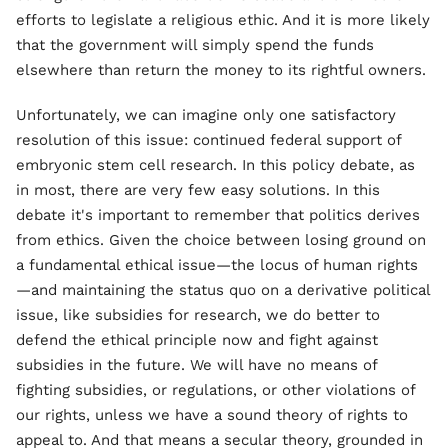
efforts to legislate a religious ethic. And it is more likely
that the government will simply spend the funds
elsewhere than return the money to its rightful owners.
Unfortunately, we can imagine only one satisfactory
resolution of this issue: continued federal support of
embryonic stem cell research. In this policy debate, as
in most, there are very few easy solutions. In this
debate it's important to remember that politics derives
from ethics. Given the choice between losing ground on
a fundamental ethical issue—the locus of human rights
—and maintaining the status quo on a derivative political
issue, like subsidies for research, we do better to
defend the ethical principle now and fight against
subsidies in the future. We will have no means of
fighting subsidies, or regulations, or other violations of
our rights, unless we have a sound theory of rights to
appeal to. And that means a secular theory, grounded in