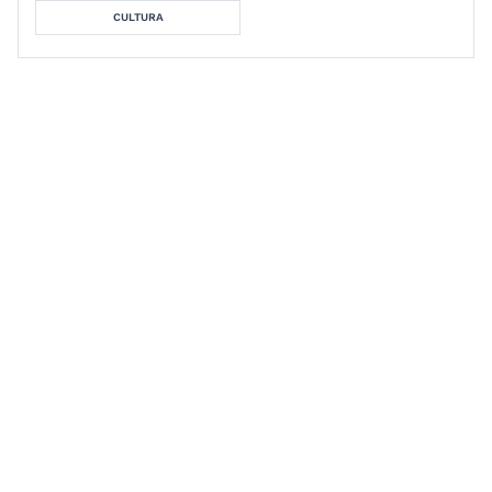
CULTURA
Stephen Cox
Foundations Study Guide:
Literary Theory