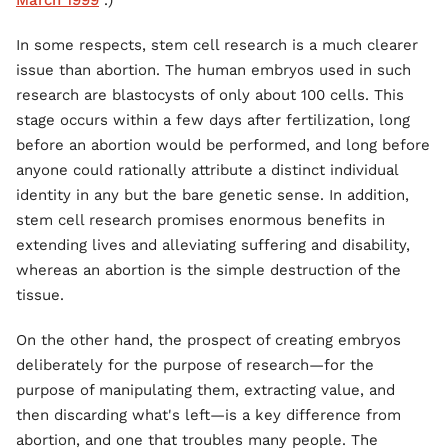
March 1999
.)
In some respects, stem cell research is a much clearer
issue than abortion. The human embryos used in such
research are blastocysts of only about 100 cells. This
stage occurs within a few days after fertilization, long
before an abortion would be performed, and long before
anyone could rationally attribute a distinct individual
identity in any but the bare genetic sense. In addition,
stem cell research promises enormous benefits in
extending lives and alleviating suffering and disability,
whereas an abortion is the simple destruction of the
tissue.
On the other hand, the prospect of creating embryos
deliberately for the purpose of research—for the
purpose of manipulating them, extracting value, and
then discarding what's left—is a key difference from
abortion, and one that troubles many people. The