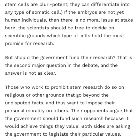
stem cells are pluri-potent; they can differentiate into
any type of somatic cell.) If the embryos are not yet
human individuals, then there is no moral issue at stake
here; the scientists should be free to decide on
scientific grounds which type of cells hold the most
promise for research.
But should the government fund their research? That is
the second major question in the debate, and the
answer is not as clear.
Those who work to prohibit stem research do so on
religious or other grounds that go beyond the
undisputed facts, and thus want to impose their
personal morality on others. Their opponents argue that
the government should fund such research because it
would achieve things they value. Both sides are asking
the government to legislate their particular values.