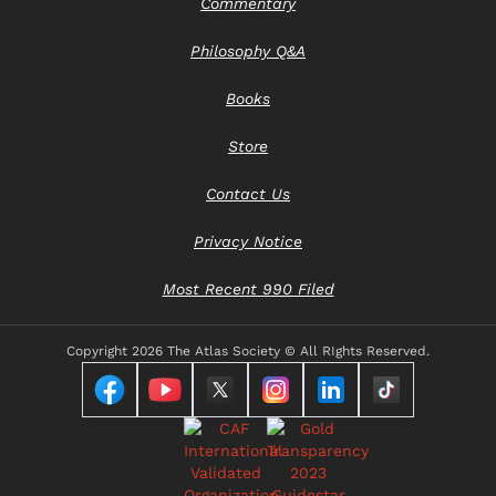
Commentary
Philosophy Q&A
Books
Store
Contact Us
Privacy Notice
Most Recent 990 Filed
Copyright
2026 The Atlas Society © All RIghts Reserved.