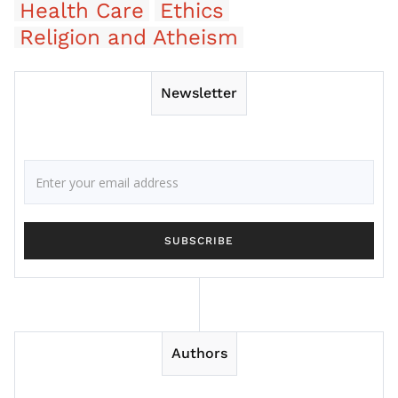
Health Care
Ethics
Religion and Atheism
Newsletter
Authors