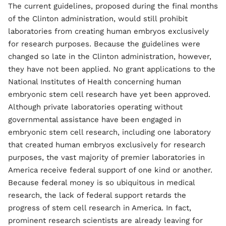
The current guidelines, proposed during the final months
of the Clinton administration, would still prohibit
laboratories from creating human embryos exclusively
for research purposes. Because the guidelines were
changed so late in the Clinton administration, however,
they have not been applied. No grant applications to the
National Institutes of Health concerning human
embryonic stem cell research have yet been approved.
Although private laboratories operating without
governmental assistance have been engaged in
embryonic stem cell research, including one laboratory
that created human embryos exclusively for research
purposes, the vast majority of premier laboratories in
America receive federal support of one kind or another.
Because federal money is so ubiquitous in medical
research, the lack of federal support retards the
progress of stem cell research in America. In fact,
prominent research scientists are already leaving for