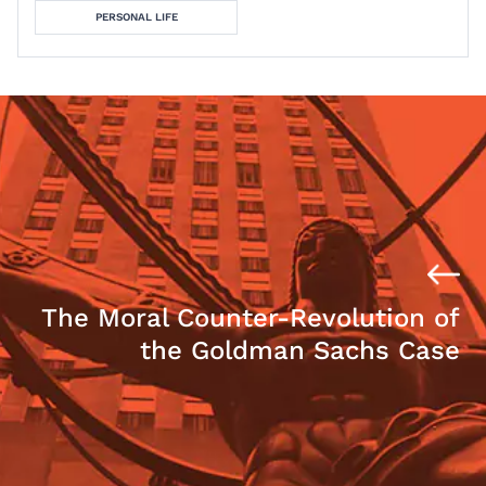
PERSONAL LIFE
The Moral Counter-Revolution of
the Goldman Sachs Case