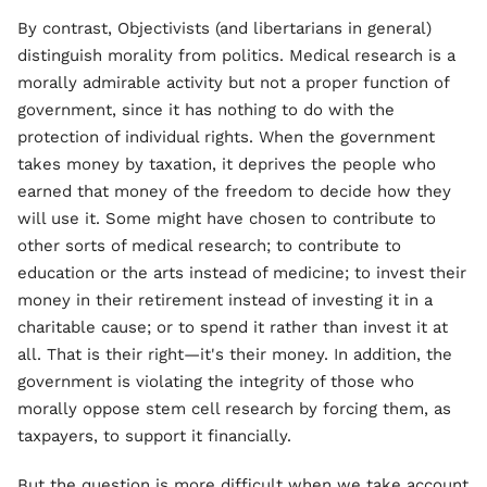
By contrast, Objectivists (and libertarians in general)
distinguish morality from politics. Medical research is a
morally admirable activity but not a proper function of
government, since it has nothing to do with the
protection of individual rights. When the government
takes money by taxation, it deprives the people who
earned that money of the freedom to decide how they
will use it. Some might have chosen to contribute to
other sorts of medical research; to contribute to
education or the arts instead of medicine; to invest their
money in their retirement instead of investing it in a
charitable cause; or to spend it rather than invest it at
all. That is their right—it's their money. In addition, the
government is violating the integrity of those who
morally oppose stem cell research by forcing them, as
taxpayers, to support it financially.
But the question is more difficult when we take account