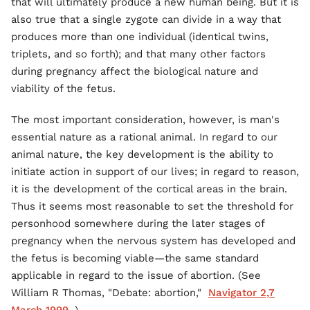
that will ultimately produce a new human being. But it is
also true that a single zygote can divide in a way that
produces more than one individual (identical twins,
triplets, and so forth); and that many other factors
during pregnancy affect the biological nature and
viability of the fetus.
The most important consideration, however, is man's
essential nature as a rational animal. In regard to our
animal nature, the key development is the ability to
initiate action in support of our lives; in regard to reason,
it is the development of the cortical areas in the brain.
Thus it seems most reasonable to set the threshold for
personhood somewhere during the later stages of
pregnancy when the nervous system has developed and
the fetus is becoming viable—the same standard
applicable in regard to the issue of abortion. (See
William R Thomas, "Debate: abortion,"
Navigator 2,7