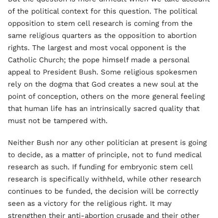
of the political context for this question. The political
opposition to stem cell research is coming from the
same religious quarters as the opposition to abortion
rights. The largest and most vocal opponent is the
Catholic Church; the pope himself made a personal
appeal to President Bush. Some religious spokesmen
rely on the dogma that God creates a new soul at the
point of conception, others on the more general feeling
that human life has an intrinsically sacred quality that
must not be tampered with.
Neither Bush nor any other politician at present is going
to decide, as a matter of principle, not to fund medical
research as such. If funding for embryonic stem cell
research is specifically withheld, while other research
continues to be funded, the decision will be correctly
seen as a victory for the religious right. It may
strengthen their anti-abortion crusade and their other