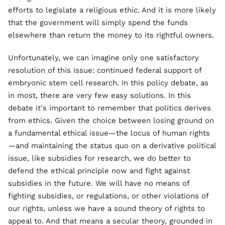
efforts to legislate a religious ethic. And it is more likely
that the government will simply spend the funds
elsewhere than return the money to its rightful owners.
Unfortunately, we can imagine only one satisfactory
resolution of this issue: continued federal support of
embryonic stem cell research. In this policy debate, as
in most, there are very few easy solutions. In this
debate it's important to remember that politics derives
from ethics. Given the choice between losing ground on
a fundamental ethical issue—the locus of human rights
—and maintaining the status quo on a derivative political
issue, like subsidies for research, we do better to
defend the ethical principle now and fight against
subsidies in the future. We will have no means of
fighting subsidies, or regulations, or other violations of
our rights, unless we have a sound theory of rights to
appeal to. And that means a secular theory, grounded in