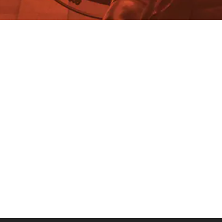
Walter Donway
Inflation: The Winners and
Losers Haven’t Changed Much.