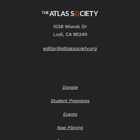
1038 Miwok Dr
Lodi, CA 95240
editor@atlassociety.org
Donate
Student Programs
Events
Now Playing