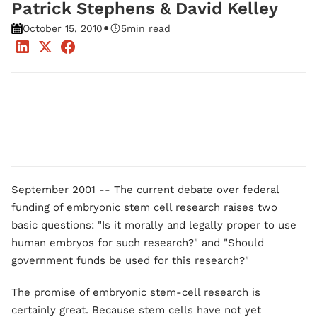
Patrick Stephens & David Kelley
•
October 15, 2010
5
min read
September 2001 -- The current debate over federal
funding of embryonic stem cell research raises two
basic questions: "Is it morally and legally proper to use
human embryos for such research?" and "Should
government funds be used for this research?"
The promise of embryonic stem-cell research is
certainly great. Because stem cells have not yet