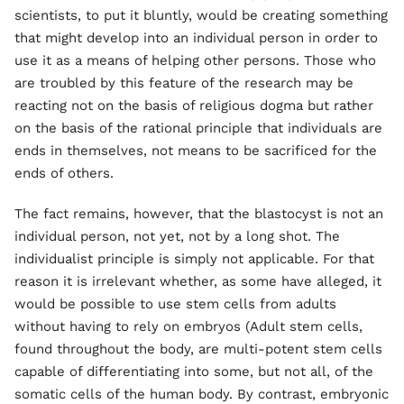
scientists, to put it bluntly, would be creating something
that might develop into an individual person in order to
use it as a means of helping other persons. Those who
are troubled by this feature of the research may be
reacting not on the basis of religious dogma but rather
on the basis of the rational principle that individuals are
ends in themselves, not means to be sacrificed for the
ends of others.
The fact remains, however, that the blastocyst is not an
individual person, not yet, not by a long shot. The
individualist principle is simply not applicable. For that
reason it is irrelevant whether, as some have alleged, it
would be possible to use stem cells from adults
without having to rely on embryos (Adult stem cells,
found throughout the body, are multi-potent stem cells
capable of differentiating into some, but not all, of the
somatic cells of the human body. By contrast, embryonic