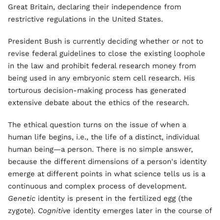
Great Britain, declaring their independence from
restrictive regulations in the United States.
President Bush is currently deciding whether or not to
revise federal guidelines to close the existing loophole
in the law and prohibit federal research money from
being used in any embryonic stem cell research. His
torturous decision-making process has generated
extensive debate about the ethics of the research.
The ethical question turns on the issue of when a
human life begins, i.e., the life of a distinct, individual
human being—a person. There is no simple answer,
because the different dimensions of a person's identity
emerge at different points in what science tells us is a
continuous and complex process of development.
Genetic
identity is present in the fertilized egg (the
zygote).
Cognitive
identity emerges later in the course of