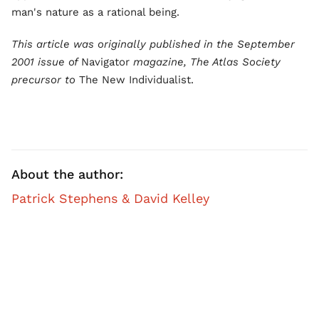
man's nature as a rational being.
This article was originally published in the September
2001 issue of
Navigator
magazine, The Atlas Society
precursor to
The New Individualist.
About the author:
Patrick Stephens & David Kelley