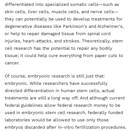
differentiated into specialized somatic cells—such as
skin cells, liver cells, muscle cells, and nerve cells—
they can potentially be used to develop treatments for
degenerative diseases like Parkinson's and Alzheimer's,
or help to repair damaged tissue from spinal cord
injuries, heart-attacks, and strokes. Theoretically, stem
cell research has the potential to repair any bodily
tissue; it could help cure everything from paper cuts to
cancer.
Of course, embryonic research is still just that:
embryonic. While researchers have successfully
directed differentiation in human stem cells, actual
treatments are still a long way off. And although current
federal guidelines allow federal research money to be
used in embryonic stem cell research, federally funded
laboratories would be allowed to use only those
embryos discarded after in-vitro fertilization procedures.