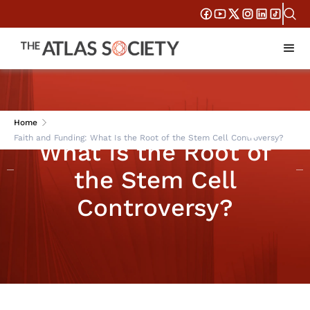
Faith and Funding:
Home
Faith and Funding: What Is the Root of the Stem Cell Controversy?
What Is the Root of
the Stem Cell
Controversy?