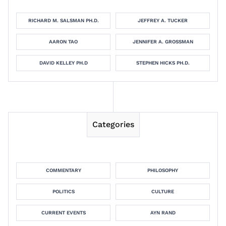
RICHARD M. SALSMAN PH.D.
JEFFREY A. TUCKER
AARON TAO
JENNIFER A. GROSSMAN
DAVID KELLEY PH.D
STEPHEN HICKS PH.D.
Categories
COMMENTARY
PHILOSOPHY
POLITICS
CULTURE
CURRENT EVENTS
AYN RAND