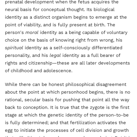
prenatal development when the fetus acquires the
neural basis for conceptual thought. Its biological
identity as a distinct organism begins to emerge at the
point of viability, and is fully present at birth. The
person's
moral
identity as a being capable of voluntary
choice on the basis of knowing right from wrong, his
spiritual
identity as a self-consciously differentiated
personality, and his
legal
identity as a full bearer of
rights and citizenship—these are all later developments
of childhood and adolescence.
While there can be honest philosophical disagreement
about the point at which personhood begins, there is no
rational, secular basis for pushing that point all the way
back to conception. It is true that the zygote is the first
stage at which the genetic identity of the person-to-be
is fully determined; and that fertilization activates the
egg to initiate the processes of cell division and growth